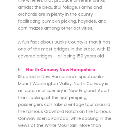
the wineries that produce different drinks
amidst the beautiful foliage. Farms and
orchards are in plenty in the county
facilitating pumpkin picking, hayrides, and
corn mazes among other activities.
A fun fact about Bucks County is that it has
one of the most bridges in the state, with 12
covered bridges – all being 150 years old.
6.
North Conway New Hampshire
Situated in New Hampshire’s spectacular
Mount Washington Valley, North Conway is
an autumnal scenery in New England. Apart
from looking at the leaf peeping,
passengers can take a vintage tour around
the famous Crawford Notch on the famous
Conway Scenic Railroad, while soaking in the
views of the White Mountain. More than