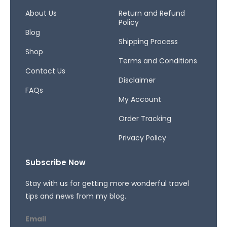
o
g
d
o
r
s
About Us
Return and Refund
Policy
k
a
Blog
-
m
Shipping Process
f
Shop
Terms and Conditions
Contact Us
Disclaimer
FAQs
My Account
Order Tracking
Privacy Policy
Subscribe Now
Stay with us for getting more wonderful travel
tips and news from my blog.
Email