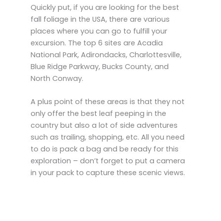
Quickly put, if you are looking for the best
fall foliage in the USA, there are various
places where you can go to fulfill your
excursion. The top 6 sites are Acadia
National Park, Adirondacks, Charlottesville,
Blue Ridge Parkway, Bucks County, and
North Conway.
A plus point of these areas is that they not
only offer the best leaf peeping in the
country but also a lot of side adventures
such as trailing, shopping, etc. All you need
to do is pack a bag and be ready for this
exploration – don’t forget to put a camera
in your pack to capture these scenic views.