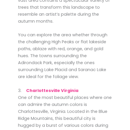
vast area contains a spectacular variety of
trees that transform this landscape to
resemble an artist’s palette during the
autumn months.
You can explore the area whether through
the challenging High Peaks or flat lakeside
paths, ablaze with red, orange, and gold
hues. The towns surrounding the
Adirondack Park, especially the ones
surrounding Lake Placid and Saranac Lake
are ideal for the foliage view.
3.
Charlottesville Virginia
One of the most beautiful places where one
can admire the autumn colors is
Charlottesville, Virginia. Located in the Blue
Ridge Mountains, this beautiful city is
hugged by a burst of various colors during