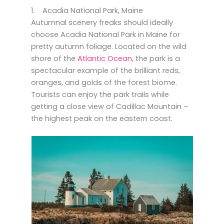
1. Acadia National Park, Maine
Autumnal scenery freaks should ideally
choose Acadia National Park in Maine for
pretty autumn foliage. Located on the wild
shore of the
Atlantic Ocean
, the park is a
spectacular example of the brilliant reds,
oranges, and golds of the forest biome.
Tourists can enjoy the park trails while
getting a close view of Cadillac Mountain –
the highest peak on the eastern coast.