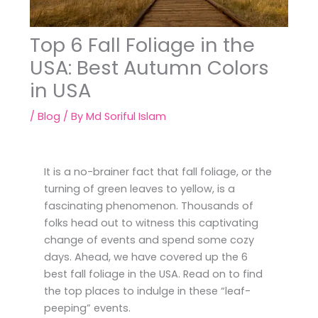
Top 6 Fall Foliage in the
USA: Best Autumn Colors
in USA
/
Blog
/ By
Md Soriful Islam
It is a no-brainer fact that fall foliage, or the
turning of green leaves to yellow, is a
fascinating phenomenon. Thousands of
folks head out to witness this captivating
change of events and spend some cozy
days. Ahead, we have covered up the 6
best fall foliage in the USA. Read on to find
the top places to indulge in these “leaf-
peeping” events.