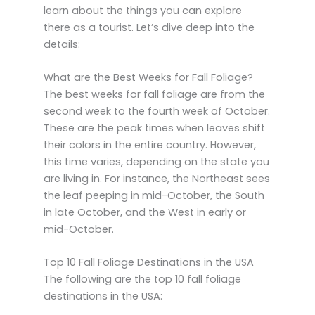
learn about the things you can explore
there as a tourist. Let’s dive deep into the
details:
What are the Best Weeks for Fall Foliage?
The best weeks for fall foliage are from the
second week to the fourth week of October.
These are the peak times when leaves shift
their colors in the entire country. However,
this time varies, depending on the state you
are living in. For instance, the Northeast sees
the leaf peeping in mid-October, the South
in late October, and the West in early or
mid-October.
Top 10 Fall Foliage Destinations in the USA
The following are the top 10 fall foliage
destinations in the USA: