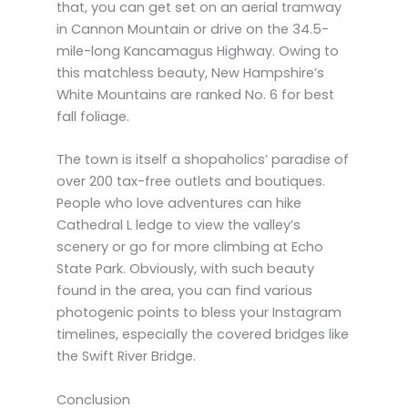
that, you can get set on an aerial tramway
in Cannon Mountain or drive on the 34.5-
mile-long Kancamagus Highway. Owing to
this matchless beauty, New Hampshire’s
White Mountains are ranked No. 6 for best
fall foliage.
The town is itself a shopaholics’ paradise of
over 200 tax-free outlets and boutiques.
People who love adventures can hike
Cathedral L ledge to view the valley’s
scenery or go for more climbing at Echo
State Park. Obviously, with such beauty
found in the area, you can find various
photogenic points to bless your Instagram
timelines, especially the covered bridges like
the Swift River Bridge.
Conclusion