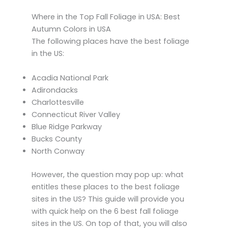
Where in the Top Fall Foliage in USA: Best
Autumn Colors in USA
The following places have the best foliage
in the US:
Acadia National Park
Adirondacks
Charlottesville
Connecticut River Valley
Blue Ridge Parkway
Bucks County
North Conway
However, the question may pop up: what
entitles these places to the best foliage
sites in the US? This guide will provide you
with quick help on the 6 best fall foliage
sites in the US. On top of that, you will also