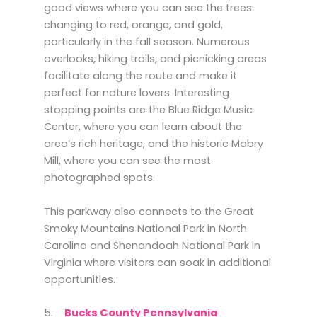
good views where you can see the trees
changing to red, orange, and gold,
particularly in the fall season. Numerous
overlooks, hiking trails, and picnicking areas
facilitate along the route and make it
perfect for nature lovers. Interesting
stopping points are the Blue Ridge Music
Center, where you can learn about the
area’s rich heritage, and the historic Mabry
Mill, where you can see the most
photographed spots.
This parkway also connects to the Great
Smoky Mountains National Park in North
Carolina and Shenandoah National Park in
Virginia where visitors can soak in additional
opportunities.
5.
Bucks County Pennsylvania