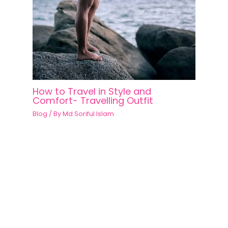
How to Travel in Style and
Comfort- Travelling Outfit
Blog
/ By
Md Soriful Islam