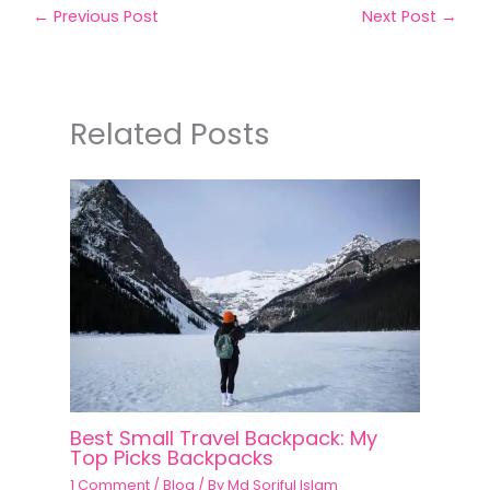
←
Previous Post
Next Post
→
Related Posts
Best Small Travel Backpack: My
Top Picks Backpacks
1 Comment
/
Blog
/ By
Md Soriful Islam