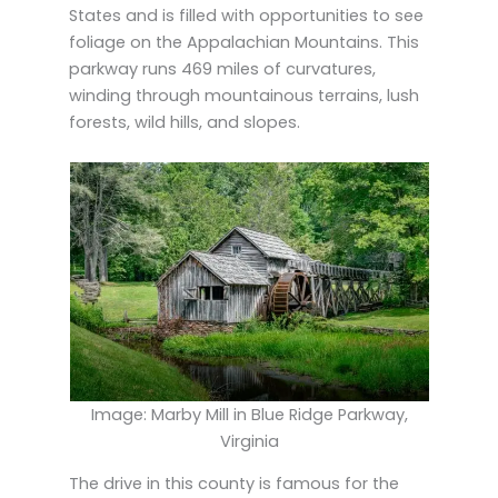
States and is filled with opportunities to see
foliage on the Appalachian Mountains. This
parkway runs 469 miles of curvatures,
winding through mountainous terrains, lush
forests, wild hills, and slopes.
Image: Marby Mill in Blue Ridge Parkway,
Virginia
The drive in this county is famous for the