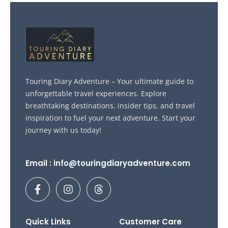
Touring Diary Adventure – Your ultimate guide to
unforgettable travel experiences. Explore
breathtaking destinations, insider tips, and travel
inspiration to fuel your next adventure. Start your
journey with us today!
Email : info@touringdiaryadventure.com
F
I
T
a
n
h
c
s
r
e
t
e
b
a
a
Quick Links
Customer Care