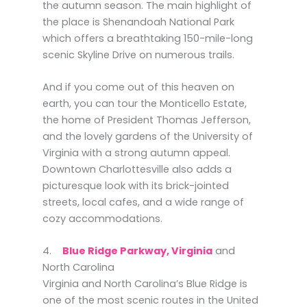
the autumn season. The main highlight of
the place is Shenandoah National Park
which offers a breathtaking 150-mile-long
scenic Skyline Drive on numerous trails.
And if you come out of this heaven on
earth, you can tour the Monticello Estate,
the home of President Thomas Jefferson,
and the lovely gardens of the University of
Virginia with a strong autumn appeal.
Downtown Charlottesville also adds a
picturesque look with its brick-jointed
streets, local cafes, and a wide range of
cozy accommodations.
4.
Blue Ridge Parkway, Virginia
and
North Carolina
Virginia and North Carolina’s Blue Ridge is
one of the most scenic routes in the United