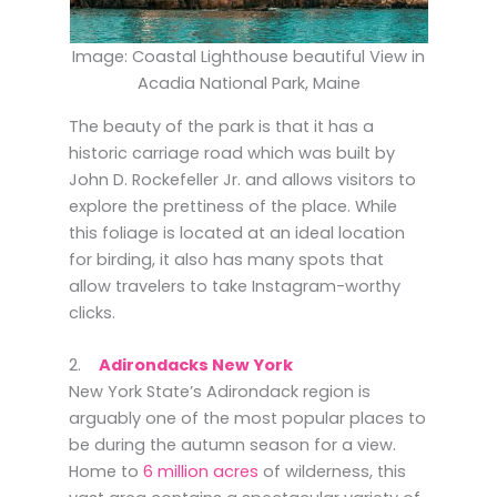
Image: Coastal Lighthouse beautiful View in
Acadia National Park, Maine
The beauty of the park is that it has a
historic carriage road which was built by
John D. Rockefeller Jr. and allows visitors to
explore the prettiness of the place. While
this foliage is located at an ideal location
for birding, it also has many spots that
allow travelers to take Instagram-worthy
clicks.
2.
Adirondacks New York
New York State’s Adirondack region is
arguably one of the most popular places to
be during the autumn season for a view.
Home to
6 million acres
of wilderness, this