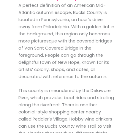
A perfect definition of an American Mid-
Atlantic autumn escape, Bucks County is
located in Pennsylvania, an hour’s drive
away from Philadelphia. With a golden tint in
the background, this region only becomes
more picturesque with the covered bridges
of Van Sant Covered Bridge in the
foreground. People can go through the
delightful town of New Hope, known for its
artists’ colony, shops, and cafes, all
decorated with reference to the autumn.
This county is meandered by the Delaware
River, which provides boat rides and strolling
along the riverfront. There is another
colonial-style shopping center nearby
called Peddler’s Village. Hobby wine drinkers
can use the Bucks County Wine Trail to visit