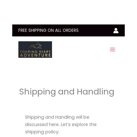
Skip
to
content
FREE SHIPPING ON ALL ORDERS
Shipping and Handling
Shipping and Handling will be
discussed here. Let’s explore the
shipping policy.