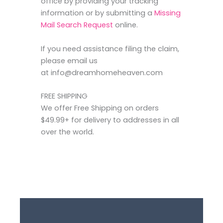
office by providing your tracking
information or by submitting a
Missing
Mail Search Request
online.
If you need assistance filing the claim,
please email us
at info@dreamhomeheaven.com
FREE SHIPPING
We offer Free Shipping on orders
$49.99+ for delivery to addresses in all
over the world.