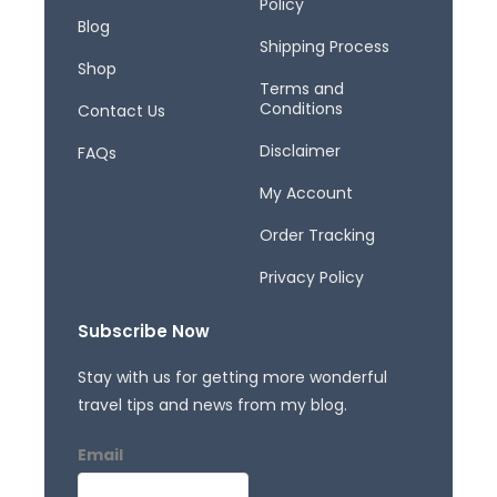
Policy
k
a
Blog
-
m
Shipping Process
f
Shop
Terms and
Conditions
Contact Us
Disclaimer
FAQs
My Account
Order Tracking
Privacy Policy
Subscribe Now
Stay with us for getting more wonderful
travel tips and news from my blog.
Email