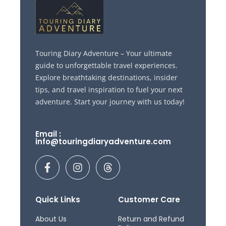
Touring Diary Adventure – Your ultimate
guide to unforgettable travel experiences.
Explore breathtaking destinations, insider
tips, and travel inspiration to fuel your next
adventure. Start your journey with us today!
Email :
info@touringdiaryadventure.com
F
I
T
a
n
h
c
s
r
e
t
e
b
a
a
Quick Links
Customer Care
o
g
d
o
r
s
About Us
Return and Refund