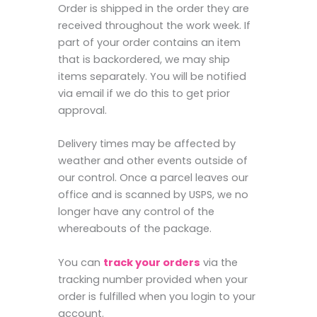
Order is shipped in the order they are
received throughout the work week. If
part of your order contains an item
that is backordered, we may ship
items separately. You will be notified
via email if we do this to get prior
approval.
Delivery times may be affected by
weather and other events outside of
our control. Once a parcel leaves our
office and is scanned by USPS, we no
longer have any control of the
whereabouts of the package.
You can
track your orders
via the
tracking number provided when your
order is fulfilled when you login to your
account.