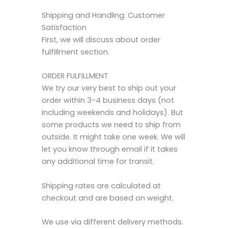
Shipping and Handling: Customer
Satisfaction
First, we will discuss about order
fulfillment section.
ORDER FULFILLMENT
We try our very best to ship out your
order within 3-4 business days (not
including weekends and holidays). But
some products we need to ship from
outside. It might take one week. We will
let you know through email if it takes
any additional time for transit.
Shipping rates are calculated at
checkout and are based on weight.
We use via different delivery methods.