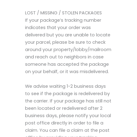
LOST / MISSING / STOLEN PACKAGES
If your package’s tracking number
indicates that your order was
delivered but you are unable to locate
your parcel, please be sure to check
around your property/lobby/mailroom
and reach out to neighbors in case
someone has accepted the package
on your behalf, or it was misdelivered.
We advise waiting 1-2 business days
to see if the package is redelivered by
the carrier. If your package has still not
been located or redelivered after 2
business days, please notify your local
post office directly in order to file a
claim. You can file a claim at the post