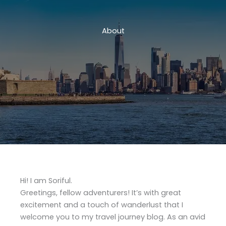
About
Hi! I am Soriful.
Greetings, fellow adventurers! It’s with great
excitement and a touch of wanderlust that I
welcome you to my travel journey blog. As an avid