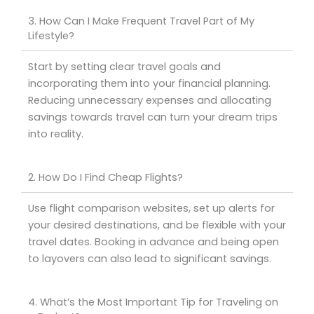
3. How Can I Make Frequent Travel Part of My
Lifestyle?
Start by setting clear travel goals and
incorporating them into your financial planning.
Reducing unnecessary expenses and allocating
savings towards travel can turn your dream trips
into reality.
2. How Do I Find Cheap Flights?
Use flight comparison websites, set up alerts for
your desired destinations, and be flexible with your
travel dates. Booking in advance and being open
to layovers can also lead to significant savings.
4. What’s the Most Important Tip for Traveling on