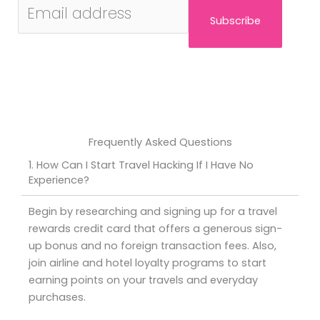
Subscribe
Frequently Asked Questions
1. How Can I Start Travel Hacking If I Have No
Experience?
Begin by researching and signing up for a travel
rewards credit card that offers a generous sign-
up bonus and no foreign transaction fees. Also,
join airline and hotel loyalty programs to start
earning points on your travels and everyday
purchases.