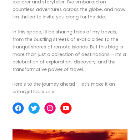
explorer and storyteller, I’ve embarked on
countless adventures across the globe, and now,
I’m thrilled to invite you along for the ride.
In this space, I’ll be sharing tales of my travels,
from the bustling streets of exotic cities to the
tranquil shores of remote islands. But this blog is
more than just a collection of destinations – it’s a
celebration of exploration, discovery, and the
transformative power of travel.
Here’s to the journey ahead – let’s make it an
unforgettable one!