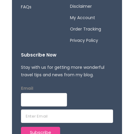
Disclaimer
FAQs
My Account
Order Tracking
Privacy Policy
Subscribe Now
Stay with us for getting more wonderful
travel tips and news from my blog.
Email
E
m
a
Subscribe