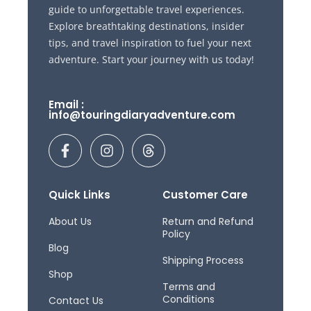
guide to unforgettable travel experiences.
Explore breathtaking destinations, insider
tips, and travel inspiration to fuel your next
adventure. Start your journey with us today!
Email :
info@touringdiaryadventure.com
F
I
T
a
n
h
c
s
r
e
t
e
b
a
a
Quick Links
Customer Care
o
g
d
o
r
s
About Us
Return and Refund
Policy
k
a
Blog
-
m
Shipping Process
f
Shop
Terms and
Conditions
Contact Us