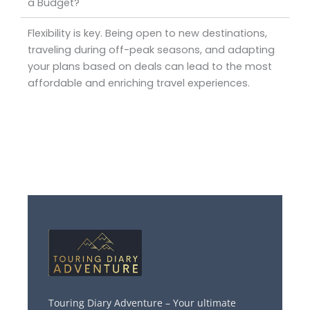
a Budget?
Flexibility is key. Being open to new destinations,
traveling during off-peak seasons, and adapting
your plans based on deals can lead to the most
affordable and enriching travel experiences.
Touring Diary Adventure – Your ultimate