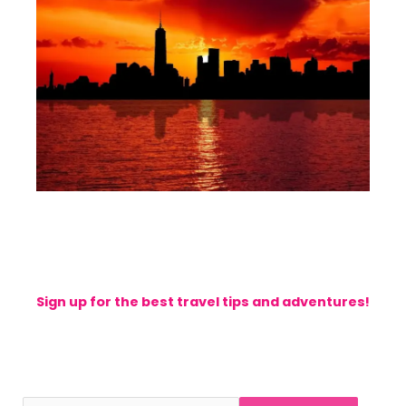
Sign up for the best travel tips and adventures!
stay with us for getting more wonderful travel tips
and news from my blog