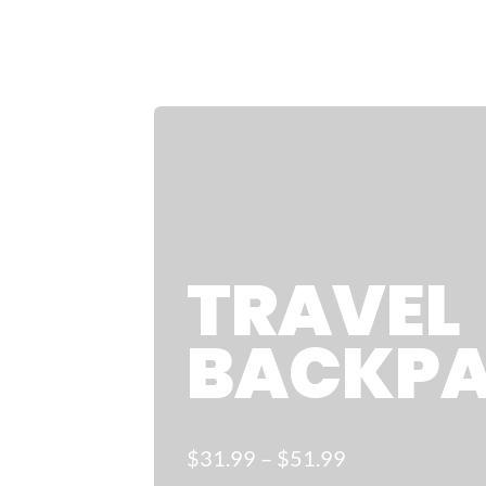
TRAVEL
BACKP
$31
.99
–
$
51.99