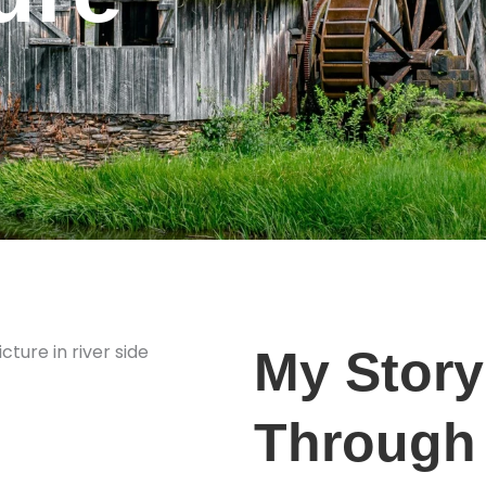
My Story
Through 