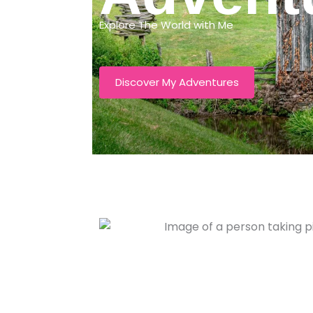
Explore The World with Me
Discover My Adventures