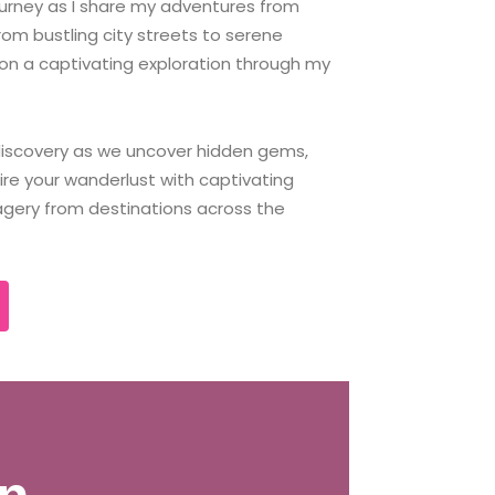
ourney as I share my adventures from
rom bustling city streets to serene
on a captivating exploration through my
 discovery as we uncover hidden gems,
pire your wanderlust with captivating
agery from destinations across the