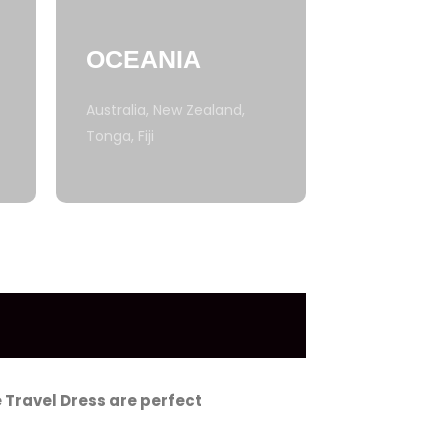
OCEANIA
Australia, New Zealand,
Tonga, Fiji
 Travel Dress are perfect