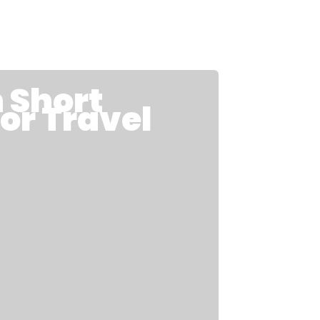
Short
for Travel