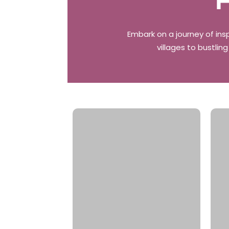
F
Embark on a journey of ins
villages to bustlin