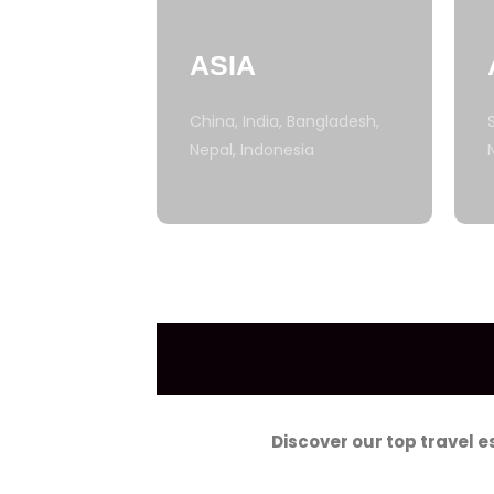
ASIA
China, India, Bangladesh,
Nepal, Indonesia
Discover our top travel 