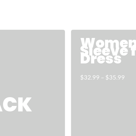
Women 
Sleeve 
Dress
$32.99 – $35.99
ACK