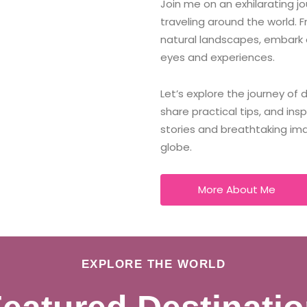
Join me on an exhilarating j
traveling around the world. F
natural landscapes, embark 
eyes and experiences.
Let’s explore the journey of
share practical tips, and ins
stories and breathtaking im
globe.
More About Me
EXPLORE THE WORLD