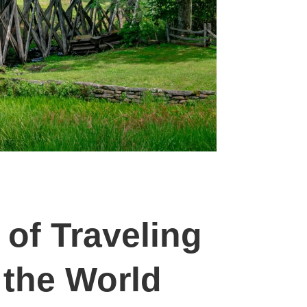
 of Traveling
the World