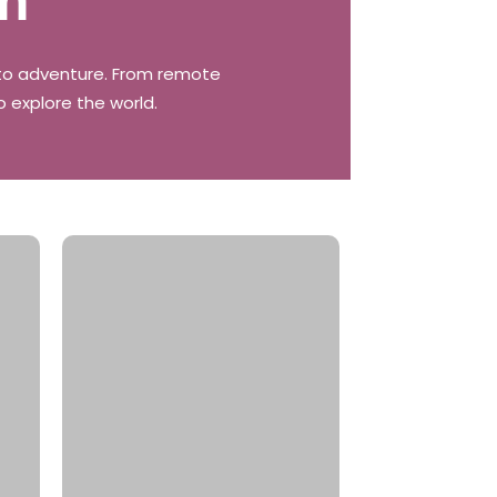
on
t to adventure. From remote
o explore the world.