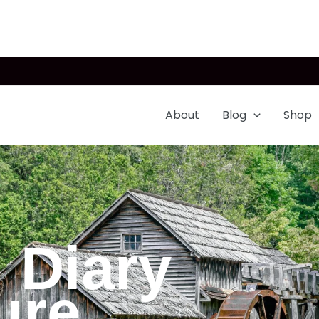
About
Blog
Shop
 Diary
ure