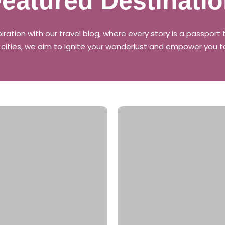
eatured Destinati
piration with our travel blog, where every story is a passpor
g cities, we aim to ignite your wanderlust and empower you t