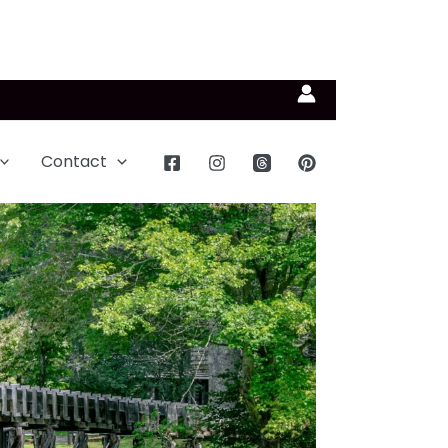
Contact