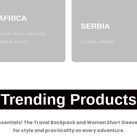
AFRICA
SERBIA
South Africa, Morocco,
Nigeria, Kenya
Croatia, Albania
Trending Products
essentials! The Travel Backpack and Women Short Sleeve
for style and practicality on every adventure.