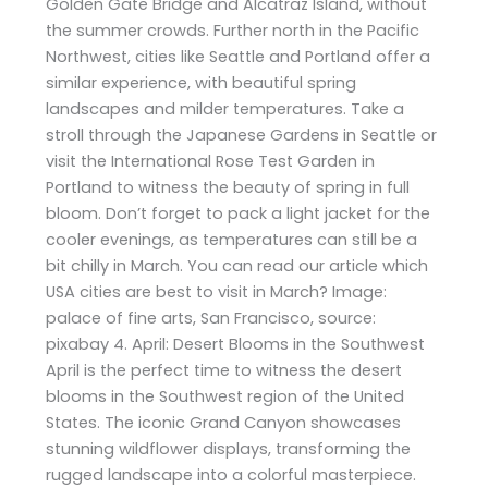
Golden Gate Bridge and Alcatraz Island, without
the summer crowds. Further north in the Pacific
Northwest, cities like Seattle and Portland offer a
similar experience, with beautiful spring
landscapes and milder temperatures. Take a
stroll through the Japanese Gardens in Seattle or
visit the International Rose Test Garden in
Portland to witness the beauty of spring in full
bloom. Don’t forget to pack a light jacket for the
cooler evenings, as temperatures can still be a
bit chilly in March. You can read our article which
USA cities are best to visit in March? Image:
palace of fine arts, San Francisco, source:
pixabay 4. April: Desert Blooms in the Southwest
April is the perfect time to witness the desert
blooms in the Southwest region of the United
States. The iconic Grand Canyon showcases
stunning wildflower displays, transforming the
rugged landscape into a colorful masterpiece.