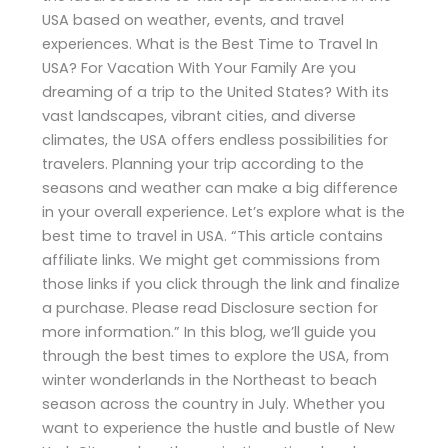
USA based on weather, events, and travel
experiences. What is the Best Time to Travel In
USA? For Vacation With Your Family Are you
dreaming of a trip to the United States? With its
vast landscapes, vibrant cities, and diverse
climates, the USA offers endless possibilities for
travelers. Planning your trip according to the
seasons and weather can make a big difference
in your overall experience. Let’s explore what is the
best time to travel in USA. “This article contains
affiliate links. We might get commissions from
those links if you click through the link and finalize
a purchase. Please read Disclosure section for
more information.” In this blog, we’ll guide you
through the best times to explore the USA, from
winter wonderlands in the Northeast to beach
season across the country in July. Whether you
want to experience the hustle and bustle of New