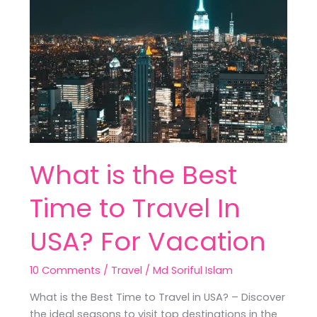
the
Best
Time
to
Travel
In
USA?
For
Vacation
What is the Best
Time to Travel In
USA? For Vacation
10 Comments
/
Travel
/
Md Soriful Islam
What is the Best Time to Travel in USA? – Discover
the ideal seasons to visit top destinations in the