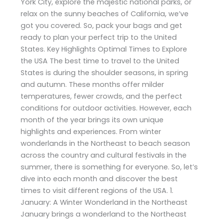
York City, explore the majestic national parks, or
relax on the sunny beaches of California, we’ve
got you covered. So, pack your bags and get
ready to plan your perfect trip to the United
States. Key Highlights Optimal Times to Explore
the USA The best time to travel to the United
States is during the shoulder seasons, in spring
and autumn. These months offer milder
temperatures, fewer crowds, and the perfect
conditions for outdoor activities. However, each
month of the year brings its own unique
highlights and experiences. From winter
wonderlands in the Northeast to beach season
across the country and cultural festivals in the
summer, there is something for everyone. So, let’s
dive into each month and discover the best
times to visit different regions of the USA. 1.
January: A Winter Wonderland in the Northeast
January brings a wonderland to the Northeast