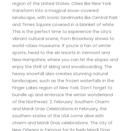
region of the United States. Cities like New York
transform into a magical snow-covered
landscape, with iconic landmarks like Central Park
and Times Square covered in a blanket of white.
This is the perfect time to experience the city’s
vibrant cultural scene, from Broadway shows to
world-class museums. If you’re a fan of winter
sports, head to the ski resorts in Vermont and
New Hampshire, where you can hit the slopes and
enjoy the thrill of skiing and snowboarding. The
heavy snowfall also creates stunning natural
landscapes, such as the frozen waterfalls in the
Finger Lakes region of New York. Don’t forget to
bundle up and embrace the winter wonderland
of the Northeast. 2. February: Southern Charm
and Mardi Gras Celebrations In February, the
southern states of the USA come alive with
charm and Mardi Gras celebrations. The city of
New Orleans is famous for its lively Mardi Gras