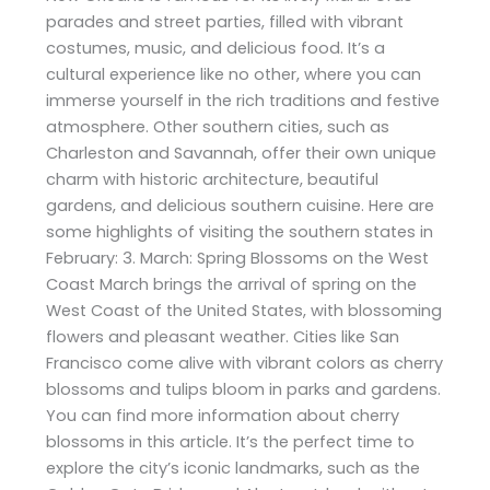
parades and street parties, filled with vibrant
costumes, music, and delicious food. It’s a
cultural experience like no other, where you can
immerse yourself in the rich traditions and festive
atmosphere. Other southern cities, such as
Charleston and Savannah, offer their own unique
charm with historic architecture, beautiful
gardens, and delicious southern cuisine. Here are
some highlights of visiting the southern states in
February: 3. March: Spring Blossoms on the West
Coast March brings the arrival of spring on the
West Coast of the United States, with blossoming
flowers and pleasant weather. Cities like San
Francisco come alive with vibrant colors as cherry
blossoms and tulips bloom in parks and gardens.
You can find more information about cherry
blossoms in this article. It’s the perfect time to
explore the city’s iconic landmarks, such as the