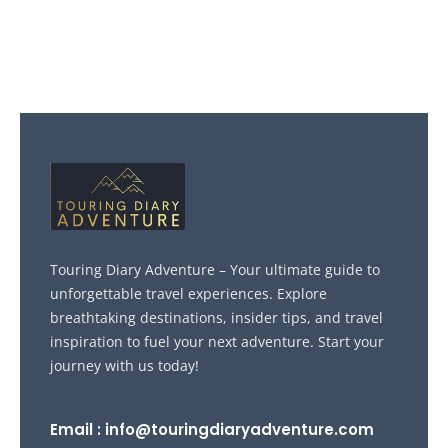
Touring Diary Adventure – Your ultimate guide to
unforgettable travel experiences. Explore
breathtaking destinations, insider tips, and travel
inspiration to fuel your next adventure. Start your
journey with us today!
Email : info@touringdiaryadventure.com