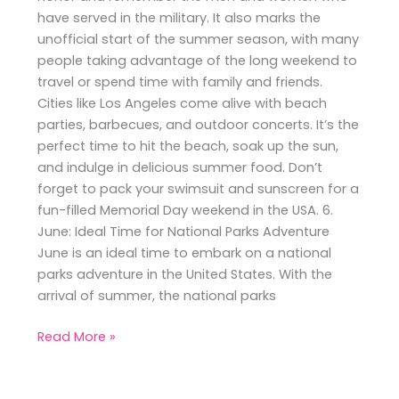
have served in the military. It also marks the
unofficial start of the summer season, with many
people taking advantage of the long weekend to
travel or spend time with family and friends.
Cities like Los Angeles come alive with beach
parties, barbecues, and outdoor concerts. It’s the
perfect time to hit the beach, soak up the sun,
and indulge in delicious summer food. Don’t
forget to pack your swimsuit and sunscreen for a
fun-filled Memorial Day weekend in the USA. 6.
June: Ideal Time for National Parks Adventure
June is an ideal time to embark on a national
parks adventure in the United States. With the
arrival of summer, the national parks
Read More »