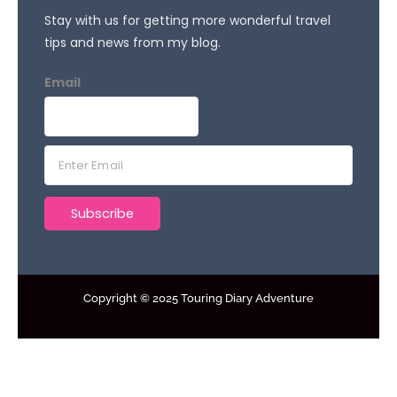
Stay with us for getting more wonderful travel
tips and news from my blog.
Email
E
m
a
Subscribe
i
l
*
Copyright © 2025 Touring Diary Adventure