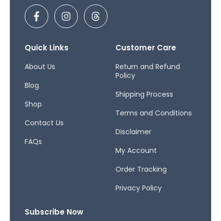
F
I
T
a
n
h
c
s
r
e
t
e
b
a
a
Quick Links
Customer Care
o
g
d
o
r
s
About Us
Return and Refund
Policy
k
a
Blog
-
m
Shipping Process
f
Shop
Terms and Conditions
Contact Us
Disclaimer
FAQs
My Account
Order Tracking
Privacy Policy
Subscribe Now