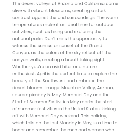
The desert valleys of Arizona and California come
alive with vibrant blossoms, creating a stark
contrast against the arid surroundings. The warm
temperatures make it an ideal time for outdoor
activities, such as hiking and exploring the
national parks. Don’t miss the opportunity to
witness the sunrise or sunset at the Grand
Canyon, as the colors of the sky reflect off the
canyon walls, creating a breathtaking sight.
Whether you’re an avid hiker or a nature
enthusiast, April is the perfect time to explore the
beauty of the Southwest and embrace the
desert blooms. Image: Mountain Valley, Arizona,
source: pixabay 5. May: Memorial Day and the
Start of Summer Festivities May marks the start
of summer festivities in the United States, kicking
off with Memorial Day weekend. This holiday,
which falls on the last Monday in May, is a time to
honor and remember the men and women who