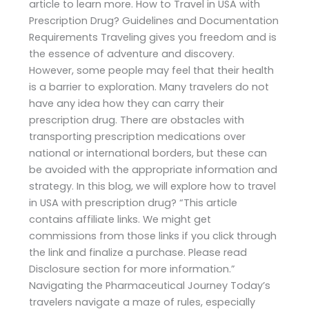
article to learn more. How to Travel in USA with
Prescription Drug? Guidelines and Documentation
Requirements Traveling gives you freedom and is
the essence of adventure and discovery.
However, some people may feel that their health
is a barrier to exploration. Many travelers do not
have any idea how they can carry their
prescription drug. There are obstacles with
transporting prescription medications over
national or international borders, but these can
be avoided with the appropriate information and
strategy. In this blog, we will explore how to travel
in USA with prescription drug? “This article
contains affiliate links. We might get
commissions from those links if you click through
the link and finalize a purchase. Please read
Disclosure section for more information.”
Navigating the Pharmaceutical Journey Today’s
travelers navigate a maze of rules, especially