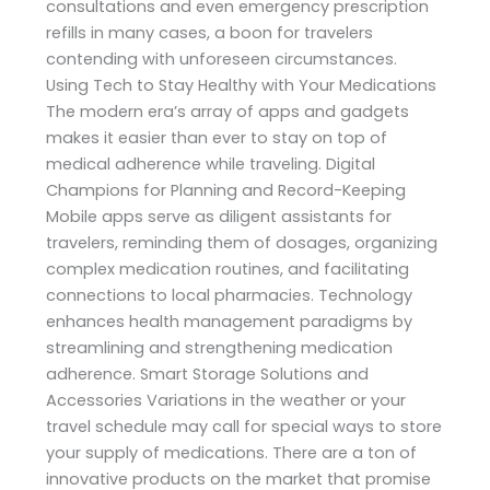
consultations and even emergency prescription
refills in many cases, a boon for travelers
contending with unforeseen circumstances.
Using Tech to Stay Healthy with Your Medications
The modern era’s array of apps and gadgets
makes it easier than ever to stay on top of
medical adherence while traveling. Digital
Champions for Planning and Record-Keeping
Mobile apps serve as diligent assistants for
travelers, reminding them of dosages, organizing
complex medication routines, and facilitating
connections to local pharmacies. Technology
enhances health management paradigms by
streamlining and strengthening medication
adherence. Smart Storage Solutions and
Accessories Variations in the weather or your
travel schedule may call for special ways to store
your supply of medications. There are a ton of
innovative products on the market that promise