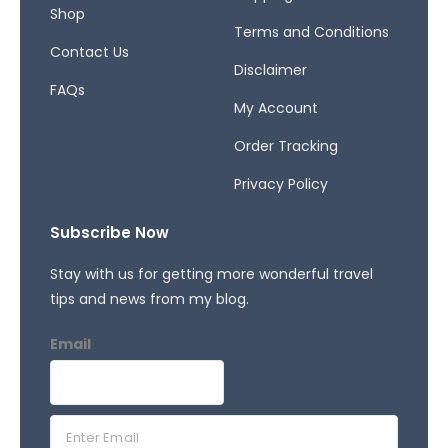
f
Shop
Terms and Conditions
Contact Us
Disclaimer
FAQs
My Account
Order Tracking
Privacy Policy
Subscribe Now
Stay with us for getting more wonderful travel
tips and news from my blog.
Email
E