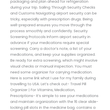
packaging and plan ahead for refrigeration
during your trip. Sailing Through Security Checks
and Customs Navigating airport security can be
tricky, especially with prescription drugs. Being
well-prepared ensures you move through the
process smoothly and confidently. Security
Screening Protocols Inform airport security in
advance if your medications require special
screening. Carry a doctor’s note, a list of your
medications, and keep your supplies organized.
Be ready for extra screening, which might involve
visual checks or manual inspection. You must
need some organizer for carrying medication.
Here is some link what I use for my family during
travelling to USA. Let’s check out- Travel Pill
Organizer | For Vitamins, Medication,
Prescriptions- It’s simple to see your medications
and maintain organization with the 16 clear slide-
locking pill slots in the medicine bag. contains a