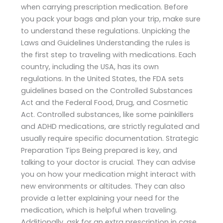
when carrying prescription medication. Before
you pack your bags and plan your trip, make sure
to understand these regulations. Unpicking the
Laws and Guidelines Understanding the rules is
the first step to traveling with medications. Each
country, including the USA, has its own
regulations. In the United States, the FDA sets
guidelines based on the Controlled Substances
Act and the Federal Food, Drug, and Cosmetic
Act. Controlled substances, like some painkillers
and ADHD medications, are strictly regulated and
usually require specific documentation. Strategic
Preparation Tips Being prepared is key, and
talking to your doctor is crucial. They can advise
you on how your medication might interact with
new environments or altitudes. They can also
provide a letter explaining your need for the
medication, which is helpful when traveling.
Additionally, ask for an extra prescription in case