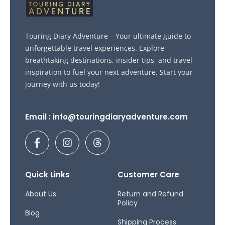
Touring Diary Adventure – Your ultimate guide to
unforgettable travel experiences. Explore
breathtaking destinations, insider tips, and travel
inspiration to fuel your next adventure. Start your
journey with us today!
Email : info@touringdiaryadventure.com
F
I
T
a
n
h
c
s
r
e
t
e
b
a
a
Quick Links
Customer Care
o
g
d
o
r
s
About Us
Return and Refund
Policy
k
a
Blog
-
m
Shipping Process