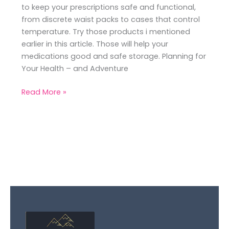
to keep your prescriptions safe and functional,
from discrete waist packs to cases that control
temperature. Try those products i mentioned
earlier in this article. Those will help your
medications good and safe storage. Planning for
Your Health – and Adventure
Read More »