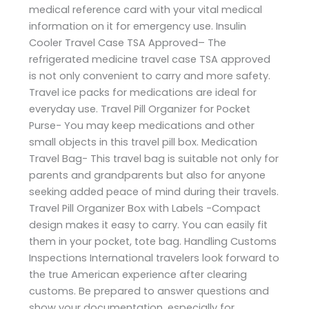
medical reference card with your vital medical
information on it for emergency use. Insulin
Cooler Travel Case TSA Approved– The
refrigerated medicine travel case TSA approved
is not only convenient to carry and more safety.
Travel ice packs for medications are ideal for
everyday use. Travel Pill Organizer for Pocket
Purse- You may keep medications and other
small objects in this travel pill box. Medication
Travel Bag- This travel bag is suitable not only for
parents and grandparents but also for anyone
seeking added peace of mind during their travels.
Travel Pill Organizer Box with Labels -Compact
design makes it easy to carry. You can easily fit
them in your pocket, tote bag. Handling Customs
Inspections International travelers look forward to
the true American experience after clearing
customs. Be prepared to answer questions and
show your documentation, especially for