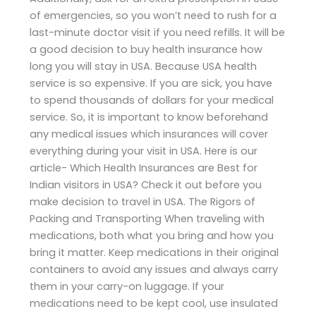
of emergencies, so you won’t need to rush for a
last-minute doctor visit if you need refills. It will be
a good decision to buy health insurance how
long you will stay in USA. Because USA health
service is so expensive. If you are sick, you have
to spend thousands of dollars for your medical
service. So, it is important to know beforehand
any medical issues which insurances will cover
everything during your visit in USA. Here is our
article- Which Health Insurances are Best for
Indian visitors in USA? Check it out before you
make decision to travel in USA. The Rigors of
Packing and Transporting When traveling with
medications, both what you bring and how you
bring it matter. Keep medications in their original
containers to avoid any issues and always carry
them in your carry-on luggage. If your
medications need to be kept cool, use insulated