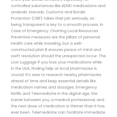
controlled substances like ADHD medications and
anabolic steroids. Customs and Border
Protection (CBP) takes their job seriously, so
being transparent is key to a smooth process. In
Case of Emergency: Charting Local Resources
Preventive measures are the pillars of personal
health care while traveling, but a well-
constructed plan B ensures peace of mind and
swift resolution should the unexpected occur. The
Lost Luggage If you lose your medications while
in the USA, finding help at local pharmacies is
crucial. It’s wise to research nearby pharmacies
ahead of time and keep essential details like
medication names and dosages. Emergency
Refills and Telemedicine In the digital age, the
barrier between you, a medical professional, and
the next dose of medication is thinner than it has
ever been. Telemedicine can facilitate immediate