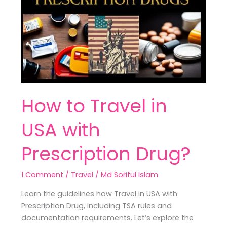
Travel
in
USA
with
Prescription
Drug?
How to Travel in
USA with
Prescription Drug?
1 Comment
/
Travel
/
Md Soriful Islam
Learn the guidelines how Travel in USA with
Prescription Drug, including TSA rules and
documentation requirements. Let’s explore the