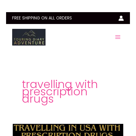
Skip
to
content
FREE SHIPPING ON ALL ORDERS
travelling with
prescription
drugs
How
to