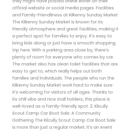
they might have posted online either on their
official website or social media pages. Facilities
and Family-Friendliness at Kilkenny Sunday Market
The Kilkenny Sunday Market is known for its
friendly atmosphere and great facilities, making it
a perfect spot for families to enjoy. It’s easy to
bring kids along or just have a smooth shopping
trip here. With a parking area close by, there’s
plenty of room for everyone who comes by car.
The market also has clean toilet facilities that are
easy to get to, which really helps out both
families and individuals. The people who run the
Kilkenny Sunday Market work hard to make sure
it’s welcoming for visitors of all ages. Thanks to
its chill vibe and nice stall holders, this place is
well-loved as a family-friendly spot. 2. Kilcully
Scout Camp Car Boot Sale: A Community
Gathering The Kilcully Scout Camp Car Boot Sale
is more than just a regular market; it’s an event