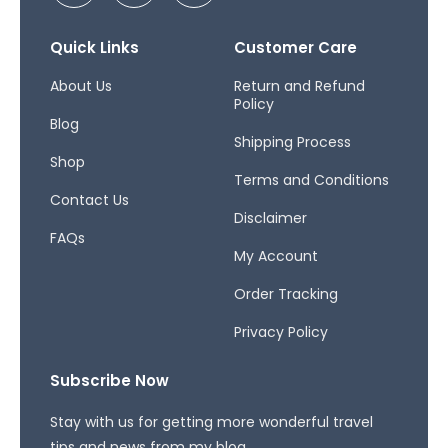
c
s
r
e
t
e
b
a
a
Quick Links
Customer Care
o
g
d
o
r
s
About Us
Return and Refund
Policy
k
a
Blog
-
m
Shipping Process
f
Shop
Terms and Conditions
Contact Us
Disclaimer
FAQs
My Account
Order Tracking
Privacy Policy
Subscribe Now
Stay with us for getting more wonderful travel
tips and news from my blog.