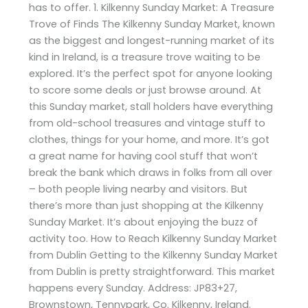
has to offer. 1. Kilkenny Sunday Market: A Treasure
Trove of Finds The Kilkenny Sunday Market, known
as the biggest and longest-running market of its
kind in Ireland, is a treasure trove waiting to be
explored. It’s the perfect spot for anyone looking
to score some deals or just browse around. At
this Sunday market, stall holders have everything
from old-school treasures and vintage stuff to
clothes, things for your home, and more. It’s got
a great name for having cool stuff that won’t
break the bank which draws in folks from all over
– both people living nearby and visitors. But
there’s more than just shopping at the Kilkenny
Sunday Market. It’s about enjoying the buzz of
activity too. How to Reach Kilkenny Sunday Market
from Dublin Getting to the Kilkenny Sunday Market
from Dublin is pretty straightforward. This market
happens every Sunday. Address: JP83+27,
Brownstown, Tennypark, Co. Kilkenny, Ireland.