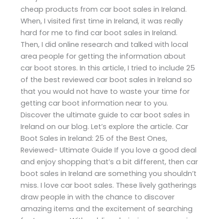
cheap products from car boot sales in Ireland.
When, I visited first time in Ireland, it was really
hard for me to find car boot sales in Ireland.
Then, I did online research and talked with local
area people for getting the information about
car boot stores. In this article, I tried to include 25
of the best reviewed car boot sales in Ireland so
that you would not have to waste your time for
getting car boot information near to you.
Discover the ultimate guide to car boot sales in
Ireland on our blog. Let’s explore the article. Car
Boot Sales in Ireland: 25 of the Best Ones,
Reviewed- Ultimate Guide If you love a good deal
and enjoy shopping that’s a bit different, then car
boot sales in Ireland are something you shouldn’t
miss. I love car boot sales. These lively gatherings
draw people in with the chance to discover
amazing items and the excitement of searching