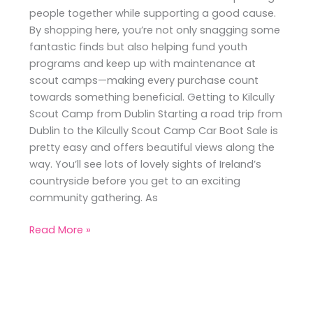
people together while supporting a good cause.
By shopping here, you’re not only snagging some
fantastic finds but also helping fund youth
programs and keep up with maintenance at
scout camps—making every purchase count
towards something beneficial. Getting to Kilcully
Scout Camp from Dublin Starting a road trip from
Dublin to the Kilcully Scout Camp Car Boot Sale is
pretty easy and offers beautiful views along the
way. You’ll see lots of lovely sights of Ireland’s
countryside before you get to an exciting
community gathering. As
Read More »