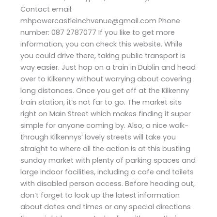
Contact email:
mhpowercastleinchvenue@gmail.com Phone
number: 087 2787077 If you like to get more
information, you can check this website. While
you could drive there, taking public transport is
way easier. Just hop on a train in Dublin and head
over to Kilkenny without worrying about covering
long distances. Once you get off at the Kilkenny
train station, it’s not far to go. The market sits
right on Main Street which makes finding it super
simple for anyone coming by. Also, a nice walk-
through Kilkennys’ lovely streets will take you
straight to where all the action is at this bustling
sunday market with plenty of parking spaces and
large indoor facilities, including a cafe and toilets
with disabled person access. Before heading out,
don’t forget to look up the latest information
about dates and times or any special directions