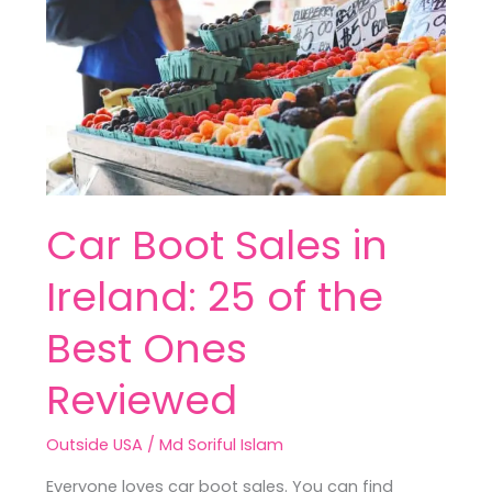
in
Ireland:
25
of
the
Best
Ones
Reviewed
Car Boot Sales in
Ireland: 25 of the
Best Ones
Reviewed
Outside USA
/
Md Soriful Islam
Everyone loves car boot sales. You can find