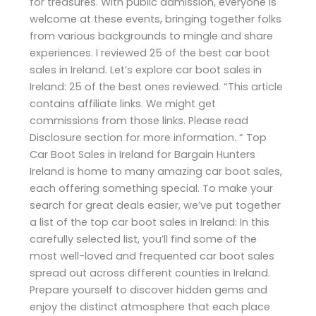
for treasures. With public admission, everyone is
welcome at these events, bringing together folks
from various backgrounds to mingle and share
experiences. I reviewed 25 of the best car boot
sales in Ireland. Let’s explore car boot sales in
Ireland: 25 of the best ones reviewed. “This article
contains affiliate links. We might get
commissions from those links. Please read
Disclosure section for more information. “ Top
Car Boot Sales in Ireland for Bargain Hunters
Ireland is home to many amazing car boot sales,
each offering something special. To make your
search for great deals easier, we’ve put together
a list of the top car boot sales in Ireland: In this
carefully selected list, you’ll find some of the
most well-loved and frequented car boot sales
spread out across different counties in Ireland.
Prepare yourself to discover hidden gems and
enjoy the distinct atmosphere that each place