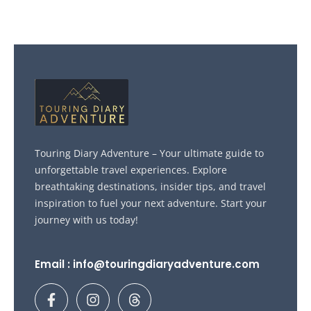
Touring Diary Adventure – Your ultimate guide to
unforgettable travel experiences. Explore
breathtaking destinations, insider tips, and travel
inspiration to fuel your next adventure. Start your
journey with us today!
Email : info@touringdiaryadventure.com
F
I
T
a
n
h