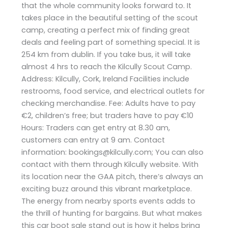
that the whole community looks forward to. It
takes place in the beautiful setting of the scout
camp, creating a perfect mix of finding great
deals and feeling part of something special. It is
254 km from dublin. If you take bus, it will take
almost 4 hrs to reach the Kilcully Scout Camp.
Address: Kilcully, Cork, Ireland Facilities include
restrooms, food service, and electrical outlets for
checking merchandise. Fee: Adults have to pay
€2, children’s free; but traders have to pay €10
Hours: Traders can get entry at 8.30 am,
customers can entry at 9 am. Contact
information: bookings@kilcully.com; You can also
contact with them through Kilcully website. With
its location near the GAA pitch, there’s always an
exciting buzz around this vibrant marketplace.
The energy from nearby sports events adds to
the thrill of hunting for bargains. But what makes
this car boot sale stand out is how it helps bring