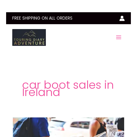
Skip
to
content
FREE SHIPPING ON ALL ORDERS
car boot sales in
Ireland
Car
Boot
Sales