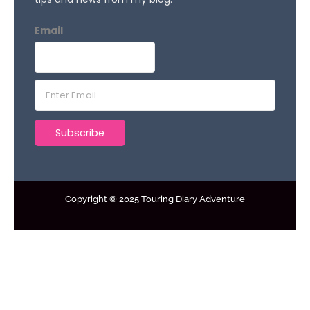
Email
E
m
a
Subscribe
i
l
*
Copyright © 2025 Touring Diary Adventure