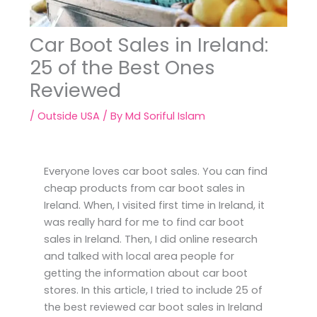
Car Boot Sales in Ireland:
25 of the Best Ones
Reviewed
/
Outside USA
/ By
Md Soriful Islam
Everyone loves car boot sales. You can find
cheap products from car boot sales in
Ireland. When, I visited first time in Ireland, it
was really hard for me to find car boot
sales in Ireland. Then, I did online research
and talked with local area people for
getting the information about car boot
stores. In this article, I tried to include 25 of
the best reviewed car boot sales in Ireland