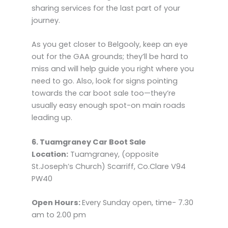
sharing services for the last part of your
journey.
As you get closer to Belgooly, keep an eye
out for the GAA grounds; they’ll be hard to
miss and will help guide you right where you
need to go. Also, look for signs pointing
towards the car boot sale too—they’re
usually easy enough spot-on main roads
leading up.
6. Tuamgraney Car Boot Sale
Location:
Tuamgraney, (opposite
St.Joseph’s Church) Scarriff, Co.Clare V94
PW40
Open Hours:
Every Sunday open, time- 7.30
am to 2.00 pm