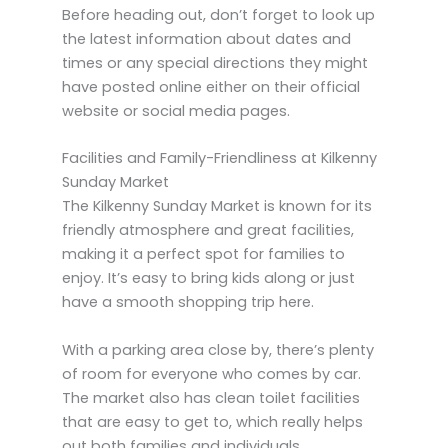
Before heading out, don’t forget to look up
the latest information about dates and
times or any special directions they might
have posted online either on their official
website or social media pages.
Facilities and Family-Friendliness at Kilkenny
Sunday Market
The Kilkenny Sunday Market is known for its
friendly atmosphere and great facilities,
making it a perfect spot for families to
enjoy. It’s easy to bring kids along or just
have a smooth shopping trip here.
With a parking area close by, there’s plenty
of room for everyone who comes by car.
The market also has clean toilet facilities
that are easy to get to, which really helps
out both families and individuals.