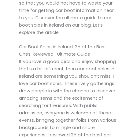
so that you would not have to waste your
time for getting car boot information near
to you. Discover the ultimate guide to car
boot sales in Ireland on our blog. Let’s
explore the article.
Car Boot Sales in Ireland: 25 of the Best
Ones, Reviewed- Ultimate Guide
If you love a good deal and enjoy shopping
that’s a bit different, then car boot sales in
Ireland are something you shouldn’t miss. I
love car boot sales. These lively gatherings
draw people in with the chance to discover
amazing items and the excitement of
searching for treasures. With public
admission, everyone is welcome at these
events, bringing together folks from various
backgrounds to mingle and share
experiences. I reviewed 25 of the best car