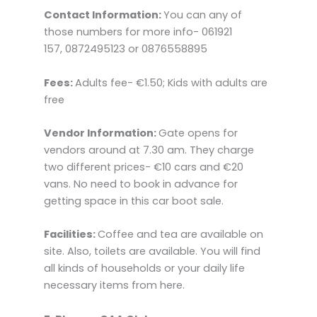
Contact Information:
You can any of
those numbers for more info- 061921
157, 0872495123 or 0876558895
Fees:
Adults fee- €1.50; Kids with adults are
free
Vendor Information:
Gate opens for
vendors around at 7.30 am. They charge
two different prices- €10 cars and €20
vans. No need to book in advance for
getting space in this car boot sale.
Facilities:
Coffee and tea are available on
site. Also, toilets are available. You will find
all kinds of households or your daily life
necessary items from here.