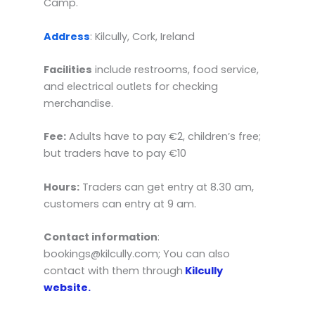
Camp.
Address
: Kilcully, Cork, Ireland
Facilities
include restrooms, food service,
and electrical outlets for checking
merchandise.
Fee:
Adults have to pay €2, children’s free;
but traders have to pay €10
Hours:
Traders can get entry at 8.30 am,
customers can entry at 9 am.
Contact information
:
bookings@kilcully.com; You can also
contact with them through
Kilcully
website.