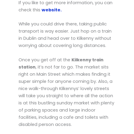
If you like to get more information, you can
check this
website.
While you could drive there, taking public
transport is way easier. Just hop on a train
in Dublin and head over to Kilkenny without
worrying about covering long distances.
Once you get off at the
Kilkenny train
station
, it’s not far to go. The market sits
right on Main Street which makes finding it
super simple for anyone coming by. Also, a
nice walk-through Kilkennys’ lovely streets
will take you straight to where all the action
is at this bustling sunday market with plenty
of parking spaces and large indoor
facilities, including a cafe and toilets with
disabled person access.