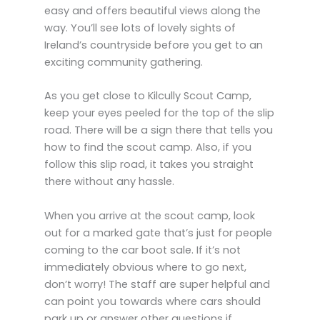
easy and offers beautiful views along the
way. You’ll see lots of lovely sights of
Ireland’s countryside before you get to an
exciting community gathering.
As you get close to Kilcully Scout Camp,
keep your eyes peeled for the top of the slip
road. There will be a sign there that tells you
how to find the scout camp. Also, if you
follow this slip road, it takes you straight
there without any hassle.
When you arrive at the scout camp, look
out for a marked gate that’s just for people
coming to the car boot sale. If it’s not
immediately obvious where to go next,
don’t worry! The staff are super helpful and
can point you towards where cars should
park up or answer other questions if