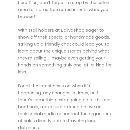
here. Plus, don’t forget to stop by the sellers’
area for some free refreshments while you
browse!
With stall holders at Ballydehob eager to
show off their special or handmade goods,
striking up a friendly chat could lead you to
learn about the unique stories behind what
they’re selling – maybe even getting your
hands on something truly one-of-a-kind for
less.
For all the latest news on when it’s
happening, any changes in times, or if
there’s something extra going on at this car
boot sale, make sure to keep an eye on
their social media or contact the organizers
of sales directly before traveling long
distances.