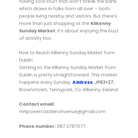
having cool stuff that won’t break the bank
which draws in folks from all over – both
people living nearby and visitors. But there’s
more than just shopping at the
Kilkenny
Sunday Market
. It’s about enjoying the buzz
of activity too.
How to Reach Kilkenny Sunday Market from
Dublin
Getting to the Kilkenny Sunday Market from
Dublin is pretty straightforward. This market
happens every Sunday.
Address
: JP83+27,
Brownstown, Tennypark, Co. Kilkenny, Ireland.
Contact email:
mhpowercastleinchvenue@gmail.com
Phone number:
087 2787077