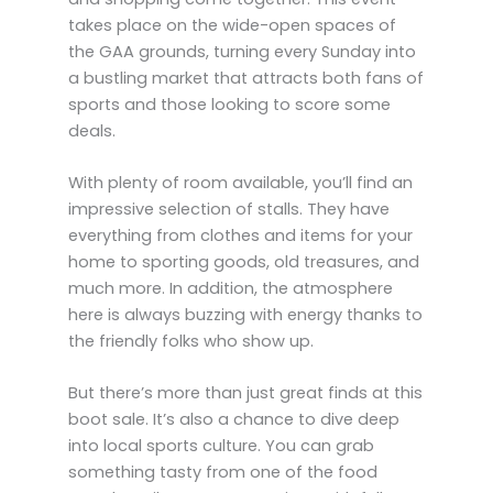
takes place on the wide-open spaces of
the GAA grounds, turning every Sunday into
a bustling market that attracts both fans of
sports and those looking to score some
deals.
With plenty of room available, you’ll find an
impressive selection of stalls. They have
everything from clothes and items for your
home to sporting goods, old treasures, and
much more. In addition, the atmosphere
here is always buzzing with energy thanks to
the friendly folks who show up.
But there’s more than just great finds at this
boot sale. It’s also a chance to dive deep
into local sports culture. You can grab
something tasty from one of the food