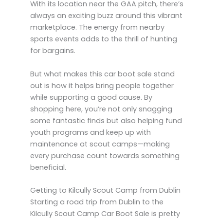
With its location near the GAA pitch, there’s
always an exciting buzz around this vibrant
marketplace. The energy from nearby
sports events adds to the thrill of hunting
for bargains.
But what makes this car boot sale stand
out is how it helps bring people together
while supporting a good cause. By
shopping here, you’re not only snagging
some fantastic finds but also helping fund
youth programs and keep up with
maintenance at scout camps—making
every purchase count towards something
beneficial.
Getting to Kilcully Scout Camp from Dublin
Starting a road trip from Dublin to the
Kilcully Scout Camp Car Boot Sale is pretty