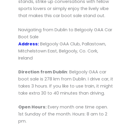
stands, strike up conversations with fellow
sports lovers or simply enjoy the lively vibe
that makes this car boot sale stand out.
Navigating from Dublin to Belgooly GAA Car
Boot Sale
Address:
Belgooly GAA Club, Pallastown,
Mitchelstown East, Belgooly, Co. Cork,
Ireland
Direction from Dublin
: Belgooly GAA car
boot sale is 278 km from Dublin. I drive car, it
takes 3 hours. If you like to use train, it might
take extra 30 to 40 minutes than driving.
Open Hours:
Every month one time open.
1st Sunday of the month. Hours: 8 am to 2
pm.