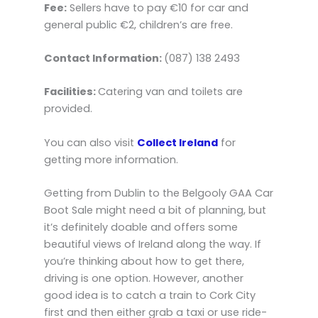
Fee:
Sellers have to pay €10 for car and
general public €2, children’s are free.
Contact Information:
(087) 138 2493
Facilities:
Catering van and toilets are
provided.
You can also visit
Collect Ireland
for
getting more information.
Getting from Dublin to the Belgooly GAA Car
Boot Sale might need a bit of planning, but
it’s definitely doable and offers some
beautiful views of Ireland along the way. If
you’re thinking about how to get there,
driving is one option. However, another
good idea is to catch a train to Cork City
first and then either grab a taxi or use ride-