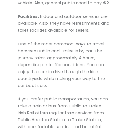
vehicle. Also, general public need to pay
€2
.
Facilities:
Indoor and outdoor services are
available. Also, they have refreshments and
toilet facilities available for sellers.
One of the most common ways to travel
between Dublin and Tralee is by car. The
journey takes approximately 4 hours,
depending on traffic conditions. You can
enjoy the scenic drive through the Irish
countryside while making your way to the
car boot sale.
If you prefer public transportation, you can
take a train or bus from Dublin to Tralee.
Irish Rail offers regular train services from
Dublin Heuston Station to Tralee Station,
with comfortable seating and beautiful