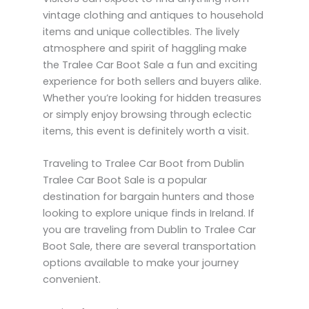
vintage clothing and antiques to household
items and unique collectibles. The lively
atmosphere and spirit of haggling make
the Tralee Car Boot Sale a fun and exciting
experience for both sellers and buyers alike.
Whether you’re looking for hidden treasures
or simply enjoy browsing through eclectic
items, this event is definitely worth a visit.
Traveling to Tralee Car Boot from Dublin
Tralee Car Boot Sale is a popular
destination for bargain hunters and those
looking to explore unique finds in Ireland. If
you are traveling from Dublin to Tralee Car
Boot Sale, there are several transportation
options available to make your journey
convenient.