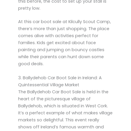
this before, the cost to set up your stall is
pretty low.
At this car boot sale at Kilcully Scout Camp,
there’s more than just shopping. The place
comes alive with activities perfect for
families. Kids get excited about face
painting and jumping on bouncy castles
while their parents can hunt down some
good deals.
3. Ballydehob Car Boot Sale in Ireland: A
Quintessential Village Market
The Ballydehob Car Boot Sale is held in the
heart of the picturesque village of
Ballydehob, which is situated in West Cork.
It’s a perfect example of what makes village
markets so delightful. This event really
shows off Ireland’s famous warmth and