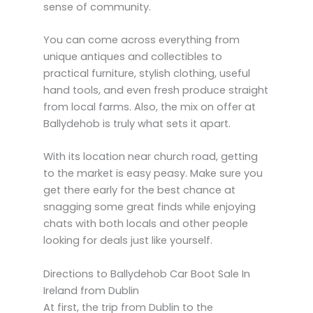
sense of community.
You can come across everything from
unique antiques and collectibles to
practical furniture, stylish clothing, useful
hand tools, and even fresh produce straight
from local farms. Also, the mix on offer at
Ballydehob is truly what sets it apart.
With its location near church road, getting
to the market is easy peasy. Make sure you
get there early for the best chance at
snagging some great finds while enjoying
chats with both locals and other people
looking for deals just like yourself.
Directions to Ballydehob Car Boot Sale In
Ireland from Dublin
At first, the trip from Dublin to the