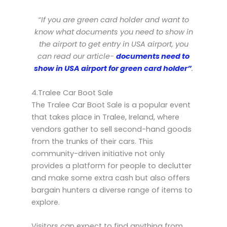
“If you are green card holder and want to
know what documents you need to show in
the airport to get entry in USA airport, you
can read our article-
documents need to
show in USA airport for green card holder”
.
4.Tralee Car Boot Sale
The Tralee Car Boot Sale is a popular event
that takes place in Tralee, Ireland, where
vendors gather to sell second-hand goods
from the trunks of their cars. This
community-driven initiative not only
provides a platform for people to declutter
and make some extra cash but also offers
bargain hunters a diverse range of items to
explore.
Visitors can expect to find anything from