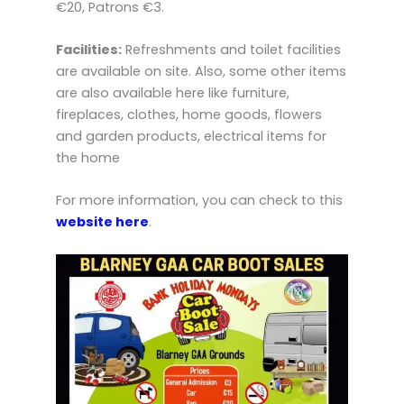
€20, Patrons €3.
Facilities:
Refreshments and toilet facilities
are available on site. Also, some other items
are also available here like furniture,
fireplaces, clothes, home goods, flowers
and garden products, electrical items for
the home
For more information, you can check to this
website here
.