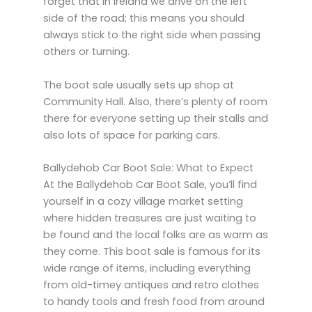
forget that in Ireland we drive on the left
side of the road; this means you should
always stick to the right side when passing
others or turning.
The boot sale usually sets up shop at
Community Hall. Also, there’s plenty of room
there for everyone setting up their stalls and
also lots of space for parking cars.
Ballydehob Car Boot Sale: What to Expect
At the Ballydehob Car Boot Sale, you’ll find
yourself in a cozy village market setting
where hidden treasures are just waiting to
be found and the local folks are as warm as
they come. This boot sale is famous for its
wide range of items, including everything
from old-timey antiques and retro clothes
to handy tools and fresh food from around