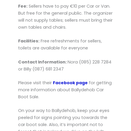
Fee:
Sellers have to pay €10 per Car or Van.
But free for the general public. The organizer
will not supply tables; sellers must bring their
own tables and chairs.
Facilities:
Free refreshments for sellers,
toilets are available for everyone
Contact Information:
Nora (085) 228 7284
or Billy (087) 681 2347
Please visit their
Facebook page
for getting
more information about Ballydehob Car
Boot Sale.
On your way to Ballydehob, keep your eyes
peeled for signs pointing you towards the
car boot sale. Also, it’s important not to