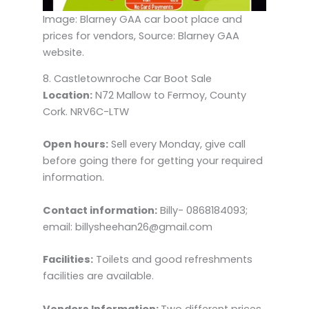
Image: Blarney GAA car boot place and
prices for vendors, Source: Blarney GAA
website.
8. Castletownroche Car Boot Sale
Location:
N72 Mallow to Fermoy, County
Cork. NRV6C-LTW
Open hours:
Sell every Monday, give call
before going there for getting your required
information.
Contact information:
Billy- 0868184093;
email: billysheehan26@gmail.com
Facilities:
Toilets and good refreshments
facilities are available.
Vendors Information:
Two different prices