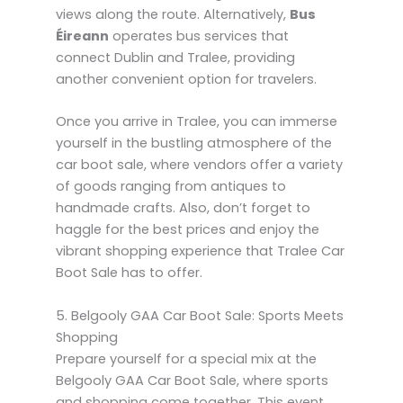
views along the route. Alternatively,
Bus
Éireann
operates bus services that
connect Dublin and Tralee, providing
another convenient option for travelers.
Once you arrive in Tralee, you can immerse
yourself in the bustling atmosphere of the
car boot sale, where vendors offer a variety
of goods ranging from antiques to
handmade crafts. Also, don’t forget to
haggle for the best prices and enjoy the
vibrant shopping experience that Tralee Car
Boot Sale has to offer.
5. Belgooly GAA Car Boot Sale: Sports Meets
Shopping
Prepare yourself for a special mix at the
Belgooly GAA Car Boot Sale, where sports
and shopping come together. This event