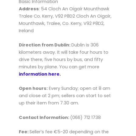
Basic Information
Address
: 54 Cloch An Oigaír Mounthawk
Tralee Co. Kerry, V92 P8D2 Cloch An Oigaír,
Mounthawk, Tralee, Co. Kerry, V92 P8D2,
Ireland
Direction from Dublin:
Dublin is 306
kilometers away. It will take four hours to
drive there, five hours by bus, and fifty
minutes by plane. You can get more
information here.
Open hours:
Every Sunday; open at 8 am
and close at 2 pm; sellers can start to set
up their item from 7.30 am.
Contact Information:
(066) 712 1738
Fee:
Seller’s fee €5-20 depending on the