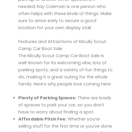
needed; Ray Coleman is one person who
often helps with these kinds of things. Make
sure to arrive early to secure a good
location for your own display stall.
Features and Attractions of Kilcully Scout
Camp Car Boot Sale
The Kilcully Scout Camp Car Boot Sale is
well-known for its welcoming vibe, lots of
parking spots, and a variety of fun things to
do, making it a great outing for the whole
family. Here’s why people love coming here:
Plenty of Parking Spaces:
There are loads
of spaces to park your car, so you don’t
have to worry about finding a spot.
Affordable Pitch Fee:
Whether you’re
selling stuff for the first time or you’ve done