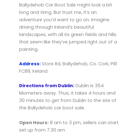
Ballydehob Car Boot Sale might look a bit
long and tiring. But trust me, it’s an
adventure you’d want to go on. Imagine
driving through Ireland’s beautiful
landscapes, with all its green fields and hills
that seem like they’ve jumped right out of a
painting.
Address:
Store Rd, Ballydehob, Co. Cork, P81
FC89, Ireland
Directions from Dublin:
Dublin is 354
kilometers away. Thus, it takes 4 hours and
30 minutes to get from Dublin to the site of
the Ballydehob car boot sale.
Open Hours:
8 am to 3 pm, sellers can start
set up from 7.30 am