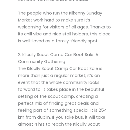
The people who run the Kilkenny Sunday
Market work hard to make sure it’s
welcoming for visitors of all ages. Thanks to
its chill vibe and nice stall holders, this place
is well-loved as a family-friendly spot.
2. Kilcully Scout Camp Car Boot Sale: A
Community Gathering
The Kilcully Scout Camp Car Boot Sale is
more than just a regular market; it’s an
event that the whole community looks
forward to. It takes place in the beautiful
setting of the scout camp, creating a
perfect mix of finding great deals and
feeling part of something special. It is 254
km from dublin. If you take bus, it will take
almost 4 hrs to reach the Kilcully Scout