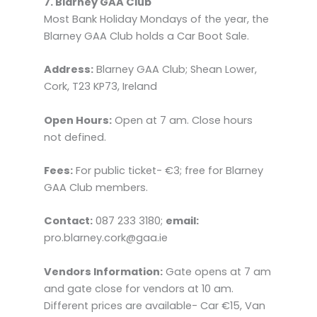
7. Blarney GAA Club
Most Bank Holiday Mondays of the year, the
Blarney GAA Club holds a Car Boot Sale.
Address:
Blarney GAA Club; Shean Lower,
Cork, T23 KP73, Ireland
Open Hours:
Open at 7 am. Close hours
not defined.
Fees:
For public ticket- €3; free for Blarney
GAA Club members.
Contact:
087 233 3180;
email:
pro.blarney.cork@gaa.ie
Vendors Information:
Gate opens at 7 am
and gate close for vendors at 10 am.
Different prices are available- Car €15, Van