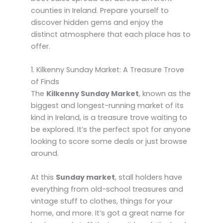
counties in Ireland. Prepare yourself to
discover hidden gems and enjoy the
distinct atmosphere that each place has to
offer.
1. Kilkenny Sunday Market: A Treasure Trove
of Finds
The
Kilkenny Sunday Market
, known as the
biggest and longest-running market of its
kind in Ireland, is a treasure trove waiting to
be explored. It’s the perfect spot for anyone
looking to score some deals or just browse
around.
At this
Sunday market
, stall holders have
everything from old-school treasures and
vintage stuff to clothes, things for your
home, and more. It’s got a great name for