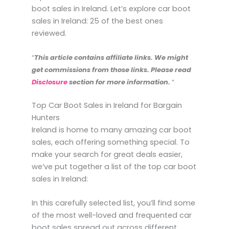
boot sales in Ireland. Let’s explore car boot
sales in Ireland: 25 of the best ones
reviewed.
“
This article contains affiliate links. We might
get commissions from those links. Please read
Disclosure
section for more information.
“
Top Car Boot Sales in Ireland for Bargain
Hunters
Ireland is home to many amazing car boot
sales, each offering something special. To
make your search for great deals easier,
we’ve put together a list of the top car boot
sales in Ireland:
In this carefully selected list, you’ll find some
of the most well-loved and frequented car
boot sales spread out across different