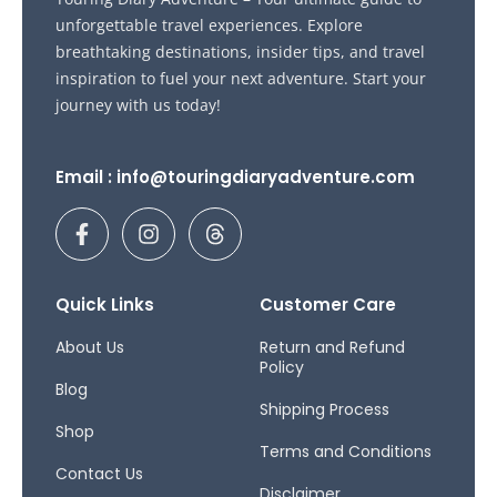
unforgettable travel experiences. Explore
breathtaking destinations, insider tips, and travel
inspiration to fuel your next adventure. Start your
journey with us today!
Email : info@touringdiaryadventure.com
F
I
T
a
n
h
c
s
r
e
t
e
b
a
a
Quick Links
Customer Care
o
g
d
o
r
s
About Us
Return and Refund
Policy
k
a
Blog
-
m
Shipping Process
f
Shop
Terms and Conditions
Contact Us
Disclaimer