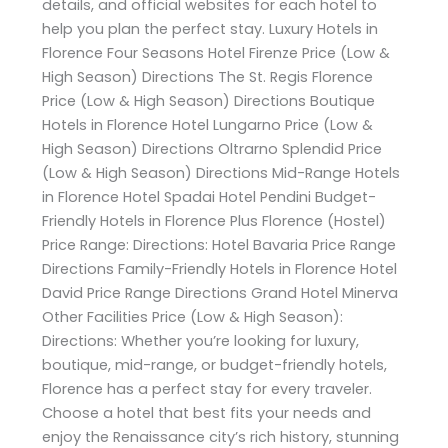
details, and official websites for each hotel to
help you plan the perfect stay. Luxury Hotels in
Florence Four Seasons Hotel Firenze Price (Low &
High Season) Directions The St. Regis Florence
Price (Low & High Season) Directions Boutique
Hotels in Florence Hotel Lungarno Price (Low &
High Season) Directions Oltrarno Splendid Price
(Low & High Season) Directions Mid-Range Hotels
in Florence Hotel Spadai Hotel Pendini Budget-
Friendly Hotels in Florence Plus Florence (Hostel)
Price Range: Directions: Hotel Bavaria Price Range
Directions Family-Friendly Hotels in Florence Hotel
David Price Range Directions Grand Hotel Minerva
Other Facilities Price (Low & High Season):
Directions: Whether you’re looking for luxury,
boutique, mid-range, or budget-friendly hotels,
Florence has a perfect stay for every traveler.
Choose a hotel that best fits your needs and
enjoy the Renaissance city’s rich history, stunning