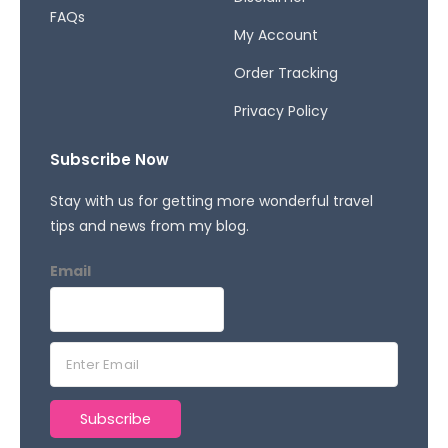
FAQs
My Account
Order Tracking
Privacy Policy
Subscribe Now
Stay with us for getting more wonderful travel
tips and news from my blog.
Email
E
m
a
Subscribe
i