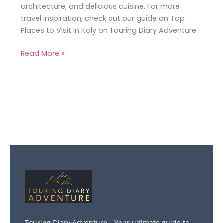
architecture, and delicious cuisine. For more
travel inspiration, check out our guide on Top
Places to Visit in Italy on Touring Diary Adventure.
Read More »
Touring Diary Adventure – Your ultimate guide to