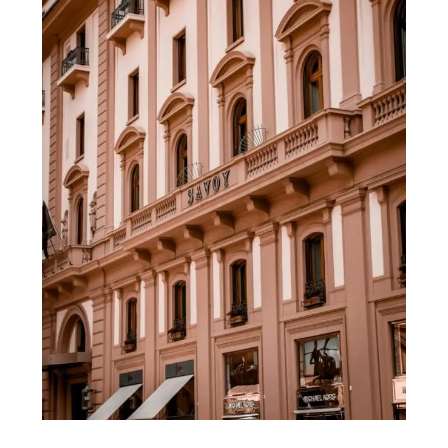
Florence
Italy:
My
Top
Picks