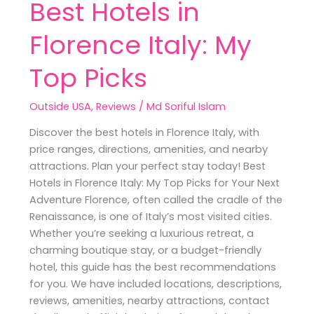
Best Hotels in
Florence Italy: My
Top Picks
Outside USA
,
Reviews
/
Md Soriful Islam
Discover the best hotels in Florence Italy, with
price ranges, directions, amenities, and nearby
attractions. Plan your perfect stay today! Best
Hotels in Florence Italy: My Top Picks for Your Next
Adventure Florence, often called the cradle of the
Renaissance, is one of Italy’s most visited cities.
Whether you’re seeking a luxurious retreat, a
charming boutique stay, or a budget-friendly
hotel, this guide has the best recommendations
for you. We have included locations, descriptions,
reviews, amenities, nearby attractions, contact