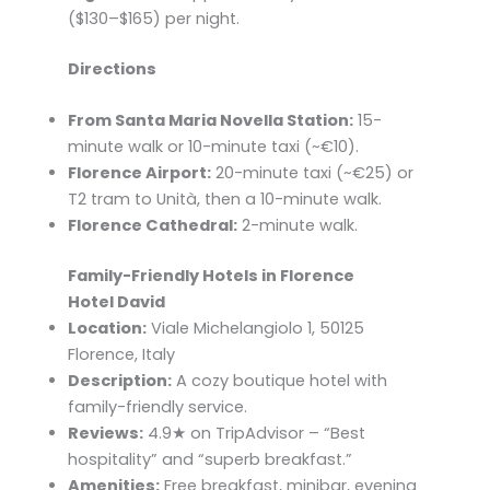
($130–$165) per night.​
Directions
From Santa Maria Novella Station:
15-
minute walk or 10-minute taxi (~€10).​
Florence Airport:
20-minute taxi (~€25) or
T2 tram to Unità, then a 10-minute walk.​
Florence Cathedral:
2-minute walk.
Family-Friendly Hotels in Florence
Hotel David
Location:
Viale Michelangiolo 1, 50125
Florence, Italy
Description:
A cozy boutique hotel with
family-friendly service.
Reviews:
4.9★ on TripAdvisor – “Best
hospitality” and “superb breakfast.”
Amenities:
Free breakfast, minibar, evening