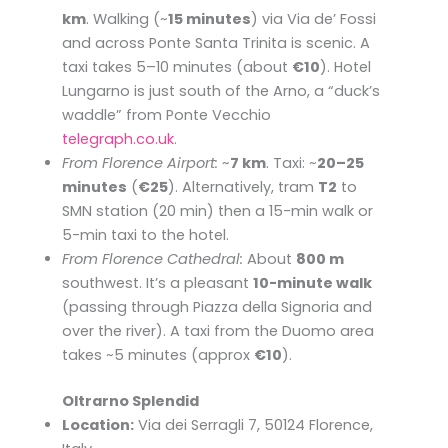
km
. Walking (~
15 minutes
) via Via de’ Fossi
and across Ponte Santa Trinita is scenic. A
taxi takes 5–10 minutes (about
€10
). Hotel
Lungarno is just south of the Arno, a “duck’s
waddle” from Ponte Vecchio ​
telegraph.co.uk
.
From Florence Airport:
~
7 km
. Taxi: ~
20–25
minutes
(
€25
). Alternatively, tram
T2
to
SMN station (20 min) then a 15-min walk or
5-min taxi to the hotel.
From Florence Cathedral:
About
800 m
southwest. It’s a pleasant
10-minute walk
(passing through Piazza della Signoria and
over the river). A taxi from the Duomo area
takes ~5 minutes (approx
€10
).
Oltrarno Splendid
Location:
Via dei Serragli 7, 50124 Florence,