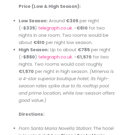
Price (Low & High Season):
Low Season:
Around
€305
per night
(~
$335
)​
telegraph.co.uk
. ~
€610
for two
nights in one room. Two rooms would be
about
€610
per night low season.
High Season:
Up to about
€785
per night
(~
$860
)​
telegraph.co.uk
. ~
€1,570
for two
nights. Two rooms would cost roughly
€1,570
per night in high season.
(Minerva is
a 4-star superior boutique hotel; its high-
season rates spike due to its rooftop pool
and prime location, while low-season offers
good value.)
Directions:
From Santa Maria Novella Station:
The hotel