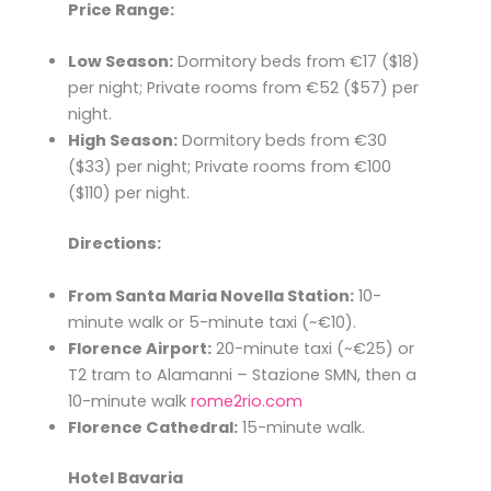
Price Range:
Low Season:
Dormitory beds from €17 ($18)
per night; Private rooms from €52 ($57) per
night.​
High Season:
Dormitory beds from €30
($33) per night; Private rooms from €100
($110) per night.​
Directions:
From Santa Maria Novella Station:
10-
minute walk or 5-minute taxi (~€10).​
Florence Airport:
20-minute taxi (~€25) or
T2 tram to Alamanni – Stazione SMN, then a
10-minute walk ​
rome2rio.com
Florence Cathedral:
15-minute walk.​
Hotel Bavaria