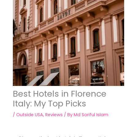
Best Hotels in Florence
Italy: My Top Picks
/
Outside USA
,
Reviews
/ By
Md Soriful Islam