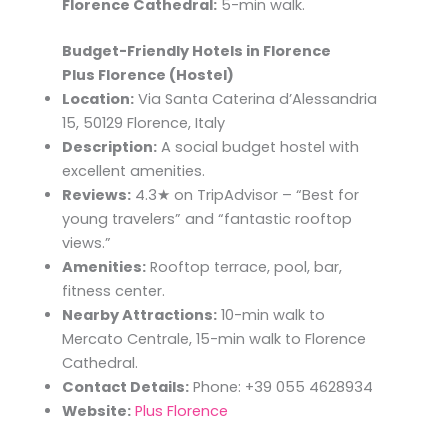
Florence Cathedral:
5-min walk.
Budget-Friendly Hotels in Florence
Plus Florence (Hostel)
Location:
Via Santa Caterina d’Alessandria
15, 50129 Florence, Italy
Description:
A social budget hostel with
excellent amenities.
Reviews:
4.3★ on TripAdvisor – “Best for
young travelers” and “fantastic rooftop
views.”
Amenities:
Rooftop terrace, pool, bar,
fitness center.
Nearby Attractions:
10-min walk to
Mercato Centrale, 15-min walk to Florence
Cathedral.
Contact Details:
Phone: +39 055 4628934
Website:
Plus Florence