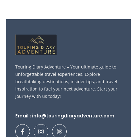
Touring Diary Adventure – Your ultimate guide to
unforgettable travel experiences. Explore
breathtaking destinations, insider tips, and travel
inspiration to fuel your next adventure. Start your
journey with us today!
Email : info@touringdiaryadventure.com
F
I
T
a
n
h