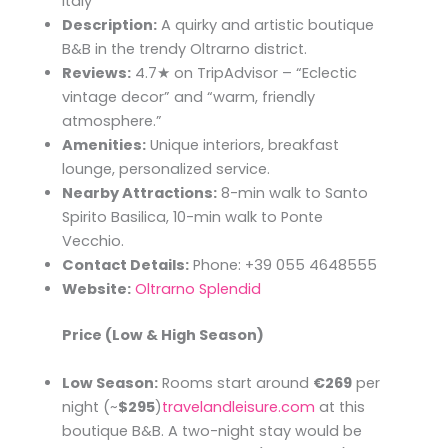
Italy
Description:
A quirky and artistic boutique
B&B in the trendy Oltrarno district.
Reviews:
4.7★ on TripAdvisor – “Eclectic
vintage decor” and “warm, friendly
atmosphere.”
Amenities:
Unique interiors, breakfast
lounge, personalized service.
Nearby Attractions:
8-min walk to Santo
Spirito Basilica, 10-min walk to Ponte
Vecchio.
Contact Details:
Phone: +39 055 4648555
Website:
Oltrarno Splendid
Price (Low & High Season)
Low Season:
Rooms start around
€269
per
night (~
$295
)​
travelandleisure.com
at this
boutique B&B. A two-night stay would be