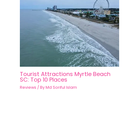
Tourist Attractions Myrtle Beach
SC: Top 10 Places
Reviews
/ By
Md Soriful Islam