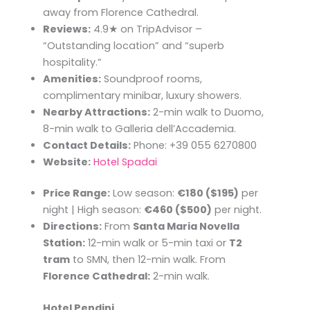
away from Florence Cathedral.
Reviews:
4.9★ on TripAdvisor –
“Outstanding location” and “superb
hospitality.”
Amenities:
Soundproof rooms,
complimentary minibar, luxury showers.
Nearby Attractions:
2-min walk to Duomo,
8-min walk to Galleria dell’Accademia.
Contact Details:
Phone: +39 055 6270800
Website:
Hotel Spadai
Price Range:
Low season:
€180 ($195)
per
night | High season:
€460 ($500)
per night.
Directions:
From
Santa Maria Novella
Station:
12-min walk or 5-min taxi or
T2
tram
to SMN, then 12-min walk. From
Florence Cathedral:
2-min walk.
Hotel Pendini