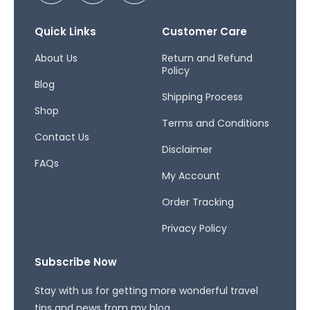
c
s
r
e
t
e
b
a
a
Quick Links
Customer Care
o
g
d
o
r
s
About Us
Return and Refund
Policy
k
a
Blog
-
m
Shipping Process
f
Shop
Terms and Conditions
Contact Us
Disclaimer
FAQs
My Account
Order Tracking
Privacy Policy
Subscribe Now
Stay with us for getting more wonderful travel
tips and news from my blog.