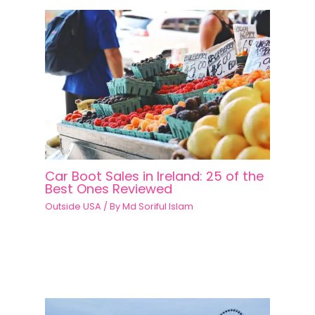
Car Boot Sales in Ireland: 25 of the
Best Ones Reviewed
Outside USA
/ By
Md Soriful Islam