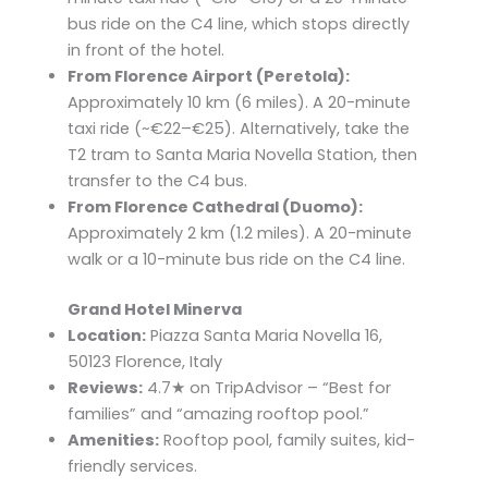
bus ride on the C4 line, which stops directly
in front of the hotel.​
From Florence Airport (Peretola):
Approximately 10 km (6 miles). A 20-minute
taxi ride (~€22–€25). Alternatively, take the
T2 tram to Santa Maria Novella Station, then
transfer to the C4 bus. ​
From Florence Cathedral (Duomo):
Approximately 2 km (1.2 miles). A 20-minute
walk or a 10-minute bus ride on the C4 line.
Grand Hotel Minerva
Location:
Piazza Santa Maria Novella 16,
50123 Florence, Italy
Reviews:
4.7★ on TripAdvisor – “Best for
families” and “amazing rooftop pool.”
Amenities:
Rooftop pool, family suites, kid-
friendly services.