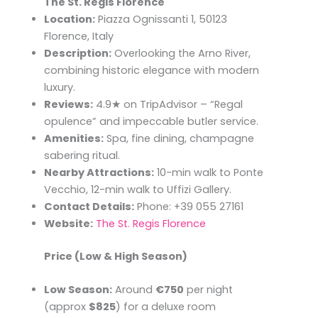
The St. Regis Florence
Location:
Piazza Ognissanti 1, 50123
Florence, Italy
Description:
Overlooking the Arno River,
combining historic elegance with modern
luxury.
Reviews:
4.9★ on TripAdvisor – “Regal
opulence” and impeccable butler service.
Amenities:
Spa, fine dining, champagne
sabering ritual.
Nearby Attractions:
10-min walk to Ponte
Vecchio, 12-min walk to Uffizi Gallery.
Contact Details:
Phone: +39 055 27161
Website:
The St. Regis Florence
Price (Low & High Season)
Low Season:
Around
€750
per night
(approx
$825
) for a deluxe room​