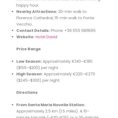
happy hour.
Nearby Attractions:
20-min walk to
Florence Cathedral, 15-min walk to Ponte
Vecchio.
Contact Details:
Phone: +39 055 6811695
Website:
Hotel David
Price Range
Low Season:
Approximately €140–€180
($155–$200) per night.​
High Season:
Approximately €220–€270
($245–$300) per night.​
Directions
From Santa Maria Novella Station:
Approximately 2.5 km (1.5 miles). A 10-
minute taxi ride (~€10–€15) or a 20-minute