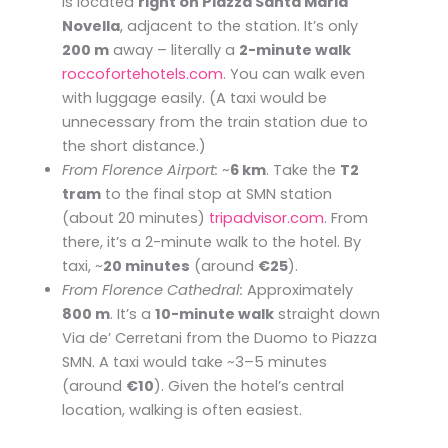
is located
right on Piazza Santa Maria
Novella
, adjacent to the station. It’s only
200 m
away – literally a
2-minute walk
roccofortehotels.com
. You can walk even
with luggage easily. (A taxi would be
unnecessary from the train station due to
the short distance.)
From Florence Airport:
~
6 km
. Take the
T2
tram
to the final stop at SMN station
(about 20 minutes) ​
tripadvisor.com
. From
there, it’s a 2-minute walk to the hotel. By
taxi, ~
20 minutes
(around
€25
).
From Florence Cathedral:
Approximately
800 m
. It’s a
10-minute walk
straight down
Via de’ Cerretani from the Duomo to Piazza
SMN. A taxi would take ~3–5 minutes
(around
€10
). Given the hotel’s central
location, walking is often easiest.