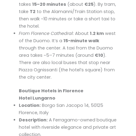
takes
15–20 minutes
(about
€25
). By tram,
take
T2
to the Alamanni/Train Station stop,
then walk ~10 minutes or take a short taxi to
the hotel.
From Florence Cathedral:
About
1.2 km
west
of the Duomo. It’s a
15-minute walk
through the center. A taxi from the Duomo
area takes ~5–7 minutes (around
€10
).
There are also local buses that stop near
Piazza Ognissanti (the hotel’s square) from
the city center.
Boutique Hotels in Florence
Hotel Lungarno
Location:
Borgo San Jacopo 14, 50125
Florence, Italy
Description:
A Ferragamo-owned boutique
hotel with riverside elegance and private art
collection.