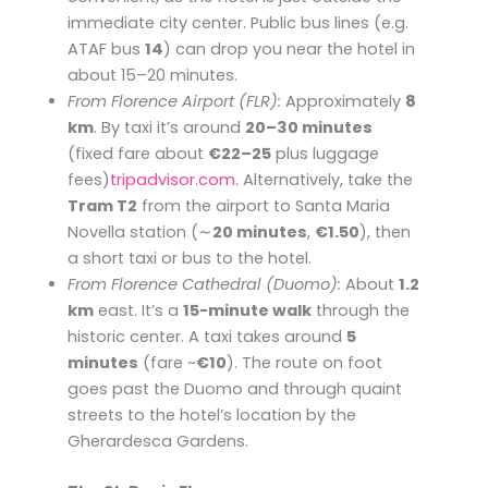
immediate city center. Public bus lines (e.g.
ATAF bus
14
) can drop you near the hotel in
about 15–20 minutes.
From Florence Airport (FLR):
Approximately
8
km
. By taxi it’s around
20–30 minutes
(fixed fare about
€22–25
plus luggage
fees)​
tripadvisor.com
. Alternatively, take the
Tram T2
from the airport to Santa Maria
Novella station (∼
20 minutes
,
€1.50
), then
a short taxi or bus to the hotel.
From Florence Cathedral (Duomo):
About
1.2
km
east. It’s a
15-minute walk
through the
historic center. A taxi takes around
5
minutes
(fare ~
€10
). The route on foot
goes past the Duomo and through quaint
streets to the hotel’s location by the
Gherardesca Gardens.