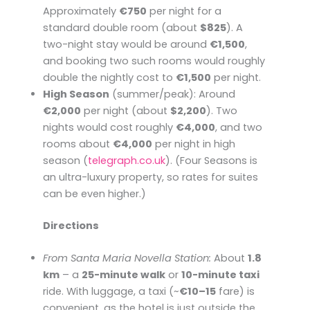
Approximately
€750
per night for a
standard double room (about
$825
). A
two-night stay would be around
€1,500
,
and booking two such rooms would roughly
double the nightly cost to
€1,500
per night.
High Season
(summer/peak): Around
€2,000
per night (about
$2,200
). Two
nights would cost roughly
€4,000
, and two
rooms about
€4,000
per night in high
season (​
telegraph.co.uk
). (Four Seasons is
an ultra-luxury property, so rates for suites
can be even higher.)
Directions
From Santa Maria Novella Station:
About
1.8
km
– a
25-minute walk
or
10-minute taxi
ride. With luggage, a taxi (~
€10–15
fare) is
convenient, as the hotel is just outside the