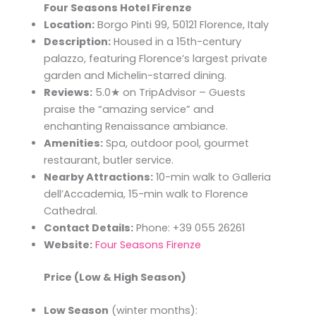
Four Seasons Hotel Firenze
Location:
Borgo Pinti 99, 50121 Florence, Italy
Description:
Housed in a 15th-century
palazzo, featuring Florence’s largest private
garden and Michelin-starred dining.
Reviews:
5.0★ on TripAdvisor – Guests
praise the “amazing service” and
enchanting Renaissance ambiance.
Amenities:
Spa, outdoor pool, gourmet
restaurant, butler service.
Nearby Attractions:
10-min walk to Galleria
dell’Accademia, 15-min walk to Florence
Cathedral.
Contact Details:
Phone: +39 055 26261
Website:
Four Seasons Firenze
Price (Low & High Season)
Low Season
(winter months):