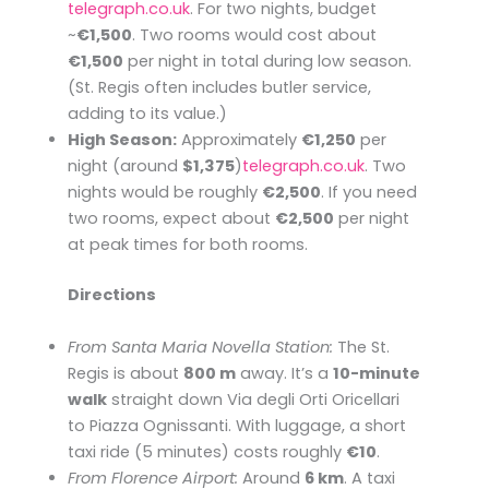
telegraph.co.uk
. For two nights, budget
~
€1,500
. Two rooms would cost about
€1,500
per night in total during low season.
(St. Regis often includes butler service,
adding to its value.)
High Season:
Approximately
€1,250
per
night (around
$1,375
)​
telegraph.co.uk
. Two
nights would be roughly
€2,500
. If you need
two rooms, expect about
€2,500
per night
at peak times for both rooms.
Directions
From Santa Maria Novella Station:
The St.
Regis is about
800 m
away. It’s a
10-minute
walk
straight down Via degli Orti Oricellari
to Piazza Ognissanti. With luggage, a short
taxi ride (5 minutes) costs roughly
€10
.
From Florence Airport:
Around
6 km
. A taxi