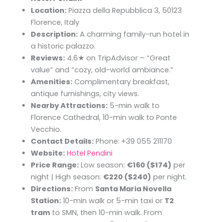
Location:
Piazza della Repubblica 3, 50123
Florence, Italy
Description:
A charming family-run hotel in
a historic palazzo.
Reviews:
4.6★ on TripAdvisor – “Great
value” and “cozy, old-world ambiance.”
Amenities:
Complimentary breakfast,
antique furnishings, city views.
Nearby Attractions:
5-min walk to
Florence Cathedral, 10-min walk to Ponte
Vecchio.
Contact Details:
Phone: +39 055 211170
Website:
Hotel Pendini
Price Range:
Low season:
€160 ($174)
per
night | High season:
€220 ($240)
per night.
Directions:
From
Santa Maria Novella
Station:
10-min walk or 5-min taxi or
T2
tram
to SMN, then 10-min walk. From