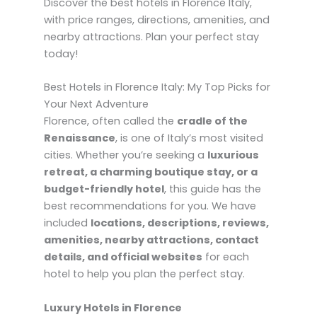
Discover the best hotels in Florence Italy,
with price ranges, directions, amenities, and
nearby attractions. Plan your perfect stay
today!
Best Hotels in Florence Italy: My Top Picks for
Your Next Adventure
Florence, often called the
cradle of the
Renaissance
, is one of Italy’s most visited
cities. Whether you’re seeking a
luxurious
retreat, a charming boutique stay, or a
budget-friendly hotel
, this guide has the
best recommendations for you. We have
included
locations, descriptions, reviews,
amenities, nearby attractions, contact
details, and official websites
for each
hotel to help you plan the perfect stay.
Luxury Hotels in Florence