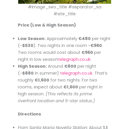
#image_seo_title #separator_sa
#site_title
Price (Low & High Season)
Low Season:
Approximately
€480
per night
(~
$530
). Two nights in one room ~
€960
.
Two rooms would cost about
€960
per
night in low season​
telegraph.co.uk
.
High Season:
Around
€800
per night
(~
$880
in summer)​
telegraph.co.uk
. That’s
roughly
€1,600
for two nights. For two
rooms, expect about
€1,600
per night in
high season.
(This reflects its prime
riverfront location and 5-star status.)
Directions
From Santa Maria Novella Station:
About
1.1