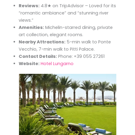
Reviews:
4.8★ on TripAdvisor – Loved for its
“romantic ambiance” and “stunning river
views.”
Amenities:
Michelin-starred dining, private
art collection, elegant rooms.
Nearby Attractions:
5-min walk to Ponte
Vecchio, 7-min walk to Pitti Palace.
Contact Details:
Phone: +39 055 27261
Website:
Hotel Lungarno