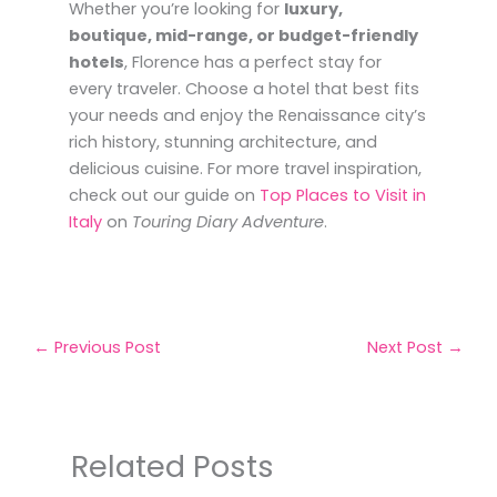
Whether you’re looking for
luxury,
boutique, mid-range, or budget-friendly
hotels
, Florence has a perfect stay for
every traveler. Choose a hotel that best fits
your needs and enjoy the Renaissance city’s
rich history, stunning architecture, and
delicious cuisine. For more travel inspiration,
check out our guide on
Top Places to Visit in
Italy
on
Touring Diary Adventure
.
←
Previous Post
Next Post
→
Related Posts