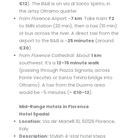
€12
). The B&B is on via di Santo Spirito, in
the artsy Oltrarno quarter.
From Florence Airport:
~
7 km
. Take tram
T2
to SMN station (20 min), then a taxi (10 min)
or bus across the river. A direct taxi from the
airport to the B&B is ~
25 minutes
(around
€30
).
From Florence Cathedral:
About
1 km
southwest. It’s a
12–15 minute walk
(passing through Piazza Signoria, across
Ponte Vecchio or Santa Trinita bridge into
Oltrarno). A taxi from the Duomo area
would be ~5 minutes (≈
€10–12
).
Mid-Range Hotels in Florence
Hotel Spadai
Location:
Via de’ Martelli 10, 50129 Florence,
Italy
Description:
Stylish 4-star hotel steps