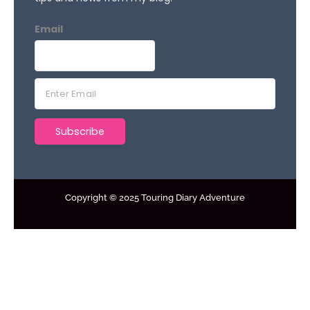
Email
E
m
a
Subscribe
i
l
*
Copyright © 2025 Touring Diary Adventure