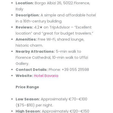
Location:
Borgo Albizi 26, 50122 Florence,
Italy
Description:
A simple and affordable hotel
in a 16th-century building.
Reviews:
4.2★ on TripAdvisor – “Excellent
location” and “great for budget travelers.”
Amenities:
Free Wi-Fi, shared lounge,
historic charm.
Nearby Attractions:
5-min walk to
Florence Cathedral, 10-min walk to Uffizi
Gallery.
Contact Details:
Phone: +39 055 211598
Website:
Hotel Bavaria
Price Range
Low Season:
Approximately €70–€100
($75–$110) per night.​
High Season:
Approximately €120–€150