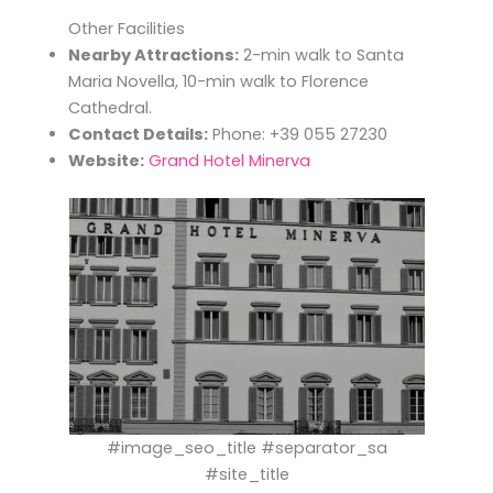
Other Facilities
Nearby Attractions:
2-min walk to Santa
Maria Novella, 10-min walk to Florence
Cathedral.
Contact Details:
Phone: +39 055 27230
Website:
Grand Hotel Minerva
#image_seo_title #separator_sa
#site_title