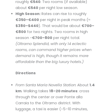
roughly
€540
. Two rooms (if available)
about
€540
per night low season.
High Season:
Rates can rise to roughly
€350–€400
per night in peak months (≈
$380–$440
). That would be about
€700–
€800
for two nights. Two rooms in high
season ~
€700–800
per night total.
(Oltrarno Splendid, with only 14 eclectic
rooms, can command higher prices when
demand is high, though it remains more
affordable than the big luxury hotels.)
Directions
From Santa Maria Novella Station:
About
1.4
km
. Walking takes
18–20 minutes
: cross
through the center or over Ponte alla
Carraia to the Oltrarno district. With
luggage, a taxi is easier (~5–10 minutes,