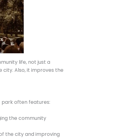
unity life, not just a
city. Also, it improves the
 park often features:
nging the community
of the city and improving