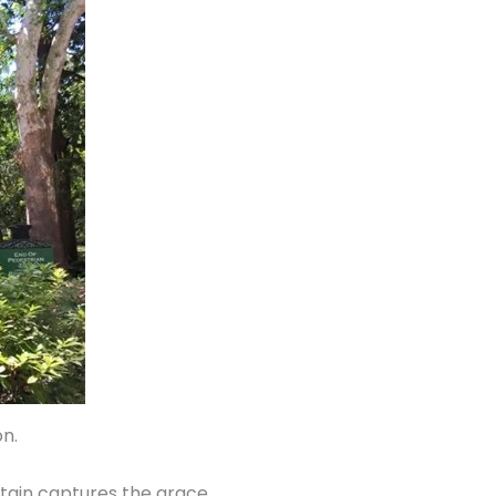
on.
ntain captures the grace