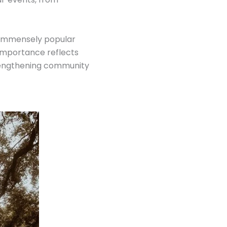
an immensely popular
 importance reflects
trengthening community