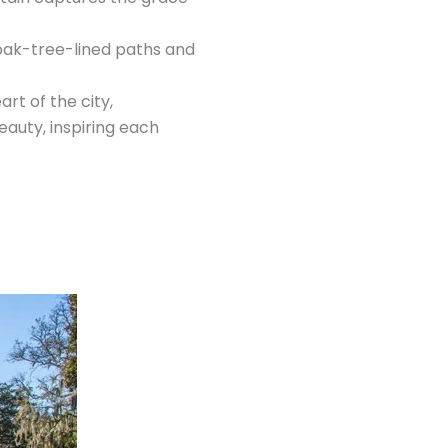
l oak-tree-lined paths and
rt of the city,
eauty, inspiring each