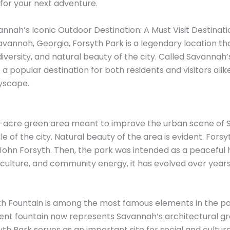
 for your next adventure.
nnah’s Iconic Outdoor Destination: A Must Visit Destinati
Savannah, Georgia, Forsyth Park is a legendary location t
 diversity, and natural beauty of the city. Called Savannah’
 popular destination for both residents and visitors alike
yscape.
30-acre green area meant to improve the urban scene of 
dle of the city. Natural beauty of the area is evident. For
ohn Forsyth. Then, the park was intended as a peaceful 
 culture, and community energy, it has evolved over years 
syth Fountain is among the most famous elements in the p
cent fountain now represents Savannah’s architectural gr
yth Park serves as an important site for social and cultur