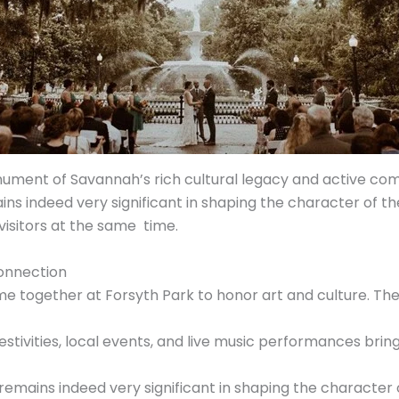
nument of Savannah’s rich cultural legacy and active comm
s indeed very significant in shaping the character of the 
 visitors at the same time.
onnection
e together at Forsyth Park to honor art and culture. The
estivities, local events, and live music performances bri
emains indeed very significant in shaping the character 