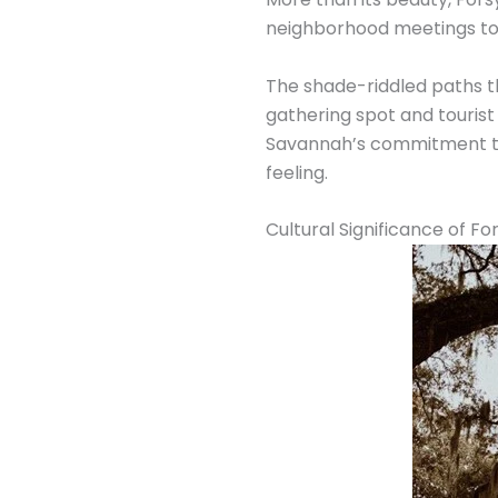
neighborhood meetings to
The shade-riddled paths t
gathering spot and tourist
Savannah’s commitment to 
feeling.
Cultural Significance of Fo