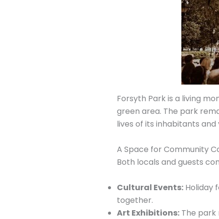
Forsyth Park is a living mo
green area. The park remain
lives of its inhabitants and
A Space for Community C
Both locals and guests com
Cultural Events:
Holiday f
together.
Art Exhibitions:
The park r