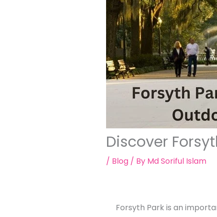
Discover Forsy
/
Blog
/ By
Md Soriful Islam
Forsyth Park is an importa