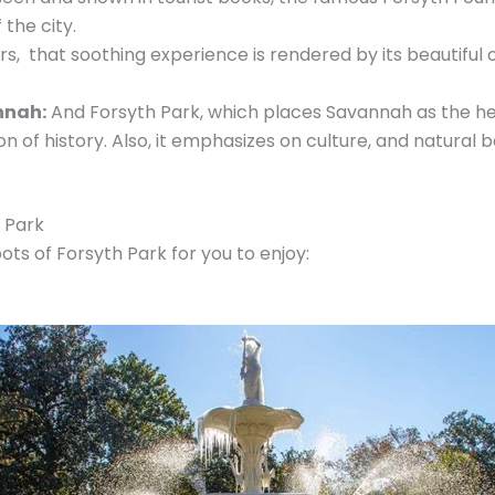
 the city.
ors, that soothing experience is rendered by its beautifu
nnah:
And Forsyth Park, which places Savannah as the hea
 of history. Also, it emphasizes on culture, and natural b
h Park
s of Forsyth Park for you to enjoy: