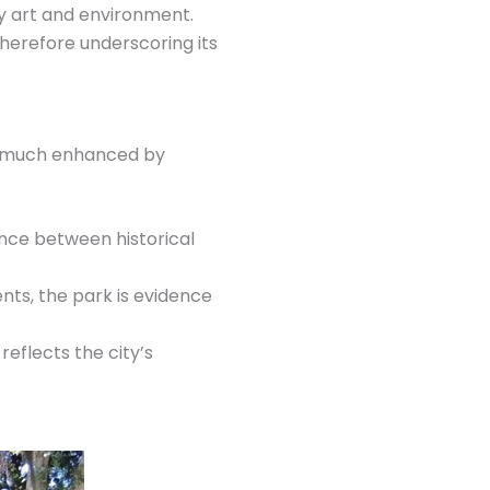
ry art and environment.
therefore underscoring its
en much enhanced by
ance between historical
s, the park is evidence
eflects the city’s