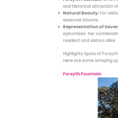
and historical attraction of
Natural Beauty:
For visit
seasonal blooms.
Representation of Sava
epitomizes her combination
resident and visitors alike.
Highlights Spots of Forsyt
Here are some amazing spot
Forsyth Fountain