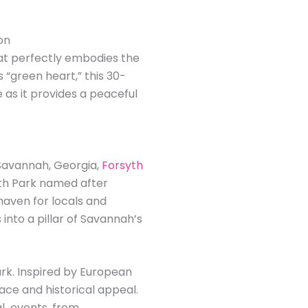
on
hat perfectly embodies the
s “green heart,” this 30-
 as it provides a peaceful
Savannah, Georgia,
Forsyth
syth Park named after
haven for locals and
into a pillar of Savannah’s
ark. Inspired by European
ace and historical appeal.
al events, from