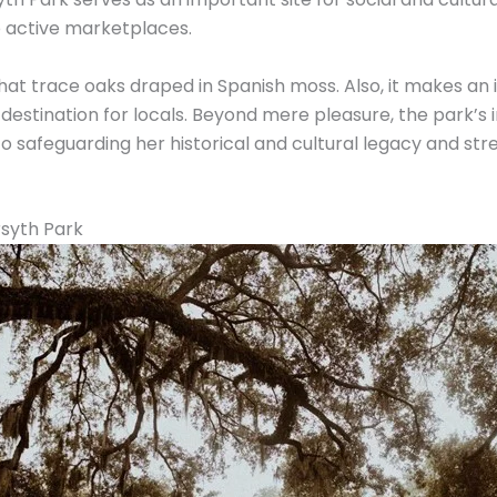
 active marketplaces.
hat trace oaks draped in Spanish moss. Also, it makes 
 destination for locals. Beyond mere pleasure, the park’s
safeguarding her historical and cultural legacy and s
rsyth Park