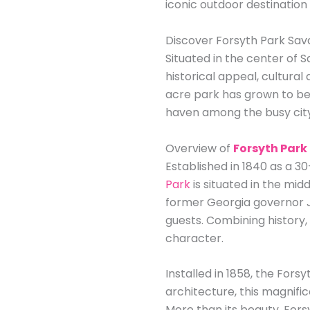
iconic outdoor destination
Discover Forsyth Park Sava
Situated in the center of 
historical appeal, cultural
acre park has grown to be a
haven among the busy cit
Overview of
Forsyth Park
Established in 1840 as a 
Park
is situated in the mid
former Georgia governor J
guests. Combining history,
character.
Installed in 1858, the For
architecture, this magnifi
More than its beauty, Fors