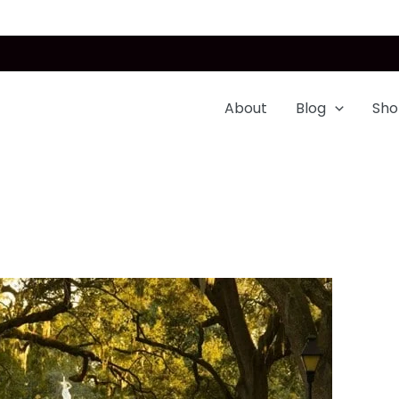
About
Blog
Sho