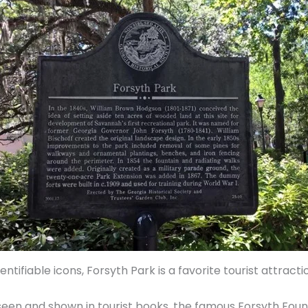
tifiable icons, Forsyth Park is a favorite tourist attracti
 seen and shown in tourist books, the famous Forsyth Fou