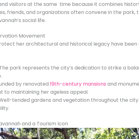
ts and visitors at the same time because it combines histo
es, friends, and organizations often convene in the park, 
nnah’s social life.
servation Movement
otect her architectural and historical legacy have be
The park represents the city’s dedication to strike a bal
.
unded by renovated
19th-century mansions
and monument
 to maintaining her ageless appeal.
ell-tended gardens and vegetation throughout the city r
ity.
Savannah and a Tourism Icon