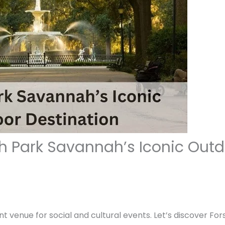
th Park Savannah’s Iconic Outd
nt venue for social and cultural events. Let’s discover Fo