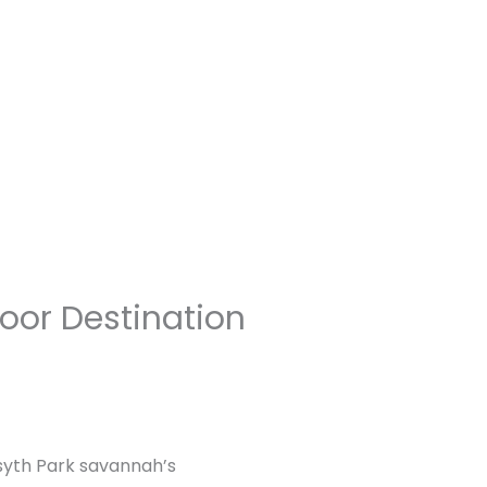
oor Destination
rsyth Park savannah’s