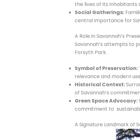
the lives of its inhabitan
Social Gatherings:
Famili
central importance for Sava
A Role in Savannah’s Pre
Savannah’s attempts to pr
Forsyth Park.
Symbol of Preservation:
relevance and modern use
Historical Context:
Surro
of Savannah’s commitment
Green Space Advocacy:
W
commitment to sustainabil
A Signature Landmark of 