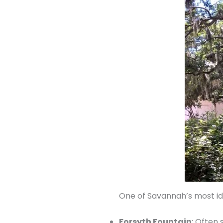
One of Savannah’s most iden
Forsyth Fountain
: Often