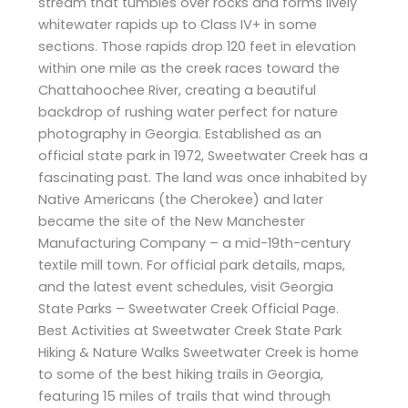
stream that tumbles over rocks and forms lively
whitewater rapids up to Class IV+ in some
sections. Those rapids drop 120 feet in elevation
within one mile as the creek races toward the
Chattahoochee River, creating a beautiful
backdrop of rushing water perfect for nature
photography in Georgia. Established as an
official state park in 1972, Sweetwater Creek has a
fascinating past. The land was once inhabited by
Native Americans (the Cherokee) and later
became the site of the New Manchester
Manufacturing Company – a mid-19th-century
textile mill town. For official park details, maps,
and the latest event schedules, visit Georgia
State Parks – Sweetwater Creek Official Page.
Best Activities at Sweetwater Creek State Park
Hiking & Nature Walks Sweetwater Creek is home
to some of the best hiking trails in Georgia,
featuring 15 miles of trails that wind through