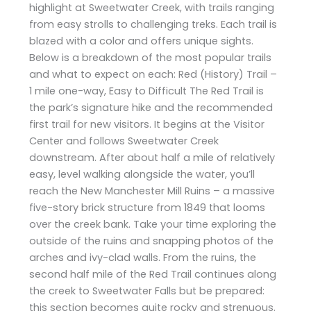
highlight at Sweetwater Creek, with trails ranging
from easy strolls to challenging treks. Each trail is
blazed with a color and offers unique sights.
Below is a breakdown of the most popular trails
and what to expect on each: Red (History) Trail –
1 mile one-way, Easy to Difficult The Red Trail is
the park’s signature hike and the recommended
first trail for new visitors. It begins at the Visitor
Center and follows Sweetwater Creek
downstream. After about half a mile of relatively
easy, level walking alongside the water, you’ll
reach the New Manchester Mill Ruins – a massive
five-story brick structure from 1849 that looms
over the creek bank. Take your time exploring the
outside of the ruins and snapping photos of the
arches and ivy-clad walls. From the ruins, the
second half mile of the Red Trail continues along
the creek to Sweetwater Falls but be prepared:
this section becomes quite rocky and strenuous.