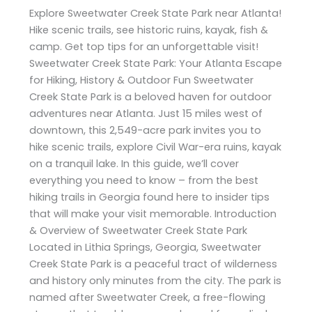
Explore Sweetwater Creek State Park near Atlanta!
Hike scenic trails, see historic ruins, kayak, fish &
camp. Get top tips for an unforgettable visit!
Sweetwater Creek State Park: Your Atlanta Escape
for Hiking, History & Outdoor Fun Sweetwater
Creek State Park is a beloved haven for outdoor
adventures near Atlanta. Just 15 miles west of
downtown, this 2,549-acre park invites you to
hike scenic trails, explore Civil War-era ruins, kayak
on a tranquil lake. In this guide, we’ll cover
everything you need to know – from the best
hiking trails in Georgia found here to insider tips
that will make your visit memorable. Introduction
& Overview of Sweetwater Creek State Park
Located in Lithia Springs, Georgia, Sweetwater
Creek State Park is a peaceful tract of wilderness
and history only minutes from the city. The park is
named after Sweetwater Creek, a free-flowing