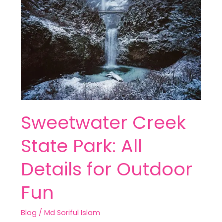
State
Park:
All
Details
for
Outdoor
Fun
Sweetwater Creek
State Park: All
Details for Outdoor
Fun
Blog
/
Md Soriful Islam