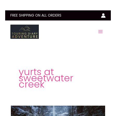
Skip
to
content
FREE SHIPPING ON ALL ORDERS
yurts at
sweetwater
creek
Sweetwater
Creek