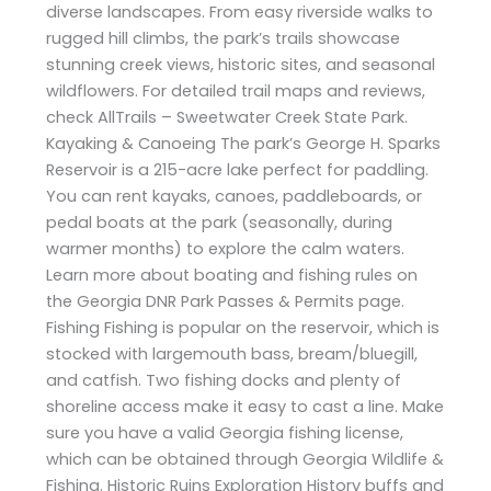
diverse landscapes. From easy riverside walks to
rugged hill climbs, the park’s trails showcase
stunning creek views, historic sites, and seasonal
wildflowers. For detailed trail maps and reviews,
check AllTrails – Sweetwater Creek State Park.
Kayaking & Canoeing The park’s George H. Sparks
Reservoir is a 215-acre lake perfect for paddling.
You can rent kayaks, canoes, paddleboards, or
pedal boats at the park (seasonally, during
warmer months) to explore the calm waters.
Learn more about boating and fishing rules on
the Georgia DNR Park Passes & Permits page.
Fishing Fishing is popular on the reservoir, which is
stocked with largemouth bass, bream/bluegill,
and catfish. Two fishing docks and plenty of
shoreline access make it easy to cast a line. Make
sure you have a valid Georgia fishing license,
which can be obtained through Georgia Wildlife &
Fishing. Historic Ruins Exploration History buffs and