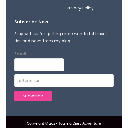
Privacy Policy
Subscribe Now
Stay with us for getting more wonderful travel
tips and news from my blog.
Email
E
m
a
Subscribe
i
l
*
Copyright © 2025 Touring Diary Adventure