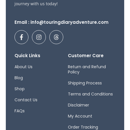
journey with us today!
Email : info@touringdiaryadventure.com
F
I
T
a
n
h
c
s
r
e
t
e
b
a
a
Quick Links
Customer Care
o
g
d
o
r
s
About Us
Return and Refund
Policy
k
a
Blog
-
m
Shipping Process
f
Shop
Terms and Conditions
Contact Us
Disclaimer
FAQs
My Account
Order Tracking