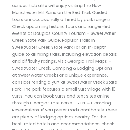
curious kids alike will enjoy visiting the New
Manchester Mill Ruins on the Red Trail. Guided
tours are occasionally offered by park rangers.
Check upcoming historic tours and ranger-led
events at Douglas County Tourism – Sweetwater
Creek State Park Guide. Popular Trails in
Sweetwater Creek State Park For an in-depth
guide to all hiking trails, including elevation details
and difficulty ratings, visit Georgia Trail Maps –
Sweetwater Creek. Camping & Lodging Options
at Sweetwater Creek For a unique experience,
consider renting a yurt at Sweetwater Creek State
Park. The park features a small yurt village with 10
yurts. You can book yurts and tent sites online
through Georgia State Parks – Yurt & Camping
Reservations. If you prefer traditional hotels, there
are plenty of lodging options nearby. For the
best-rated hotels and accommodations, check