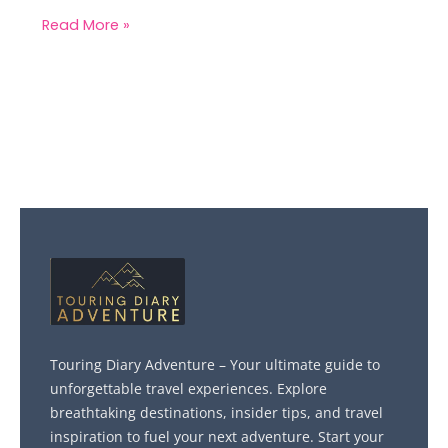
Read More »
Touring Diary Adventure – Your ultimate guide to
unforgettable travel experiences. Explore
breathtaking destinations, insider tips, and travel
inspiration to fuel your next adventure. Start your