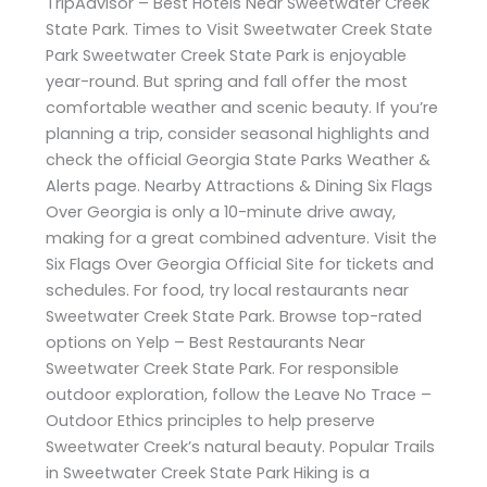
TripAdvisor – Best Hotels Near Sweetwater Creek
State Park. Times to Visit Sweetwater Creek State
Park Sweetwater Creek State Park is enjoyable
year-round. But spring and fall offer the most
comfortable weather and scenic beauty. If you’re
planning a trip, consider seasonal highlights and
check the official Georgia State Parks Weather &
Alerts page. Nearby Attractions & Dining Six Flags
Over Georgia is only a 10-minute drive away,
making for a great combined adventure. Visit the
Six Flags Over Georgia Official Site for tickets and
schedules. For food, try local restaurants near
Sweetwater Creek State Park. Browse top-rated
options on Yelp – Best Restaurants Near
Sweetwater Creek State Park. For responsible
outdoor exploration, follow the Leave No Trace –
Outdoor Ethics principles to help preserve
Sweetwater Creek’s natural beauty. Popular Trails
in Sweetwater Creek State Park Hiking is a