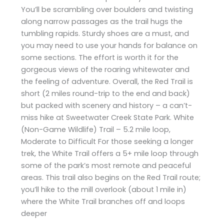
You’ll be scrambling over boulders and twisting
along narrow passages as the trail hugs the
tumbling rapids. Sturdy shoes are a must, and
you may need to use your hands for balance on
some sections. The effort is worth it for the
gorgeous views of the roaring whitewater and
the feeling of adventure. Overall, the Red Trail is
short (2 miles round-trip to the end and back)
but packed with scenery and history – a can’t-
miss hike at Sweetwater Creek State Park. White
(Non-Game Wildlife) Trail – 5.2 mile loop,
Moderate to Difficult For those seeking a longer
trek, the White Trail offers a 5+ mile loop through
some of the park’s most remote and peaceful
areas. This trail also begins on the Red Trail route;
you’ll hike to the mill overlook (about 1 mile in)
where the White Trail branches off and loops
deeper