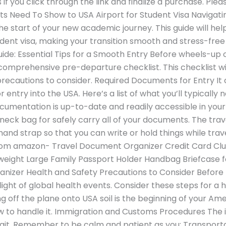
if you click through the link and finalize a purchase. Plea
 Need To Show to USA Airport for Student Visa Navigatin
 the start of your new academic journey. This guide will h
tudent visa, making your transition smooth and stress-fre
de: Essential Tips for a Smooth Entry Before wheels-up on
omprehensive pre-departure checklist. This checklist wil
recautions to consider. Required Documents for Entry I
 entry into the USA. Here’s a list of what you’ll typically n
ocumentation is up-to-date and readily accessible in you
ck bag for safely carry all of your documents. The travel 
and strap so that you can write or hold things while trave
from amazon- Travel Document Organizer Credit Card C
tweight Large Family Passport Holder Handbag Briefcase f
ganizer Health and Safety Precautions to Consider Before
light of global health events. Consider these steps for a h
g off the plane onto USA soil is the beginning of your Am
 to handle it. Immigration and Customs Procedures The
wait. Remember to be calm and patient as you: Transport