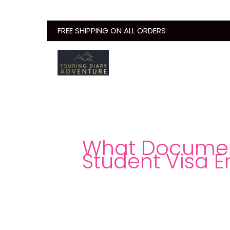
Skip
to
FREE SHIPPING ON ALL ORDERS
content
What Document
Student Visa E