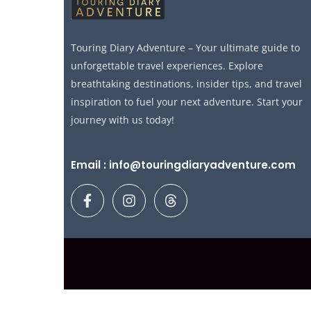
Touring Diary Adventure – Your ultimate guide to
unforgettable travel experiences. Explore
breathtaking destinations, insider tips, and travel
inspiration to fuel your next adventure. Start your
journey with us today!
Email : info@touringdiaryadventure.com
F
I
T
a
n
h
c
s
r
e
t
e
b
a
a
o
g
d
o
r
s
k
a
-
m