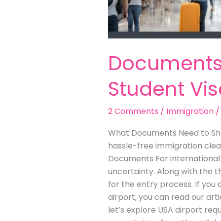
Documents 
Student Vi
2 Comments
/
Immigration
What Documents Need to Show
hassle-free immigration clea
Documents For international s
uncertainty. Along with the t
for the entry process. If yo
airport, you can read our ar
let’s explore USA airport requ