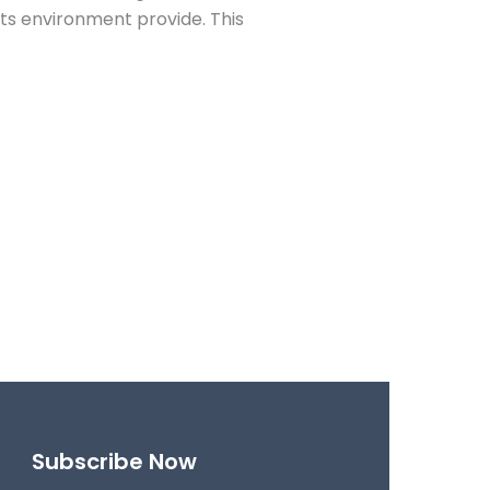
its environment provide. This
Subscribe Now