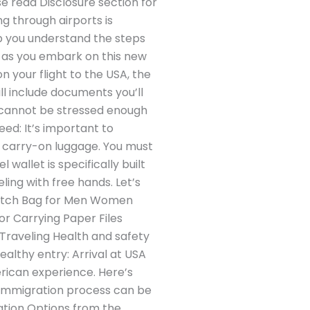
se read Disclosure section for
g through airports is
elp you understand the steps
e as you embark on this new
 your flight to the USA, the
l include documents you’ll
t cannot be stressed enough
eed: It’s important to
r carry-on luggage. You must
wallet is specifically built
ling with free hands. Let’s
lutch Bag for Men Women
or Carrying Paper Files
 Traveling Health and safety
ealthy entry: Arrival at USA
erican experience. Here’s
 immigration process can be
ation Options from the