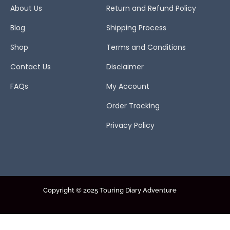
About Us
Return and Refund Policy
Blog
Shipping Process
Shop
Terms and Conditions
Contact Us
Disclaimer
FAQs
My Account
Order Tracking
Privacy Policy
Copyright © 2025 Touring Diary Adventure