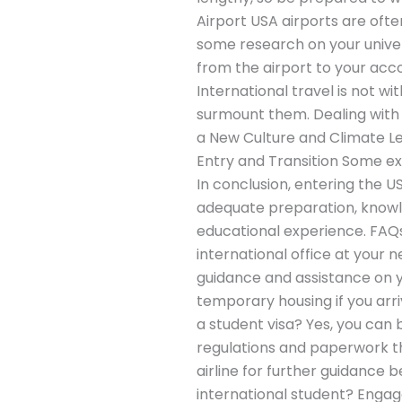
Airport USA airports are ofte
some research on your unive
from the airport to your 
International travel is not w
surmount them. Dealing with 
a New Culture and Climate Le
Entry and Transition Some ex
In conclusion, entering the U
adequate preparation, knowle
educational experience. FAQs 
international office at your 
guidance and assistance on yo
temporary housing if you arri
a student visa? Yes, you can 
regulations and paperwork t
airline for further guidance
international student? Engage