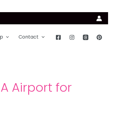
p
Contact
 Airport for