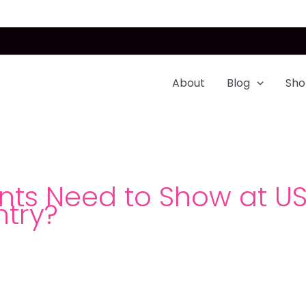
About
Blog
Sho
s Need to Show at USA
ntry?