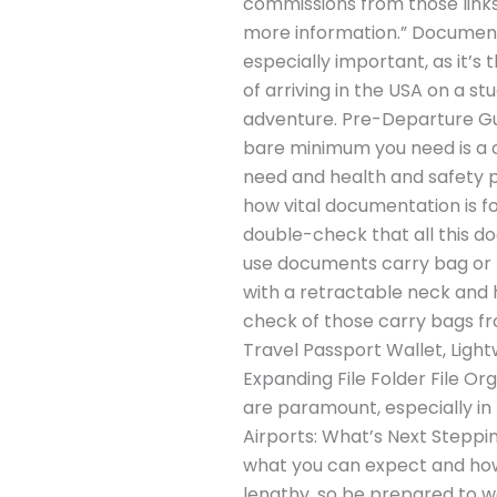
commissions from those links 
more information.” Documents
especially important, as it’s
of arriving in the USA on a s
adventure. Pre-Departure Gui
bare minimum you need is a c
need and health and safety p
how vital documentation is for
double-check that all this d
use documents carry bag or ne
with a retractable neck and h
check of those carry bags 
Travel Passport Wallet, Ligh
Expanding File Folder File Or
are paramount, especially in 
Airports: What’s Next Steppin
what you can expect and how
lengthy, so be prepared to 