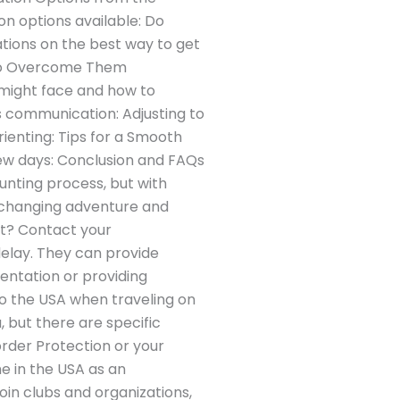
on options available: Do
tions on the best way to get
to Overcome Them
u might face and how to
s communication: Adjusting to
ienting: Tips for a Smooth
few days: Conclusion and FAQs
aunting process, but with
e-changing adventure and
ht? Contact your
delay. They can provide
ientation or providing
to the USA when traveling on
, but there are specific
rder Protection or your
e in the USA as an
oin clubs and organizations,