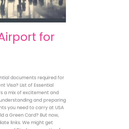
rport for
tial documents required for
 Visa? List of Essential
e’s a mix of excitement and
of understanding and preparing
nts you need to carry at USA
old a Green Card? But now,
liate links. We might get