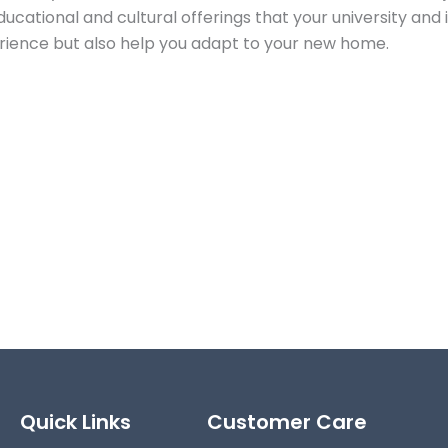
cational and cultural offerings that your university and 
perience but also help you adapt to your new home.
Quick Links
Customer Care