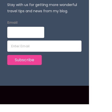
Stay with us for getting more wonderful
travel tips and news from my blog.
Email
E
m
a
Subscribe
i
l
*