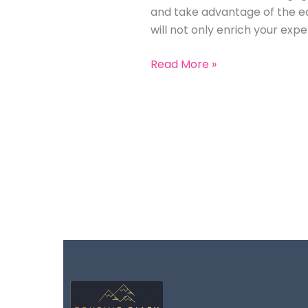
and take advantage of the edu
will not only enrich your ex
Read More »