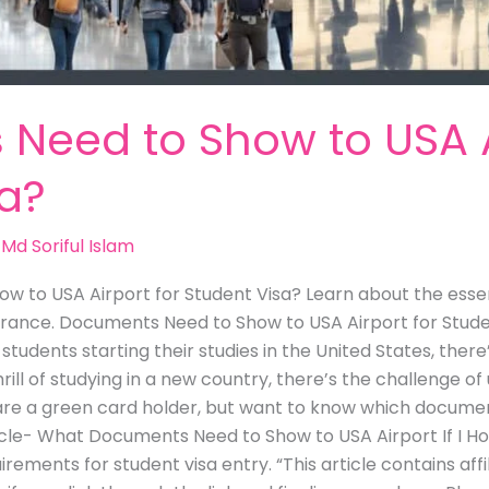
Need to Show to USA Ai
sa?
/
Md Soriful Islam
 to USA Airport for Student Visa? Learn about the essen
rance. Documents Need to Show to USA Airport for Student
tudents starting their studies in the United States, ther
hrill of studying in a new country, there’s the challenge 
u are a green card holder, but want to know which docume
ticle- What Documents Need to Show to USA Airport If I H
irements for student visa entry. “This article contains affi