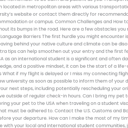
n located in metropolitan areas with various transportati
rsity’s website or contact them directly for recommenda
accommodation or campus. Common Challenges and How 
ithout its bumps in the road. Here are a few obstacles yo
Language Barriers The first hurdle you might encounter i
aving behind your native culture and climate can be disor
tra tips can help smoothen out your entry and the first 
SA as an international student is a significant and often d
dge, and a positive mindset, it can be the start of a lif
What if my flight is delayed or I miss my connecting flig
new university as soon as possible to inform them of your 
ur next steps, including potentially rescheduling your or
ve outside of regular check-in hours. Can I bring my pet 
bring your pet to the USA when traveling on a student visa
hat must be adhered to. Contact the U.S. Customs and Bo
 before your departure. How can I make the most of my tim
 with your local and international student communities, j