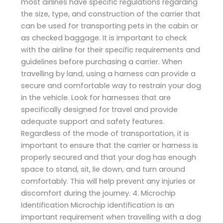
most airlines have specific regulations regarding
the size, type, and construction of the carrier that
can be used for transporting pets in the cabin or
as checked baggage. It is important to check
with the airline for their specific requirements and
guidelines before purchasing a carrier. When
travelling by land, using a harness can provide a
secure and comfortable way to restrain your dog
in the vehicle. Look for harnesses that are
specifically designed for travel and provide
adequate support and safety features.
Regardless of the mode of transportation, it is
important to ensure that the carrier or harness is
properly secured and that your dog has enough
space to stand, sit, lie down, and turn around
comfortably. This will help prevent any injuries or
discomfort during the journey. 4. Microchip
Identification Microchip identification is an
important requirement when travelling with a dog