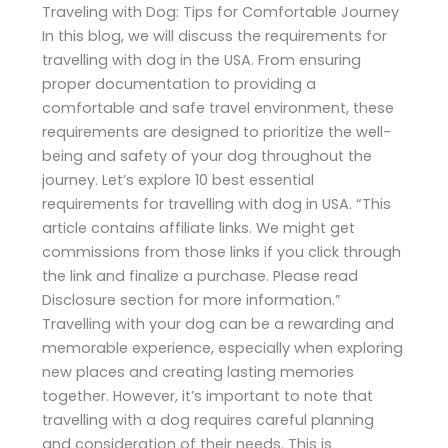
Traveling with Dog: Tips for Comfortable Journey
In this blog, we will discuss the requirements for
travelling with dog in the USA. From ensuring
proper documentation to providing a
comfortable and safe travel environment, these
requirements are designed to prioritize the well-
being and safety of your dog throughout the
journey. Let’s explore 10 best essential
requirements for travelling with dog in USA. “This
article contains affiliate links. We might get
commissions from those links if you click through
the link and finalize a purchase. Please read
Disclosure section for more information.”
Travelling with your dog can be a rewarding and
memorable experience, especially when exploring
new places and creating lasting memories
together. However, it’s important to note that
travelling with a dog requires careful planning
and consideration of their needs. This is