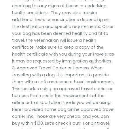
checking for any signs of illness or underlying
health conditions. They may also require
additional tests or vaccinations depending on
the destination and specific requirements. Once
your dog has been deemed healthy and fit to
travel, the veterinarian will issue a health
certificate. Make sure to keep a copy of the
health certificate with you during your travels, as
it may be requested by immigration authorities.
3. Approved Travel Carrier or Harness When
travelling with a dog, it is important to provide
them with a safe and secure travel environment.
This includes using an approved travel carrier or
harness that meets the requirements of the
airline or transportation mode you will be using.
Here I provided some dog airline approved travel
carrier link. Those are very cheap, and you can
buy within $100. Let’s check it out- For air travel,