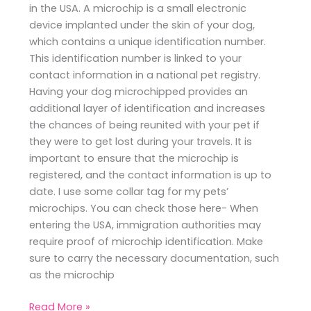
in the USA. A microchip is a small electronic
device implanted under the skin of your dog,
which contains a unique identification number.
This identification number is linked to your
contact information in a national pet registry.
Having your dog microchipped provides an
additional layer of identification and increases
the chances of being reunited with your pet if
they were to get lost during your travels. It is
important to ensure that the microchip is
registered, and the contact information is up to
date. I use some collar tag for my pets’
microchips. You can check those here- When
entering the USA, immigration authorities may
require proof of microchip identification. Make
sure to carry the necessary documentation, such
as the microchip
Read More »