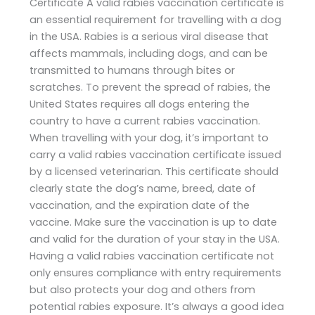
Certificate A valid rabies vaccination certificate is
an essential requirement for travelling with a dog
in the USA. Rabies is a serious viral disease that
affects mammals, including dogs, and can be
transmitted to humans through bites or
scratches. To prevent the spread of rabies, the
United States requires all dogs entering the
country to have a current rabies vaccination.
When travelling with your dog, it’s important to
carry a valid rabies vaccination certificate issued
by a licensed veterinarian. This certificate should
clearly state the dog’s name, breed, date of
vaccination, and the expiration date of the
vaccine. Make sure the vaccination is up to date
and valid for the duration of your stay in the USA.
Having a valid rabies vaccination certificate not
only ensures compliance with entry requirements
but also protects your dog and others from
potential rabies exposure. It’s always a good idea