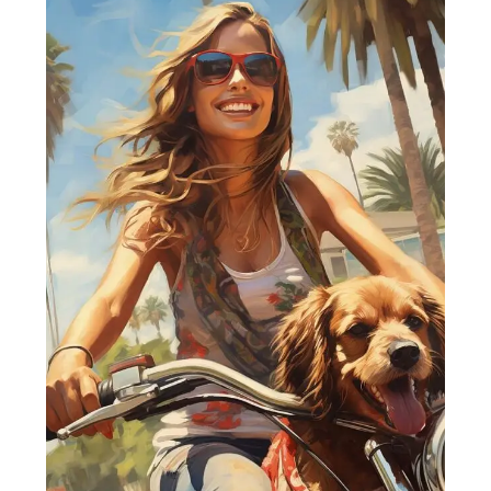
Best
Essential
Requirements
for
Travelling
with
Dog