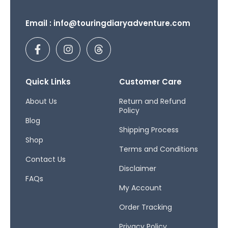
Email : info@touringdiaryadventure.com
F
I
T
a
n
h
c
s
r
e
t
e
b
a
a
Quick Links
Customer Care
o
g
d
o
r
s
About Us
Return and Refund
Policy
k
a
Blog
-
m
Shipping Process
f
Shop
Terms and Conditions
Contact Us
Disclaimer
FAQs
My Account
Order Tracking
Privacy Policy