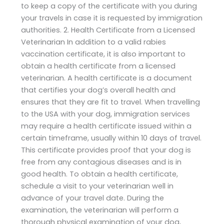
to keep a copy of the certificate with you during
your travels in case it is requested by immigration
authorities. 2. Health Certificate from a Licensed
Veterinarian In addition to a valid rabies
vaccination certificate, it is also important to
obtain a health certificate from a licensed
veterinarian. A health certificate is a document
that certifies your dog’s overall health and
ensures that they are fit to travel. When travelling
to the USA with your dog, immigration services
may require a health certificate issued within a
certain timeframe, usually within 10 days of travel.
This certificate provides proof that your dog is
free from any contagious diseases and is in
good health. To obtain a health certificate,
schedule a visit to your veterinarian well in
advance of your travel date. During the
examination, the veterinarian will perform a
thorough physical examination of your dog,