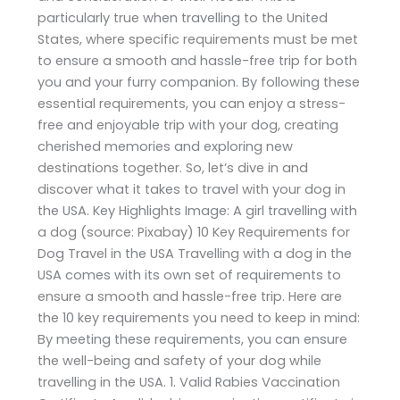
particularly true when travelling to the United
States, where specific requirements must be met
to ensure a smooth and hassle-free trip for both
you and your furry companion. By following these
essential requirements, you can enjoy a stress-
free and enjoyable trip with your dog, creating
cherished memories and exploring new
destinations together. So, let’s dive in and
discover what it takes to travel with your dog in
the USA. Key Highlights Image: A girl travelling with
a dog (source: Pixabay) 10 Key Requirements for
Dog Travel in the USA Travelling with a dog in the
USA comes with its own set of requirements to
ensure a smooth and hassle-free trip. Here are
the 10 key requirements you need to keep in mind:
By meeting these requirements, you can ensure
the well-being and safety of your dog while
travelling in the USA. 1. Valid Rabies Vaccination