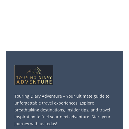
Touring Diary Adventure – Your ultimate guide to
unforgettable travel experiences. Explore
breathtaking destinations, insider tips, and travel
inspiration to fuel your next adventure. Start your
journey with us today!