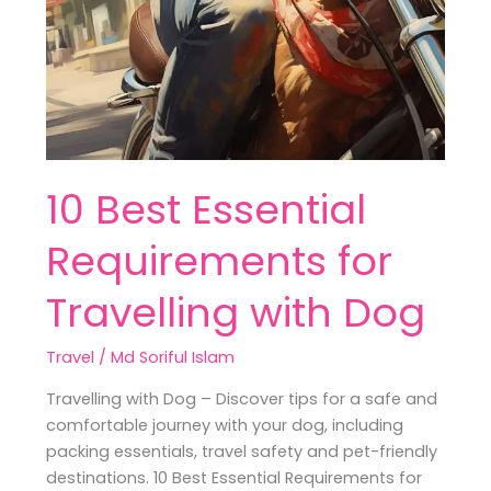
10 Best Essential
Requirements for
Travelling with Dog
Travel
/
Md Soriful Islam
Travelling with Dog – Discover tips for a safe and
comfortable journey with your dog, including
packing essentials, travel safety and pet-friendly
destinations. 10 Best Essential Requirements for