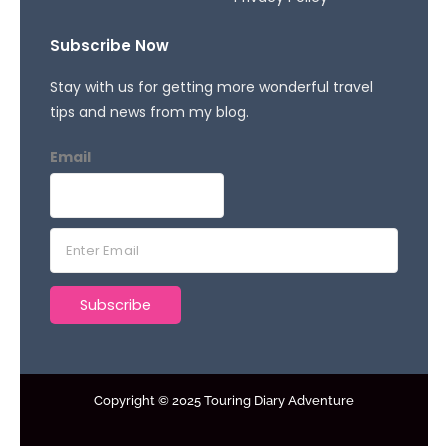
Subscribe Now
Stay with us for getting more wonderful travel
tips and news from my blog.
Email
E
m
a
Subscribe
i
l
*
Copyright © 2025 Touring Diary Adventure