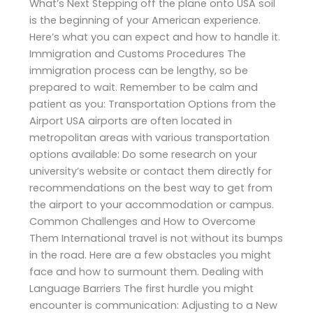
What’s Next Stepping off the plane onto USA soil
is the beginning of your American experience.
Here’s what you can expect and how to handle it.
Immigration and Customs Procedures The
immigration process can be lengthy, so be
prepared to wait. Remember to be calm and
patient as you: Transportation Options from the
Airport USA airports are often located in
metropolitan areas with various transportation
options available: Do some research on your
university’s website or contact them directly for
recommendations on the best way to get from
the airport to your accommodation or campus.
Common Challenges and How to Overcome
Them International travel is not without its bumps
in the road. Here are a few obstacles you might
face and how to surmount them. Dealing with
Language Barriers The first hurdle you might
encounter is communication: Adjusting to a New