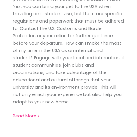
Yes, you can bring your pet to the USA when
traveling on a student visa, but there are specific
regulations and paperwork that must be adhered
to. Contact the U.S. Customs and Border
Protection or your airline for further guidance
before your departure. How can I make the most
of my time in the USA as an international
student? Engage with your local and international
student communities, join clubs and
organizations, and take advantage of the
educational and cultural offerings that your
university and its environment provide. This will
not only enrich your experience but also help you
adapt to your new home.
Read More »