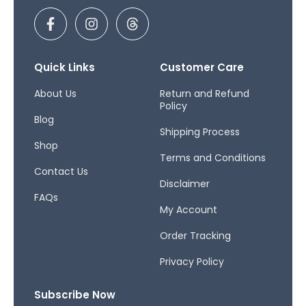
F
I
T
a
n
h
c
s
r
e
t
e
b
a
a
Quick Links
Customer Care
o
g
d
o
r
s
About Us
Return and Refund
Policy
k
a
Blog
-
m
Shipping Process
f
Shop
Terms and Conditions
Contact Us
Disclaimer
FAQs
My Account
Order Tracking
Privacy Policy
Subscribe Now