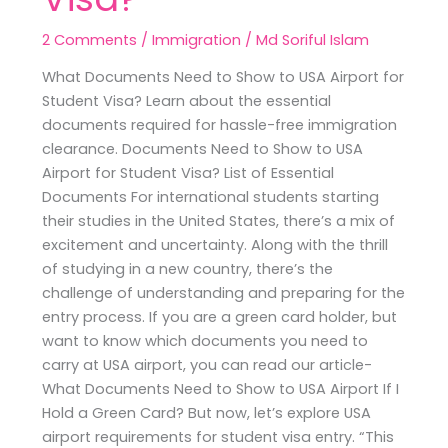
2 Comments
/
Immigration
/
Md Soriful Islam
What Documents Need to Show to USA Airport for
Student Visa? Learn about the essential
documents required for hassle-free immigration
clearance. Documents Need to Show to USA
Airport for Student Visa? List of Essential
Documents For international students starting
their studies in the United States, there’s a mix of
excitement and uncertainty. Along with the thrill
of studying in a new country, there’s the
challenge of understanding and preparing for the
entry process. If you are a green card holder, but
want to know which documents you need to
carry at USA airport, you can read our article-
What Documents Need to Show to USA Airport If I
Hold a Green Card? But now, let’s explore USA
airport requirements for student visa entry. “This