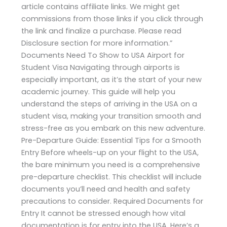
article contains affiliate links. We might get
commissions from those links if you click through
the link and finalize a purchase. Please read
Disclosure section for more information.”
Documents Need To Show to USA Airport for
Student Visa Navigating through airports is
especially important, as it’s the start of your new
academic journey. This guide will help you
understand the steps of arriving in the USA on a
student visa, making your transition smooth and
stress-free as you embark on this new adventure.
Pre-Departure Guide: Essential Tips for a Smooth
Entry Before wheels-up on your flight to the USA,
the bare minimum you need is a comprehensive
pre-departure checklist. This checklist will include
documents you’ll need and health and safety
precautions to consider. Required Documents for
Entry It cannot be stressed enough how vital
documentation is for entry into the USA. Here’s a