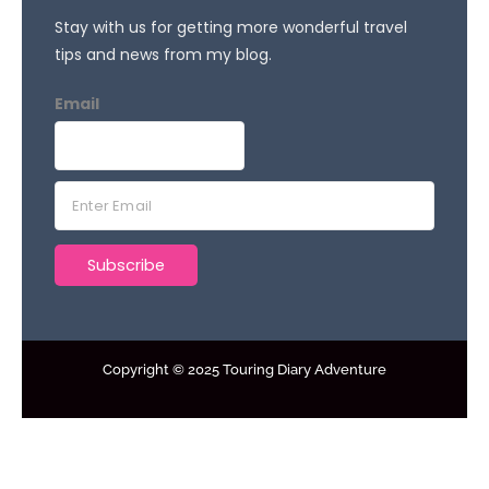
Stay with us for getting more wonderful travel
tips and news from my blog.
Email
E
m
a
Subscribe
i
l
*
Copyright © 2025 Touring Diary Adventure