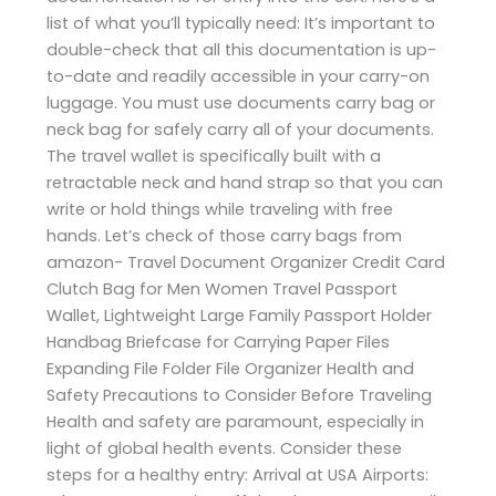
list of what you’ll typically need: It’s important to
double-check that all this documentation is up-
to-date and readily accessible in your carry-on
luggage. You must use documents carry bag or
neck bag for safely carry all of your documents.
The travel wallet is specifically built with a
retractable neck and hand strap so that you can
write or hold things while traveling with free
hands. Let’s check of those carry bags from
amazon- Travel Document Organizer Credit Card
Clutch Bag for Men Women Travel Passport
Wallet, Lightweight Large Family Passport Holder
Handbag Briefcase for Carrying Paper Files
Expanding File Folder File Organizer Health and
Safety Precautions to Consider Before Traveling
Health and safety are paramount, especially in
light of global health events. Consider these
steps for a healthy entry: Arrival at USA Airports: