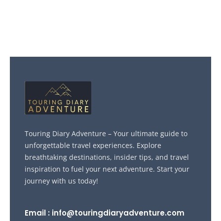
Touring Diary Adventure – Your ultimate guide to
unforgettable travel experiences. Explore
breathtaking destinations, insider tips, and travel
inspiration to fuel your next adventure. Start your
journey with us today!
Email : info@touringdiaryadventure.com