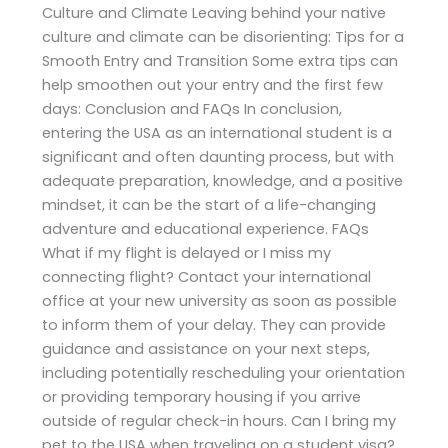
Culture and Climate Leaving behind your native
culture and climate can be disorienting: Tips for a
Smooth Entry and Transition Some extra tips can
help smoothen out your entry and the first few
days: Conclusion and FAQs In conclusion,
entering the USA as an international student is a
significant and often daunting process, but with
adequate preparation, knowledge, and a positive
mindset, it can be the start of a life-changing
adventure and educational experience. FAQs
What if my flight is delayed or I miss my
connecting flight? Contact your international
office at your new university as soon as possible
to inform them of your delay. They can provide
guidance and assistance on your next steps,
including potentially rescheduling your orientation
or providing temporary housing if you arrive
outside of regular check-in hours. Can I bring my
pet to the USA when traveling on a student visa?