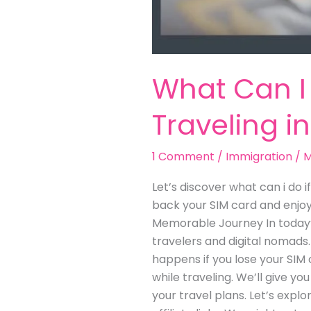
What Can I 
Traveling i
1 Comment
/
Immigration
/
M
Let’s discover what can i do i
back your SIM card and enjoy 
Memorable Journey In today’s
travelers and digital nomads.
happens if you lose your SIM c
while traveling. We’ll give yo
your travel plans. Let’s expl