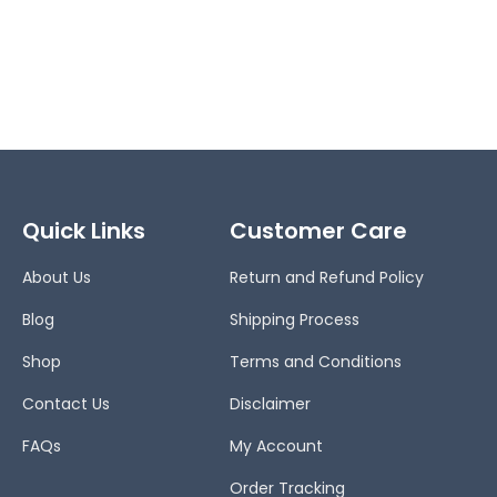
Quick Links
Customer Care
About Us
Return and Refund Policy
Blog
Shipping Process
Shop
Terms and Conditions
Contact Us
Disclaimer
FAQs
My Account
Order Tracking