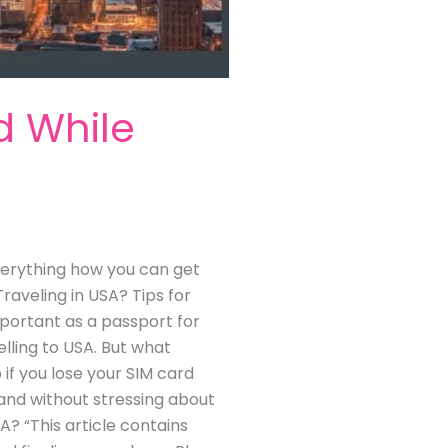
d While
 everything how you can get
raveling in USA? Tips for
portant as a passport for
lling to USA. But what
 if you lose your SIM card
y and without stressing about
A? “This article contains