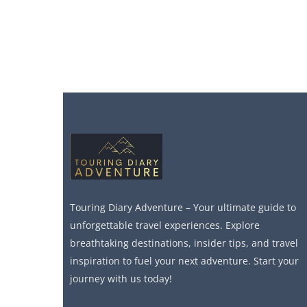
Touring Diary Adventure – Your ultimate guide to
unforgettable travel experiences. Explore
breathtaking destinations, insider tips, and travel
inspiration to fuel your next adventure. Start your
journey with us today!