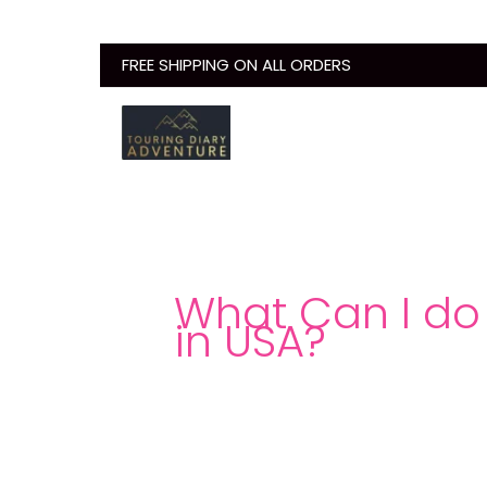
Skip
to
FREE SHIPPING ON ALL ORDERS
content
What Can I do 
in USA?