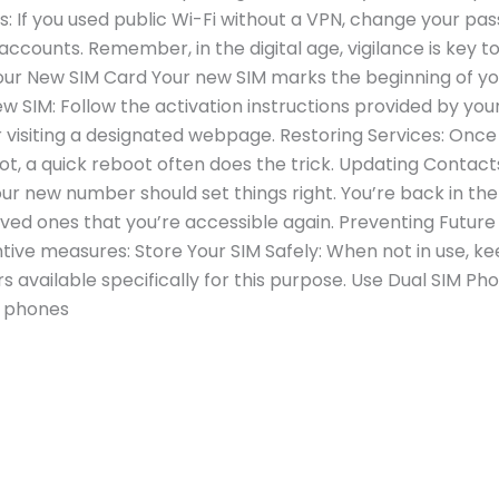
 If you used public Wi-Fi without a VPN, change your pa
ccounts. Remember, in the digital age, vigilance is key t
our New SIM Card Your new SIM marks the beginning of yo
w SIM: Follow the activation instructions provided by you
 visiting a designated webpage. Restoring Services: Once 
f not, a quick reboot often does the trick. Updating Contac
your new number should set things right. You’re back in
loved ones that you’re accessible again. Preventing Futur
tive measures: Store Your SIM Safely: When not in use, kee
s available specifically for this purpose. Use Dual SIM Pho
, phones