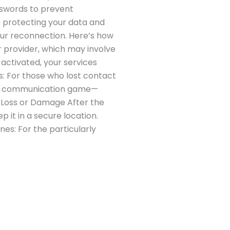
sswords to prevent
o protecting your data and
ur reconnection. Here’s how
r provider, which may involve
activated, your services
ts: For those who lost contact
 the communication game—
e Loss or Damage After the
p it in a secure location.
nes: For the particularly