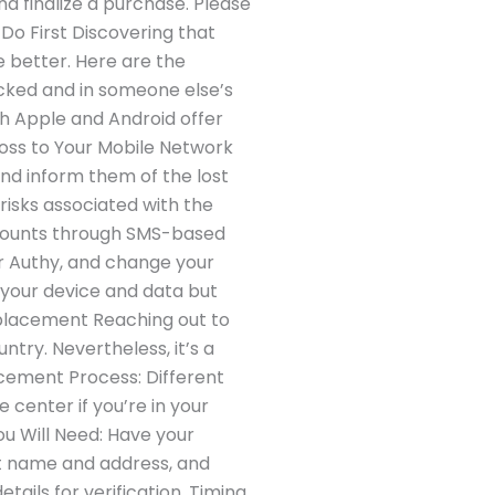
and finalize a purchase. Please
Do First Discovering that
he better. Here are the
locked and in someone else’s
oth Apple and Android offer
 Loss to Your Mobile Network
nd inform them of the lost
 risks associated with the
accounts through SMS-based
r Authy, and change your
 your device and data but
Replacement Reaching out to
ntry. Nevertheless, it’s a
cement Process: Different
center if you’re in your
ou Will Need: Have your
nt name and address, and
ails for verification. Timing