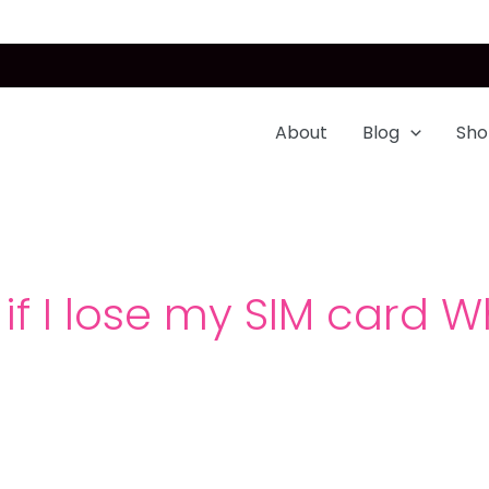
About
Blog
Sho
if I lose my SIM card Wh