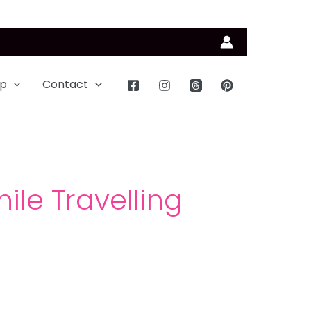
p
Contact
ile Travelling