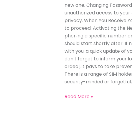
new one. Changing Passwords:
unauthorized access to your a
privacy. When You Receive Y
to proceed: Activating the Ne
phoning a specific number or
should start shortly after. I
with you, a quick update of 
don’t forget to inform your 
ordeal, it pays to take preven
There is a range of SIM holder
security-minded or forgetful
Read More »