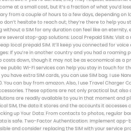
me at a small cost, but it’s a fraction of what you’d los
ry from a couple of hours to a few days, depending on lo
e, so don’t hesitate to reach out; they’re there to help yo
 without a SIM for any duration can feel like an eternity, e
are several stop-gap solutions: Local Prepaid SIMs: Visit 
ap local prepaid SIM. It’ll keep you connected for voice c
s: If you’re in another country and you had a roaming pl
costs down, though it may not be as economical as a pre
free public Wi-Fi services can help you stay in touch for t
 you have extra SIM cards, you can use SIM bag. I use Na
 $10. You can buy from amazon. Also, I use Travel Charger 
ccessories. These options are not only practical but also 
lutions are readily available to you in that moment and p
al SIM, the data it stores and the accounts it accesses c
Backing up Your Data: From contacts to photos, regular ba
ata is safe. Two-Factor Authentication: Implement app-
ible and consider replacing the SIM with your service pr