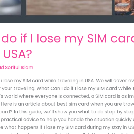
do if I lose my SIM car
n USA?
d Soriful Islam
f i lose my SIM card while traveling in USA. We will cover
your traveling. What Can I do if I lose my SIM card While T
 world where everyone is connected, a SIM card is as im
 Here is an article about best sim card when you are trave
ard? In this guide, we’ll show you what to do step by step
u practical advice to help you handle the situation quickl
ore what happens if I lose my SIM card during my stay in US