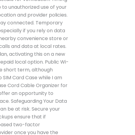
e to unauthorized use of your
cation and provider policies.
u stay connected. Temporary
specially if you rely on data
a nearby convenience store or
alls and data at local rates.
an, activating this on a new
paid local option. Public Wi-
he short term, although
no SIM Card Case while I am
Case Cord Cable Organizer for
offer an opportunity to
lace. Safeguarding Your Data
an be at risk. Secure your
ckups ensure that if
based two-factor
ovider once you have the