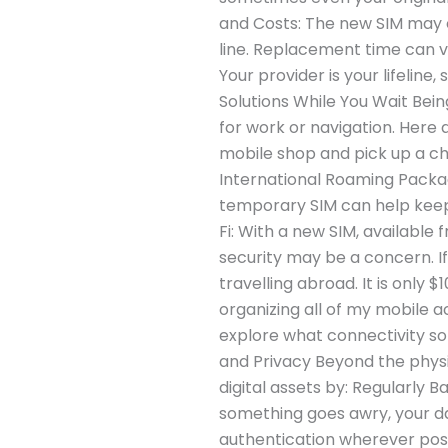
and Costs: The new SIM may co
line. Replacement time can va
Your provider is your lifelin
Solutions While You Wait Being
for work or navigation. Here 
mobile shop and pick up a che
International Roaming Package
temporary SIM can help keep 
Fi: With a new SIM, available 
security may be a concern. If
travelling abroad. It is only
organizing all of my mobile a
explore what connectivity so
and Privacy Beyond the physic
digital assets by: Regularly 
something goes awry, your d
authentication wherever poss