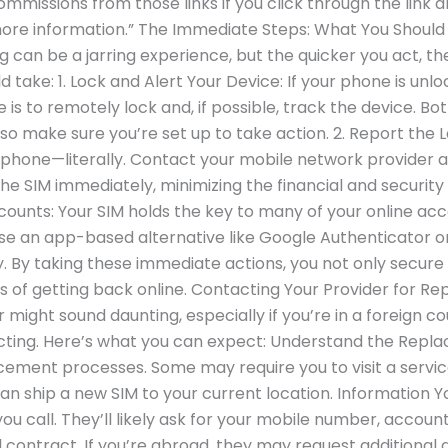
commissions from those links if you click through the link 
more information.” The Immediate Steps: What You Should 
ng can be a jarring experience, but the quicker you act, t
ld take: 1. Lock and Alert Your Device: If your phone is un
se is to remotely lock and, if possible, track the device. B
 so make sure you’re set up to take action. 2. Report the
e phone—literally. Contact your mobile network provider a
the SIM immediately, minimizing the financial and security
Accounts: Your SIM holds the key to many of your online 
se an app-based alternative like Google Authenticator o
. By taking these immediate actions, you not only secure
ss of getting back online. Contacting Your Provider for 
ight sound daunting, especially if you’re in a foreign cou
cting. Here’s what you can expect: Understand the Repla
ement processes. Some may require you to visit a service 
n ship a new SIM to your current location. Information Y
ou call. They’ll likely ask for your mobile number, accou
contract. If you’re abroad, they may request additional det