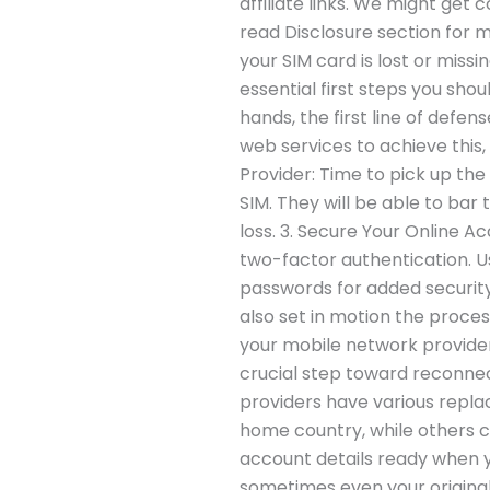
affiliate links. We might get 
read Disclosure section for 
your SIM card is lost or missi
essential first steps you shou
hands, the first line of defen
web services to achieve this,
Provider: Time to pick up th
SIM. They will be able to bar 
loss. 3. Secure Your Online 
two-factor authentication. U
passwords for added security
also set in motion the proce
your mobile network provider m
crucial step toward reconne
providers have various replac
home country, while others ca
account details ready when y
sometimes even your original 