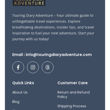
Touring Diary Adventure – Your ultimate guide to
unforgettable travel experiences. Explore
breathtaking destinations, insider tips, and travel
inspiration to fuel your next adventure. Start your
journey with us today!
Email : info@touringdiaryadventure.com
F
I
T
a
n
h
c
s
r
e
t
e
b
a
a
Quick Links
Customer Care
o
g
d
o
r
s
About Us
Return and Refund
Policy
k
a
Blog
-
m
Shipping Process
f