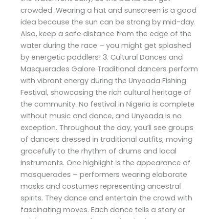
crowded. Wearing a hat and sunscreen is a good
idea because the sun can be strong by mid-day.
Also, keep a safe distance from the edge of the
water during the race – you might get splashed
by energetic paddlers! 3. Cultural Dances and
Masquerades Galore Traditional dancers perform
with vibrant energy during the Unyeada Fishing
Festival, showcasing the rich cultural heritage of
the community. No festival in Nigeria is complete
without music and dance, and Unyeada is no
exception. Throughout the day, you’ll see groups
of dancers dressed in traditional outfits, moving
gracefully to the rhythm of drums and local
instruments. One highlight is the appearance of
masquerades – performers wearing elaborate
masks and costumes representing ancestral
spirits. They dance and entertain the crowd with
fascinating moves. Each dance tells a story or