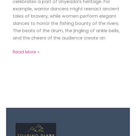
celebrates a part of Unyeada’s heritage. For
example, warrior dancers might reenact ancient
tales of bravery, while women perform elegant
dances to honor the fishing bounty of the rivers.
The beats of the drum, the jingling of ankle bells,
and the cheers of the audience create an
Read More »