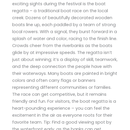
exciting sights during the festival is the boat
regatta – a traditional boat race on the local
creek. Dozens of beautifully decorated wooden
boats line up, each paddled by a team of strong
local rowers. With a signal, they burst forward in a
splash of water and color, racing to the finish line.
Crowds cheer from the riverbanks as the boats
glide by at impressive speeds. The regatta isn’t
just about winning; it’s a display of skill, teamwork,
and the deep connection the people have with
their waterways. Many boats are painted in bright
colors and often carry flags or banners
representing different communities or families.
The race can get competitive, but it remains
friendly and fun. For visitors, the boat regatta is a
heart-pounding experience – you can feel the
excitement in the air as everyone roots for their
favorite team. Tip: Find a good viewing spot by
the waterfront early, as the banks can get