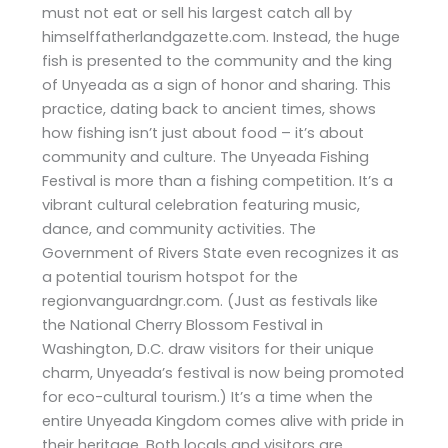
must not eat or sell his largest catch all by
himselffatherlandgazette.com. Instead, the huge
fish is presented to the community and the king
of Unyeada as a sign of honor and sharing. This
practice, dating back to ancient times, shows
how fishing isn’t just about food – it’s about
community and culture. The Unyeada Fishing
Festival is more than a fishing competition. It’s a
vibrant cultural celebration featuring music,
dance, and community activities. The
Government of Rivers State even recognizes it as
a potential tourism hotspot for the
regionvanguardngr.com. (Just as festivals like
the National Cherry Blossom Festival in
Washington, D.C. draw visitors for their unique
charm, Unyeada’s festival is now being promoted
for eco-cultural tourism.) It’s a time when the
entire Unyeada Kingdom comes alive with pride in
their heritage. Both locals and visitors are