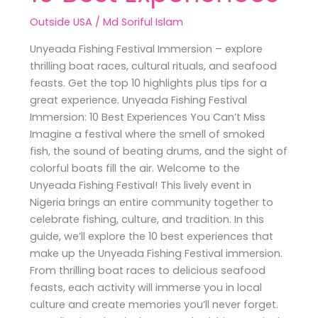
Outside USA
/
Md Soriful Islam
Unyeada Fishing Festival Immersion – explore
thrilling boat races, cultural rituals, and seafood
feasts. Get the top 10 highlights plus tips for a
great experience. Unyeada Fishing Festival
Immersion: 10 Best Experiences You Can’t Miss
Imagine a festival where the smell of smoked
fish, the sound of beating drums, and the sight of
colorful boats fill the air. Welcome to the
Unyeada Fishing Festival! This lively event in
Nigeria brings an entire community together to
celebrate fishing, culture, and tradition. In this
guide, we’ll explore the 10 best experiences that
make up the Unyeada Fishing Festival immersion.
From thrilling boat races to delicious seafood
feasts, each activity will immerse you in local
culture and create memories you’ll never forget.