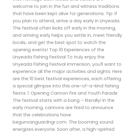
welcome to join in the fun and witness traditions
that have been kept alive for generations. Tip: If
you plan to attend, arrive a day early in Unyeada.
The festival often kicks off early in the morning,
and arriving early helps you settle in, meet friendly
locals, and get the best spot to watch the
opening events! Top 10 Experiences of the
Unyeada Fishing Festival To truly enjoy the
Unyeada Fishing Festival immersion, you’ll want to
experience all the major activities and sights. Here
are the 10 best festival experiences, each offering
a special glimpse into this one-of-a-kind fishing
fiesta: 1. Opening Cannon Fire and Youth Parade
The festival starts with a bang – literally! In the
early morning, cannons are fired to announce
that the celebrations have
begunvanguardngr.com. The booming sound
energizes everyone. Soon after, a high-spirited