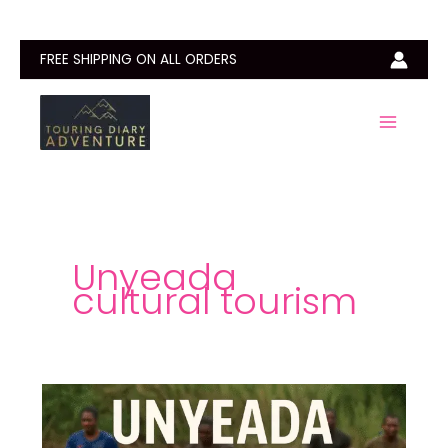
Skip
to
content
FREE SHIPPING ON ALL ORDERS
Unyeada
cultural tourism
Unyeada
Fishing
Festival