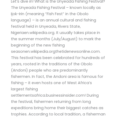
Let’s dive in! What is the Unyeada Fishing Festival?
The Unyeada Fishing Festival – known locally as
Ijok-Irin (meaning “Fish Fest” in the Obolo
language) – is an annual cultural and fishing
festival held in Unyeada, Rivers State,
Nigeriaen.wikipedia.org. It usually takes place in
the summer months (July/August) to mark the
beginning of the new fishing
seasonen.wikipedia.orgthetidenewsonline.com.
This festival has been celebrated for hundreds of
years, rooted in the traditions of the Obolo
(Andoni) people who are predominantly
fishermen. In fact, the Andoni area is famous for
fishing – it even hosts one of West Africa’s
largest fishing
settlementsafrica.businessinsider.com! During
the festival, fishermen returning from long
expeditions bring home their biggest catches as
trophies. According to local tradition, a fisherman