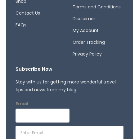
Shop
Terms and Conditions
Contact Us
Disclaimer
FAQs
My Account
Order Tracking
Privacy Policy
Subscribe Now
Stay with us for getting more wonderful travel
tips and news from my blog.
Email
E
m