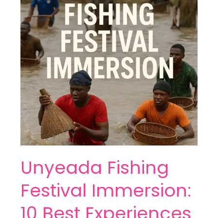
Immersion:
10
Best
Experiences
Unyeada Fishing
Festival Immersion:
10 Best Experiences