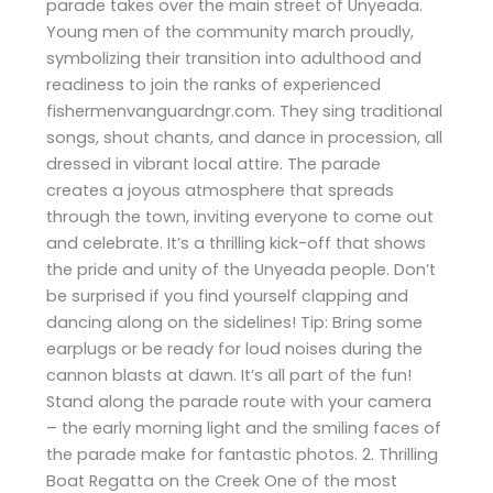
parade takes over the main street of Unyeada.
Young men of the community march proudly,
symbolizing their transition into adulthood and
readiness to join the ranks of experienced
fishermenvanguardngr.com. They sing traditional
songs, shout chants, and dance in procession, all
dressed in vibrant local attire. The parade
creates a joyous atmosphere that spreads
through the town, inviting everyone to come out
and celebrate. It’s a thrilling kick-off that shows
the pride and unity of the Unyeada people. Don’t
be surprised if you find yourself clapping and
dancing along on the sidelines! Tip: Bring some
earplugs or be ready for loud noises during the
cannon blasts at dawn. It’s all part of the fun!
Stand along the parade route with your camera
– the early morning light and the smiling faces of
the parade make for fantastic photos. 2. Thrilling
Boat Regatta on the Creek One of the most