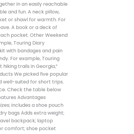
gether in an easily reachable
e and fun. A neck pillow,
nket or shawl for warmth. For
ave. A book or a deck of
-reach pocket. Other Weekend
ample, Touring Diary
 kit with bandages and pain
andy. For example, Touring
iking trails in Georgia,”
oducts We picked five popular
well-suited for short trips.
pace. Check the table below
Features Advantages
izes; includes a shoe pouch
dry bags Adds extra weight;
ravel backpack; laptop
for comfort; shoe pocket