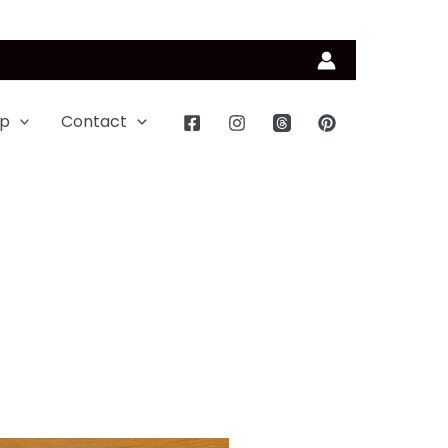
p
Contact