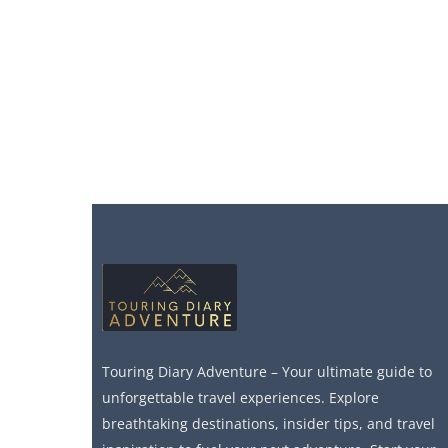
Touring Diary Adventure – Your ultimate guide to
unforgettable travel experiences. Explore
breathtaking destinations, insider tips, and travel