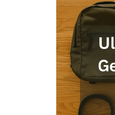
Ultimate
Tiny
Travel
Gear
Packing
List
for
Weekend
Trips