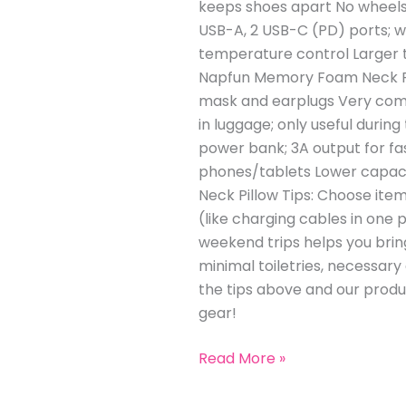
keeps shoes apart No wheels;
USB-A, 2 USB-C (PD) ports; w
temperature control Larger t
Napfun Memory Foam Neck Pil
mask and earplugs Very comfo
in luggage; only useful duri
power bank; 3A output for fa
phones/tablets Lower capaci
Neck Pillow Tips: Choose ite
(like charging cables in one p
weekend trips helps you bring
minimal toiletries, necessar
the tips above and our produ
gear!
Read More »