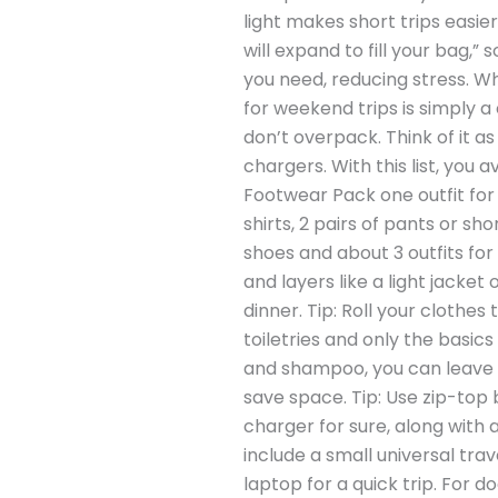
light makes short trips easie
will expand to fill your bag,” 
you need, reducing stress. Wha
for weekend trips is simply a
don’t overpack. Think of it as
chargers. With this list, you 
Footwear Pack one outfit for e
shirts, 2 pairs of pants or s
shoes and about 3 outfits for
and layers like a light jacke
dinner. Tip: Roll your clothes
toiletries and only the basics
and shampoo, you can leave t
save space. Tip: Use zip-top
charger for sure, along with
include a small universal tr
laptop for a quick trip. For d