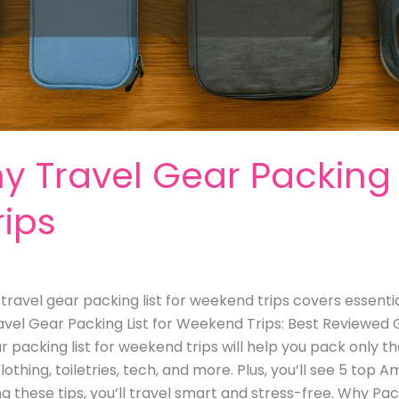
ny Travel Gear Packing L
ips
y travel gear packing list for weekend trips covers essenti
avel Gear Packing List for Weekend Trips: Best Reviewed
r packing list for weekend trips will help you pack only t
othing, toiletries, tech, and more. Plus, you’ll see 5 top 
g these tips, you’ll travel smart and stress-free. Why Pa