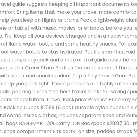
travel guide suggests keeping all important documents to
fort Bring items that make your travel more comfortabl
lp you sleep on flights or trains. Pack a lightweight bla
ne or tablet with music, movies, or e-books before you le
o. Tip: Keep all your devices charged and in an easy-to
a refillable water bottle and some healthy snacks. For ex
oof water bottle to stay hydrated. Pack a small first-aid
ves outdoors, a daypack and a map or trail guide could be h
eetwater Creek State Park as “home to some of the best h
with water and snacks is ideal. Top 5 Tiny Travel Gear Pr
help you pack light. These products are highly rated and 
e calls packing cubes “the best travel hack” for saving s
nd cons of each item. Travel Backpack Product Price Key 
Packing Cubes $17.99 (8 pcs) Durable nylon cubes in 4 s
nd compresses clothes; includes separate shoe and laun
 small bags BAGSMART 30L Carry-On Backpack $28.87 30L t
ic; shoe compartment Fits carry-on size; padded straps 