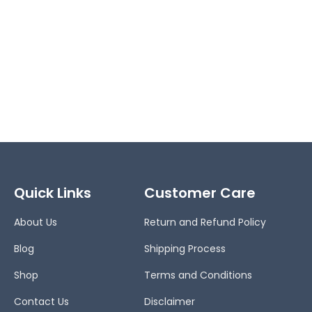
Quick Links
Customer Care
About Us
Return and Refund Policy
Blog
Shipping Process
Shop
Terms and Conditions
Contact Us
Disclaimer