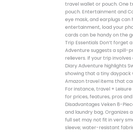
travel wallet or pouch. One 
pouch. Entertainment and Com
eye mask, and earplugs can he
entertainment, load your pho
cards can be handy on the g
Trip Essentials Don’t forget 
Adventure suggests a spill-pr
relievers. If your trip invol
Diary Adventure highlights Sw
showing that a tiny daypack 
Amazon travel items that can 
For instance, travel + Leisur
for prices, features, pros a
Disadvantages Veken 8-Piece 
and laundry bag. Organizes a
full set may not fit in very
sleeve; water-resistant fabr