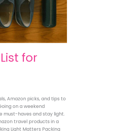
ist for
als, Amazon picks, and tips to
 Going on a weekend
he must-haves and stay light.
Amazon travel products in a
cking Light Matters Packing