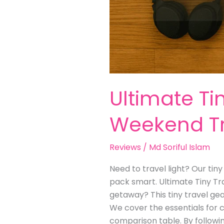
Ultimate Ti
Weekend Tr
Reviews
/
Md Soriful Islam
Need to travel light? Our tin
pack smart. Ultimate Tiny Tr
getaway? This tiny travel gea
We cover the essentials for cl
comparison table. By followin