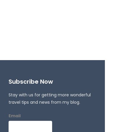
Subscribe Now
Stay with us for getting more wonderful
travel tips and news from my blog.
Email