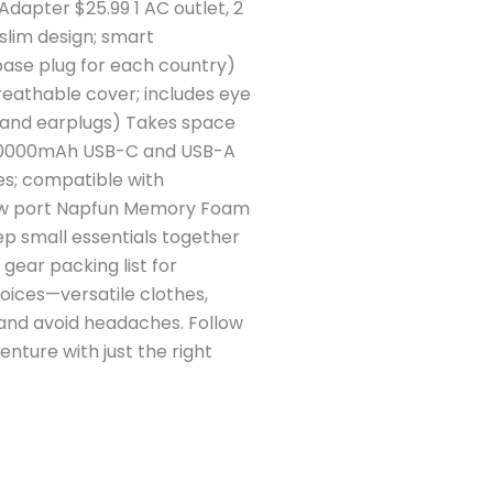
dapter $25.99 1 AC outlet, 2
slim design; smart
base plug for each country)
athable cover; includes eye
k and earplugs) Takes space
98 10000mAh USB-C and USB-A
es; compatible with
slow port Napfun Memory Foam
ep small essentials together
 gear packing list for
hoices—versatile clothes,
 and avoid headaches. Follow
ture with just the right