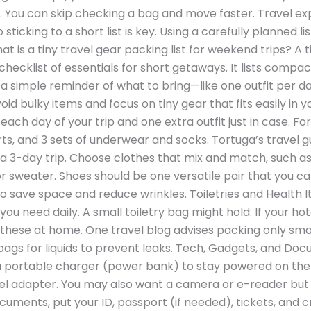
r. You can skip checking a bag and move faster. Travel ex
so sticking to a short list is key. Using a carefully planned
t is a tiny travel gear packing list for weekend trips? A t
 checklist of essentials for short getaways. It lists comp
 a simple reminder of what to bring—like one outfit per day,
avoid bulky items and focus on tiny gear that fits easily in 
ach day of your trip and one extra outfit just in case. For
horts, and 3 sets of underwear and socks. Tortuga’s travel
 a 3-day trip. Choose clothes that mix and match, such as
t or sweater. Shoes should be one versatile pair that you c
 to save space and reduce wrinkles. Toiletries and Health 
 you need daily. A small toiletry bag might hold: If your ho
hese at home. One travel blog advises packing only small
 bags for liquids to prevent leaks. Tech, Gadgets, and D
 a portable charger (power bank) to stay powered on the g
avel adapter. You may also want a camera or e-reader but 
ocuments, put your ID, passport (if needed), tickets, and 