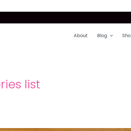
About
Blog
Sho
ies list