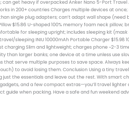
 can get heavy if overpacked Anker Nano 5-Port Travel A
orks in 200+ countries Charges multiple devices at once; 
han single plug adapters; can’t adapt wall shape (need 
low $15.86 U-shaped 100% memory foam neck pillow; bre
rtable for sleeping upright; includes sleeping kit (mas
ng travel/sleeping INIU 10000mAh Portable Charger $15.
st charging Slim and lightweight; charges phone ~2-3 tim
ty than larger banks; one device at a time unless use 
ms that serve multiple purposes to save space. Always ke
ouch) to avoid losing them. Conclusion Using a tiny travel
 just the essentials and leave out the rest. With smart c
y gadgets, and a few compact extras—you’ll travel lighter
ct guide when packing. Have a safe and fun weekend adven