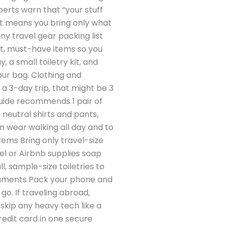
perts warn that “your stuff
 list means you bring only what
iny travel gear packing list
act, must-have items so you
 a small toiletry kit, and
your bag. Clothing and
 a 3-day trip, that might be 3
 guide recommends 1 pair of
 neutral shirts and pants,
an wear walking all day and to
Items Bring only travel-size
tel or Airbnb supplies soap
, sample-size toiletries to
ocuments Pack your phone and
o. If traveling abroad,
skip any heavy tech like a
credit card in one secure