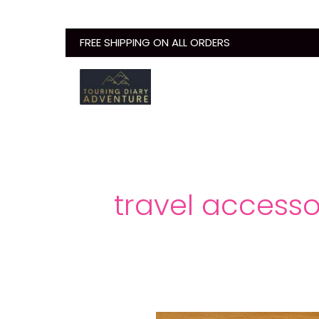
Skip
to
FREE SHIPPING ON ALL ORDERS
content
travel accessor