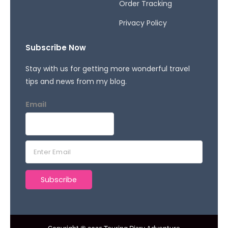
Order Tracking
Privacy Policy
Subscribe Now
Stay with us for getting more wonderful travel
tips and news from my blog.
Email
E
m
a
Subscribe
i
l
*