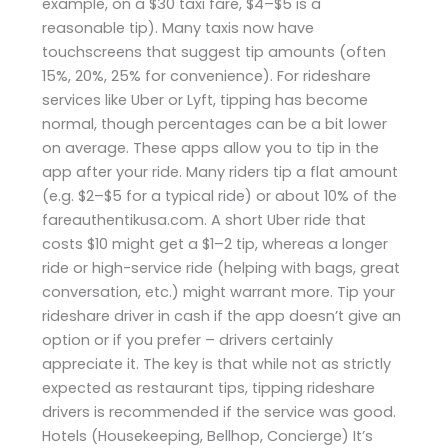
example, on a $30 taxi fare, $4–$5 is a
reasonable tip). Many taxis now have
touchscreens that suggest tip amounts (often
15%, 20%, 25% for convenience). For rideshare
services like Uber or Lyft, tipping has become
normal, though percentages can be a bit lower
on average. These apps allow you to tip in the
app after your ride. Many riders tip a flat amount
(e.g. $2–$5 for a typical ride) or about 10% of the
fareauthentikusa.com. A short Uber ride that
costs $10 might get a $1–2 tip, whereas a longer
ride or high-service ride (helping with bags, great
conversation, etc.) might warrant more. Tip your
rideshare driver in cash if the app doesn’t give an
option or if you prefer – drivers certainly
appreciate it. The key is that while not as strictly
expected as restaurant tips, tipping rideshare
drivers is recommended if the service was good.
Hotels (Housekeeping, Bellhop, Concierge) It’s