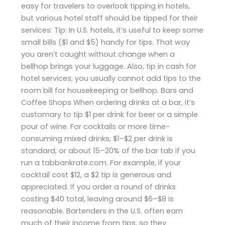
easy for travelers to overlook tipping in hotels,
but various hotel staff should be tipped for their
services: Tip: In U.S. hotels, it’s useful to keep some
small bills ($1 and $5) handy for tips. That way
you aren’t caught without change when a
bellhop brings your luggage. Also, tip in cash for
hotel services; you usually cannot add tips to the
room bill for housekeeping or bellhop. Bars and
Coffee Shops When ordering drinks at a bar, it’s
customary to tip $1 per drink for beer or a simple
pour of wine. For cocktails or more time-
consuming mixed drinks, $1–$2 per drink is
standard, or about 15–20% of the bar tab if you
run a tabbankrate.com. For example, if your
cocktail cost $12, a $2 tip is generous and
appreciated. If you order a round of drinks
costing $40 total, leaving around $6–$8 is
reasonable. Bartenders in the U.S. often earn
much of their income from tips, so they