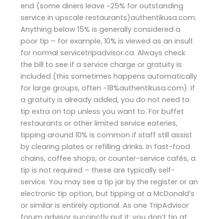
end (some diners leave ~25% for outstanding
service in upscale restaurants)authentikusa.com.
Anything below 15% is generally considered a
poor tip – for example, 10% is viewed as an insult
for normal servicetripadvisor.ca. Always check
the bill to see if a service charge or gratuity is
included (this sometimes happens automatically
for large groups, often ~18%authentikusa.com). If
a gratuity is already added, you do not need to
tip extra on top unless you want to. For buffet
restaurants or other limited service eateries,
tipping around 10% is common if staff still assist
by clearing plates or refilling drinks. In fast-food
chains, coffee shops, or counter-service cafés, a
tip is not required – these are typically self-
service. You may see a tip jar by the register or an
electronic tip option, but tipping at a McDonald’s
or similar is entirely optional. As one TripAdvisor
forum advisor succinctly put it: you don’t tip at