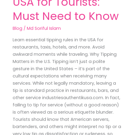
USA for Tourists:
the
Must Need to Know
USA
for
Tourists:
Blog
/
Md Soriful Islam
Must
Learn essential tipping rules in the USA for
Need
restaurants, taxis, hotels, and more. Avoid
to
awkward moments while traveling. Why Tipping
Know
Matters in the U.S. Tipping isn’t just a polite
gesture in the United States – it’s part of the
cultural expectations when receiving many
services. While not legally mandatory, leaving a
tip is standard practice in restaurants, bars, and
other service industriesauthentikusa.com. In fact,
failing to tip for service (without a good reason)
is often viewed as a serious etiquette blunder.
Tourists should know that American servers,
bartenders, and others might interpret no tip or a
very low tip as dissatisfaction or rudeness, so