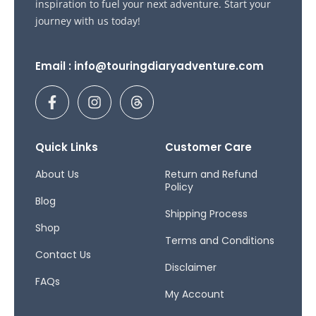
inspiration to fuel your next adventure. Start your
journey with us today!
Email : info@touringdiaryadventure.com
F
I
T
a
n
h
c
s
r
e
t
e
b
a
a
Quick Links
Customer Care
o
g
d
o
r
s
About Us
Return and Refund
Policy
k
a
Blog
-
m
Shipping Process
f
Shop
Terms and Conditions
Contact Us
Disclaimer
FAQs
My Account