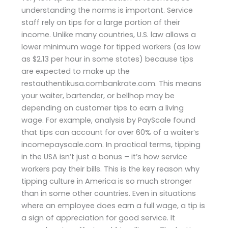
understanding the norms is important. Service
staff rely on tips for a large portion of their
income. Unlike many countries, U.S. law allows a
lower minimum wage for tipped workers (as low
as $2.13 per hour in some states) because tips
are expected to make up the
restauthentikusa.combankrate.com. This means
your waiter, bartender, or bellhop may be
depending on customer tips to earn a living
wage. For example, analysis by PayScale found
that tips can account for over 60% of a waiter’s
incomepayscale.com. In practical terms, tipping
in the USA isn’t just a bonus – it’s how service
workers pay their bills. This is the key reason why
tipping culture in America is so much stronger
than in some other countries. Even in situations
where an employee does earn a full wage, a tip is
a sign of appreciation for good service. It