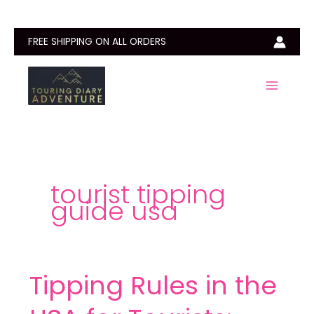
Skip
to
content
FREE SHIPPING ON ALL ORDERS
tourist tipping
guide usa
Tipping Rules in the
Tipping
Rules
in