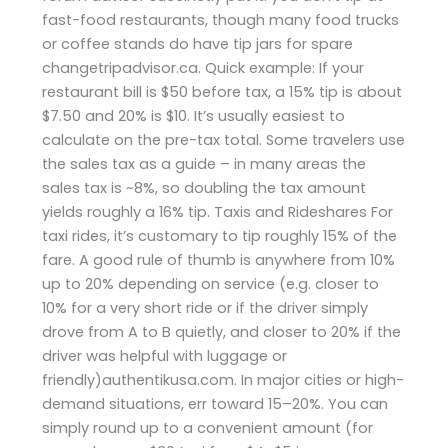
fast-food restaurants, though many food trucks
or coffee stands do have tip jars for spare
changetripadvisor.ca. Quick example: If your
restaurant bill is $50 before tax, a 15% tip is about
$7.50 and 20% is $10. It’s usually easiest to
calculate on the pre-tax total. Some travelers use
the sales tax as a guide – in many areas the
sales tax is ~8%, so doubling the tax amount
yields roughly a 16% tip. Taxis and Rideshares For
taxi rides, it’s customary to tip roughly 15% of the
fare. A good rule of thumb is anywhere from 10%
up to 20% depending on service (e.g. closer to
10% for a very short ride or if the driver simply
drove from A to B quietly, and closer to 20% if the
driver was helpful with luggage or
friendly)authentikusa.com. In major cities or high-
demand situations, err toward 15–20%. You can
simply round up to a convenient amount (for