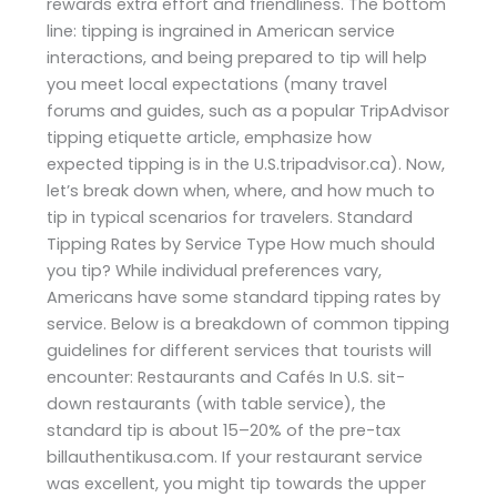
rewards extra effort and friendliness. The bottom
line: tipping is ingrained in American service
interactions, and being prepared to tip will help
you meet local expectations (many travel
forums and guides, such as a popular TripAdvisor
tipping etiquette article, emphasize how
expected tipping is in the U.S.tripadvisor.ca). Now,
let’s break down when, where, and how much to
tip in typical scenarios for travelers. Standard
Tipping Rates by Service Type How much should
you tip? While individual preferences vary,
Americans have some standard tipping rates by
service. Below is a breakdown of common tipping
guidelines for different services that tourists will
encounter: Restaurants and Cafés In U.S. sit-
down restaurants (with table service), the
standard tip is about 15–20% of the pre-tax
billauthentikusa.com. If your restaurant service
was excellent, you might tip towards the upper