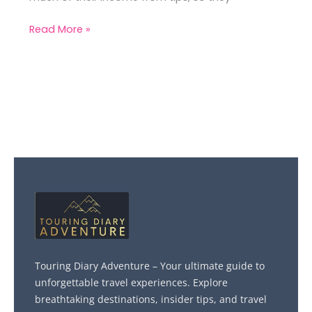
Read More »
Touring Diary Adventure – Your ultimate guide to
unforgettable travel experiences. Explore
breathtaking destinations, insider tips, and travel