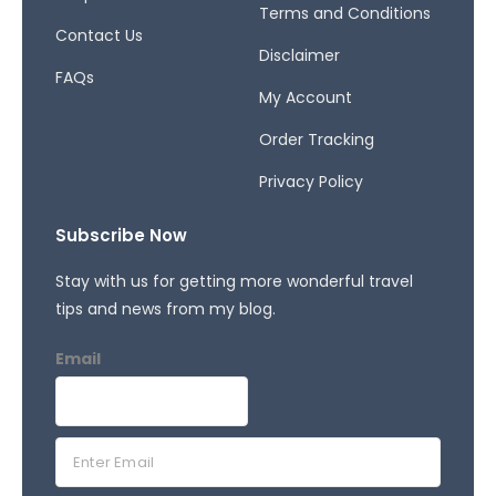
Terms and Conditions
Contact Us
Disclaimer
FAQs
My Account
Order Tracking
Privacy Policy
Subscribe Now
Stay with us for getting more wonderful travel
tips and news from my blog.
Email
E
m