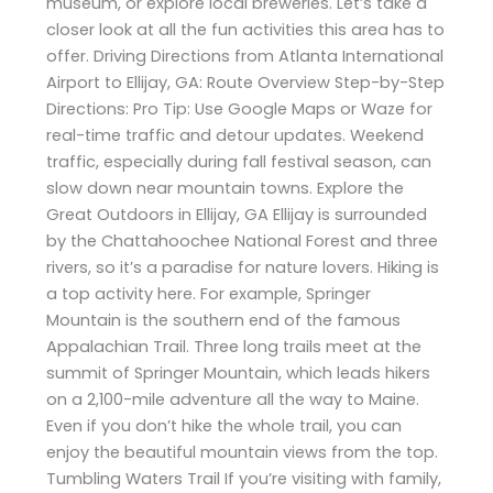
museum, or explore local breweries. Let’s take a
closer look at all the fun activities this area has to
offer. Driving Directions from Atlanta International
Airport to Ellijay, GA: Route Overview Step-by-Step
Directions: Pro Tip: Use Google Maps or Waze for
real-time traffic and detour updates. Weekend
traffic, especially during fall festival season, can
slow down near mountain towns. Explore the
Great Outdoors in Ellijay, GA Ellijay is surrounded
by the Chattahoochee National Forest and three
rivers, so it’s a paradise for nature lovers. Hiking is
a top activity here. For example, Springer
Mountain is the southern end of the famous
Appalachian Trail. Three long trails meet at the
summit of Springer Mountain, which leads hikers
on a 2,100-mile adventure all the way to Maine.
Even if you don’t hike the whole trail, you can
enjoy the beautiful mountain views from the top.
Tumbling Waters Trail If you’re visiting with family,