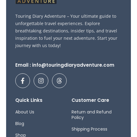
Touring Diary Adventure – Your ultimate guide to
unforgettable travel experiences. Explore
breathtaking destinations, insider tips, and travel
inspiration to fuel your next adventure. Start your
journey with us today!
Email : info@touringdiaryadventure.com
F
I
T
a
n
h
c
s
r
e
t
e
b
a
a
Quick Links
Customer Care
o
g
d
o
r
s
About Us
Return and Refund
Policy
k
a
Blog
-
m
Shipping Process
f
Shop