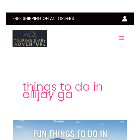
Skip
to
content
FREE SHIPPING ON ALL ORDERS
things to do in
ellijay ga
15
Fun
Things