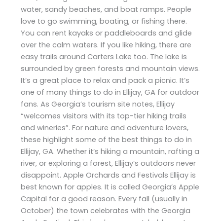
water, sandy beaches, and boat ramps. People
love to go swimming, boating, or fishing there.
You can rent kayaks or paddleboards and glide
over the calm waters. If you like hiking, there are
easy trails around Carters Lake too. The lake is
surrounded by green forests and mountain views.
It’s a great place to relax and pack a picnic. It’s
one of many things to do in Ellijay, GA for outdoor
fans. As Georgia’s tourism site notes, Ellijay
“welcomes visitors with its top-tier hiking trails
and wineries”. For nature and adventure lovers,
these highlight some of the best things to do in
Ellijay, GA. Whether it’s hiking a mountain, rafting a
river, or exploring a forest, Ellijay’s outdoors never
disappoint. Apple Orchards and Festivals Ellijay is
best known for apples. It is called Georgia’s Apple
Capital for a good reason. Every fall (usually in
October) the town celebrates with the Georgia