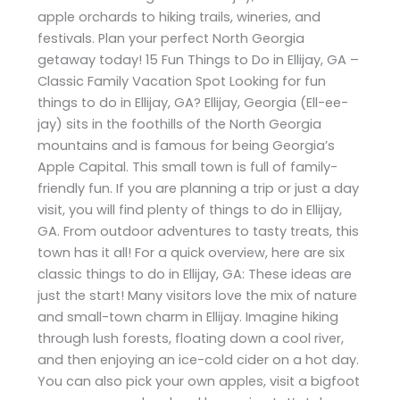
apple orchards to hiking trails, wineries, and
festivals. Plan your perfect North Georgia
getaway today! 15 Fun Things to Do in Ellijay, GA –
Classic Family Vacation Spot Looking for fun
things to do in Ellijay, GA? Ellijay, Georgia (Ell-ee-
jay) sits in the foothills of the North Georgia
mountains and is famous for being Georgia’s
Apple Capital. This small town is full of family-
friendly fun. If you are planning a trip or just a day
visit, you will find plenty of things to do in Ellijay,
GA. From outdoor adventures to tasty treats, this
town has it all! For a quick overview, here are six
classic things to do in Ellijay, GA: These ideas are
just the start! Many visitors love the mix of nature
and small-town charm in Ellijay. Imagine hiking
through lush forests, floating down a cool river,
and then enjoying an ice-cold cider on a hot day.
You can also pick your own apples, visit a bigfoot