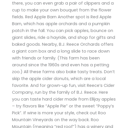
there, you can even grab a pair of clippers and a
cup to make your own bouquet from the flower
fields. Red Apple Barn Another spot is Red Apple
Barn, which has apple orchards and a pumpkin
patch in the fall. You can pick apples, bounce on
giant slides, ride a hayride, and shop for gifts and
baked goods. Nearby, B.J. Reece Orchards offers
a giant corn box and a long slide to race down
with friends or family. (This farm has been
around since the 1960s and even has a petting
zoo.) All these farms also bake tasty treats. Don’t
skip the apple cider donuts, which are a local
favorite. And for grown-up fun, visit Reece’s Cider
Company, run by the family of B.J. Reece. Here
you can taste hard cider made from Ellijay apples
– try flavors like “Apple Pie” or the sweet “Poppy’s
Pick”. If wine is more your style, check out Roo
Mountain Vineyards on the way back. Roo
Mountain (meaning “red roof”) has a winery and