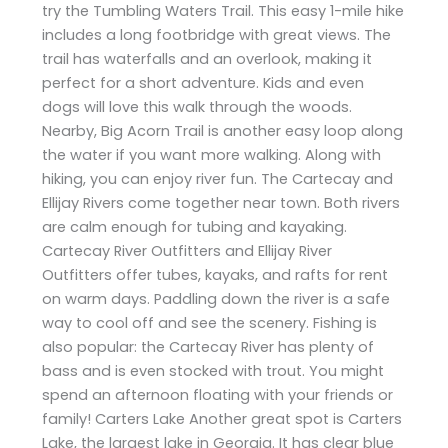
try the Tumbling Waters Trail. This easy 1-mile hike
includes a long footbridge with great views. The
trail has waterfalls and an overlook, making it
perfect for a short adventure. Kids and even
dogs will love this walk through the woods.
Nearby, Big Acorn Trail is another easy loop along
the water if you want more walking. Along with
hiking, you can enjoy river fun. The Cartecay and
Ellijay Rivers come together near town. Both rivers
are calm enough for tubing and kayaking.
Cartecay River Outfitters and Ellijay River
Outfitters offer tubes, kayaks, and rafts for rent
on warm days. Paddling down the river is a safe
way to cool off and see the scenery. Fishing is
also popular: the Cartecay River has plenty of
bass and is even stocked with trout. You might
spend an afternoon floating with your friends or
family! Carters Lake Another great spot is Carters
Lake, the largest lake in Georgia. It has clear blue