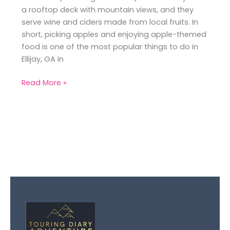
a rooftop deck with mountain views, and they
serve wine and ciders made from local fruits. In
short, picking apples and enjoying apple-themed
food is one of the most popular things to do in
Ellijay, GA in
Read More »