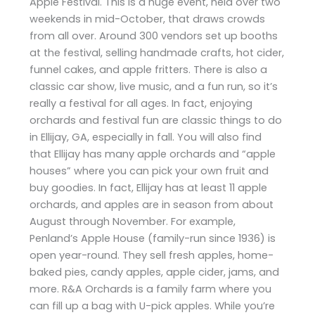
Apple Festival. This is a huge event, held over two
weekends in mid-October, that draws crowds
from all over. Around 300 vendors set up booths
at the festival, selling handmade crafts, hot cider,
funnel cakes, and apple fritters. There is also a
classic car show, live music, and a fun run, so it’s
really a festival for all ages. In fact, enjoying
orchards and festival fun are classic things to do
in Ellijay, GA, especially in fall. You will also find
that Ellijay has many apple orchards and “apple
houses” where you can pick your own fruit and
buy goodies. In fact, Ellijay has at least 11 apple
orchards, and apples are in season from about
August through November. For example,
Penland’s Apple House (family-run since 1936) is
open year-round. They sell fresh apples, home-
baked pies, candy apples, apple cider, jams, and
more. R&A Orchards is a family farm where you
can fill up a bag with U-pick apples. While you’re