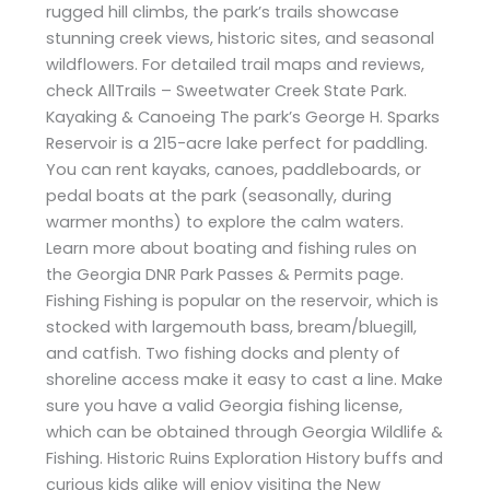
rugged hill climbs, the park’s trails showcase
stunning creek views, historic sites, and seasonal
wildflowers. For detailed trail maps and reviews,
check AllTrails – Sweetwater Creek State Park.
Kayaking & Canoeing The park’s George H. Sparks
Reservoir is a 215-acre lake perfect for paddling.
You can rent kayaks, canoes, paddleboards, or
pedal boats at the park (seasonally, during
warmer months) to explore the calm waters.
Learn more about boating and fishing rules on
the Georgia DNR Park Passes & Permits page.
Fishing Fishing is popular on the reservoir, which is
stocked with largemouth bass, bream/bluegill,
and catfish. Two fishing docks and plenty of
shoreline access make it easy to cast a line. Make
sure you have a valid Georgia fishing license,
which can be obtained through Georgia Wildlife &
Fishing. Historic Ruins Exploration History buffs and
curious kids alike will enjoy visiting the New