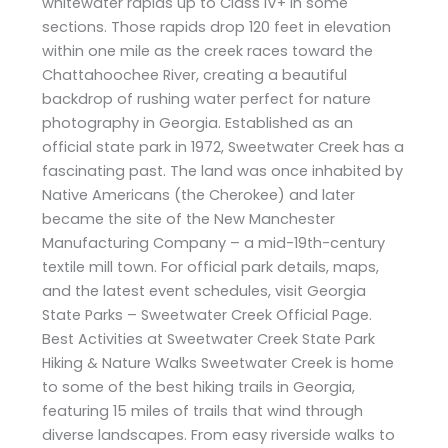
whitewater rapids up to Class IV+ in some
sections. Those rapids drop 120 feet in elevation
within one mile as the creek races toward the
Chattahoochee River, creating a beautiful
backdrop of rushing water perfect for nature
photography in Georgia. Established as an
official state park in 1972, Sweetwater Creek has a
fascinating past. The land was once inhabited by
Native Americans (the Cherokee) and later
became the site of the New Manchester
Manufacturing Company – a mid-19th-century
textile mill town. For official park details, maps,
and the latest event schedules, visit Georgia
State Parks – Sweetwater Creek Official Page.
Best Activities at Sweetwater Creek State Park
Hiking & Nature Walks Sweetwater Creek is home
to some of the best hiking trails in Georgia,
featuring 15 miles of trails that wind through
diverse landscapes. From easy riverside walks to