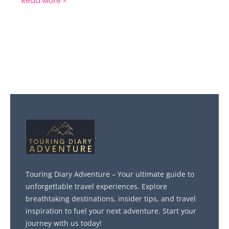
Read More »
Touring Diary Adventure – Your ultimate guide to
unforgettable travel experiences. Explore
breathtaking destinations, insider tips, and travel
inspiration to fuel your next adventure. Start your
journey with us today!