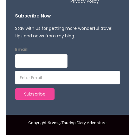
Privacy Policy
Subscribe Now
Stay with us for getting more wonderful travel
tips and news from my blog.
Email
E
m
a
Subscribe
i
l
*
Copyright © 2025 Touring Diary Adventure