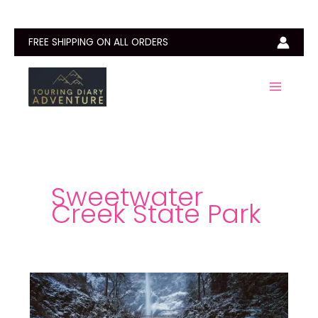
Skip
to
content
FREE SHIPPING ON ALL ORDERS
Sweetwater
Creek State Park
Sweetwater
Creek
State