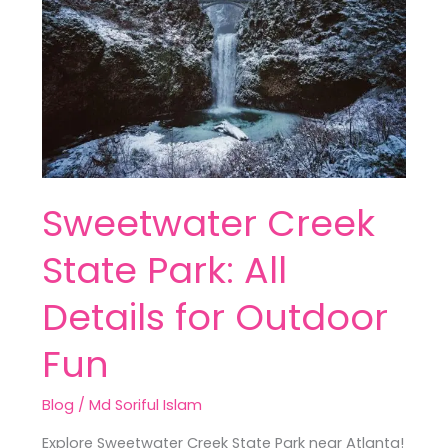
Park:
All
Details
for
Outdoor
Fun
Sweetwater Creek
State Park: All
Details for Outdoor
Fun
Blog
/
Md Soriful Islam
Explore Sweetwater Creek State Park near Atlanta!