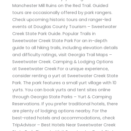
Manchester Mill Ruins on the Red Trail. Guided
tours are occasionally offered by park rangers.
Check upcoming historic tours and ranger-led
events at Douglas County Tourism – Sweetwater
Creek State Park Guide. Popular Trails in
Sweetwater Creek State Park For an in-depth
guide to all hiking trails, including elevation details
and difficulty ratings, visit Georgia Trail Maps –
Sweetwater Creek. Camping & Lodging Options
at Sweetwater Creek For a unique experience,
consider renting a yurt at Sweetwater Creek State
Park. The park features a small yurt village with 10
yurts. You can book yurts and tent sites online
through Georgia State Parks – Yurt & Camping
Reservations. If you prefer traditional hotels, there
are plenty of lodging options nearby. For the
best-rated hotels and accommodations, check
TripAdvisor – Best Hotels Near Sweetwater Creek