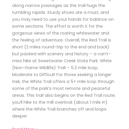
along narrow passages as the trail hugs the
tumbling rapids. Sturdy shoes are a must, and
you may need to use your hands for balance on
some sections. The effort is worth it for the
gorgeous views of the roaring whitewater and
the feeling of adventure. Overall, the Red Trail is
short (2 miles round-trip to the end and back)
but packed with scenery and history – a can’t-
miss hike at Sweetwater Creek State Park. White
(Non-Game Wildlife) Trail – 5.2 mile loop,
Moderate to Difficult For those seeking a longer
trek, the White Trail offers a 5+ mile loop through
some of the park’s most remote and peaceful
areas. This trail also begins on the Red Trail route;
you’ll hike to the mill overlook (about 1 mile in)
where the White Trail branches off and loops
deeper