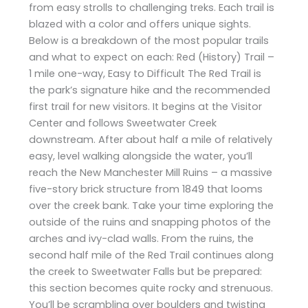
from easy strolls to challenging treks. Each trail is
blazed with a color and offers unique sights.
Below is a breakdown of the most popular trails
and what to expect on each: Red (History) Trail –
1 mile one-way, Easy to Difficult The Red Trail is
the park’s signature hike and the recommended
first trail for new visitors. It begins at the Visitor
Center and follows Sweetwater Creek
downstream. After about half a mile of relatively
easy, level walking alongside the water, you’ll
reach the New Manchester Mill Ruins – a massive
five-story brick structure from 1849 that looms
over the creek bank. Take your time exploring the
outside of the ruins and snapping photos of the
arches and ivy-clad walls. From the ruins, the
second half mile of the Red Trail continues along
the creek to Sweetwater Falls but be prepared:
this section becomes quite rocky and strenuous.
You’ll be scrambling over boulders and twisting