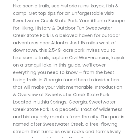
Hike scenic trails, see historic ruins, kayak, fish &
camp. Get top tips for an unforgettable visit!
Sweetwater Creek State Park: Your Atlanta Escape
for Hiking, History & Outdoor Fun Sweetwater
Creek State Park is a beloved haven for outdoor
adventures near Atlanta. Just 15 miles west of
downtown, this 2,549-acre park invites you to
hike scenic trails, explore Civil War-era ruins, kayak
on a tranquil lake. In this guide, we’ll cover
everything you need to know – from the best
hiking trails in Georgia found here to insider tips
that will make your visit memorable. Introduction
& Overview of Sweetwater Creek State Park
Located in Lithia Springs, Georgia, Sweetwater
Creek State Park is a peaceful tract of wilderness
and history only minutes from the city. The park is
named after Sweetwater Creek, a free-flowing
stream that tumbles over rocks and forms lively