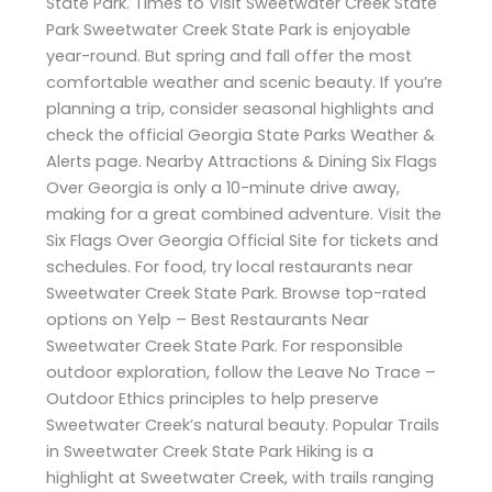
State Park. Times to Visit Sweetwater Creek State
Park Sweetwater Creek State Park is enjoyable
year-round. But spring and fall offer the most
comfortable weather and scenic beauty. If you’re
planning a trip, consider seasonal highlights and
check the official Georgia State Parks Weather &
Alerts page. Nearby Attractions & Dining Six Flags
Over Georgia is only a 10-minute drive away,
making for a great combined adventure. Visit the
Six Flags Over Georgia Official Site for tickets and
schedules. For food, try local restaurants near
Sweetwater Creek State Park. Browse top-rated
options on Yelp – Best Restaurants Near
Sweetwater Creek State Park. For responsible
outdoor exploration, follow the Leave No Trace –
Outdoor Ethics principles to help preserve
Sweetwater Creek’s natural beauty. Popular Trails
in Sweetwater Creek State Park Hiking is a
highlight at Sweetwater Creek, with trails ranging