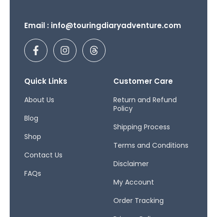
Email : info@touringdiaryadventure.com
F
I
T
a
n
h
c
s
r
e
t
e
b
a
a
Quick Links
Customer Care
o
g
d
o
r
s
About Us
Return and Refund
Policy
k
a
Blog
-
m
Shipping Process
f
Shop
Terms and Conditions
Contact Us
Disclaimer
FAQs
My Account
Order Tracking