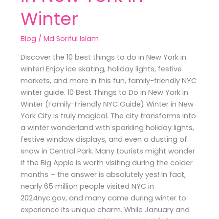
Winter
Blog
/
Md Soriful Islam
Discover the 10 best things to do in New York in
winter! Enjoy ice skating, holiday lights, festive
markets, and more in this fun, family-friendly NYC
winter guide. 10 Best Things to Do in New York in
Winter (Family-Friendly NYC Guide) Winter in New
York City is truly magical. The city transforms into
a winter wonderland with sparkling holiday lights,
festive window displays, and even a dusting of
snow in Central Park. Many tourists might wonder
if the Big Apple is worth visiting during the colder
months – the answer is absolutely yes! In fact,
nearly 65 million people visited NYC in
2024nyc.gov, and many came during winter to
experience its unique charm. While January and