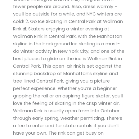
fewer people are around. Also, dress warmly –
you’ll be outside for a while, and NYC winters are
cold! 2. Go Ice Skating in Central Park at Wollman
Rink ⛸️ Skaters enjoying a winter evening at
Wollman Rink in Central Park, with the Manhattan
skyline in the background.Ice skating is a must-
do winter activity in New York City, and one of the
best places to glide on the ice is Wollman Rink in
Central Park. This open-air rink is set against the
stunning backdrop of Manhattan’s skyline and
tree-lined Central Park, giving you a picture-
perfect experience. Whether you’re a beginner
gripping the rail or an aspiring figure skater, you’ll
love the feeling of skating in the crisp winter air.
Wollman Rink is usually open from late October
through early spring, weather permitting. There’s
a fee to enter and for skate rentals if you don’t
have your own. The rink can get busy on