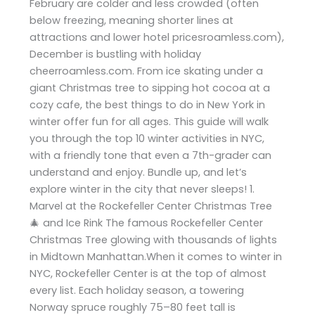
February are colder and less crowded (often
below freezing, meaning shorter lines at
attractions and lower hotel pricesroamless.com),
December is bustling with holiday
cheerroamless.com. From ice skating under a
giant Christmas tree to sipping hot cocoa at a
cozy cafe, the best things to do in New York in
winter offer fun for all ages. This guide will walk
you through the top 10 winter activities in NYC,
with a friendly tone that even a 7th-grader can
understand and enjoy. Bundle up, and let’s
explore winter in the city that never sleeps! 1.
Marvel at the Rockefeller Center Christmas Tree
🎄 and Ice Rink The famous Rockefeller Center
Christmas Tree glowing with thousands of lights
in Midtown Manhattan.When it comes to winter in
NYC, Rockefeller Center is at the top of almost
every list. Each holiday season, a towering
Norway spruce roughly 75–80 feet tall is