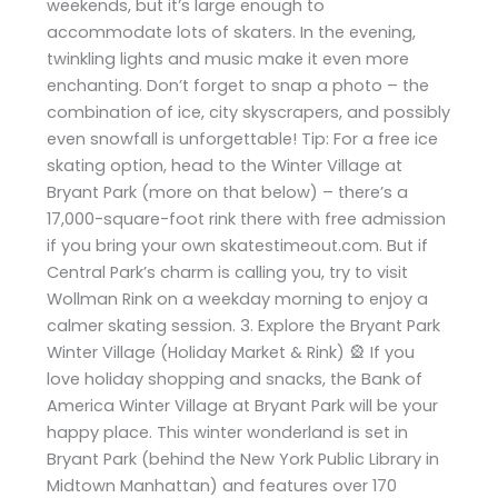
weekends, but it’s large enough to
accommodate lots of skaters. In the evening,
twinkling lights and music make it even more
enchanting. Don’t forget to snap a photo – the
combination of ice, city skyscrapers, and possibly
even snowfall is unforgettable! Tip: For a free ice
skating option, head to the Winter Village at
Bryant Park (more on that below) – there’s a
17,000-square-foot rink there with free admission
if you bring your own skatestimeout.com. But if
Central Park’s charm is calling you, try to visit
Wollman Rink on a weekday morning to enjoy a
calmer skating session. 3. Explore the Bryant Park
Winter Village (Holiday Market & Rink) 🎡 If you
love holiday shopping and snacks, the Bank of
America Winter Village at Bryant Park will be your
happy place. This winter wonderland is set in
Bryant Park (behind the New York Public Library in
Midtown Manhattan) and features over 170