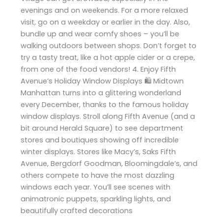
evenings and on weekends. For a more relaxed
visit, go on a weekday or earlier in the day. Also,
bundle up and wear comfy shoes – you’ll be
walking outdoors between shops. Don’t forget to
try a tasty treat, like a hot apple cider or a crepe,
from one of the food vendors! 4. Enjoy Fifth
Avenue’s Holiday Window Displays 🛍️ Midtown
Manhattan turns into a glittering wonderland
every December, thanks to the famous holiday
window displays. Stroll along Fifth Avenue (and a
bit around Herald Square) to see department
stores and boutiques showing off incredible
winter displays. Stores like Macy’s, Saks Fifth
Avenue, Bergdorf Goodman, Bloomingdale’s, and
others compete to have the most dazzling
windows each year. You’ll see scenes with
animatronic puppets, sparkling lights, and
beautifully crafted decorations