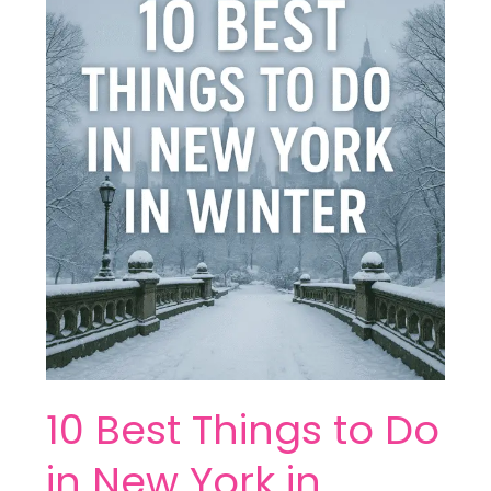
Best
Things
to
Do
in
New
York
in
Winter
10 Best Things to Do
in New York in