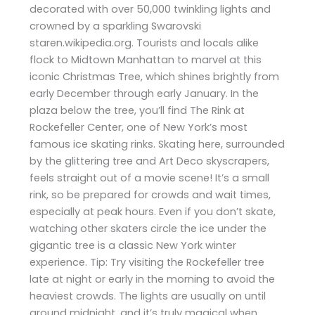
decorated with over 50,000 twinkling lights and
crowned by a sparkling Swarovski
staren.wikipedia.org. Tourists and locals alike
flock to Midtown Manhattan to marvel at this
iconic Christmas Tree, which shines brightly from
early December through early January. In the
plaza below the tree, you’ll find The Rink at
Rockefeller Center, one of New York’s most
famous ice skating rinks. Skating here, surrounded
by the glittering tree and Art Deco skyscrapers,
feels straight out of a movie scene! It’s a small
rink, so be prepared for crowds and wait times,
especially at peak hours. Even if you don’t skate,
watching other skaters circle the ice under the
gigantic tree is a classic New York winter
experience. Tip: Try visiting the Rockefeller tree
late at night or early in the morning to avoid the
heaviest crowds. The lights are usually on until
around midnight, and it’s truly magical when