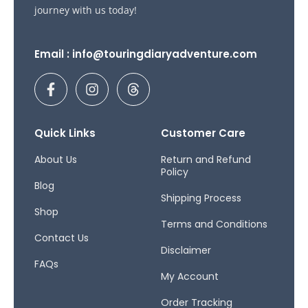
journey with us today!
Email : info@touringdiaryadventure.com
F
I
T
a
n
h
c
s
r
e
t
e
b
a
a
Quick Links
Customer Care
o
g
d
o
r
s
About Us
Return and Refund
Policy
k
a
Blog
-
m
Shipping Process
f
Shop
Terms and Conditions
Contact Us
Disclaimer
FAQs
My Account
Order Tracking