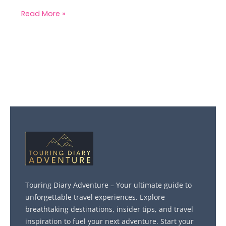
Read More »
Touring Diary Adventure – Your ultimate guide to
unforgettable travel experiences. Explore
breathtaking destinations, insider tips, and travel
inspiration to fuel your next adventure. Start your