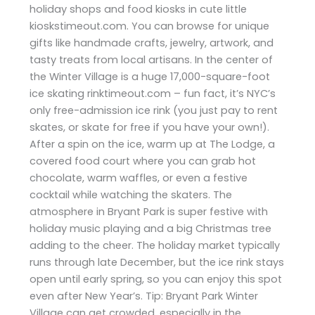
holiday shops and food kiosks in cute little
kioskstimeout.com. You can browse for unique
gifts like handmade crafts, jewelry, artwork, and
tasty treats from local artisans. In the center of
the Winter Village is a huge 17,000-square-foot
ice skating rinktimeout.com – fun fact, it’s NYC’s
only free-admission ice rink (you just pay to rent
skates, or skate for free if you have your own!).
After a spin on the ice, warm up at The Lodge, a
covered food court where you can grab hot
chocolate, warm waffles, or even a festive
cocktail while watching the skaters. The
atmosphere in Bryant Park is super festive with
holiday music playing and a big Christmas tree
adding to the cheer. The holiday market typically
runs through late December, but the ice rink stays
open until early spring, so you can enjoy this spot
even after New Year’s. Tip: Bryant Park Winter
Village can get crowded, especially in the