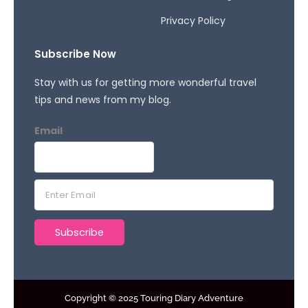
Privacy Policy
Subscribe Now
Stay with us for getting more wonderful travel
tips and news from my blog.
Email
E
m
a
Subscribe
i
l
*
Copyright © 2025 Touring Diary Adventure