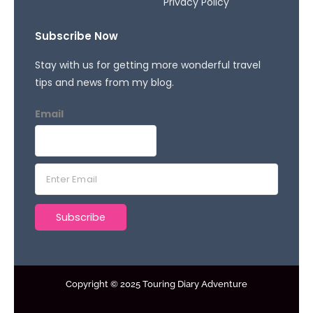
Privacy Policy
Subscribe Now
Stay with us for getting more wonderful travel
tips and news from my blog.
Email
E
m
a
Subscribe
i
l
*
Copyright © 2025 Touring Diary Adventure