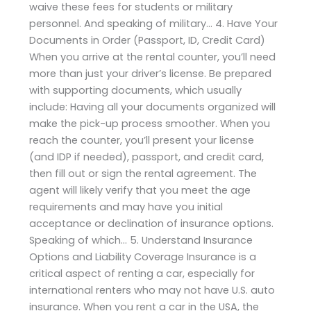
waive these fees for students or military
personnel. And speaking of military… 4. Have Your
Documents in Order (Passport, ID, Credit Card)
When you arrive at the rental counter, you’ll need
more than just your driver’s license. Be prepared
with supporting documents, which usually
include: Having all your documents organized will
make the pick-up process smoother. When you
reach the counter, you’ll present your license
(and IDP if needed), passport, and credit card,
then fill out or sign the rental agreement. The
agent will likely verify that you meet the age
requirements and may have you initial
acceptance or declination of insurance options.
Speaking of which… 5. Understand Insurance
Options and Liability Coverage Insurance is a
critical aspect of renting a car, especially for
international renters who may not have U.S. auto
insurance. When you rent a car in the USA, the