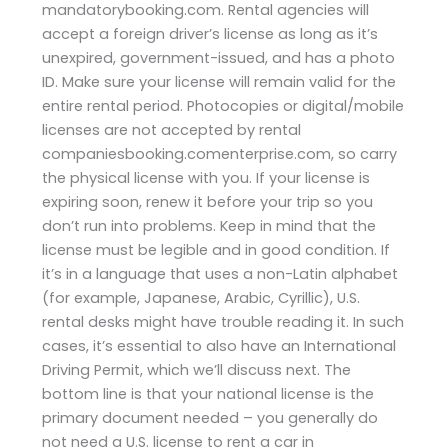
mandatorybooking.com. Rental agencies will
accept a foreign driver’s license as long as it’s
unexpired, government-issued, and has a photo
ID. Make sure your license will remain valid for the
entire rental period. Photocopies or digital/mobile
licenses are not accepted by rental
companiesbooking.comenterprise.com, so carry
the physical license with you. If your license is
expiring soon, renew it before your trip so you
don’t run into problems. Keep in mind that the
license must be legible and in good condition. If
it’s in a language that uses a non-Latin alphabet
(for example, Japanese, Arabic, Cyrillic), U.S.
rental desks might have trouble reading it. In such
cases, it’s essential to also have an International
Driving Permit, which we’ll discuss next. The
bottom line is that your national license is the
primary document needed – you generally do
not need a U.S. license to rent a car in