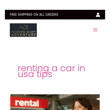
Skip
to
content
FREE SHIPPING ON ALL ORDERS
renting a car in
usa tips
Can
You
Rent