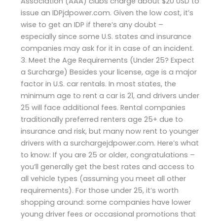
Association (AAA) clubs charge about $20 USD to
issue an IDPjdpower.com. Given the low cost, it’s
wise to get an IDP if there’s any doubt –
especially since some U.S. states and insurance
companies may ask for it in case of an incident.
3. Meet the Age Requirements (Under 25? Expect
a Surcharge) Besides your license, age is a major
factor in U.S. car rentals. In most states, the
minimum age to rent a car is 21, and drivers under
25 will face additional fees. Rental companies
traditionally preferred renters age 25+ due to
insurance and risk, but many now rent to younger
drivers with a surchargejdpower.com. Here’s what
to know: If you are 25 or older, congratulations –
you’ll generally get the best rates and access to
all vehicle types (assuming you meet all other
requirements). For those under 25, it’s worth
shopping around: some companies have lower
young driver fees or occasional promotions that