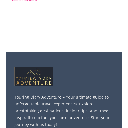
Touring Diary Adventure – Your ultimate guide to
unforgettable travel experiences. Explore
breathtaking destinations, insider tips, and travel
inspiration to fuel your next adventure. Start your
journey with us today!