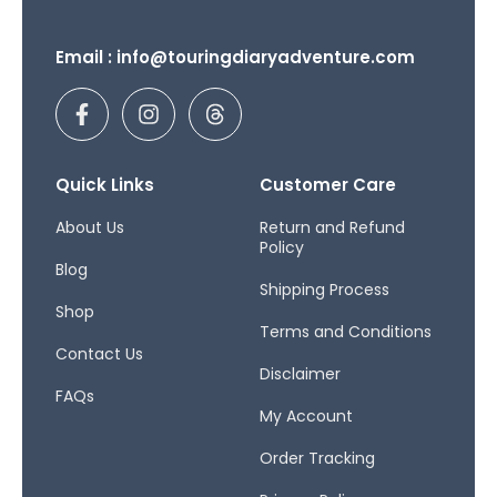
Email : info@touringdiaryadventure.com
F
I
T
a
n
h
c
s
r
e
t
e
b
a
a
Quick Links
Customer Care
o
g
d
o
r
s
About Us
Return and Refund
Policy
k
a
Blog
-
m
Shipping Process
f
Shop
Terms and Conditions
Contact Us
Disclaimer
FAQs
My Account
Order Tracking