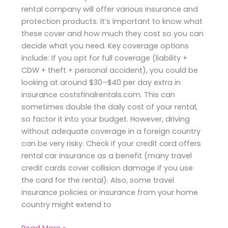
rental company will offer various insurance and
protection products. It’s important to know what
these cover and how much they cost so you can
decide what you need. Key coverage options
include: If you opt for full coverage (liability +
CDW + theft + personal accident), you could be
looking at around $30–$40 per day extra in
insurance costsfinalrentals.com. This can
sometimes double the daily cost of your rental,
so factor it into your budget. However, driving
without adequate coverage in a foreign country
can be very risky. Check if your credit card offers
rental car insurance as a benefit (many travel
credit cards cover collision damage if you use
the card for the rental). Also, some travel
insurance policies or insurance from your home
country might extend to
Read More »