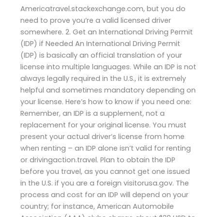
Americatravel.stackexchange.com, but you do
need to prove you’re a valid licensed driver
somewhere. 2. Get an International Driving Permit
(IDP) if Needed An International Driving Permit
(IDP) is basically an official translation of your
license into multiple languages. While an IDP is not
always legally required in the U.S., it is extremely
helpful and sometimes mandatory depending on
your license. Here’s how to know if you need one:
Remember, an IDP is a supplement, not a
replacement for your original license. You must
present your actual driver’s license from home
when renting – an IDP alone isn’t valid for renting
or drivingaction.travel. Plan to obtain the IDP
before you travel, as you cannot get one issued
in the U.S. if you are a foreign visitorusa.gov. The
process and cost for an IDP will depend on your
country; for instance, American Automobile