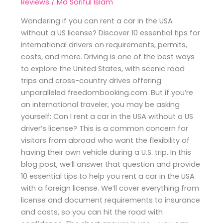
Reviews
/
Md Soriful Islam
Wondering if you can rent a car in the USA
without a US license? Discover 10 essential tips for
international drivers on requirements, permits,
costs, and more. Driving is one of the best ways
to explore the United States, with scenic road
trips and cross-country drives offering
unparalleled freedombooking.com. But if you’re
an international traveler, you may be asking
yourself: Can I rent a car in the USA without a US
driver’s license? This is a common concern for
visitors from abroad who want the flexibility of
having their own vehicle during a U.S. trip. In this
blog post, we’ll answer that question and provide
10 essential tips to help you rent a car in the USA
with a foreign license. We’ll cover everything from
license and document requirements to insurance
and costs, so you can hit the road with