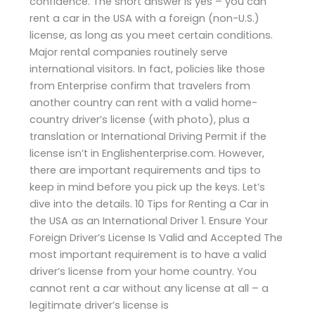
confidence. The short answer is yes – you can
rent a car in the USA with a foreign (non-U.S.)
license, as long as you meet certain conditions.
Major rental companies routinely serve
international visitors. In fact, policies like those
from Enterprise confirm that travelers from
another country can rent with a valid home-
country driver’s license (with photo), plus a
translation or International Driving Permit if the
license isn’t in Englishenterprise.com. However,
there are important requirements and tips to
keep in mind before you pick up the keys. Let’s
dive into the details. 10 Tips for Renting a Car in
the USA as an International Driver 1. Ensure Your
Foreign Driver’s License Is Valid and Accepted The
most important requirement is to have a valid
driver’s license from your home country. You
cannot rent a car without any license at all – a
legitimate driver’s license is