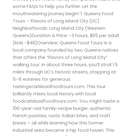
some FAQs to help you further. Let the
mouthwatering journey begin! 1. Queens Food
Tours – Flavors of Long Island City (LIC)
Neighborhoods: Long Island City (Western
Queens)Duration & Price: ~3 hours, $65 per adult
(kids ~$48)Overview: Queens Food Tours is a
local company founded by two Queens natives
that offers the “Flavors of Long Island City”
walking tour. In about three hours, you’ll stroll 1.5
miles through LIC’s historic streets, stopping at
5–6 eateries for generous
tastingscarlsbadfoodtours.com. This tour
brilliantly mixes local history with local
foodcarlsbadfoodtours.com. You might taste a
100-year-old family-recipe burger, authentic
French pastries, rustic Italian bites, and craft
brews – all while learning how this former
industrial area became a hip food haven. This