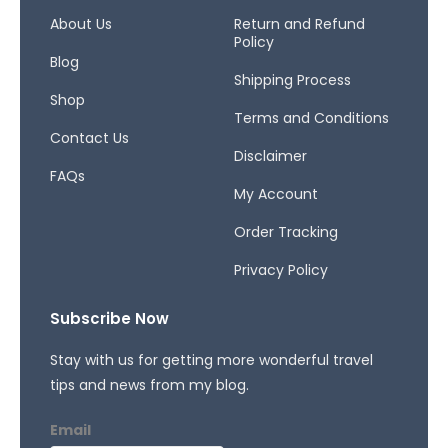
o
g
d
o
r
s
About Us
Return and Refund
Policy
k
a
Blog
-
m
Shipping Process
f
Shop
Terms and Conditions
Contact Us
Disclaimer
FAQs
My Account
Order Tracking
Privacy Policy
Subscribe Now
Stay with us for getting more wonderful travel
tips and news from my blog.
Email