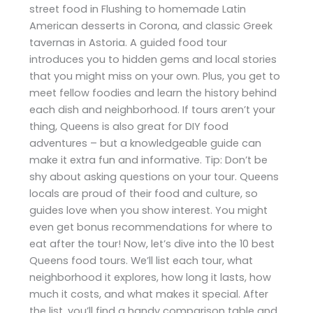
street food in Flushing to homemade Latin
American desserts in Corona, and classic Greek
tavernas in Astoria. A guided food tour
introduces you to hidden gems and local stories
that you might miss on your own. Plus, you get to
meet fellow foodies and learn the history behind
each dish and neighborhood. If tours aren’t your
thing, Queens is also great for DIY food
adventures – but a knowledgeable guide can
make it extra fun and informative. Tip: Don’t be
shy about asking questions on your tour. Queens
locals are proud of their food and culture, so
guides love when you show interest. You might
even get bonus recommendations for where to
eat after the tour! Now, let’s dive into the 10 best
Queens food tours. We’ll list each tour, what
neighborhood it explores, how long it lasts, how
much it costs, and what makes it special. After
the list, you’ll find a handy comparison table and