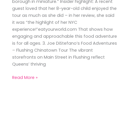
borough in miniature.” Insider highlight: A recent
guest loved that her 8-year-old child enjoyed the
tour as much as she did – in her review, she said
it was “the highlight of her NYC
experience!”eatyourworld.com That shows how
engaging and approachable this food adventure
is for all ages. 3. Joe DiStefano’s Food Adventures
– Flushing Chinatown Tour The vibrant
storefronts on Main Street in Flushing reflect
Queens’ thriving
Read More »