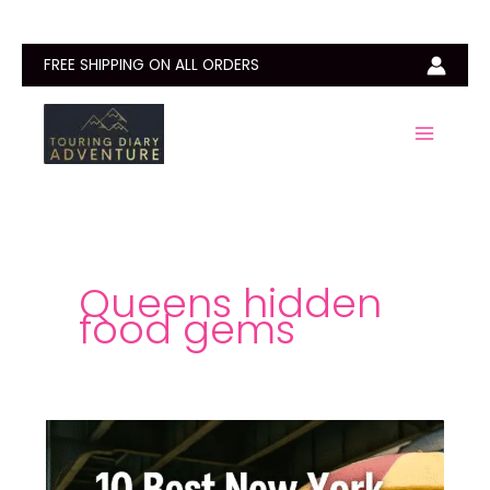
Skip
to
content
FREE SHIPPING ON ALL ORDERS
Queens hidden
food gems
10
Best
New