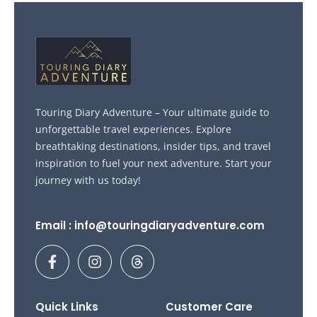
Touring Diary Adventure – Your ultimate guide to
unforgettable travel experiences. Explore
breathtaking destinations, insider tips, and travel
inspiration to fuel your next adventure. Start your
journey with us today!
Email : info@touringdiaryadventure.com
F
I
T
a
n
h
c
s
r
e
t
e
b
a
a
Quick Links
Customer Care