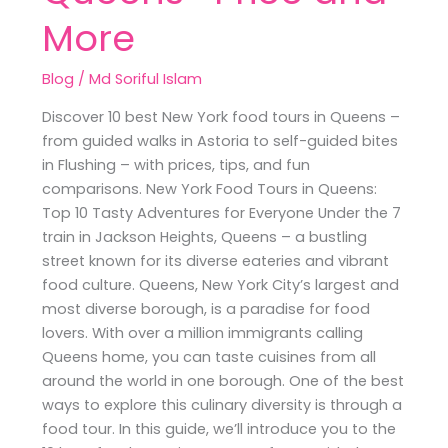
More
Blog
/
Md Soriful Islam
Discover 10 best New York food tours in Queens –
from guided walks in Astoria to self-guided bites
in Flushing – with prices, tips, and fun
comparisons. New York Food Tours in Queens:
Top 10 Tasty Adventures for Everyone Under the 7
train in Jackson Heights, Queens – a bustling
street known for its diverse eateries and vibrant
food culture. Queens, New York City’s largest and
most diverse borough, is a paradise for food
lovers. With over a million immigrants calling
Queens home, you can taste cuisines from all
around the world in one borough. One of the best
ways to explore this culinary diversity is through a
food tour. In this guide, we’ll introduce you to the