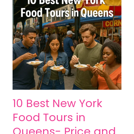
York
Food
Tours
in
Queens-
Price
and
More
10 Best New York
Food Tours in
Queens- Price and