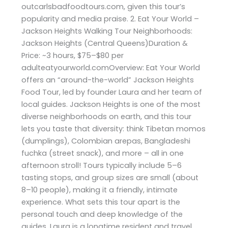
outcarlsbadfoodtours.com, given this tour’s
popularity and media praise. 2. Eat Your World –
Jackson Heights Walking Tour Neighborhoods:
Jackson Heights (Central Queens)Duration &
Price: ~3 hours, $75–$80 per
adulteatyourworld.comOverview: Eat Your World
offers an “around-the-world” Jackson Heights
Food Tour, led by founder Laura and her team of
local guides. Jackson Heights is one of the most
diverse neighborhoods on earth, and this tour
lets you taste that diversity: think Tibetan momos
(dumplings), Colombian arepas, Bangladeshi
fuchka (street snack), and more – all in one
afternoon stroll! Tours typically include 5–6
tasting stops, and group sizes are small (about
8–10 people), making it a friendly, intimate
experience. What sets this tour apart is the
personal touch and deep knowledge of the
guides. Laura is a longtime resident and travel