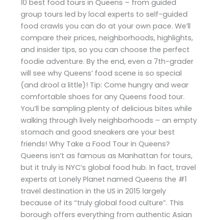
10 best food tours in Queens – from guided
group tours led by local experts to self-guided
food crawls you can do at your own pace. We’ll
compare their prices, neighborhoods, highlights,
and insider tips, so you can choose the perfect
foodie adventure. By the end, even a 7th-grader
will see why Queens’ food scene is so special
(and drool a little)! Tip: Come hungry and wear
comfortable shoes for any Queens food tour.
You’ll be sampling plenty of delicious bites while
walking through lively neighborhoods – an empty
stomach and good sneakers are your best
friends! Why Take a Food Tour in Queens?
Queens isn’t as famous as Manhattan for tours,
but it truly is NYC’s global food hub. In fact, travel
experts at Lonely Planet named Queens the #1
travel destination in the US in 2015 largely
because of its “truly global food culture”. This
borough offers everything from authentic Asian