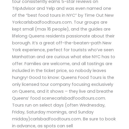
tour consistently earns 5-star reviews on
TripAdvisor and Yelp and was even named one
of the “best food tours in NYC” by Time Out New
Yorkcarlsbadfoodtours.com. Tour groups are
kept small (max 16 people), and the guides are
lifelong Queens residents passionate about their
borough. It’s a great off-the-beaten-path New
York experience, perfect for tourists who’ve seen
Manhattan and are curious what else NYC has to
offer. Families are welcome, and all tastings are
included in the ticket price, so nobody leaves
hungry! Good to know: Queens Food Tours is the
only licensed tour company focusing exclusively
on Queens, and it shows – they live and breathe
Queens’ food scenecarlsbadfoodtours.com.
Tours run on select days (often Wednesday,
Friday, Saturday mornings, and Sunday
midday)carlsbadfoodtours.com. Be sure to book
in advance, as spots can sell