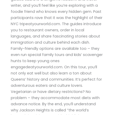
writer, and you’ll feel like you’re exploring with a
foodie friend who knows every hidden gem. Past
participants rave that it was the highlight of their
NYC tripeatyourworld.com. The guides introduce
you to restaurant owners, order in local
languages, and share fascinating stories about
immigration and culture behind each dish.
Family-friendly options are available too – they
even run special family tours and kids’ scavenger
hunts to keep young ones
engagedeatyourworld.com. On this tour, you’ll
not only eat well but also learn a ton about
Queens’ history and communities. It’s perfect for
adventurous eaters and culture lovers.
Vegetarian or have dietary restrictions? No
problem – they accommodate most diets with
advance notice. By the end, you’ll understand
why Jackson Heights is called “the world’s