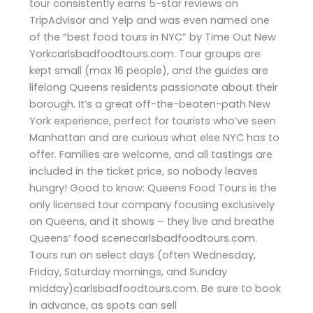
tour consistently earns 5-star reviews on
TripAdvisor and Yelp and was even named one
of the “best food tours in NYC” by Time Out New
Yorkcarlsbadfoodtours.com. Tour groups are
kept small (max 16 people), and the guides are
lifelong Queens residents passionate about their
borough. It’s a great off-the-beaten-path New
York experience, perfect for tourists who’ve seen
Manhattan and are curious what else NYC has to
offer. Families are welcome, and all tastings are
included in the ticket price, so nobody leaves
hungry! Good to know: Queens Food Tours is the
only licensed tour company focusing exclusively
on Queens, and it shows – they live and breathe
Queens’ food scenecarlsbadfoodtours.com.
Tours run on select days (often Wednesday,
Friday, Saturday mornings, and Sunday
midday)carlsbadfoodtours.com. Be sure to book
in advance, as spots can sell