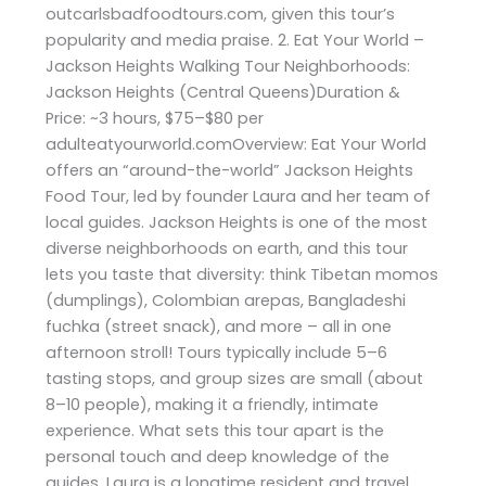
outcarlsbadfoodtours.com, given this tour’s
popularity and media praise. 2. Eat Your World –
Jackson Heights Walking Tour Neighborhoods:
Jackson Heights (Central Queens)Duration &
Price: ~3 hours, $75–$80 per
adulteatyourworld.comOverview: Eat Your World
offers an “around-the-world” Jackson Heights
Food Tour, led by founder Laura and her team of
local guides. Jackson Heights is one of the most
diverse neighborhoods on earth, and this tour
lets you taste that diversity: think Tibetan momos
(dumplings), Colombian arepas, Bangladeshi
fuchka (street snack), and more – all in one
afternoon stroll! Tours typically include 5–6
tasting stops, and group sizes are small (about
8–10 people), making it a friendly, intimate
experience. What sets this tour apart is the
personal touch and deep knowledge of the
guides. Laura is a longtime resident and travel