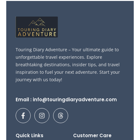
Touring Diary Adventure – Your ultimate guide to
unforgettable travel experiences. Explore
breathtaking destinations, insider tips, and travel
inspiration to fuel your next adventure. Start your
journey with us today!
Email : info@touringdiaryadventure.com
F
I
T
a
n
h
c
s
r
e
t
e
b
a
a
Quick Links
Customer Care