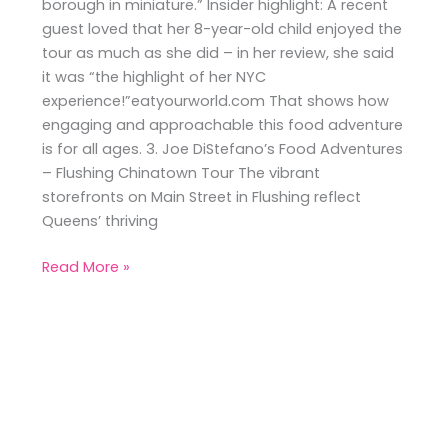
borough in miniature.” Insider highlight: A recent
guest loved that her 8-year-old child enjoyed the
tour as much as she did – in her review, she said
it was “the highlight of her NYC
experience!”eatyourworld.com That shows how
engaging and approachable this food adventure
is for all ages. 3. Joe DiStefano’s Food Adventures
– Flushing Chinatown Tour The vibrant
storefronts on Main Street in Flushing reflect
Queens’ thriving
Read More »