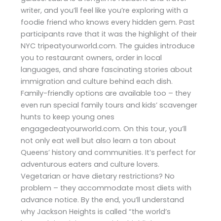
writer, and you’ll feel like you’re exploring with a
foodie friend who knows every hidden gem. Past
participants rave that it was the highlight of their
NYC tripeatyourworld.com. The guides introduce
you to restaurant owners, order in local
languages, and share fascinating stories about
immigration and culture behind each dish.
Family-friendly options are available too – they
even run special family tours and kids’ scavenger
hunts to keep young ones
engagedeatyourworld.com. On this tour, you’ll
not only eat well but also learn a ton about
Queens’ history and communities. It’s perfect for
adventurous eaters and culture lovers.
Vegetarian or have dietary restrictions? No
problem – they accommodate most diets with
advance notice. By the end, you’ll understand
why Jackson Heights is called “the world’s