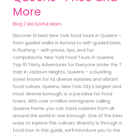
More
Blog
/
Md Soriful Islam
Discover 10 best New York food tours in Queens –
from guided walks in Astoria to self-guided bites
in Flushing – with prices, tips, and fun
comparisons. New York Food Tours in Queens:
Top 10 Tasty Adventures for Everyone Under the 7
train in Jackson Heights, Queens – a bustling
street known for its diverse eateries and vibrant
food culture. Queens, New York City’s largest and
most diverse borough, is a paradise for food
lovers. With over a million immigrants calling
Queens home, you can taste cuisines from all
around the world in one borough. One of the best
ways to explore this culinary diversity is through a
food tour. In this guide, we’ll introduce you to the