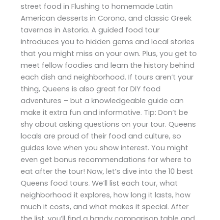
street food in Flushing to homemade Latin
American desserts in Corona, and classic Greek
tavernas in Astoria. A guided food tour
introduces you to hidden gems and local stories
that you might miss on your own. Plus, you get to
meet fellow foodies and learn the history behind
each dish and neighborhood. If tours aren’t your
thing, Queens is also great for DIY food
adventures – but a knowledgeable guide can
make it extra fun and informative. Tip: Don’t be
shy about asking questions on your tour. Queens
locals are proud of their food and culture, so
guides love when you show interest. You might
even get bonus recommendations for where to
eat after the tour! Now, let’s dive into the 10 best
Queens food tours. We’ll list each tour, what
neighborhood it explores, how long it lasts, how
much it costs, and what makes it special. After
the list, you’ll find a handy comparison table and