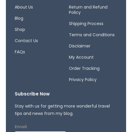
o
g
d
o
r
s
About Us
Return and Refund
Policy
k
a
Blog
-
m
Shipping Process
f
Shop
Terms and Conditions
Contact Us
Disclaimer
FAQs
My Account
Order Tracking
Privacy Policy
Subscribe Now
Stay with us for getting more wonderful travel
tips and news from my blog.
Email