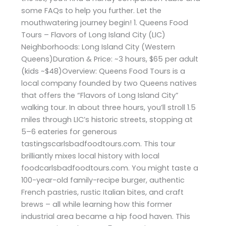
some FAQs to help you further. Let the
mouthwatering journey begin! 1. Queens Food
Tours – Flavors of Long Island City (LIC)
Neighborhoods: Long Island City (Western
Queens)Duration & Price: ~3 hours, $65 per adult
(kids ~$48)Overview: Queens Food Tours is a
local company founded by two Queens natives
that offers the “Flavors of Long Island City”
walking tour. In about three hours, you’ll stroll 1.5
miles through LIC’s historic streets, stopping at
5–6 eateries for generous
tastingscarlsbadfoodtours.com. This tour
brilliantly mixes local history with local
foodcarlsbadfoodtours.com. You might taste a
100-year-old family-recipe burger, authentic
French pastries, rustic Italian bites, and craft
brews – all while learning how this former
industrial area became a hip food haven. This