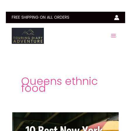
Skip
to
content
FREE SHIPPING ON ALL ORDERS
Queens ethnic
food
10
Best
New