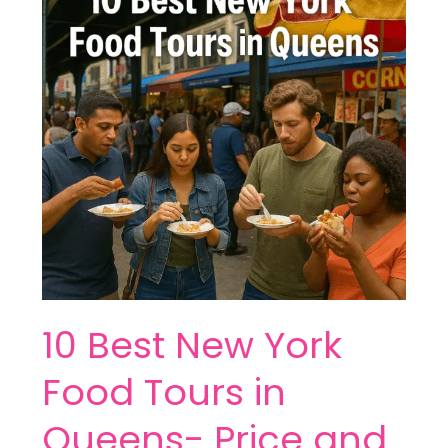
York
Food
Tours
in
Queens-
Price
and
More
10 Best New York
Food Tours in
Queens- Price and