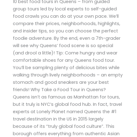
10 best food tours in Queens – from guided
group tours led by local experts to self-guided
food crawls you can do at your own pace. We’ll
compare their prices, neighborhoods, highlights,
and insider tips, so you can choose the perfect
foodie adventure. By the end, even a 7th-grader
will see why Queens’ food scene is so special
(and drool a little)! Tip: Come hungry and wear
comfortable shoes for any Queens food tour.
You’ll be sampling plenty of delicious bites while
walking through lively neighborhoods – an empty
stomach and good sneakers are your best
friends! Why Take a Food Tour in Queens?
Queens isn’t as famous as Manhattan for tours,
but it truly is NYC’s global food hub. In fact, travel
experts at Lonely Planet named Queens the #1
travel destination in the US in 2015 largely
because of its “truly global food culture”. This
borough offers everything from authentic Asian