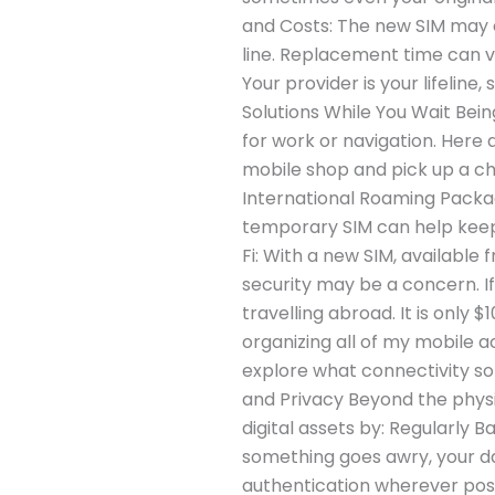
and Costs: The new SIM may co
line. Replacement time can va
Your provider is your lifelin
Solutions While You Wait Being
for work or navigation. Here 
mobile shop and pick up a che
International Roaming Package
temporary SIM can help keep 
Fi: With a new SIM, available 
security may be a concern. If
travelling abroad. It is only
organizing all of my mobile a
explore what connectivity so
and Privacy Beyond the physic
digital assets by: Regularly 
something goes awry, your d
authentication wherever poss