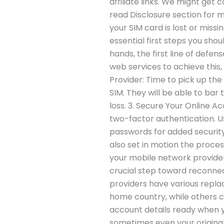
affiliate links. We might get 
read Disclosure section for 
your SIM card is lost or missi
essential first steps you shou
hands, the first line of defen
web services to achieve this,
Provider: Time to pick up th
SIM. They will be able to bar 
loss. 3. Secure Your Online 
two-factor authentication. U
passwords for added security
also set in motion the proce
your mobile network provider m
crucial step toward reconne
providers have various replac
home country, while others ca
account details ready when y
sometimes even your original 