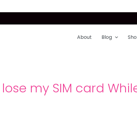
About
Blog
Sho
 lose my SIM card While