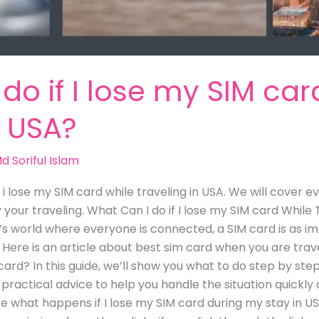
do if I lose my SIM car
n USA?
d Soriful Islam
f i lose my SIM card while traveling in USA. We will cover
your traveling. What Can I do if I lose my SIM card While T
 world where everyone is connected, a SIM card is as im
 Here is an article about best sim card when you are trave
ard? In this guide, we’ll show you what to do step by step
u practical advice to help you handle the situation quickl
ore what happens if I lose my SIM card during my stay in US