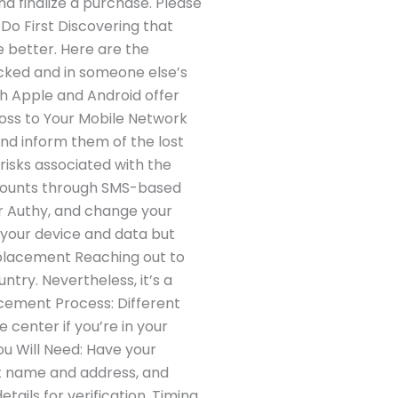
and finalize a purchase. Please
Do First Discovering that
he better. Here are the
locked and in someone else’s
oth Apple and Android offer
 Loss to Your Mobile Network
nd inform them of the lost
 risks associated with the
accounts through SMS-based
r Authy, and change your
 your device and data but
Replacement Reaching out to
ntry. Nevertheless, it’s a
cement Process: Different
center if you’re in your
ou Will Need: Have your
nt name and address, and
ails for verification. Timing