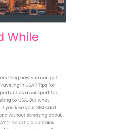
d While
 everything how you can get
raveling in USA? Tips for
portant as a passport for
lling to USA. But what
 if you lose your SIM card
y and without stressing about
A? “This article contains