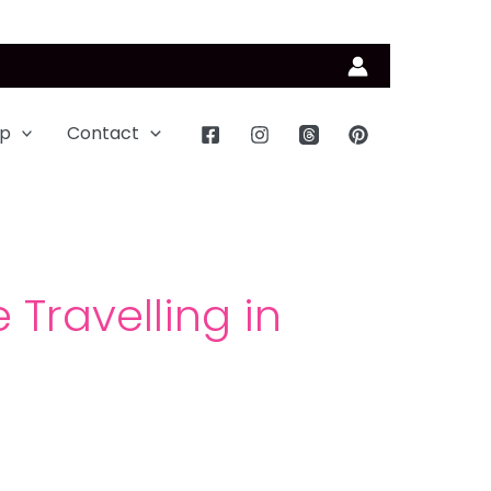
p
Contact
 Travelling in