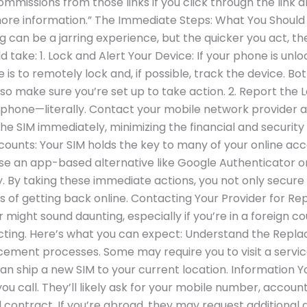
commissions from those links if you click through the link 
more information.” The Immediate Steps: What You Should 
ng can be a jarring experience, but the quicker you act, t
ld take: 1. Lock and Alert Your Device: If your phone is un
se is to remotely lock and, if possible, track the device. B
 so make sure you’re set up to take action. 2. Report the
e phone—literally. Contact your mobile network provider a
the SIM immediately, minimizing the financial and security
Accounts: Your SIM holds the key to many of your online 
se an app-based alternative like Google Authenticator o
. By taking these immediate actions, you not only secure
ss of getting back online. Contacting Your Provider for 
ight sound daunting, especially if you’re in a foreign cou
cting. Here’s what you can expect: Understand the Repla
ement processes. Some may require you to visit a service 
n ship a new SIM to your current location. Information Y
ou call. They’ll likely ask for your mobile number, accou
contract. If you’re abroad, they may request additional det