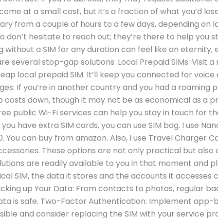
me at a small cost, but it’s a fraction of what you’d los
ry from a couple of hours to a few days, depending on lo
e, so don’t hesitate to reach out; they’re there to help yo
 without a SIM for any duration can feel like an eternity, e
are several stop-gap solutions: Local Prepaid SIMs: Visit 
ap local prepaid SIM. It’ll keep you connected for voice c
s: If you’re in another country and you had a roaming pl
costs down, though it may not be as economical as a pre
free public Wi-Fi services can help you stay in touch for t
 you have extra SIM cards, you can use SIM bag. I use Na
 $10. You can buy from amazon. Also, I use Travel Charger 
ccessories. These options are not only practical but also 
lutions are readily available to you in that moment and p
al SIM, the data it stores and the accounts it accesses c
Backing up Your Data: From contacts to photos, regular ba
ata is safe. Two-Factor Authentication: Implement app-
ible and consider replacing the SIM with your service pr