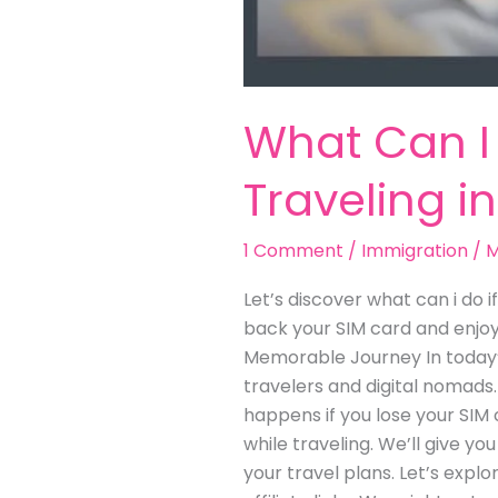
What Can I 
Traveling i
1 Comment
/
Immigration
/
M
Let’s discover what can i do i
back your SIM card and enjoy 
Memorable Journey In today’s
travelers and digital nomads.
happens if you lose your SIM c
while traveling. We’ll give yo
your travel plans. Let’s expl