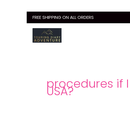
Skip
to
FREE SHIPPING ON ALL ORDERS
content
procedures if I
USA?