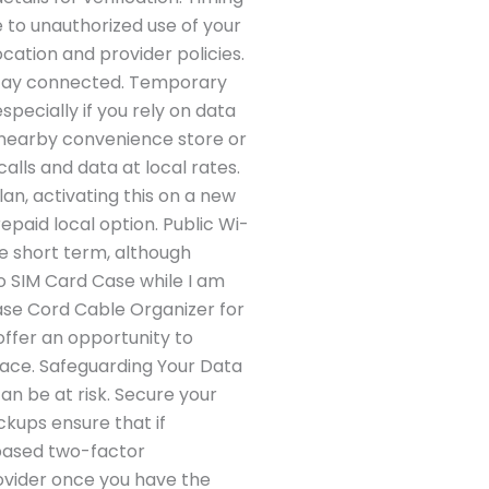
e to unauthorized use of your
cation and provider policies.
u stay connected. Temporary
specially if you rely on data
a nearby convenience store or
alls and data at local rates.
an, activating this on a new
paid local option. Public Wi-
he short term, although
no SIM Card Case while I am
Case Cord Cable Organizer for
offer an opportunity to
lace. Safeguarding Your Data
an be at risk. Secure your
ckups ensure that if
based two-factor
ovider once you have the