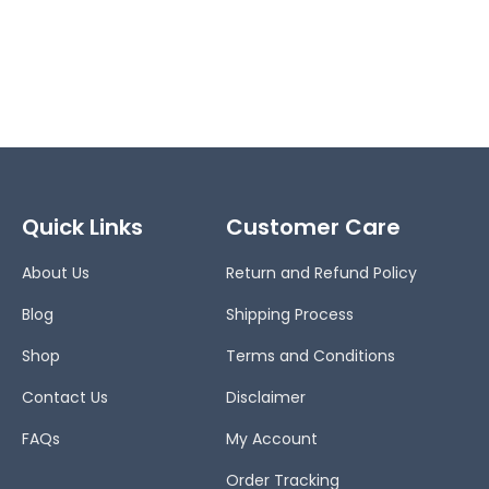
Quick Links
Customer Care
About Us
Return and Refund Policy
Blog
Shipping Process
Shop
Terms and Conditions
Contact Us
Disclaimer
FAQs
My Account
Order Tracking