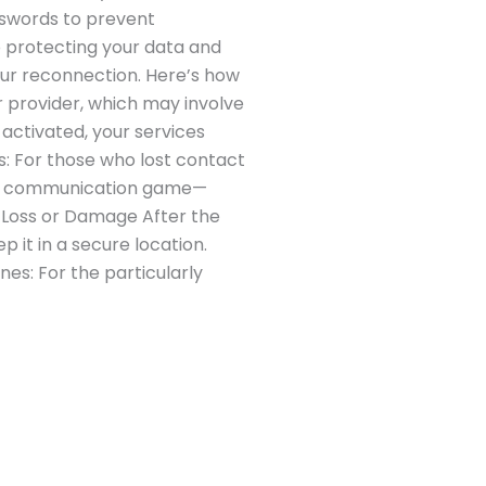
sswords to prevent
o protecting your data and
ur reconnection. Here’s how
r provider, which may involve
activated, your services
ts: For those who lost contact
 the communication game—
e Loss or Damage After the
p it in a secure location.
nes: For the particularly