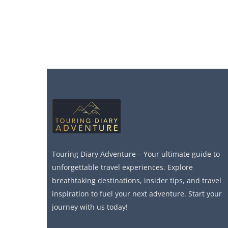
Touring Diary Adventure – Your ultimate guide to
unforgettable travel experiences. Explore
breathtaking destinations, insider tips, and travel
inspiration to fuel your next adventure. Start your
journey with us today!