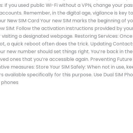
 If you used public Wi-Fi without a VPN, change your pa
ccounts. Remember, in the digital age, vigilance is key t
our New SIM Card Your new SIM marks the beginning of yo
w SIM: Follow the activation instructions provided by you
 visiting a designated webpage. Restoring Services: Once 
f not, a quick reboot often does the trick. Updating Contac
your new number should set things right. You’re back in
loved ones that you’re accessible again. Preventing Futur
tive measures: Store Your SIM Safely: When not in use, kee
s available specifically for this purpose. Use Dual SIM Pho
, phones