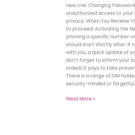
new one. Changing Passwords:
unauthorized access to your a
privacy. When You Receive Y
to proceed: Activating the Ne
phoning a specific number or
should start shortly after. I
with you, a quick update of 
don’t forget to inform your 
ordeal, it pays to take preven
There is a range of SIM holder
security-minded or forgetful
Read More »