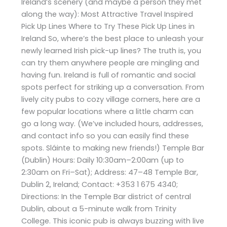
Ireland’s scenery (and maybe a person they met
along the way): Most Attractive Travel Inspired
Pick Up Lines Where to Try These Pick Up Lines in
Ireland So, where’s the best place to unleash your
newly learned Irish pick-up lines? The truth is, you
can try them anywhere people are mingling and
having fun. Ireland is full of romantic and social
spots perfect for striking up a conversation. From
lively city pubs to cozy village corners, here are a
few popular locations where a little charm can
go a long way. (We’ve included hours, addresses,
and contact info so you can easily find these
spots. Sláinte to making new friends!) Temple Bar
(Dublin) Hours: Daily 10:30am–2:00am (up to
2:30am on Fri–Sat); Address: 47–48 Temple Bar,
Dublin 2, Ireland; Contact: +353 1 675 4340;
Directions: In the Temple Bar district of central
Dublin, about a 5-minute walk from Trinity
College. This iconic pub is always buzzing with live