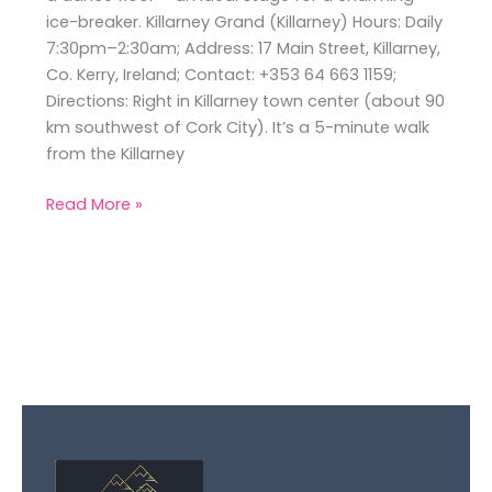
ice-breaker. Killarney Grand (Killarney) Hours: Daily
7:30pm–2:30am; Address: 17 Main Street, Killarney,
Co. Kerry, Ireland; Contact: +353 64 663 1159;
Directions: Right in Killarney town center (about 90
km southwest of Cork City). It’s a 5-minute walk
from the Killarney
Read More »