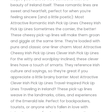
beauty of Ireland itself. These romantic lines are
sweet and heartfelt, perfect for when you’re
feeling sincere (and a little poetic): Most
Attractive Romantic Irish Pick Up Lines Cheesy Irish
Pick Up Lines Sometimes the cornier, the better!
These cheesy pick-up lines will make them groan
and giggle at the same time. They’re loaded with
puns and classic one-liner charm: Most Attractive
Cheesy Irish Pick Up Lines Clever Irish Pick Up Lines
For the witty and wordplay-inclined, these clever
lines have a touch of smarts. They reference Irish
culture and sayings, so they’re great if you
appreciate a little brainy banter: Most Attractive
Clever Irish Pick Up Lines Travel-Inspired Pick Up
Lines Traveling in Ireland? These pick-up lines
weave in the landmarks, cities, and experiences
of the Emerald Isle. Perfect for backpackers,
tourists, or anyone who’s fallen in love with