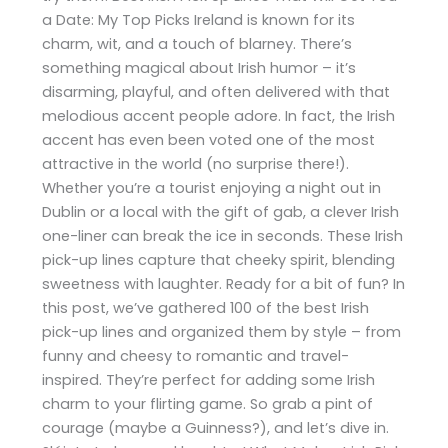
a Date: My Top Picks Ireland is known for its
charm, wit, and a touch of blarney. There’s
something magical about Irish humor – it’s
disarming, playful, and often delivered with that
melodious accent people adore. In fact, the Irish
accent has even been voted one of the most
attractive in the world (no surprise there!).
Whether you’re a tourist enjoying a night out in
Dublin or a local with the gift of gab, a clever Irish
one-liner can break the ice in seconds. These Irish
pick-up lines capture that cheeky spirit, blending
sweetness with laughter. Ready for a bit of fun? In
this post, we’ve gathered 100 of the best Irish
pick-up lines and organized them by style – from
funny and cheesy to romantic and travel-
inspired. They’re perfect for adding some Irish
charm to your flirting game. So grab a pint of
courage (maybe a Guinness?), and let’s dive in.