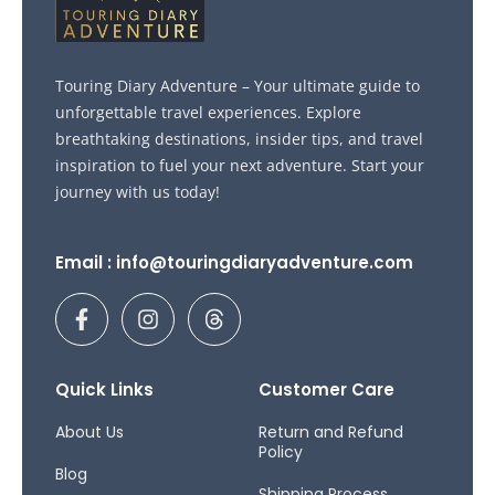
Touring Diary Adventure – Your ultimate guide to
unforgettable travel experiences. Explore
breathtaking destinations, insider tips, and travel
inspiration to fuel your next adventure. Start your
journey with us today!
Email : info@touringdiaryadventure.com
F
I
T
a
n
h
c
s
r
e
t
e
b
a
a
Quick Links
Customer Care
o
g
d
o
r
s
About Us
Return and Refund
Policy
k
a
Blog
-
m
Shipping Process