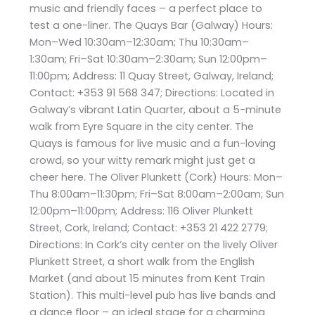
music and friendly faces – a perfect place to
test a one-liner. The Quays Bar (Galway) Hours:
Mon–Wed 10:30am–12:30am; Thu 10:30am–
1:30am; Fri–Sat 10:30am–2:30am; Sun 12:00pm–
11:00pm; Address: 11 Quay Street, Galway, Ireland;
Contact: +353 91 568 347; Directions: Located in
Galway’s vibrant Latin Quarter, about a 5-minute
walk from Eyre Square in the city center. The
Quays is famous for live music and a fun-loving
crowd, so your witty remark might just get a
cheer here. The Oliver Plunkett (Cork) Hours: Mon–
Thu 8:00am–11:30pm; Fri–Sat 8:00am–2:00am; Sun
12:00pm–11:00pm; Address: 116 Oliver Plunkett
Street, Cork, Ireland; Contact: +353 21 422 2779;
Directions: In Cork’s city center on the lively Oliver
Plunkett Street, a short walk from the English
Market (and about 15 minutes from Kent Train
Station). This multi-level pub has live bands and
a dance floor – an ideal stage for a charming