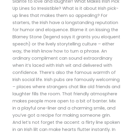
Sláinte to love and laughter! What Makes Irish Pick
Up Lines So Irresistible? What is it about Irish pick-
up lines that makes them so appealing? For
starters, the Irish have a longstanding reputation
for humor and eloquence. Blame it on kissing the
Blarney Stone (legend says it grants you eloquent
speech) or the lively storytelling culture – either
way, the Irish know how to turn a phrase. An
ordinary compliment can sound extraordinary
when it’s laced with Irish wit and delivered with
confidence. There’s also the famous warmth of
Irish social life. Irish pubs are famously welcoming
– places where strangers chat like old friends and
laughter fills the room. That friendly atmosphere
makes people more open to a bit of banter​. Mix
in a playful one-liner and a charming smile, and
you’ve got a recipe for making someone grin.
And let’s not forget the accent: a flirty line spoken
in an Irish lilt can make hearts flutter instantly. In