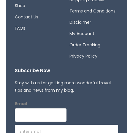
f
Shop
Terms and Conditions
Contact Us
Disclaimer
FAQs
My Account
Order Tracking
Privacy Policy
Subscribe Now
Stay with us for getting more wonderful travel
tips and news from my blog.
Email
E