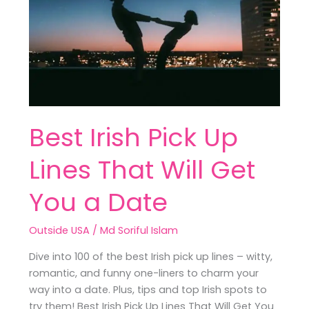
Lines
That
Will
Get
You
a
Date
Best Irish Pick Up
Lines That Will Get
You a Date
Outside USA
/
Md Soriful Islam
Dive into 100 of the best Irish pick up lines – witty,
romantic, and funny one-liners to charm your
way into a date. Plus, tips and top Irish spots to
try them! Best Irish Pick Up Lines That Will Get You