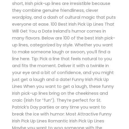
short, Irish pick-up lines are irresistible because
they combine genuine friendliness, clever
wordplay, and a dash of cultural magic that puts
everyone at ease. 100 Best Irish Pick Up Lines That
Will Get You a Date Ireland’s humor comes in
many flavors. Below are 100 of the best Irish pick-
up lines, categorized by style. Whether you want
to make someone laugh or swoon, you’ll find a
line here. Tip: Pick a line that feels natural to you
and fits the moment. Deliver it with a twinkle in
your eye and a bit of confidence, and you might
just get a laugh and a date! Funny Irish Pick Up
Lines When you want to get a laugh, these funny
Irish pick-up lines bring on the cheekiness and
craic (Irish for “fun”). They’re perfect for St.
Patrick’s Day parties or any time you want to
break the ice with humor: Most Attractive Funny
Irish Pick Up Lines Romantic Irish Pick Up Lines
Maybe you want to woo someone with the