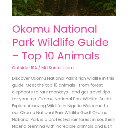
Okomu National
Park Wildlife Guide
– Top 10 Animals
Outside USA
/
Md Soriful Islam
Discover Okomu National Park’s rich wildlife in this
guide. Meet the top 10 animals—from forest
elephants to rare monkeys—and get travel tips
for your trip. Okomu National Park Wildlife Guide:
Explore Amazing Wildlife in Nigeria Welcome to
our Okomu National Park Wildlife Guid! Okomu
National Park is a protected rainforest in southern
Nigeria teeming with incredible animals and lush