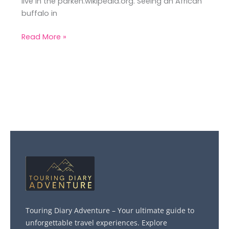
live in the parken.wikipedia.org. Seeing an African
buffalo in
Read More »
Touring Diary Adventure – Your ultimate guide to
unforgettable travel experiences. Explore