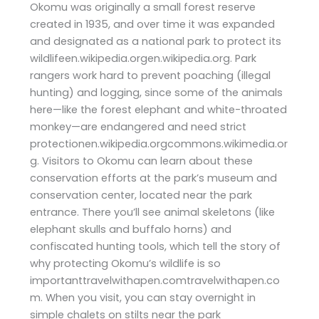
Okomu was originally a small forest reserve
created in 1935, and over time it was expanded
and designated as a national park to protect its
wildlifeen.wikipedia.orgen.wikipedia.org. Park
rangers work hard to prevent poaching (illegal
hunting) and logging, since some of the animals
here—like the forest elephant and white-throated
monkey—are endangered and need strict
protectionen.wikipedia.orgcommons.wikimedia.or
g. Visitors to Okomu can learn about these
conservation efforts at the park’s museum and
conservation center, located near the park
entrance. There you’ll see animal skeletons (like
elephant skulls and buffalo horns) and
confiscated hunting tools, which tell the story of
why protecting Okomu’s wildlife is so
importanttravelwithapen.comtravelwithapen.co
m. When you visit, you can stay overnight in
simple chalets on stilts near the park