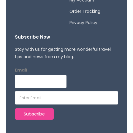
Order Tracking
Privacy Policy
Subscribe Now
Stay with us for getting more wonderful travel
tips and news from my blog.
Email
E
m
a
Subscribe
i
l
*