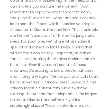
colorful birds or monkeys high in the trees, and a
camera lets you capture the moment. (Just
remember to enjoy the experience first-hand,
too!) Top 10 Wildlife of Okomu National Park Now
let’s meet the 10 best wildlife species you might
encounter in Okomu National Park. These animals
are like the “superstars” of the park’s jungle and
rivers. For each one, we’ll share what makes it
special and some fun facts. Keep in mind that
wild animals can be shy – especially in a thick
forest – so spotting them takes patience and a
bit of luck. Even if you don’t see all of these
creatures, it’s exciting to know they’re out there,
and finding any signs (like footprints or calls) can
be an adventure! 1. African Forest Elephant A rare
African forest elephant family in a swampy
clearing.The African forest elephant is the largest
animal in Okomu National Park – yet it’s
surprisingly elusive! These elephants are a bit