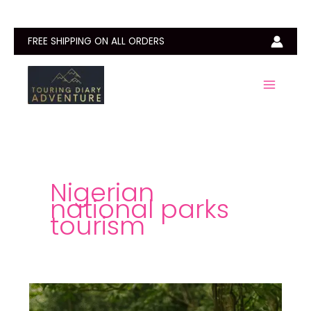
Skip
to
content
FREE SHIPPING ON ALL ORDERS
Nigerian
national parks
tourism
Okomu
National