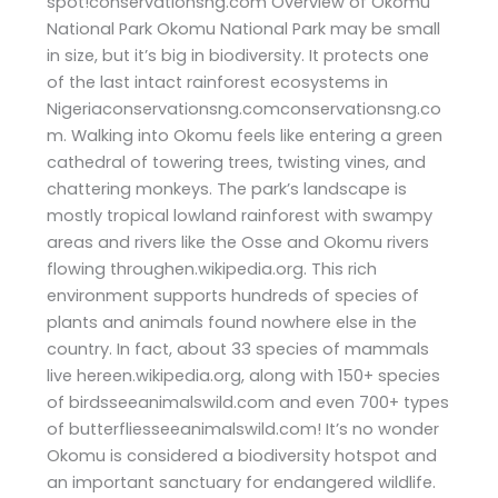
spot!conservationsng.com Overview of Okomu
National Park Okomu National Park may be small
in size, but it’s big in biodiversity. It protects one
of the last intact rainforest ecosystems in
Nigeriaconservationsng.comconservationsng.co
m. Walking into Okomu feels like entering a green
cathedral of towering trees, twisting vines, and
chattering monkeys. The park’s landscape is
mostly tropical lowland rainforest with swampy
areas and rivers like the Osse and Okomu rivers
flowing throughen.wikipedia.org. This rich
environment supports hundreds of species of
plants and animals found nowhere else in the
country. In fact, about 33 species of mammals
live hereen.wikipedia.org, along with 150+ species
of birdsseeanimalswild.com and even 700+ types
of butterfliesseeanimalswild.com! It’s no wonder
Okomu is considered a biodiversity hotspot and
an important sanctuary for endangered wildlife.