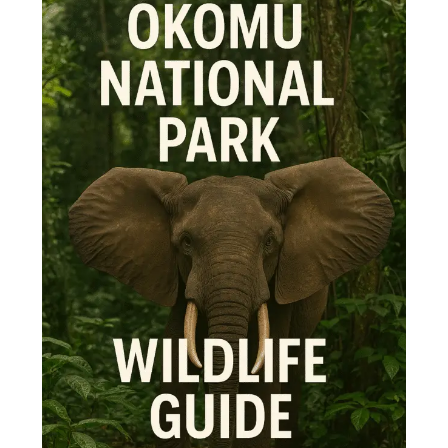
Park
Wildlife
Guide
–
Top
10
Animals