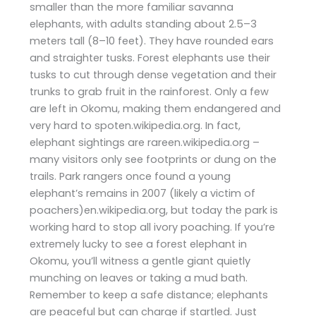
smaller than the more familiar savanna
elephants, with adults standing about 2.5–3
meters tall (8–10 feet). They have rounded ears
and straighter tusks. Forest elephants use their
tusks to cut through dense vegetation and their
trunks to grab fruit in the rainforest. Only a few
are left in Okomu, making them endangered and
very hard to spoten.wikipedia.org. In fact,
elephant sightings are rareen.wikipedia.org –
many visitors only see footprints or dung on the
trails. Park rangers once found a young
elephant’s remains in 2007 (likely a victim of
poachers)en.wikipedia.org, but today the park is
working hard to stop all ivory poaching. If you’re
extremely lucky to see a forest elephant in
Okomu, you’ll witness a gentle giant quietly
munching on leaves or taking a mud bath.
Remember to keep a safe distance; elephants
are peaceful but can charge if startled. Just