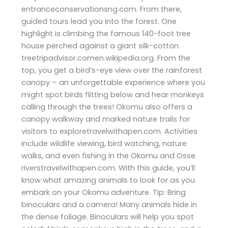
entranceconservationsng.com. From there,
guided tours lead you into the forest. One
highlight is climbing the famous 140-foot tree
house perched against a giant silk-cotton
treetripadvisor.comen.wikipedia.org. From the
top, you get a bird’s-eye view over the rainforest
canopy – an unforgettable experience where you
might spot birds flitting below and hear monkeys
calling through the trees! Okomu also offers a
canopy walkway and marked nature trails for
visitors to exploretravelwithapen.com. Activities
include wildlife viewing, bird watching, nature
walks, and even fishing in the Okomu and Osse
riverstravelwithapen.com. With this guide, you’ll
know what amazing animals to look for as you
embark on your Okomu adventure. Tip: Bring
binoculars and a camera! Many animals hide in
the dense foliage. Binoculars will help you spot