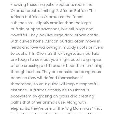
knowing these majestic elephants roam the
Okomu forest is thrilling! 2. African Buffalo The
African buffalo in Okomu are the forest
subspecies – slightly smaller than the large
buffalo of open savannas, but still huge and
powerful. They look like large dark-brown cattle
with curved horns. African buffalo often move in
herds and love wallowing in muddy spots or rivers
to cool off. In Okomu’s thick vegetation, buffalo
are tough to see, but you might catch a glimpse
of one crossing a dirt road or hear them crashing
through bushes. They are considered dangerous
because they will defend themselves if
threatened, so your guide will keep a respectful
distance. Buffaloes contribute to Okomu’s
ecosystem by grazing on grass and creating
paths that other animals use. Along with
elephants, they’re one of the “Big Mammals” that