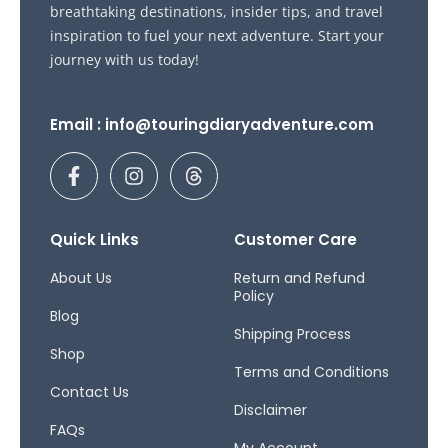
breathtaking destinations, insider tips, and travel
inspiration to fuel your next adventure. Start your
journey with us today!
Email : info@touringdiaryadventure.com
F
I
T
a
n
h
c
s
r
e
t
e
b
a
a
Quick Links
Customer Care
o
g
d
o
r
s
About Us
Return and Refund
Policy
k
a
Blog
-
m
Shipping Process
f
Shop
Terms and Conditions
Contact Us
Disclaimer
FAQs
My Account