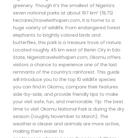
greenery. Though it’s the smallest of Nigeria’s
seven national parks at about 197 km² (19,712
hectares)travelwithapen.com, it is home to a
huge variety of wildlife. From endangered forest
elephants to brightly colored birds and
butterflies, this park is a treasure trove of nature.
Located roughly 45 km west of Benin City in Edo
State, Nigeriatravelwithapen.com, Okomu offers
visitors a chance to experience one of the last
remnants of the country’s rainforest. This guide
will introduce you to the top 10 wildlife species
you can find in Okomu, compare their features
side-by-side, and provide friendly tips to make
your visit safe, fun, and memorable. Tip: The best
time to visit Okomu National Park is during the dry
season (roughly November to March). The
weather is clearer and animals are more active,
making them easier to