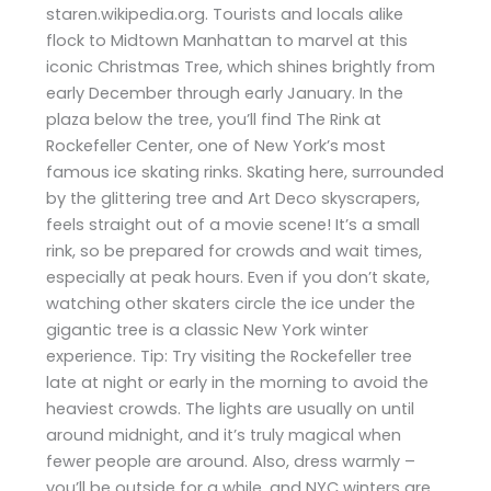
staren.wikipedia.org. Tourists and locals alike
flock to Midtown Manhattan to marvel at this
iconic Christmas Tree, which shines brightly from
early December through early January. In the
plaza below the tree, you’ll find The Rink at
Rockefeller Center, one of New York’s most
famous ice skating rinks. Skating here, surrounded
by the glittering tree and Art Deco skyscrapers,
feels straight out of a movie scene! It’s a small
rink, so be prepared for crowds and wait times,
especially at peak hours. Even if you don’t skate,
watching other skaters circle the ice under the
gigantic tree is a classic New York winter
experience. Tip: Try visiting the Rockefeller tree
late at night or early in the morning to avoid the
heaviest crowds. The lights are usually on until
around midnight, and it’s truly magical when
fewer people are around. Also, dress warmly –
you’ll be outside for a while, and NYC winters are