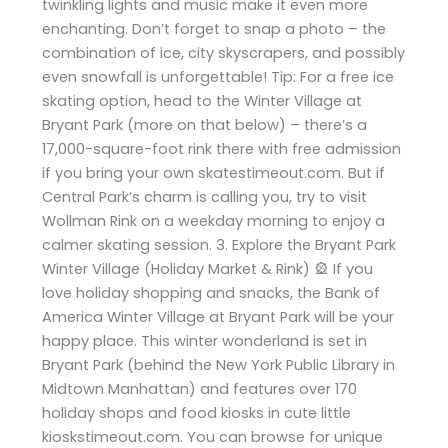
twinkling lights and music make it even more
enchanting. Don’t forget to snap a photo – the
combination of ice, city skyscrapers, and possibly
even snowfall is unforgettable! Tip: For a free ice
skating option, head to the Winter Village at
Bryant Park (more on that below) – there’s a
17,000-square-foot rink there with free admission
if you bring your own skatestimeout.com. But if
Central Park’s charm is calling you, try to visit
Wollman Rink on a weekday morning to enjoy a
calmer skating session. 3. Explore the Bryant Park
Winter Village (Holiday Market & Rink) 🎡 If you
love holiday shopping and snacks, the Bank of
America Winter Village at Bryant Park will be your
happy place. This winter wonderland is set in
Bryant Park (behind the New York Public Library in
Midtown Manhattan) and features over 170
holiday shops and food kiosks in cute little
kioskstimeout.com. You can browse for unique