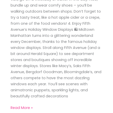
bundle up and wear comfy shoes – you’ll be
walking outdoors between shops. Don’t forget to
try a tasty treat, like a hot apple cider or a crepe,
from one of the food vendors! 4. Enjoy Fifth
Avenue’s Holiday Window Displays 🛍️ Midtown
Manhattan turns into a glittering wonderland
every December, thanks to the famous holiday
window displays. Stroll along Fifth Avenue (and a
bit around Herald Square) to see department
stores and boutiques showing off incredible
winter displays. Stores like Macy’s, Saks Fifth
Avenue, Bergdorf Goodman, Bloomingdale’s, and
others compete to have the most dazzling
windows each year. You’ll see scenes with
animatronic puppets, sparkling lights, and
beautifully crafted decorations
Read More »