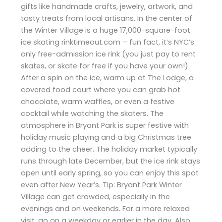
gifts like handmade crafts, jewelry, artwork, and
tasty treats from local artisans. In the center of
the Winter Village is a huge 17,000-square-foot
ice skating rinktimeout.com – fun fact, it’s NYC’s
only free-admission ice rink (you just pay to rent
skates, or skate for free if you have your own!).
After a spin on the ice, warm up at The Lodge, a
covered food court where you can grab hot
chocolate, warm waffles, or even a festive
cocktail while watching the skaters. The
atmosphere in Bryant Park is super festive with
holiday music playing and a big Christmas tree
adding to the cheer. The holiday market typically
runs through late December, but the ice rink stays
open until early spring, so you can enjoy this spot
even after New Year’s. Tip: Bryant Park Winter
Village can get crowded, especially in the
evenings and on weekends. For a more relaxed
visit, go on a weekday or earlier in the day. Also,