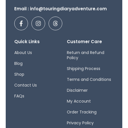
Email : info@touringdiaryadventure.com
F
I
T
a
n
h
c
s
r
e
t
e
b
a
a
Quick Links
Customer Care
o
g
d
o
r
s
About Us
Return and Refund
Policy
k
a
Blog
-
m
Shipping Process
f
Shop
Terms and Conditions
Contact Us
Disclaimer
FAQs
My Account
Order Tracking
Privacy Policy