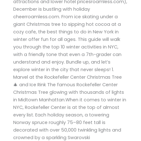
attractions and lower hotel pricesroamless.com),
December is bustling with holiday
cheerroamless.com. From ice skating under a
giant Christmas tree to sipping hot cocoa at a
cozy cafe, the best things to do in New York in
winter offer fun for all ages. This guide will walk
you through the top 10 winter activities in NYC,
with a friendly tone that even a 7th-grader can
understand and enjoy. Bundle up, and let’s
explore winter in the city that never sleeps! 1.
Marvel at the Rockefeller Center Christmas Tree
🎄 and Ice Rink The famous Rockefeller Center
Christmas Tree glowing with thousands of lights
in Midtown Manhattan.When it comes to winter in
NYC, Rockefeller Center is at the top of almost
every list. Each holiday season, a towering
Norway spruce roughly 75–80 feet tall is
decorated with over 50,000 twinkling lights and
crowned by a sparkling Swarovski