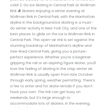
cold! 2. Go Ice Skating in Central Park at Wollman
Rink ⛸️ Skaters enjoying a winter evening at
Wollman Rink in Central Park, with the Manhattan
skyline in the background.Ice skating is a must-
do winter activity in New York City, and one of the
best places to glide on the ice is Wollman Rink in
Central Park. This open-air rink is set against the
stunning backdrop of Manhattan’s skyline and
tree-lined Central Park, giving you a picture-
perfect experience. Whether you’re a beginner
gripping the rail or an aspiring figure skater, you’ll
love the feeling of skating in the crisp winter air.
Wollman Rink is usually open from late October
through early spring, weather permitting. There’s
a fee to enter and for skate rentals if you don’t
have your own. The rink can get busy on
weekends, but it’s large enough to
accommodate lots of skaters. In the evening,