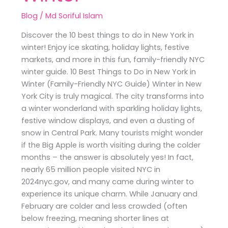
Blog
/
Md Soriful Islam
Discover the 10 best things to do in New York in
winter! Enjoy ice skating, holiday lights, festive
markets, and more in this fun, family-friendly NYC
winter guide. 10 Best Things to Do in New York in
Winter (Family-Friendly NYC Guide) Winter in New
York City is truly magical. The city transforms into
a winter wonderland with sparkling holiday lights,
festive window displays, and even a dusting of
snow in Central Park. Many tourists might wonder
if the Big Apple is worth visiting during the colder
months – the answer is absolutely yes! In fact,
nearly 65 million people visited NYC in
2024nyc.gov, and many came during winter to
experience its unique charm. While January and
February are colder and less crowded (often
below freezing, meaning shorter lines at