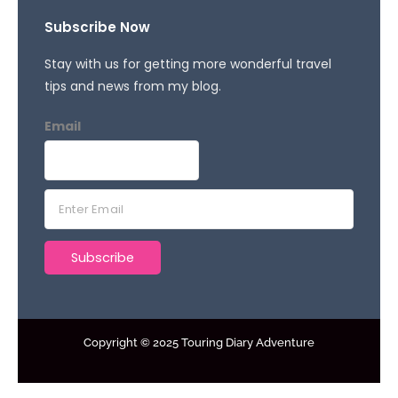
Subscribe Now
Stay with us for getting more wonderful travel
tips and news from my blog.
Email
E
m
a
Subscribe
i
l
*
Copyright © 2025 Touring Diary Adventure