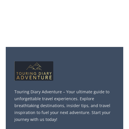
Touring Diary Adventure – Your ultimate guide to
unforgettable travel experiences. Explore
breathtaking destinations, insider tips, and travel
inspiration to fuel your next adventure. Start your
journey with us today!