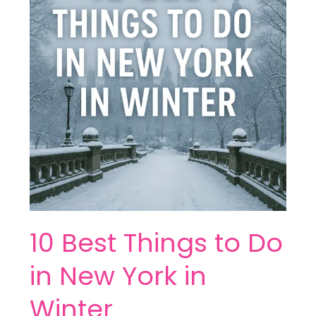
to
Do
in
New
York
in
Winter
10 Best Things to Do
in New York in
Winter