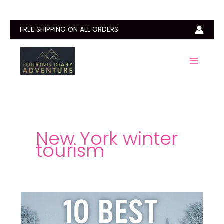
Skip
to
content
FREE SHIPPING ON ALL ORDERS
New York winter
tourism
10
Best
Things