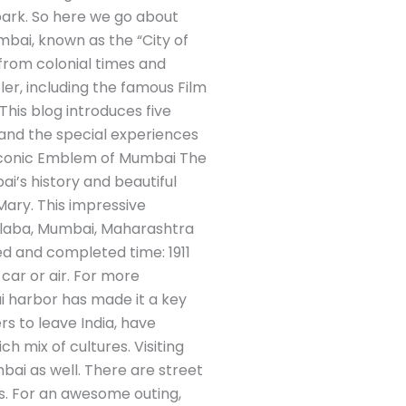
park. So here we go about
mbai, known as the “City of
s from colonial times and
ler, including the famous Film
. This blog introduces five
 and the special experiences
he Iconic Emblem of Mumbai The
ai’s history and beautiful
Mary. This impressive
olaba, Mumbai, Maharashtra
ed and completed time: 1911
 car or air. For more
ai harbor has made it a key
rs to leave India, have
h mix of cultures. Visiting
mbai as well. There are street
s. For an awesome outing,