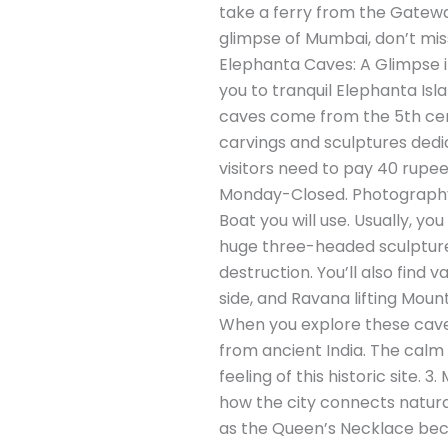
take a ferry from the Gatewa
glimpse of Mumbai, don’t miss
Elephanta Caves: A Glimpse in
you to tranquil Elephanta Isl
caves come from the 5th cent
carvings and sculptures dedic
visitors need to pay 40 rupe
Monday-Closed. Photography: 
Boat you will use. Usually, y
huge three-headed sculpture 
destruction. You’ll also find
side, and Ravana lifting Moun
When you explore these caves,
from ancient India. The calm 
feeling of this historic site
how the city connects natural
as the Queen’s Necklace becau