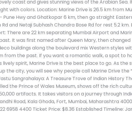
vely coast and gives stunning views of the Arabian Sea. It 
ght with colors. Location: Marine Drive is 26.5 km from Mu
Pune Hwy and Ghatkopar 6 km, then go straight Eastern 
 Rd and Netaji Subhash Chandra Bose Rd for rest 5.2 km. 
rt: There are 22 km separating Mumbai Airport and Marine
 past. It was first named after Queen Mary, then changed
eco buildings along the boulevard mix Western styles with
m from the past. If you want a romantic walk, a spot to h
s lively spirit, Marine Drive is the best place to go. As th
up the city, you will see why people call Marine Drive the
Vastu Sangrahalaya: A Treasure Trove of Indian History Th
led the Prince of Wales Museum, shows off the rich cult
0,000 artifacts. It takes visitors on a journey through India
andhi Road, Kala Ghoda, Fort, Mumbai, Maharashtra 40000
22 6958 4400 Ticket Price: $8.36 Established Timeline: Ja