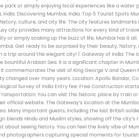
ark or simply enjoying local experiences like a water 
, India. Discovering Mumbai, India: Top 5 Tourist Spots Mu
history, culture, and city life. The city features landmark
sy city provides many attractions for every kind of trave
uality or simply soaking up the buzz of life, Mumbai has it all
mbai. Get ready to be surprised by their beauty, history,
on a trip around this elegant city! 1. Gateway of India: T
e bountiful Arabian Sea. It is a significant chapter in Mumb
4, it commemorates the visit of King George V and Queen 
ty changed over many years. Location: Apollo Bandar, C
ogical Survey of India Entry fee: Free Construction start
nsportation: You can visit this historic place by train or
their official website. The Gateway’s location at the Mumb
ea. Many important guests, including the last British soldie
n blends Hindu and Muslim styles, showing off the city’s ric
st about seeing history. You can feel the lively vibe of Mu
and photographers capturing special moments for tourist