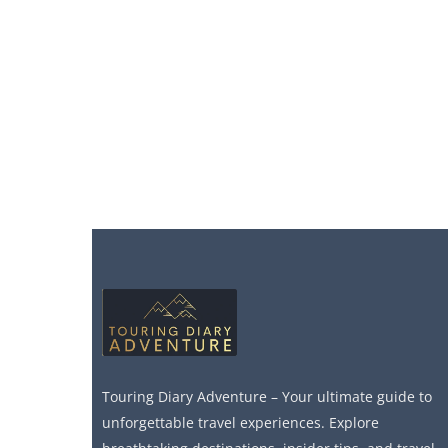
Touring Diary Adventure – Your ultimate guide to
unforgettable travel experiences. Explore