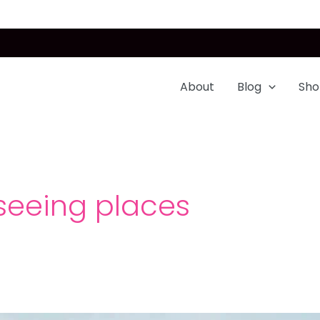
About
Blog
Sho
seeing places