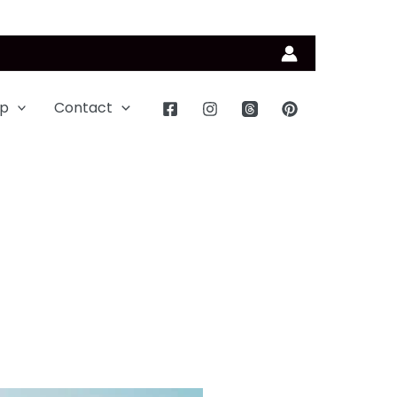
p
Contact