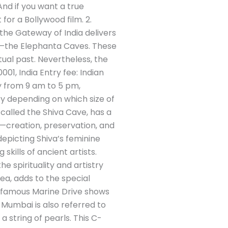
nd if you want a true
for a Bollywood film. 2.
 the Gateway of India delivers
ite—the Elephanta Caves. These
ual past. Nevertheless, the
01, India Entry fee: Indian
y from 9 am to 5 pm,
ry depending on which size of
 called the Shiva Cave, has a
s—creation, preservation, and
depicting Shiva’s feminine
kills of ancient artists.
e spirituality and artistry
ea, adds to the special
’s famous Marine Drive shows
 Mumbai is also referred to
 string of pearls. This C-