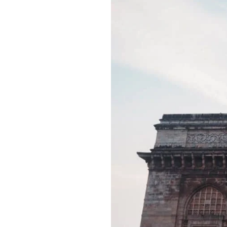
Best
Tourist
Places
in
Mumbai,
India:
Best
Reviewed