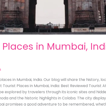
t Places in Mumbai, Ind
m
laces in Mumbai, India. Our blog will share the history, l
st Tourist Places in Mumbai, India: Best Reviewed Tourist A
be explored by travelers through its iconic sites and hidd
hoda and the historic highlights in Colaba. The city display
ai promises a good adventure to be remembered, whether 