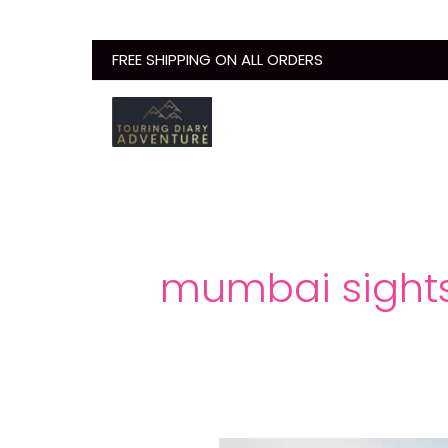
Skip
to
FREE SHIPPING ON ALL ORDERS
content
mumbai sight