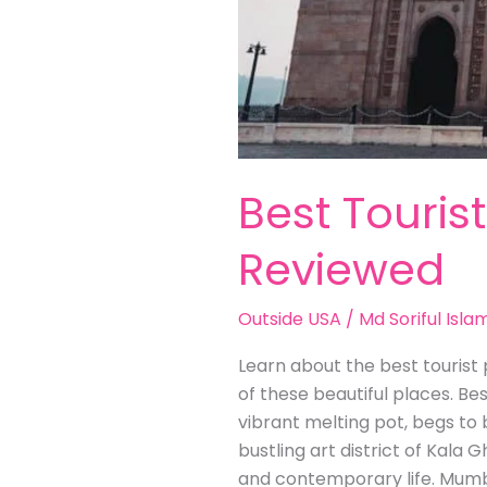
Best Touris
Reviewed
Outside USA
/
Md Soriful Isla
Learn about the best tourist p
of these beautiful places. Be
vibrant melting pot, begs to 
bustling art district of Kala G
and contemporary life. Mumb