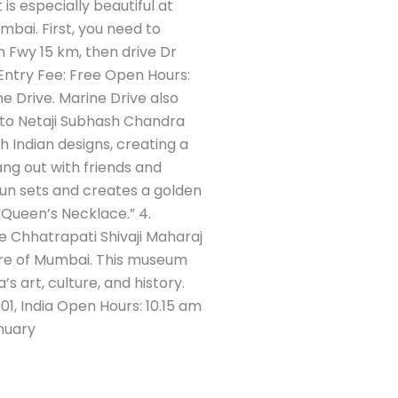
is especially beautiful at
mbai. First, you need to
Fwy 15 km, then drive Dr
Entry Fee: Free Open Hours:
 Drive. Marine Drive also
 to Netaji Subhash Chandra
 Indian designs, creating a
ang out with friends and
e sun sets and creates a golden
 “Queen’s Necklace.” 4.
e Chhatrapati Shivaji Maharaj
ure of Mumbai. This museum
’s art, culture, and history.
1, India Open Hours: 10.15 am
nuary