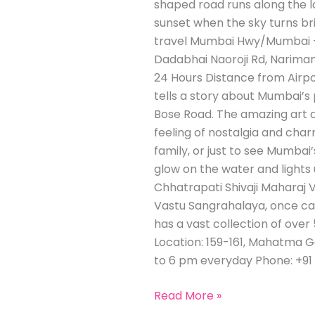
shaped road runs along the lo
sunset when the sky turns bri
travel Mumbai Hwy/Mumbai – 
Dadabhai Naoroji Rd, Nariman
24 Hours Distance from Airpo
tells a story about Mumbai’s
Bose Road. The amazing art d
feeling of nostalgia and char
family, or just to see Mumbai’
glow on the water and lights 
Chhatrapati Shivaji Maharaj 
Vastu Sangrahalaya, once cal
has a vast collection of over 5
Location: 159-161, Mahatma G
to 6 pm everyday Phone: +91 
Read More »