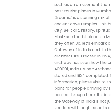
such as an amusement theme p
best tourist places in Mumbai
Dreams,” is a stunning mix of 
ancient cave temples. This bu
City. Be it art, history, spirit
Must-see tourist places in Mu
they offer. So, let’s embark 
Gateway of India is next to th
architecture. Erected in 192
archway has seen how the ci
400001, India Owner: Archaeol
stared and 1924 completed. Tra
information, please visit to 
point for people arriving by s
passed through here. Its desig
the Gateway of India is not ju
vendors with bright snacks 