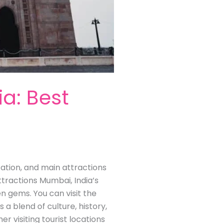
ia: Best
ocation, and main attractions
ttractions Mumbai, India’s
en gems. You can visit the
s a blend of culture, history,
visiting tourist locations