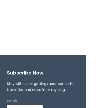
Subscribe Now
Stay with us for getting more wonderful
travel tips and news from my blog.
Email