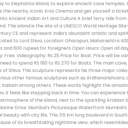
y to Elephanta Island, to explore ancient cave temples. A
 the nearby, iconic Eros Cinema and get yourself a ticket 
to Ancient Indian Art and Culture A brief ferry ride from
and. This island is the site of a UNESCO World Heritage S
ury CE and represent India’s abundant artistic and spirit
ated to Lord Shiva. Location: Gharapuri, Maharashtra 4000
es and 600 rupees for foreigners Open Hours: Open all da
Free. Videography: Rs 25 Price for Boat: Price will be va
ou need to spend RS 180 to RS 270 for Boats. The main cave,
of Shiva. This sculpture represents his three major role
 various other famous sculptures such as Ardhanarishvara, 
t Kailash among others. These works highlight the amazing s
 it feels like stepping back in time. You can experience th
atmosphere of the island, next to the sparkling Arabian S
. 3. Marine Drive: Mumbai’s Picturesque Waterfront Mumbai
 beauty with city life. This 3.6 km long boulevard in South
se of its breathtaking nighttime view, which resembles a