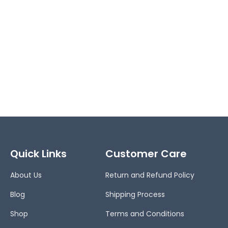
Quick Links
Customer Care
About Us
Return and Refund Policy
Blog
Shipping Process
Shop
Terms and Conditions