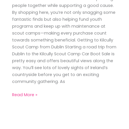
people together while supporting a good cause.
By shopping here, you’re not only snagging some
fantastic finds but also helping fund youth
programs and keep up with maintenance at
scout camps—making every purchase count
towards something beneficial. Getting to Kilcully
Scout Camp from Dublin Starting a road trip from
Dublin to the Kilcully Scout Camp Car Boot Sale is
pretty easy and offers beautiful views along the
way. You’ll see lots of lovely sights of Ireland’s
countryside before you get to an exciting
community gathering. As
Read More »