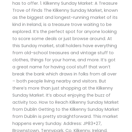
has to offer. 1. Kilkenny Sunday Market: A Treasure
Trove of Finds The Kilkenny Sunday Market, known
as the biggest and longest-running market of its
kind in Ireland, is a treasure trove waiting to be
explored. It’s the perfect spot for anyone looking
to score some deals or just browse around. At
this Sunday market, stall holders have everything
from old-school treasures and vintage stuff to
clothes, things for your home, and more. It’s got
a great name for having cool stuff that won’t
break the bank which draws in folks from all over
– both people living nearby and visitors. But
there’s more than just shopping at the Kilkenny
Sunday Market. It’s about enjoying the buzz of
activity too. How to Reach Kilkenny Sunday Market
from Dublin Getting to the Kilkenny Sunday Market
from Dublin is pretty straightforward. This market
happens every Sunday. Address: JP83+27,
Brownstown, Tennypark, Co. Kilkenny, Ireland.