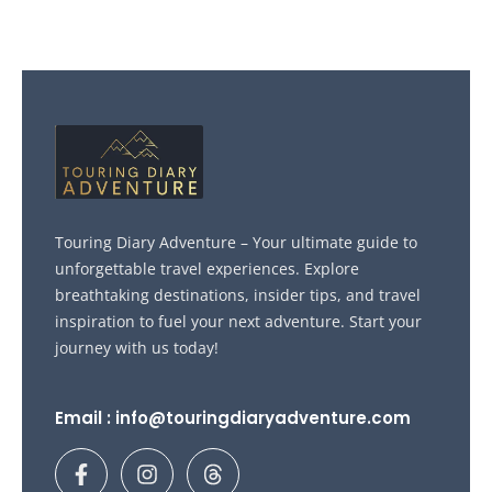
Touring Diary Adventure – Your ultimate guide to
unforgettable travel experiences. Explore
breathtaking destinations, insider tips, and travel
inspiration to fuel your next adventure. Start your
journey with us today!
Email : info@touringdiaryadventure.com
F
I
T
a
n
h