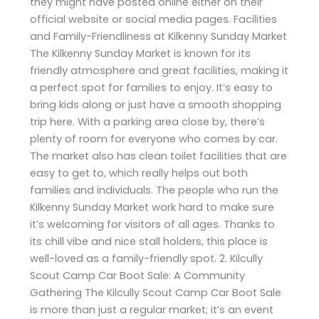
they might have posted online either on their
official website or social media pages. Facilities
and Family-Friendliness at Kilkenny Sunday Market
The Kilkenny Sunday Market is known for its
friendly atmosphere and great facilities, making it
a perfect spot for families to enjoy. It’s easy to
bring kids along or just have a smooth shopping
trip here. With a parking area close by, there’s
plenty of room for everyone who comes by car.
The market also has clean toilet facilities that are
easy to get to, which really helps out both
families and individuals. The people who run the
Kilkenny Sunday Market work hard to make sure
it’s welcoming for visitors of all ages. Thanks to
its chill vibe and nice stall holders, this place is
well-loved as a family-friendly spot. 2. Kilcully
Scout Camp Car Boot Sale: A Community
Gathering The Kilcully Scout Camp Car Boot Sale
is more than just a regular market; it’s an event