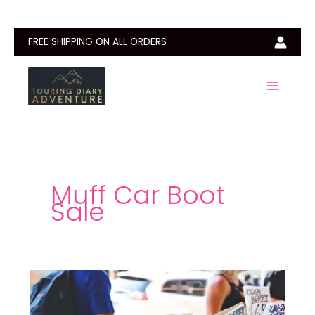
Skip
to
content
FREE SHIPPING ON ALL ORDERS
Muff Car Boot
Sale
Car
Boot
Sales