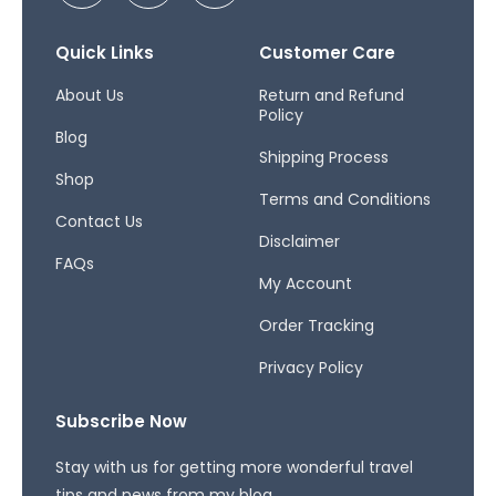
c
s
r
e
t
e
b
a
a
Quick Links
Customer Care
o
g
d
o
r
s
About Us
Return and Refund
Policy
k
a
Blog
-
m
Shipping Process
f
Shop
Terms and Conditions
Contact Us
Disclaimer
FAQs
My Account
Order Tracking
Privacy Policy
Subscribe Now
Stay with us for getting more wonderful travel
tips and news from my blog.