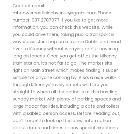
Contact email:
mhpowercastleinchvenue@gmail.com Phone
number: 087 2787077 If you like to get more
information, you can check this website. While
you could drive there, taking public transport is
way easier. Just hop on a train in Dublin and head
over to Kilkenny without worrying about covering
long distances. Once you get off at the Kilkenny
train station, it’s not far to go. The market sits
right on Main Street which makes finding it super
simple for anyone coming by. Also, a nice walk-
through Kilkennys’ lovely streets will take you
straight to where all the action is at this bustling
sunday market with plenty of parking spaces and
large indoor facilities, including a cafe and toilets
with disabled person access. Before heading out,
don’t forget to look up the latest information
about dates and times or any special directions