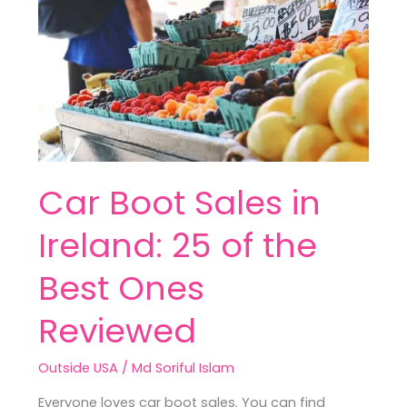
in
Ireland:
25
of
the
Best
Ones
Reviewed
Car Boot Sales in
Ireland: 25 of the
Best Ones
Reviewed
Outside USA
/
Md Soriful Islam
Everyone loves car boot sales. You can find