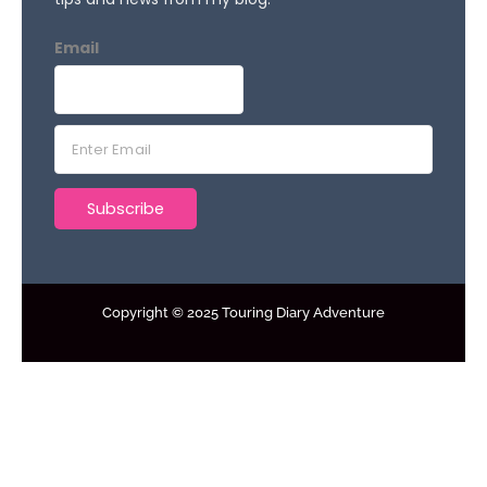
Email
E
m
a
Subscribe
i
l
*
Copyright © 2025 Touring Diary Adventure