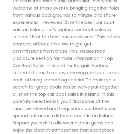
for treasures. With public admission, everyone is
welcome at these events, bringing together folks
from various backgrounds to mingle and share
experiences. I reviewed 25 of the best car boot
sales in Ireland. Let’s explore car boot sales in
Ireland: 25 of the best ones reviewed. “This article
contains affiliate links. We might get
commissions from those links. Please read
Disclosure section for more information. “ Top
Car Boot Sales in Ireland for Bargain Hunters
Ireland is home to many amazing car boot sales,
each offering something special. To make your
search for great deals easier, we’ve put together
a list of the top car boot sales in Ireland: In this
carefully selected list, you’ll find some of the
most well-loved and frequented car boot sales
spread out across different counties in Ireland.
Prepare yourself to discover hidden gems and
enjoy the distinct atmosphere that each place