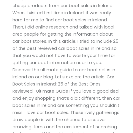
cheap products from car boot sales in Ireland.
When, I visited first time in Ireland, it was really
hard for me to find car boot sales in Ireland.
Then, I did online research and talked with local
area people for getting the information about
car boot stores. In this article, I tried to include 25
of the best reviewed car boot sales in Ireland so
that you would not have to waste your time for
getting car boot information near to you.
Discover the ultimate guide to car boot sales in
Ireland on our blog. Let’s explore the article. Car
Boot Sales in Ireland: 25 of the Best Ones,
Reviewed- Ultimate Guide If you love a good deal
and enjoy shopping that’s a bit different, then car
boot sales in Ireland are something you shouldn’t
miss. I love car boot sales. These lively gatherings
draw people in with the chance to discover
amazing items and the excitement of searching