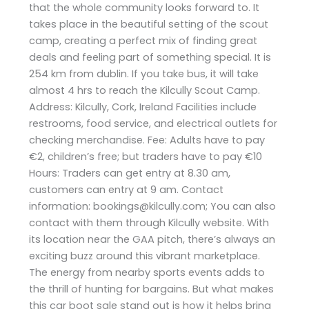
that the whole community looks forward to. It
takes place in the beautiful setting of the scout
camp, creating a perfect mix of finding great
deals and feeling part of something special. It is
254 km from dublin. If you take bus, it will take
almost 4 hrs to reach the Kilcully Scout Camp.
Address: Kilcully, Cork, Ireland Facilities include
restrooms, food service, and electrical outlets for
checking merchandise. Fee: Adults have to pay
€2, children’s free; but traders have to pay €10
Hours: Traders can get entry at 8.30 am,
customers can entry at 9 am. Contact
information: bookings@kilcully.com; You can also
contact with them through Kilcully website. With
its location near the GAA pitch, there’s always an
exciting buzz around this vibrant marketplace.
The energy from nearby sports events adds to
the thrill of hunting for bargains. But what makes
this car boot sale stand out is how it helps bring