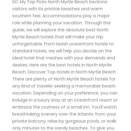
SC: My Top Picks North Myrtle Beach beckons
visitors with its pristine beaches and warm
southern feel. Accommodations play a major
role while planning your vacation. Through this
guide, we will explore the absolute best North
Myrtle Beach hotels that will make your trip
unforgettable. From lavish oceanfront hotels to
standard hotels, we will help you decide on the
ideal hotel that meshes with your demands and
desires. Here are the best hotels in North Myrtle
Beach. Discover Top Hotels in North Myrtle Beach
There are plenty of North Myrtle Beach hotels for
any kind of traveler seeking a memorable beach
vacation. Depending on your preference, you can
indulge in a luxury stay at an oceanfront resort or
embrace the coziness of a small inn. You’ll watch
breathtaking scenery over the Atlantic from your
private balcony, relax by gorgeous pools, or walk
only minutes to the sandy beaches. To give you