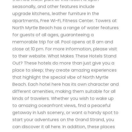
seasonally, and other features include
upgrade kitchens, leather furniture in the
apartments, Free Wi-Fi, Fitness Center. Towers at
North Myrtle Beach has a range of water features
for guests of all ages, guaranteeing a
memorable trip for all. Pool opens at 8 am and
close at 10 pm. For more information, please visit
to their website. What Makes These Hotels Stand
Out? These hotels do more than just give you a
place to sleep; they create amazing experiences
that highlight the special vibe of North Myrtle
Beach. Each hotel here has its own character and
different amenities, making them suitable for all
kinds of travelers. Whether you wish to wake up
to amazing oceanfront views, find a peaceful
getaway in lush scenery, or want a handy spot to
start your adventures on the Grand Strand, you
can discover it all here. In addition, these places