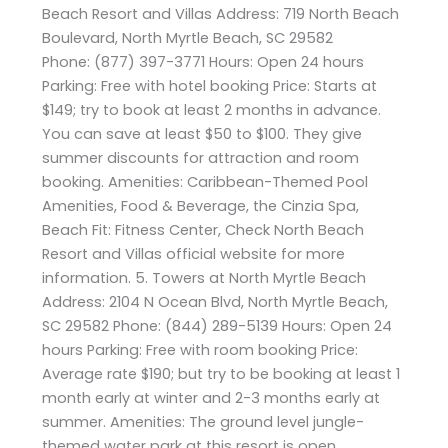
Beach Resort and Villas Address: 719 North Beach
Boulevard, North Myrtle Beach, SC 29582
Phone: (877) 397-3771 Hours: Open 24 hours
Parking: Free with hotel booking Price: Starts at
$149; try to book at least 2 months in advance.
You can save at least $50 to $100. They give
summer discounts for attraction and room
booking. Amenities: Caribbean-Themed Pool
Amenities, Food & Beverage, the Cinzia Spa,
Beach Fit: Fitness Center, Check North Beach
Resort and Villas official website for more
information. 5. Towers at North Myrtle Beach
Address: 2104 N Ocean Blvd, North Myrtle Beach,
SC 29582 Phone: (844) 289-5139 Hours: Open 24
hours Parking: Free with room booking Price:
Average rate $190; but try to be booking at least 1
month early at winter and 2-3 months early at
summer. Amenities: The ground level jungle-
themed water park at this resort is open