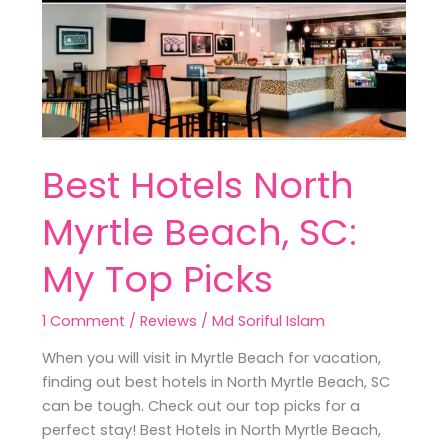
Myrtle
Beach,
SC:
My
Top
Picks
Best Hotels North
Myrtle Beach, SC:
My Top Picks
1 Comment
/
Reviews
/
Md Soriful Islam
When you will visit in Myrtle Beach for vacation,
finding out best hotels in North Myrtle Beach, SC
can be tough. Check out our top picks for a
perfect stay! Best Hotels in North Myrtle Beach,