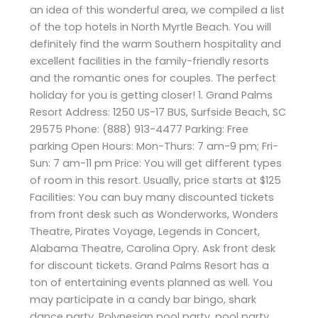
an idea of this wonderful area, we compiled a list
of the top hotels in North Myrtle Beach. You will
definitely find the warm Southern hospitality and
excellent facilities in the family-friendly resorts
and the romantic ones for couples. The perfect
holiday for you is getting closer! 1. Grand Palms
Resort Address: 1250 US-17 BUS, Surfside Beach, SC
29575 Phone: (888) 913-4477 Parking: Free
parking Open Hours: Mon-Thurs: 7 am-9 pm; Fri-
Sun: 7 am-11 pm Price: You will get different types
of room in this resort. Usually, price starts at $125
Facilities: You can buy many discounted tickets
from front desk such as Wonderworks, Wonders
Theatre, Pirates Voyage, Legends in Concert,
Alabama Theatre, Carolina Opry. Ask front desk
for discount tickets. Grand Palms Resort has a
ton of entertaining events planned as well. You
may participate in a candy bar bingo, shark
dance party, Polynesian pool party, pool party,