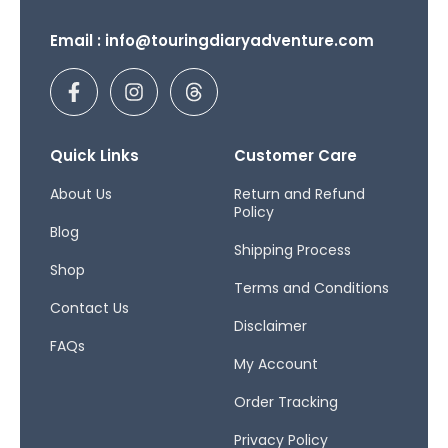
Email : info@touringdiaryadventure.com
F
I
T
a
n
h
c
s
r
e
t
e
b
a
a
Quick Links
Customer Care
o
g
d
o
r
s
About Us
Return and Refund
Policy
k
a
Blog
-
m
Shipping Process
f
Shop
Terms and Conditions
Contact Us
Disclaimer
FAQs
My Account
Order Tracking
Privacy Policy