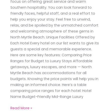
focus on offering great service and warm
Southern hospitality. You can look forward to
friendly faces, helpful staff, and a real effort to
help you enjoy your stay. Feel free to unwind,
relax, and be spoiled by the unmatched comfort
and welcoming atmosphere of these gems in
North Myrtle Beach. Unique Facilities Offered by
Each Hotel Every hotel on our list wants to give its
guests a special and memorable experience.
Here are some key features: Comparing Price
Ranges for Budget to Luxury Stays Affordable
getaways, luxury escapes, and more — North
Myrtle Beach has accommodations for all
budgets. Knowing the price points will help you in
making an informed choice. Here’s a table
comparing price ranges for each hotel: Hotel
Name Budget-Friendly Mid-Range Luxury
Read More »