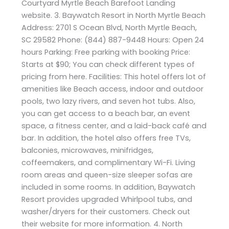
Courtyard Myrtle Beach Barefoot Landing
website. 3. Baywatch Resort in North Myrtle Beach
Address: 2701 S Ocean Blvd, North Myrtle Beach,
SC 29582 Phone: (844) 887-9448 Hours: Open 24
hours Parking: Free parking with booking Price:
Starts at $90; You can check different types of
pricing from here. Facilities: This hotel offers lot of
amenities like Beach access, indoor and outdoor
pools, two lazy rivers, and seven hot tubs. Also,
you can get access to a beach bar, an event
space, a fitness center, and a laid-back café and
bar. In addition, the hotel also offers free TVs,
balconies, microwaves, minifridges,
coffeemakers, and complimentary Wi-Fi. Living
room areas and queen-size sleeper sofas are
included in some rooms. In addition, Baywatch
Resort provides upgraded Whirlpool tubs, and
washer/dryers for their customers. Check out
their website for more information. 4. North