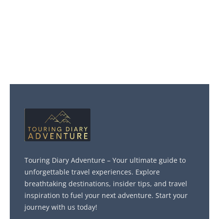
Touring Diary Adventure – Your ultimate guide to
unforgettable travel experiences. Explore
breathtaking destinations, insider tips, and travel
inspiration to fuel your next adventure. Start your
journey with us today!