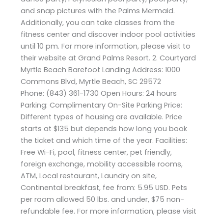
and snap pictures with the Palms Mermaid.
Additionally, you can take classes from the
fitness center and discover indoor pool activities
until 10 pm. For more information, please visit to
their website at Grand Palms Resort. 2. Courtyard
Myrtle Beach Barefoot Landing Address: 1000
Commons Blvd, Myrtle Beach, SC 29572
Phone: (843) 361-1730 Open Hours: 24 hours
Parking: Complimentary On-Site Parking Price:
Different types of housing are available. Price
starts at $135 but depends how long you book
the ticket and which time of the year. Facilities:
Free Wi-Fi, pool, fitness center, pet friendly,
foreign exchange, mobility accessible rooms,
ATM, Local restaurant, Laundry on site,
Continental breakfast, fee from: 5.95 USD. Pets
per room allowed 50 lbs. and under, $75 non-
refundable fee. For more information, please visit