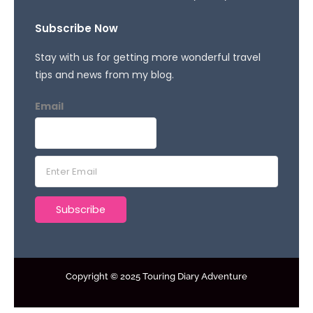
Subscribe Now
Stay with us for getting more wonderful travel
tips and news from my blog.
Email
E
m
a
Subscribe
i
l
*
Copyright © 2025 Touring Diary Adventure