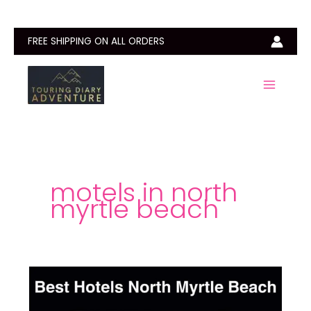
Skip
to
content
FREE SHIPPING ON ALL ORDERS
motels in north
myrtle beach
Best
Hotels
North