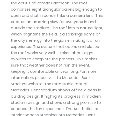
the oculus of Roman Pantheon. The roof
comprises eight triangular panels big enough to
open and shut in concert like a camera lens. This
creates an amazing view for everyone in and
outside the stadium. The roof lets in natural light,
which brightens the field. It also brings some of
the city’s energy into the game, making it a fun
experience. The system that opens and closes
the roof works very well. It takes about eight
minutes to complete the process. This makes
sure that weather does not ruin the event,
keeping it comfortable all year long. For more
information, please visit to Mercedes Benz
Stadium website. The retractable roof at
Mercedes-Benz Stadium shows off new ideas in
building design. It highlights progress in modern
stadium design and shows a strong promise to
enhance the fan experience. The Aesthetics of
Interior Spaces Stepping into Mercedes-Benz