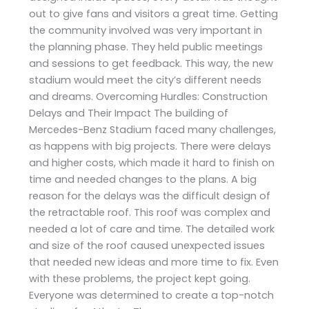
out to give fans and visitors a great time. Getting
the community involved was very important in
the planning phase. They held public meetings
and sessions to get feedback. This way, the new
stadium would meet the city’s different needs
and dreams. Overcoming Hurdles: Construction
Delays and Their Impact The building of
Mercedes-Benz Stadium faced many challenges,
as happens with big projects. There were delays
and higher costs, which made it hard to finish on
time and needed changes to the plans. A big
reason for the delays was the difficult design of
the retractable roof. This roof was complex and
needed a lot of care and time. The detailed work
and size of the roof caused unexpected issues
that needed new ideas and more time to fix. Even
with these problems, the project kept going.
Everyone was determined to create a top-notch