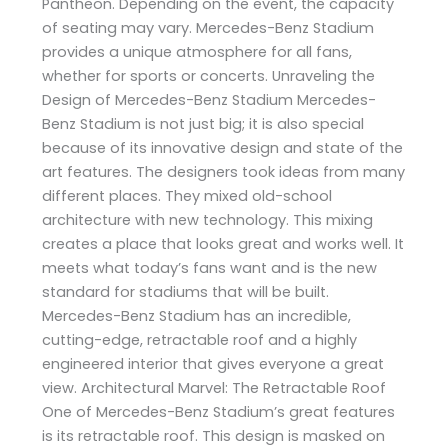
Pantheon. Depending on the event, the capacity
of seating may vary. Mercedes-Benz Stadium
provides a unique atmosphere for all fans,
whether for sports or concerts. Unraveling the
Design of Mercedes-Benz Stadium Mercedes-
Benz Stadium is not just big; it is also special
because of its innovative design and state of the
art features. The designers took ideas from many
different places. They mixed old-school
architecture with new technology. This mixing
creates a place that looks great and works well. It
meets what today’s fans want and is the new
standard for stadiums that will be built.
Mercedes-Benz Stadium has an incredible,
cutting-edge, retractable roof and a highly
engineered interior that gives everyone a great
view. Architectural Marvel: The Retractable Roof
One of Mercedes-Benz Stadium’s great features
is its retractable roof. This design is masked on