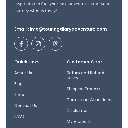
inspiration to fuel your next adventure. Start your
journey with us today!
Email : info@touringdiaryadventure.com
F
I
T
a
n
h
c
s
r
e
t
e
b
a
a
Quick Links
Customer Care
o
g
d
o
r
s
About Us
Return and Refund
Policy
k
a
Blog
-
m
Shipping Process
f
Shop
Terms and Conditions
Contact Us
Disclaimer
FAQs
My Account