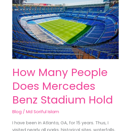
People
Does
Mercedes
Benz
Stadium
Hold
How Many People
Does Mercedes
Benz Stadium Hold
Blog
/
Md Soriful Islam
I have been in Atlanta, GA, for 15 years. Thus, I
visited nearly all parks, historical sites, waterfalls,