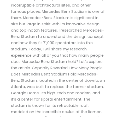
incorruptible architectural sites, and other
famous places. Mercedes Benz Stadium is one of
them. Mercedes-Benz Stadium is significant in
size but large in spirit with its innovative design
and top-notch features. I researched Mercedes-
Benz Stadium to understand the design concept
and how they fit 71,000 spectators into this
stadium. Today, I will share my research
experience with all of you that how many people
does Mercedez Benz Stadium hold? Let’s explore
the article. Capacity Revealed: How Many People
Does Mercedes Benz Stadium Hold Mercedes-
Benz Stadium, located in the center of downtown
Atlanta, was built to replace the former stadium,
Georgia Dome. It’s high-tech and modern, and
it’s a center for sports entertainment. The
stadium is known for its retractable roof,
modeled on the incredible oculus of the Roman