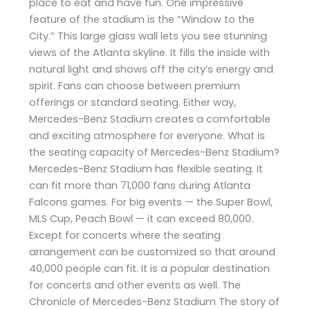
place to eat and have fun. One impressive
feature of the stadium is the “Window to the
City.” This large glass wall lets you see stunning
views of the Atlanta skyline. It fills the inside with
natural light and shows off the city’s energy and
spirit. Fans can choose between premium
offerings or standard seating. Either way,
Mercedes-Benz Stadium creates a comfortable
and exciting atmosphere for everyone. What is
the seating capacity of Mercedes-Benz Stadium?
Mercedes-Benz Stadium has flexible seating. It
can fit more than 71,000 fans during Atlanta
Falcons games. For big events — the Super Bowl,
MLS Cup, Peach Bowl — it can exceed 80,000.
Except for concerts where the seating
arrangement can be customized so that around
40,000 people can fit. It is a popular destination
for concerts and other events as well. The
Chronicle of Mercedes-Benz Stadium The story of