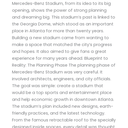
Mercedes-Benz Stadium, from its idea to its big
opening, shows the power of strong planning
and dreaming big. This stadium’s past is linked to
the Georgia Dome, which stood as an important
place in Atlanta for more than twenty years.
Building a new stadium came from wanting to
make a space that matched the city’s progress
and hopes. It also aimed to give fans a great
experience for many years ahead. Blueprint to
Reality: The Planning Phase The planning phase of
Mercedes-Benz Stadium was very careful. It
involved architects, engineers, and city officials.
The goal was simple: create a stadium that
would be a top sports and entertainment place
and help economic growth in downtown Atlanta.
The stadium’s plan included new designs, earth-
friendly practices, and the latest technology.
From the famous retractable roof to the specially
designed inside spaces, every detail was thought