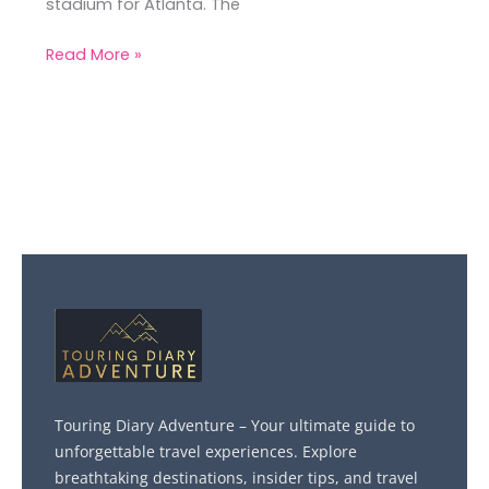
stadium for Atlanta. The
Read More »
Touring Diary Adventure – Your ultimate guide to
unforgettable travel experiences. Explore
breathtaking destinations, insider tips, and travel