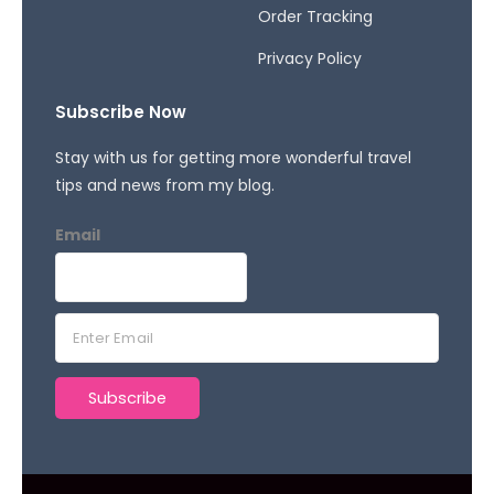
Order Tracking
Privacy Policy
Subscribe Now
Stay with us for getting more wonderful travel
tips and news from my blog.
Email
E
m
a
Subscribe
i
l
*