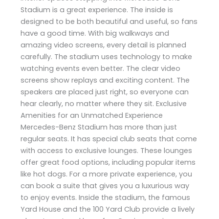
Stadium is a great experience. The inside is
designed to be both beautiful and useful, so fans
have a good time. With big walkways and
amazing video screens, every detail is planned
carefully. The stadium uses technology to make
watching events even better. The clear video
screens show replays and exciting content. The
speakers are placed just right, so everyone can
hear clearly, no matter where they sit. Exclusive
Amenities for an Unmatched Experience
Mercedes-Benz Stadium has more than just
regular seats. It has special club seats that come
with access to exclusive lounges. These lounges
offer great food options, including popular items
like hot dogs. For a more private experience, you
can book a suite that gives you a luxurious way
to enjoy events. Inside the stadium, the famous
Yard House and the 100 Yard Club provide a lively