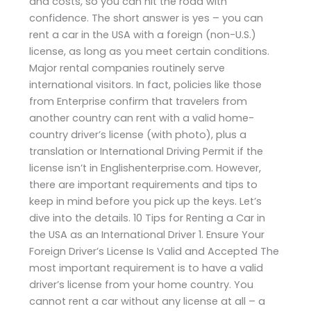
and costs, so you can hit the road with
confidence. The short answer is yes – you can
rent a car in the USA with a foreign (non-U.S.)
license, as long as you meet certain conditions.
Major rental companies routinely serve
international visitors. In fact, policies like those
from Enterprise confirm that travelers from
another country can rent with a valid home-
country driver’s license (with photo), plus a
translation or International Driving Permit if the
license isn’t in Englishenterprise.com. However,
there are important requirements and tips to
keep in mind before you pick up the keys. Let’s
dive into the details. 10 Tips for Renting a Car in
the USA as an International Driver 1. Ensure Your
Foreign Driver’s License Is Valid and Accepted The
most important requirement is to have a valid
driver’s license from your home country. You
cannot rent a car without any license at all – a