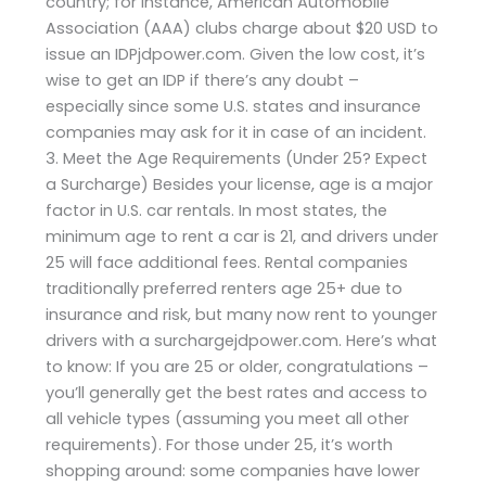
country; for instance, American Automobile
Association (AAA) clubs charge about $20 USD to
issue an IDPjdpower.com. Given the low cost, it’s
wise to get an IDP if there’s any doubt –
especially since some U.S. states and insurance
companies may ask for it in case of an incident.
3. Meet the Age Requirements (Under 25? Expect
a Surcharge) Besides your license, age is a major
factor in U.S. car rentals. In most states, the
minimum age to rent a car is 21, and drivers under
25 will face additional fees. Rental companies
traditionally preferred renters age 25+ due to
insurance and risk, but many now rent to younger
drivers with a surchargejdpower.com. Here’s what
to know: If you are 25 or older, congratulations –
you’ll generally get the best rates and access to
all vehicle types (assuming you meet all other
requirements). For those under 25, it’s worth
shopping around: some companies have lower