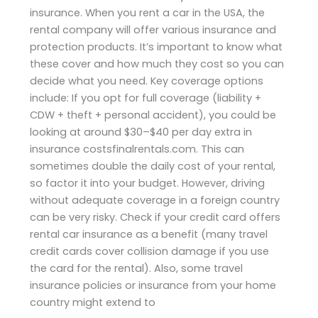
insurance. When you rent a car in the USA, the
rental company will offer various insurance and
protection products. It’s important to know what
these cover and how much they cost so you can
decide what you need. Key coverage options
include: If you opt for full coverage (liability +
CDW + theft + personal accident), you could be
looking at around $30–$40 per day extra in
insurance costsfinalrentals.com. This can
sometimes double the daily cost of your rental,
so factor it into your budget. However, driving
without adequate coverage in a foreign country
can be very risky. Check if your credit card offers
rental car insurance as a benefit (many travel
credit cards cover collision damage if you use
the card for the rental). Also, some travel
insurance policies or insurance from your home
country might extend to