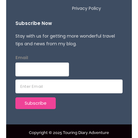
Privacy Policy
Subscribe Now
Stay with us for getting more wonderful travel
tips and news from my blog.
Email
E
m
a
Subscribe
i
l
*
Copyright © 2025 Touring Diary Adventure