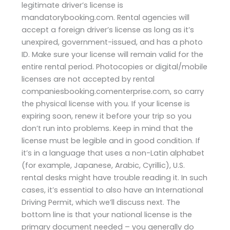
legitimate driver’s license is
mandatorybooking.com. Rental agencies will
accept a foreign driver’s license as long as it’s
unexpired, government-issued, and has a photo
ID. Make sure your license will remain valid for the
entire rental period. Photocopies or digital/mobile
licenses are not accepted by rental
companiesbooking.comenterprise.com, so carry
the physical license with you. If your license is
expiring soon, renew it before your trip so you
don’t run into problems. Keep in mind that the
license must be legible and in good condition. If
it’s in a language that uses a non-Latin alphabet
(for example, Japanese, Arabic, Cyrillic), U.S.
rental desks might have trouble reading it. In such
cases, it’s essential to also have an International
Driving Permit, which we’ll discuss next. The
bottom line is that your national license is the
primary document needed – you generally do