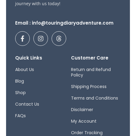
journey with us today!
Email : info@touringdiaryadventure.com
F
I
T
a
n
h
c
s
r
e
t
e
b
a
a
Quick Links
Customer Care
o
g
d
o
r
s
About Us
Return and Refund
Policy
k
a
Blog
-
m
Shipping Process
f
Shop
Terms and Conditions
Contact Us
Disclaimer
FAQs
My Account
Order Tracking