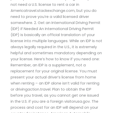
not need a U.S. license to rent a car in
Americatravel.stackexchange.com, but you do
need to prove you’re a valid licensed driver
somewhere. 2. Get an International Driving Permit
(IDP) if Needed An International Driving Permit
(IDP) is basically an official translation of your
license into multiple languages. While an IDP is not
always legally required in the U.S., it is extremely
helpful and sometimes mandatory depending on
your license. Here’s how to know if you need one:
Remember, an IDP is a supplement, not a
replacement for your original license. You must
present your actual driver’s license from home
when renting – an IDP alone isn’t valid for renting
or drivingaction.travel. Plan to obtain the IDP
before you travel, as you cannot get one issued
in the U.S. if you are a foreign visitorusa.gov. The
process and cost for an IDP will depend on your