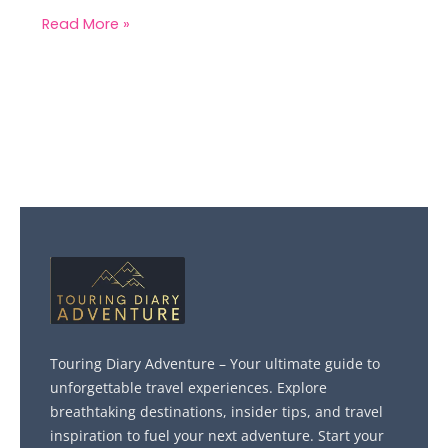
Read More »
Touring Diary Adventure – Your ultimate guide to
unforgettable travel experiences. Explore
breathtaking destinations, insider tips, and travel
inspiration to fuel your next adventure. Start your