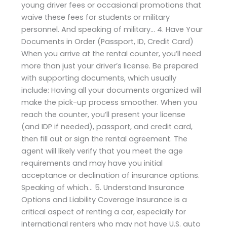
young driver fees or occasional promotions that
waive these fees for students or military
personnel. And speaking of military… 4. Have Your
Documents in Order (Passport, ID, Credit Card)
When you arrive at the rental counter, you’ll need
more than just your driver’s license. Be prepared
with supporting documents, which usually
include: Having all your documents organized will
make the pick-up process smoother. When you
reach the counter, you’ll present your license
(and IDP if needed), passport, and credit card,
then fill out or sign the rental agreement. The
agent will likely verify that you meet the age
requirements and may have you initial
acceptance or declination of insurance options.
Speaking of which… 5. Understand Insurance
Options and Liability Coverage Insurance is a
critical aspect of renting a car, especially for
international renters who may not have U.S. auto