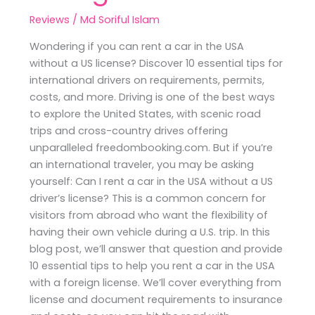
Reviews
/
Md Soriful Islam
Wondering if you can rent a car in the USA
without a US license? Discover 10 essential tips for
international drivers on requirements, permits,
costs, and more. Driving is one of the best ways
to explore the United States, with scenic road
trips and cross-country drives offering
unparalleled freedombooking.com. But if you’re
an international traveler, you may be asking
yourself: Can I rent a car in the USA without a US
driver’s license? This is a common concern for
visitors from abroad who want the flexibility of
having their own vehicle during a U.S. trip. In this
blog post, we’ll answer that question and provide
10 essential tips to help you rent a car in the USA
with a foreign license. We’ll cover everything from
license and document requirements to insurance