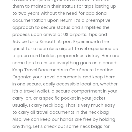
them to maintain their status for trips lasting up
to two years without the need for additional
documentation upon return. It’s a preemptive
approach to secure status and simplifies the
process upon arrival at US airports. Tips and
Advice for a Smooth Airport Experience In the
quest for a seamless airport travel experience as
a green card holder, preparedness is key. Here are
some tips to ensure everything goes as planned:
Keep Travel Documents in One Secure Location
Organize your travel documents and keep them
in one secure, easily accessible location, whether
it’s a travel wallet, a secure compartment in your
carry-on, or a specific pocket in your jacket.
Usually, I carry neck bag. That is very much easy
to carry all travel documents in the neck bag.
Also, we can keep our hands are free by holding
anything. Let’s check out some neck bags for