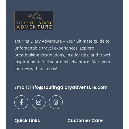
Touring Diary Adventure – Your ultimate guide to
unforgettable travel experiences. Explore
breathtaking destinations, insider tips, and travel
inspiration to fuel your next adventure. Start your
journey with us today!
Email : info@touringdiaryadventure.com
F
I
T
a
n
h
c
s
r
e
t
e
b
a
a
Quick Links
Customer Care
o
g
d