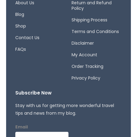
o
r
s
About Us
Return and Refund
Policy
k
a
Blog
-
m
Shipping Process
f
Shop
Terms and Conditions
Contact Us
Disclaimer
FAQs
My Account
Order Tracking
Privacy Policy
Subscribe Now
Stay with us for getting more wonderful travel
tips and news from my blog.
Email