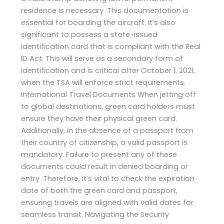
residence is necessary. This documentation is
essential for boarding the aircraft. It’s also
significant to possess a state-issued
identification card that is compliant with the Real
ID Act. This will serve as a secondary form of
identification and is critical after October 1, 2021,
when the TSA will enforce strict requirements.
International Travel Documents When jetting off
to global destinations, green card holders must
ensure they have their physical green card.
Additionally, in the absence of a passport from
their country of citizenship, a valid passport is
mandatory. Failure to present any of these
documents could result in denied boarding or
entry. Therefore, it’s vital to check the expiration
date of both the green card and passport,
ensuring travels are aligned with valid dates for
seamless transit. Navigating the Security