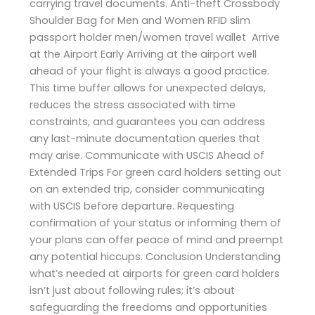
carrying travel documents. Anti-theft Crossbody
Shoulder Bag for Men and Women RFID slim
passport holder men/women travel wallet Arrive
at the Airport Early Arriving at the airport well
ahead of your flight is always a good practice.
This time buffer allows for unexpected delays,
reduces the stress associated with time
constraints, and guarantees you can address
any last-minute documentation queries that
may arise. Communicate with USCIS Ahead of
Extended Trips For green card holders setting out
on an extended trip, consider communicating
with USCIS before departure. Requesting
confirmation of your status or informing them of
your plans can offer peace of mind and preempt
any potential hiccups. Conclusion Understanding
what’s needed at airports for green card holders
isn’t just about following rules; it’s about
safeguarding the freedoms and opportunities