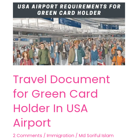
Travel
Document
for
Green
Card
Holder
In
USA
Airport
Travel Document
for Green Card
Holder In USA
Airport
2 Comments
/
Immigration
/
Md Soriful Islam