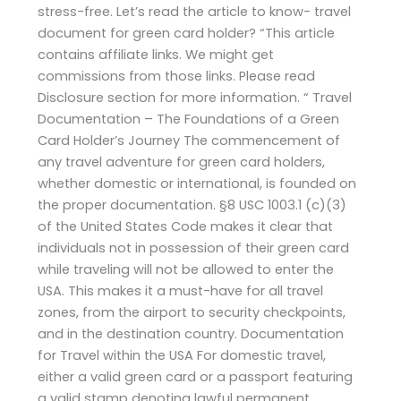
stress-free. Let’s read the article to know- travel
document for green card holder? “This article
contains affiliate links. We might get
commissions from those links. Please read
Disclosure section for more information. “ Travel
Documentation – The Foundations of a Green
Card Holder’s Journey The commencement of
any travel adventure for green card holders,
whether domestic or international, is founded on
the proper documentation. §8 USC 1003.1 (c)(3)
of the United States Code makes it clear that
individuals not in possession of their green card
while traveling will not be allowed to enter the
USA. This makes it a must-have for all travel
zones, from the airport to security checkpoints,
and in the destination country. Documentation
for Travel within the USA For domestic travel,
either a valid green card or a passport featuring
a valid stamp denoting lawful permanent