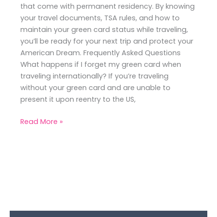
that come with permanent residency. By knowing
your travel documents, TSA rules, and how to
maintain your green card status while traveling,
you’ll be ready for your next trip and protect your
American Dream. Frequently Asked Questions
What happens if I forget my green card when
traveling internationally? If you’re traveling
without your green card and are unable to
present it upon reentry to the US,
Read More »