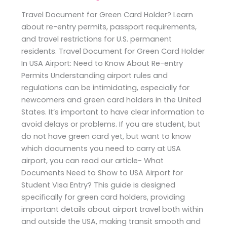
Travel Document for Green Card Holder? Learn
about re-entry permits, passport requirements,
and travel restrictions for U.S. permanent
residents. Travel Document for Green Card Holder
In USA Airport: Need to Know About Re-entry
Permits Understanding airport rules and
regulations can be intimidating, especially for
newcomers and green card holders in the United
States. It’s important to have clear information to
avoid delays or problems. If you are student, but
do not have green card yet, but want to know
which documents you need to carry at USA
airport, you can read our article- What
Documents Need to Show to USA Airport for
Student Visa Entry? This guide is designed
specifically for green card holders, providing
important details about airport travel both within
and outside the USA, making transit smooth and