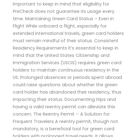
important to keep in mind that eligibility for
PreCheck does not guarantee its usage every
time. Maintaining Green Card Status – Even in
Flight While onboard a flight, especially for
extended international travels, green card holders
must remain mindful of their status. Consistent
Residency Requirements It’s essential to keep in
mind that the United States Citizenship and
Immigration Services (USCIS) requires green card
holders to maintain continuous residency in the
US. Prolonged absences or periods spent abroad
could raise questions about whether the green
card holder has abandoned their residency, thus
impacting their status. Documenting trips and
having a valid reentry permit can alleviate this
concern. The Reentry Permit – A Solution for
Frequent Travelers A reentry permit, though not
mandatory, is a beneficial tool for green card
holders with prolonged travel needs. It allows