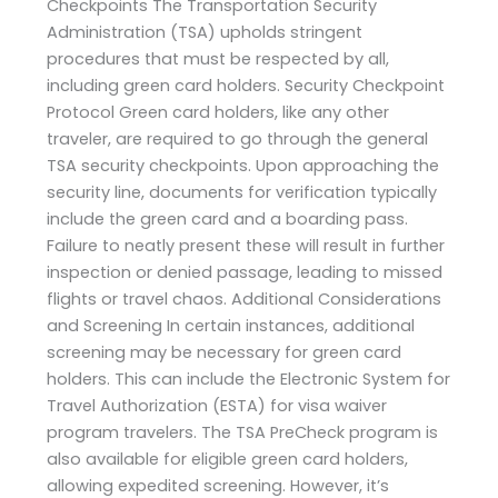
Checkpoints The Transportation Security
Administration (TSA) upholds stringent
procedures that must be respected by all,
including green card holders. Security Checkpoint
Protocol Green card holders, like any other
traveler, are required to go through the general
TSA security checkpoints. Upon approaching the
security line, documents for verification typically
include the green card and a boarding pass.
Failure to neatly present these will result in further
inspection or denied passage, leading to missed
flights or travel chaos. Additional Considerations
and Screening In certain instances, additional
screening may be necessary for green card
holders. This can include the Electronic System for
Travel Authorization (ESTA) for visa waiver
program travelers. The TSA PreCheck program is
also available for eligible green card holders,
allowing expedited screening. However, it’s