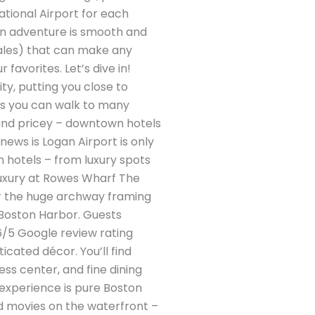
national Airport for each
ston adventure is smooth and
cales) that can make any
avorites. Let’s dive in!
y, putting you close to
ans you can walk to many
 (and pricey – downtown hotels
 news is Logan Airport is only
n hotels – from luxury spots
Luxury at Rowes Wharf The
or the huge archway framing
 Boston Harbor. Guests
6/5 Google review rating
icated décor. You’ll find
ess center, and fine dining
 experience is pure Boston
nd movies on the waterfront –