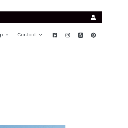
p
Contact