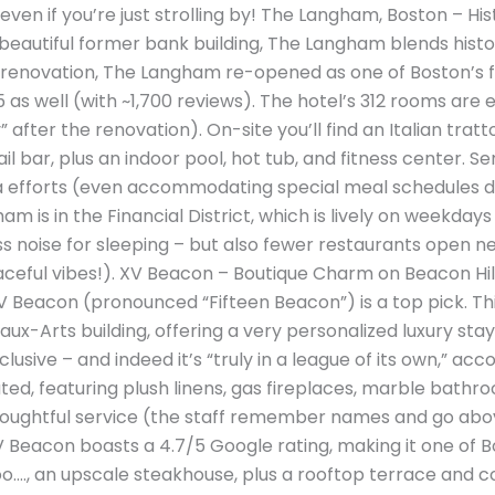
 even if you’re just strolling by! The Langham, Boston – Hi
 a beautiful former bank building, The Langham blends his
n renovation, The Langham re-opened as one of Boston’s fi
 as well (with ~1,700 reviews). The hotel’s 312 rooms are el
after the renovation). On-site you’ll find an Italian trat
il bar, plus an indoor pool, hot tub, and fitness center. Se
ra efforts (even accommodating special meal schedules 
 is in the Financial District, which is lively on weekdays
 noise for sleeping – but also fewer restaurants open ne
ceful vibes!). XV Beacon – Boutique Charm on Beacon Hill 
 Beacon (pronounced “Fifteen Beacon”) is a top pick. This
ux-Arts building, offering a very personalized luxury stay
usive – and indeed it’s “truly in a league of its own,” ac
ted, featuring plush linens, gas fireplaces, marble bathr
thoughtful service (the staff remember names and go ab
XV Beacon boasts a 4.7/5 Google rating, making it one of
ooo…., an upscale steakhouse, plus a rooftop terrace and c