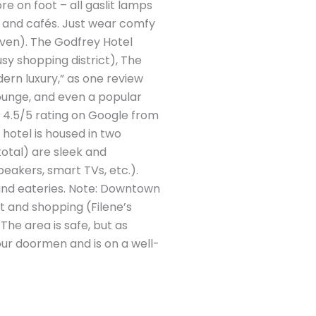
re on foot – all gaslit lamps
s and cafés. Just wear comfy
neven). The Godfrey Hotel
y shopping district), The
dern luxury,” as one review
lounge, and even a popular
a 4.5/5 rating on Google from
 hotel is housed in two
total) are sleek and
akers, smart TVs, etc.).
and eateries. Note: Downtown
ot and shopping (Filene’s
The area is safe, but as
our doormen and is on a well-