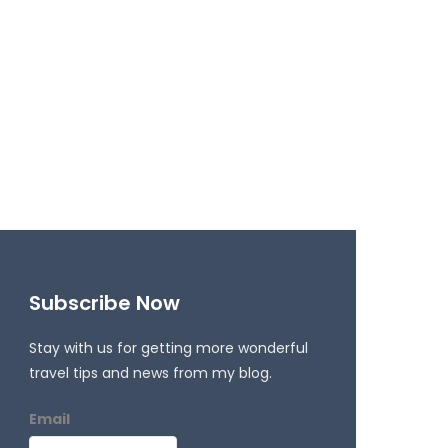
Subscribe Now
Stay with us for getting more wonderful
travel tips and news from my blog.
Email