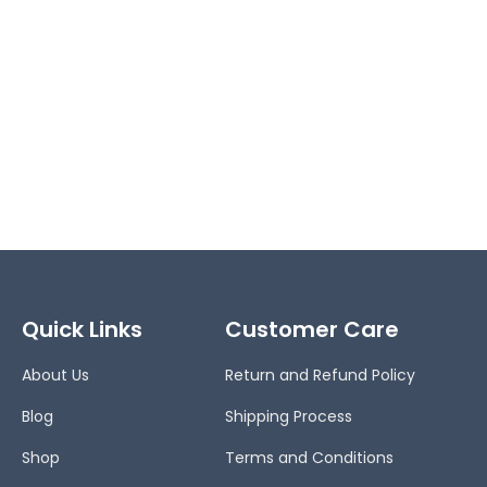
Quick Links
Customer Care
About Us
Return and Refund Policy
Blog
Shipping Process
Shop
Terms and Conditions