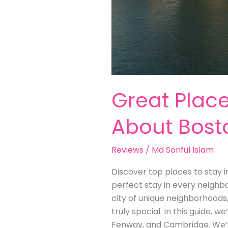
Great Place
About Bost
Reviews
/
Md Soriful Islam
Discover top places to stay i
perfect stay in every neighb
city of unique neighborhoods
truly special. In this guide, 
Fenway, and Cambridge. We’v