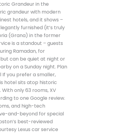
storic Grandeur in the
toric grandeur with modern
nest hotels, and it shows –
egantly furnished (it’s truly
toria (Grana) in the former
rvice is a standout – guests
during Ramadan, for
 but can be quiet at night or
arby on a Sunday night. Plan
If you prefer a smaller,
 hotel sits atop historic
. With only 63 rooms, XV
cording to one Google review.
ooms, and high-tech
ove-and-beyond for special
 Boston’s best-reviewed
ourtesy Lexus car service