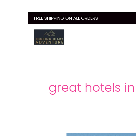
Skip
to
FREE SHIPPING ON ALL ORDERS
content
great hotels i