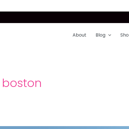
About
Blog
Sho
n boston