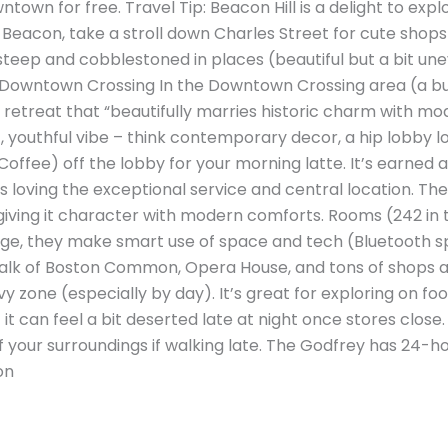
town for free. Travel Tip: Beacon Hill is a delight to explo
 Beacon, take a stroll down Charles Street for cute shop
e steep and cobblestoned in places (beautiful but a bit u
 Downtown Crossing In the Downtown Crossing area (a bus
h retreat that “beautifully marries historic charm with mo
c, youthful vibe – think contemporary decor, a hip lobby 
offee) off the lobby for your morning latte. It’s earned 
ts loving the exceptional service and central location. The
 giving it character with modern comforts. Rooms (242 in 
e, they make smart use of space and tech (Bluetooth spe
 walk of Boston Common, Opera House, and tons of shops 
y zone (especially by day). It’s great for exploring on fo
t can feel a bit deserted late at night once stores close. 
of your surroundings if walking late. The Godfrey has 24-h
on