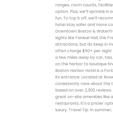
ranges, room counts, facilitie
option. Plus, we’ll sprinkle 
fun. To top it off, we’ll re
hotel stay safer and more com
Downtown Boston & Waterfront
sights like Faneuil Hall, th
attractions, but do keep in m
often charge $50+ per night fo
a few miles away by car, taxi
on the harbor to boutique fi
Boston Harbor Hotel is a For
its entrance. Located at Row
consistently rave about the 
based on over 2,300 reviews. 
great on-site amenities like 
restaurants. It’s a pricier o
luxury. Travel Tip: In summe