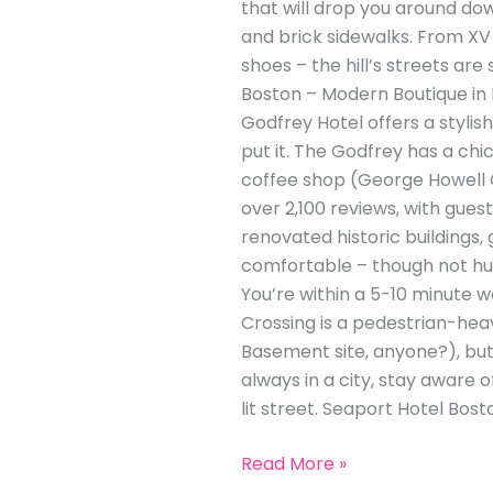
that will drop you around down
and brick sidewalks. From XV
shoes – the hill’s streets ar
Boston – Modern Boutique in
Godfrey Hotel offers a stylis
put it. The Godfrey has a chi
coffee shop (George Howell C
over 2,100 reviews, with gues
renovated historic buildings,
comfortable – though not hug
You’re within a 5-10 minute
Crossing is a pedestrian-heav
Basement site, anyone?), but i
always in a city, stay aware 
lit street. Seaport Hotel Bost
Read More »