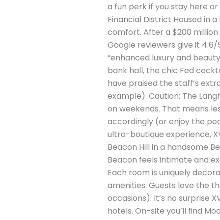
a fun perk if you stay here or
Financial District Housed in
comfort. After a $200 millio
Google reviewers give it 4.6/5
“enhanced luxury and beauty” 
bank hall, the chic Fed cockta
have praised the staff’s ext
example). Caution: The Langham
on weekends. That means less
accordingly (or enjoy the pea
ultra-boutique experience, XV
Beacon Hill in a handsome Bea
Beacon feels intimate and excl
Each room is uniquely decora
amenities. Guests love the 
occasions). It’s no surprise 
hotels. On-site you’ll find M