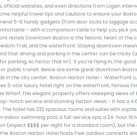
s, official websites, and even directions from Logan Inter
in some helpful travel tips and cautions to ensure your Bo
commend 5–6 handy gadgets (from door locks to luggage s
fortable – with a comparison table to help you pick your f
 Hotels Downtown Boston is the historic heart of the cit
e Freedom Trail, and the waterfront. Staying downtown me
ind that driving and parking in the center can be tricky
r parking, so factor that in!). If you’re flying in, the good
, or public transit. Below are some great downtown Bosto
nds in the city center. Boston Harbor Hotel – Waterfront 
bes 5-star luxury hotel right on the waterfront, famous f
es Wharf, this elegant property offers sweeping views of
top-notch service and stunning harbor views – it has a 4.
. The hotel has 232 spacious rooms and suites with sophist
an indoor swimming pool, a full-service spa, a 24-hour fitn
ption (expect $$$$ per night for a standard room), but the
r, the Boston Harbor Hotel hosts free outdoor concerts a