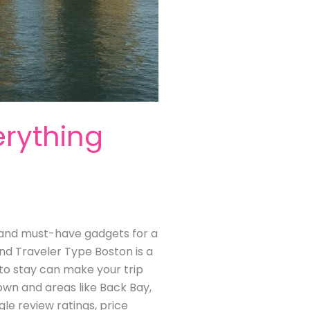
erything
s, and must-have gadgets for a
nd Traveler Type Boston is a
to stay can make your trip
town and areas like Back Bay,
e review ratings, price