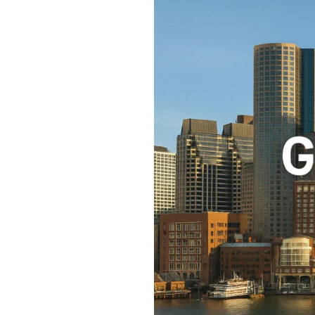
Great
Places
to
Stay
in
Boston:
Everything
About
Boston