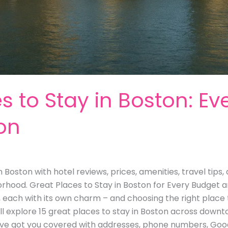
s to Stay in Boston: Ev
on
n Boston with hotel reviews, prices, amenities, travel tip
orhood. Great Places to Stay in Boston for Every Budget a
, each with its own charm – and choosing the right place 
we’ll explore 15 great places to stay in Boston across down
e got you covered with addresses, phone numbers, Googl