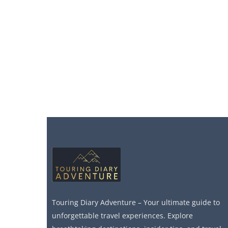
Touring Diary Adventure – Your ultimate guide to
unforgettable travel experiences. Explore