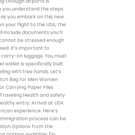
g through airports is
elp you understand the steps
e as you embark on this new
 your flight to the USA, the
l include documents you’ll
t cannot be stressed enough
eed: It’s important to
r carry-on luggage. You must
wallet is specifically built
ling with free hands. Let’s
lutch Bag for Men Women
or Carrying Paper Files
 Traveling Health and safety
ealthy entry: Arrival at USA
erican experience. Here’s
 immigration process can be
ation Options from the
on options available: Do