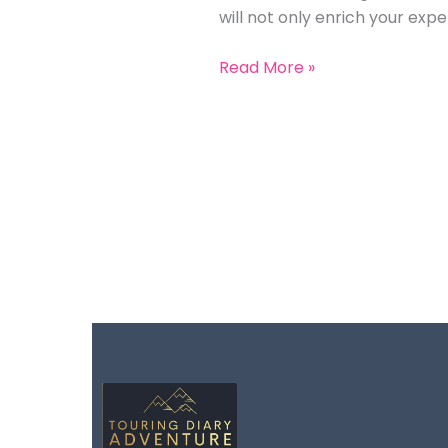
will not only enrich your ex
Read More »