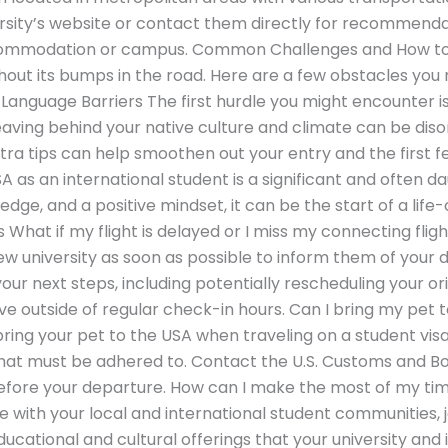
rsity’s website or contact them directly for recommenda
accommodation or campus. Common Challenges and How 
ithout its bumps in the road. Here are a few obstacles yo
Language Barriers The first hurdle you might encounter i
aving behind your native culture and climate can be disor
tra tips can help smoothen out your entry and the first 
SA as an international student is a significant and often d
dge, and a positive mindset, it can be the start of a lif
What if my flight is delayed or I miss my connecting flig
new university as soon as possible to inform them of your 
ur next steps, including potentially rescheduling your or
ve outside of regular check-in hours. Can I bring my pet 
bring your pet to the USA when traveling on a student visa
hat must be adhered to. Contact the U.S. Customs and Bo
 before your departure. How can I make the most of my tim
 with your local and international student communities, j
cational and cultural offerings that your university and 