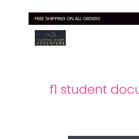
Skip
to
FREE SHIPPING ON ALL ORDERS
content
f1 student doc