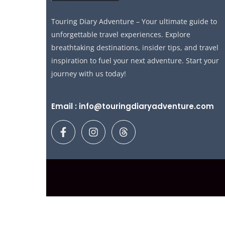
Touring Diary Adventure – Your ultimate guide to
unforgettable travel experiences. Explore
breathtaking destinations, insider tips, and travel
inspiration to fuel your next adventure. Start your
journey with us today!
Email : info@touringdiaryadventure.com
F
I
T
a
n
h
c
s
r
e
t
e
b
a
a
o
g
d
o
r
s
k
a
-
m
f