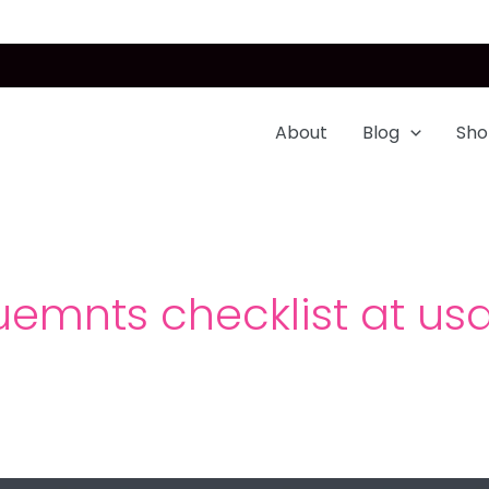
About
Blog
Sho
uemnts checklist at usa