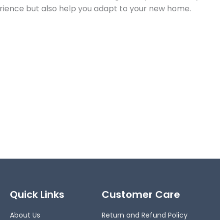
perience but also help you adapt to your new home.
Quick Links
Customer Care
About Us
Return and Refund Policy