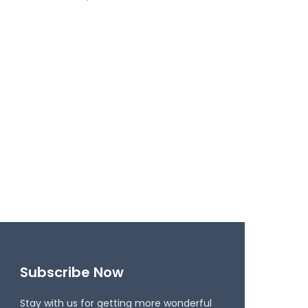
Subscribe Now
Stay with us for getting more wonderful