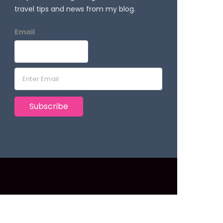
travel tips and news from my blog.
Email
E
m
a
Subscribe
i
l
*