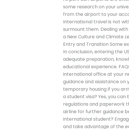
some research on your unive
from the airport to your 
International travel is not w
surmount them. Dealing with 
a New Culture and Climate Le
Entry and Transition Some ex
In conclusion, entering the U
adequate preparation, knowle
educational experience. FAQs 
international office at your 
guidance and assistance on yo
temporary housing if you arri
a student visa? Yes, you can 
regulations and paperwork t
airline for further guidance
international student? Engage
and take advantage of the edu