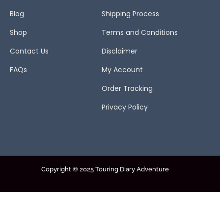
Blog
Shipping Process
Shop
Terms and Conditions
Contact Us
Disclaimer
FAQs
My Account
Order Tracking
Privacy Policy
Copyright © 2025 Touring Diary Adventure