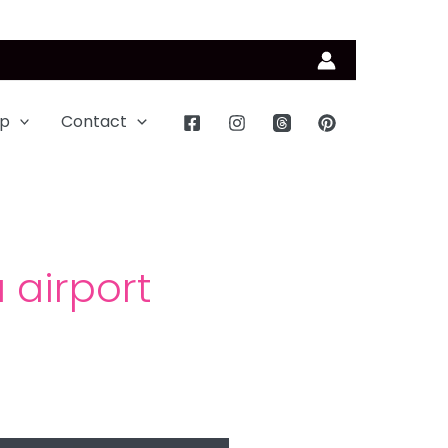
p
Contact
 airport