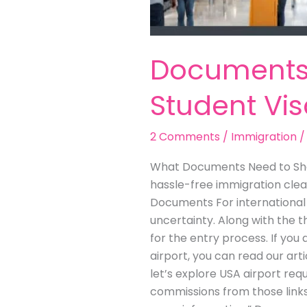
Documents 
Student Vi
2 Comments
/
Immigration
What Documents Need to Show
hassle-free immigration clea
Documents For international s
uncertainty. Along with the t
for the entry process. If yo
airport, you can read our ar
let’s explore USA airport requ
commissions from those links 