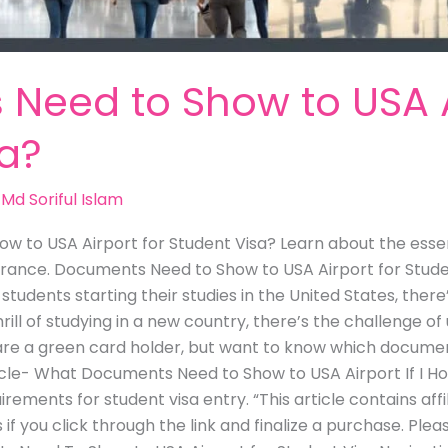
Need to Show to USA Ai
sa?
/
Md Soriful Islam
 to USA Airport for Student Visa? Learn about the essen
rance. Documents Need to Show to USA Airport for Student
tudents starting their studies in the United States, ther
hrill of studying in a new country, there’s the challenge 
u are a green card holder, but want to know which docume
ticle- What Documents Need to Show to USA Airport If I H
irements for student visa entry. “This article contains affi
if you click through the link and finalize a purchase. Plea