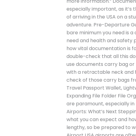
more information.” Documents
especially important, as it’s
of arriving in the USA on a s
adventure. Pre-Departure Gui
bare minimum you need is a c
need and health and safety p
how vital documentation is for
double-check that all this d
use documents carry bag or ne
with a retractable neck and h
check of those carry bags 
Travel Passport Wallet, Ligh
Expanding File Folder File Or
are paramount, especially in 
Airports: What’s Next Steppin
what you can expect and how
lengthy, so be prepared to 
Airport USA airports are ofte