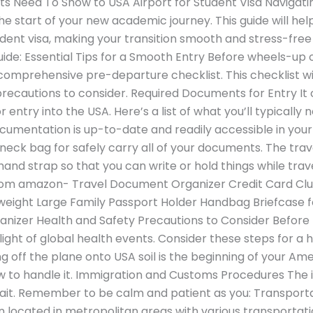
 Need To Show to USA Airport for Student Visa Navigatin
 the start of your new academic journey. This guide will h
tudent visa, making your transition smooth and stress-fre
de: Essential Tips for a Smooth Entry Before wheels-up on
omprehensive pre-departure checklist. This checklist wil
recautions to consider. Required Documents for Entry I
 entry into the USA. Here’s a list of what you’ll typically n
ocumentation is up-to-date and readily accessible in you
ck bag for safely carry all of your documents. The travel 
and strap so that you can write or hold things while trave
from amazon- Travel Document Organizer Credit Card C
tweight Large Family Passport Holder Handbag Briefcase f
ganizer Health and Safety Precautions to Consider Before
light of global health events. Consider these steps for a h
g off the plane onto USA soil is the beginning of your Am
 to handle it. Immigration and Customs Procedures The
wait. Remember to be calm and patient as you: Transport
n located in metropolitan areas with various transportati