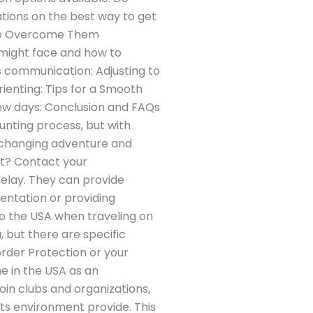
tions on the best way to get
to Overcome Them
u might face and how to
s communication: Adjusting to
ienting: Tips for a Smooth
few days: Conclusion and FAQs
aunting process, but with
e-changing adventure and
ht? Contact your
delay. They can provide
ientation or providing
to the USA when traveling on
, but there are specific
rder Protection or your
e in the USA as an
oin clubs and organizations,
its environment provide. This