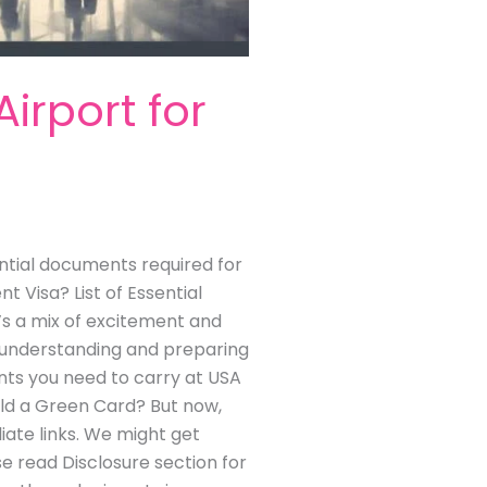
rport for
tial documents required for
 Visa? List of Essential
e’s a mix of excitement and
of understanding and preparing
nts you need to carry at USA
old a Green Card? But now,
liate links. We might get
se read Disclosure section for