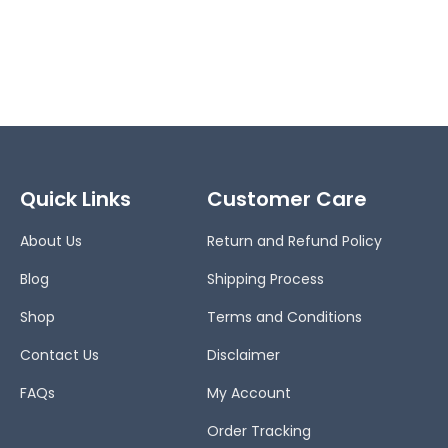
Quick Links
Customer Care
About Us
Return and Refund Policy
Blog
Shipping Process
Shop
Terms and Conditions
Contact Us
Disclaimer
FAQs
My Account
Order Tracking