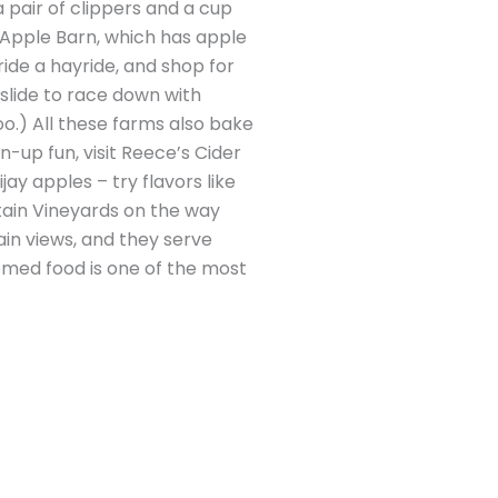
 pair of clippers and a cup
 Apple Barn, which has apple
ride a hayride, and shop for
slide to race down with
oo.) All these farms also bake
n-up fun, visit Reece’s Cider
ay apples – try flavors like
ntain Vineyards on the way
in views, and they serve
hemed food is one of the most