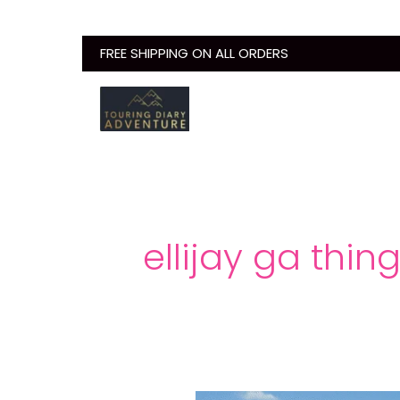
Skip
to
FREE SHIPPING ON ALL ORDERS
content
ellijay ga thin