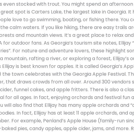
is even stocked with trout. You might spend an afternoon f
great spot is Carters Lake, the largest lake in Georgia. It
ple love to go swimming, boating, or fishing there. You c
he calm waters. If you like hiking, there are easy trails 
rests and mountain views. It’s a great place to relax and 
A for outdoor fans. As Georgia’s tourism site notes, Ellijay 
eries”. For nature and adventure lovers, these highlight so
g a mountain, rafting a river, or exploring a forest, Ellijay’
llijay is best known for apples. It is called Georgia’s App
r) the town celebrates with the Georgia Apple Festival. Thi
 that draws crowds from all over. Around 300 vendors se
ider, funnel cakes, and apple fritters. There is also a clas
ival for all ages. In fact, enjoying orchards and festival fun 
l. You will also find that Ellijay has many apple orchards a
odies. In fact, Ellijay has at least 11 apple orchards, and
er. For example, Penland’s Apple House (family-run sinc
-baked pies, candy apples, apple cider, jams, and more. 