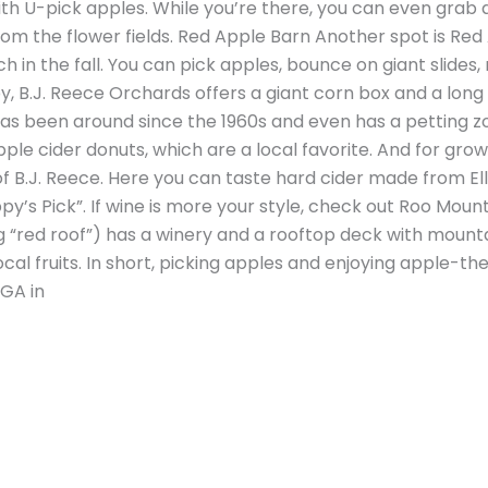
ith U-pick apples. While you’re there, you can even grab a
m the flower fields. Red Apple Barn Another spot is Red
in the fall. You can pick apples, bounce on giant slides, 
, B.J. Reece Orchards offers a giant corn box and a long 
 has been around since the 1960s and even has a petting z
pple cider donuts, which are a local favorite. And for grow
 B.J. Reece. Here you can taste hard cider made from Ellij
py’s Pick”. If wine is more your style, check out Roo Mou
“red roof”) has a winery and a rooftop deck with mounta
al fruits. In short, picking apples and enjoying apple-t
 GA in