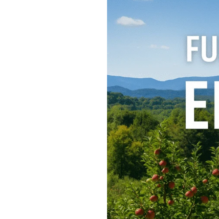
15
Fun
Things
to
Do
in
Ellijay,
GA
–
A
North
Georgia
Getaway