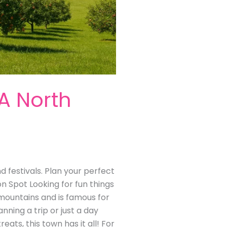
 A North
nd festivals. Plan your perfect
on Spot Looking for fun things
ia mountains and is famous for
anning a trip or just a day
reats, this town has it all! For