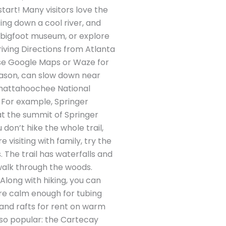
 start! Many visitors love the
ting down a cool river, and
a bigfoot museum, or explore
Driving Directions from Atlanta
 Use Google Maps or Waze for
season, can slow down near
 Chattahoochee National
e. For example, Springer
at the summit of Springer
don’t hike the whole trail,
 visiting with family, try the
. The trail has waterfalls and
 walk through the woods.
Along with hiking, you can
are calm enough for tubing
, and rafts for rent on warm
also popular: the Cartecay