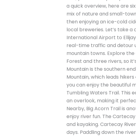
a quick overview, here are six 
mix of nature and small-town c
then enjoying an ice-cold cid
local breweries. Let’s take a c
International Airport to Elli
real-time traffic and detour 
mountain towns. Explore the G
Forest and three rivers, so it
Mountain is the southern end
Mountain, which leads hikers o
you can enjoy the beautiful mo
Tumbling Waters Trail. This ea
an overlook, making it perfec
Nearby, Big Acorn Trail is an
enjoy river fun. The Cartecay
and kayaking. Cartecay River O
days. Paddling down the river