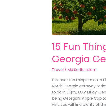
15 Fun Thing
Georgia G
Travel
/
Md Soriful Islam
Discover fun things to do in E
North Georgia getaway today! 
to do in Ellijay, GA? Ellijay, 
being Georgia’s Apple Capital. 
visit, you will find plenty of 