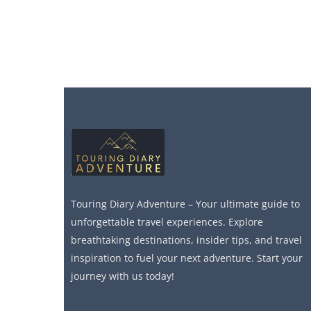
Touring Diary Adventure – Your ultimate guide to
unforgettable travel experiences. Explore
breathtaking destinations, insider tips, and travel
inspiration to fuel your next adventure. Start your
journey with us today!