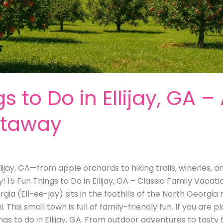
s to Do in Ellijay, GA –
etaway
llijay, GA—from apple orchards to hiking trails, wineries, a
15 Fun Things to Do in Ellijay, GA – Classic Family Vacati
Georgia (Ell-ee-jay) sits in the foothills of the North Georg
This small town is full of family-friendly fun. If you are pl
things to do in Ellijay, GA. From outdoor adventures to tasty t