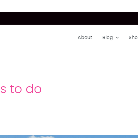
About
Blog
Sho
gs to do