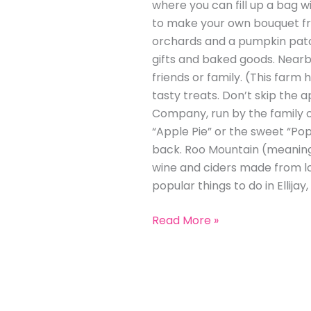
where you can fill up a bag w
to make your own bouquet fro
orchards and a pumpkin patch 
gifts and baked goods. Nearby
friends or family. (This farm
tasty treats. Don’t skip the a
Company, run by the family of
“Apple Pie” or the sweet “Pop
back. Roo Mountain (meaning 
wine and ciders made from loc
popular things to do in Ellijay,
Read More »