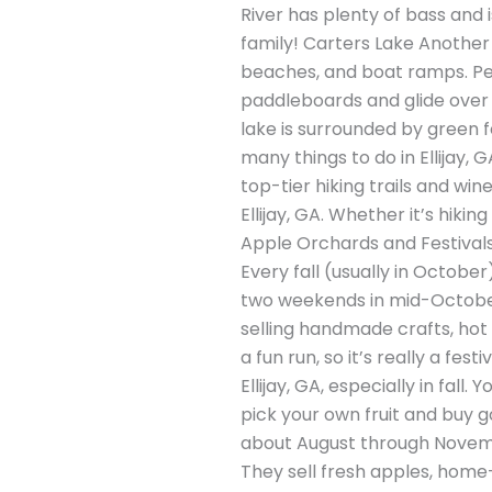
River has plenty of bass and 
family! Carters Lake Another 
beaches, and boat ramps. Peo
paddleboards and glide over t
lake is surrounded by green fo
many things to do in Ellijay, G
top-tier hiking trails and win
Ellijay, GA. Whether it’s hikin
Apple Orchards and Festivals E
Every fall (usually in Octobe
two weekends in mid-October,
selling handmade crafts, hot c
a fun run, so it’s really a fest
Ellijay, GA, especially in fal
pick your own fruit and buy go
about August through Novemb
They sell fresh apples, home