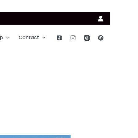
p
Contact