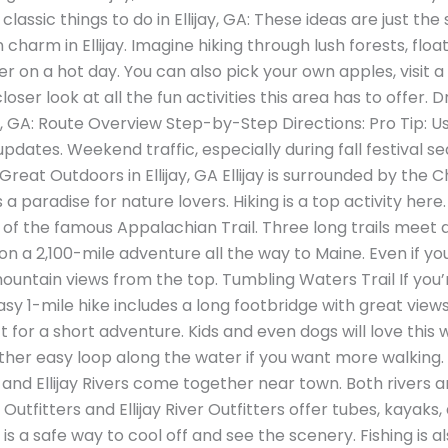
classic things to do in Ellijay, GA: These ideas are just the
harm in Ellijay. Imagine hiking through lush forests, floa
er on a hot day. You can also pick your own apples, visit 
loser look at all the fun activities this area has to offer. 
jay, GA: Route Overview Step-by-Step Directions: Pro Tip:
updates. Weekend traffic, especially during fall festival 
reat Outdoors in Ellijay, GA Ellijay is surrounded by the
’s a paradise for nature lovers. Hiking is a top activity her
 of the famous Appalachian Trail. Three long trails meet 
n a 2,100-mile adventure all the way to Maine. Even if you 
untain views from the top. Tumbling Waters Trail If you’re
sy 1-mile hike includes a long footbridge with great views
t for a short adventure. Kids and even dogs will love this
other easy loop along the water if you want more walking. 
 and Ellijay Rivers come together near town. Both rivers 
utfitters and Ellijay River Outfitters offer tubes, kayaks
 is a safe way to cool off and see the scenery. Fishing is 