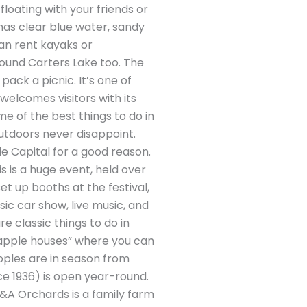
loating with your friends or
 has clear blue water, sandy
an rent kayaks or
around Carters Lake too. The
pack a picnic. It’s one of
“welcomes visitors with its
me of the best things to do in
s outdoors never disappoint.
le Capital for a good reason.
s is a huge event, held over
t up booths at the festival,
sic car show, live music, and
are classic things to do in
nd “apple houses” where you can
 apples are in season from
e 1936) is open year-round.
R&A Orchards is a family farm