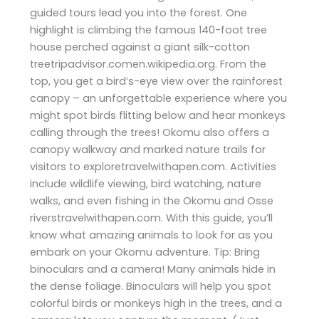
guided tours lead you into the forest. One
highlight is climbing the famous 140-foot tree
house perched against a giant silk-cotton
treetripadvisor.comen.wikipedia.org. From the
top, you get a bird’s-eye view over the rainforest
canopy – an unforgettable experience where you
might spot birds flitting below and hear monkeys
calling through the trees! Okomu also offers a
canopy walkway and marked nature trails for
visitors to exploretravelwithapen.com. Activities
include wildlife viewing, bird watching, nature
walks, and even fishing in the Okomu and Osse
riverstravelwithapen.com. With this guide, you’ll
know what amazing animals to look for as you
embark on your Okomu adventure. Tip: Bring
binoculars and a camera! Many animals hide in
the dense foliage. Binoculars will help you spot
colorful birds or monkeys high in the trees, and a