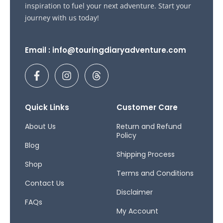
inspiration to fuel your next adventure. Start your
journey with us today!
Email : info@touringdiaryadventure.com
F
I
T
a
n
h
c
s
r
e
t
e
b
a
a
Quick Links
Customer Care
o
g
d
o
r
s
About Us
Return and Refund
Policy
k
a
Blog
-
m
Shipping Process
f
Shop
Terms and Conditions
Contact Us
Disclaimer
FAQs
My Account