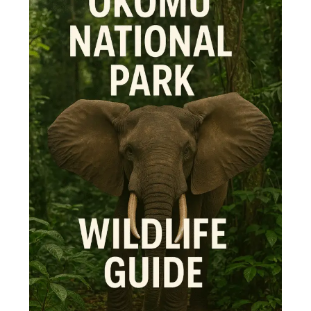
Wildlife
Guide
–
Top
10
Animals