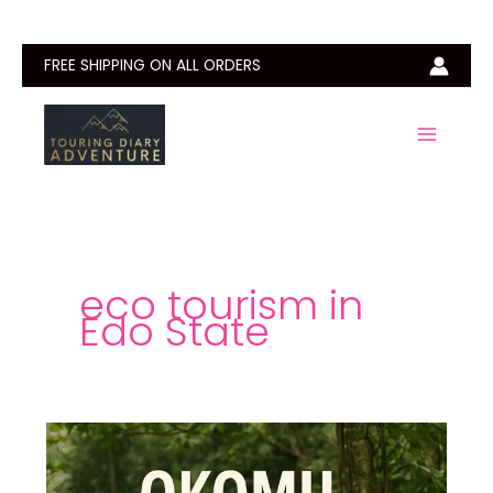
Skip
to
content
FREE SHIPPING ON ALL ORDERS
eco tourism in
Edo State
Okomu
National
Park