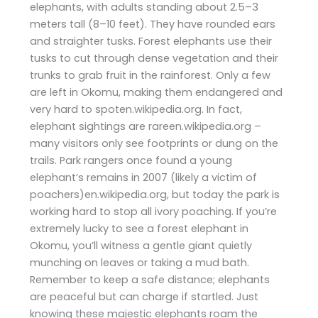
elephants, with adults standing about 2.5–3
meters tall (8–10 feet). They have rounded ears
and straighter tusks. Forest elephants use their
tusks to cut through dense vegetation and their
trunks to grab fruit in the rainforest. Only a few
are left in Okomu, making them endangered and
very hard to spoten.wikipedia.org. In fact,
elephant sightings are rareen.wikipedia.org –
many visitors only see footprints or dung on the
trails. Park rangers once found a young
elephant’s remains in 2007 (likely a victim of
poachers)en.wikipedia.org, but today the park is
working hard to stop all ivory poaching. If you’re
extremely lucky to see a forest elephant in
Okomu, you’ll witness a gentle giant quietly
munching on leaves or taking a mud bath.
Remember to keep a safe distance; elephants
are peaceful but can charge if startled. Just
knowing these majestic elephants roam the