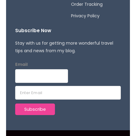
Order Tracking
Privacy Policy
Subscribe Now
Stay with us for getting more wonderful travel
tips and news from my blog.
Email
E
m
a
Subscribe
i
l
*