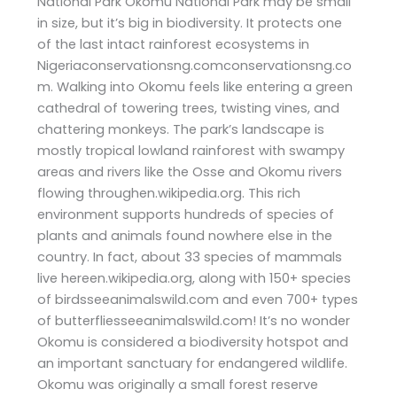
National Park Okomu National Park may be small
in size, but it’s big in biodiversity. It protects one
of the last intact rainforest ecosystems in
Nigeriaconservationsng.comconservationsng.co
m. Walking into Okomu feels like entering a green
cathedral of towering trees, twisting vines, and
chattering monkeys. The park’s landscape is
mostly tropical lowland rainforest with swampy
areas and rivers like the Osse and Okomu rivers
flowing throughen.wikipedia.org. This rich
environment supports hundreds of species of
plants and animals found nowhere else in the
country. In fact, about 33 species of mammals
live hereen.wikipedia.org, along with 150+ species
of birdsseeanimalswild.com and even 700+ types
of butterfliesseeanimalswild.com! It’s no wonder
Okomu is considered a biodiversity hotspot and
an important sanctuary for endangered wildlife.
Okomu was originally a small forest reserve