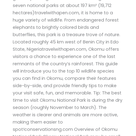
seven national parks at about 197 km² (19,712
hectares)travelwithapen.com, it is home to a
huge variety of wildlife. From endangered forest
elephants to brightly colored birds and
butterflies, this park is a treasure trove of nature.
Located roughly 45 km west of Benin City in Edo
State, Nigeriatravelwithapen.com, Okomu offers
visitors a chance to experience one of the last
remnants of the country’s rainforest. This guide
will introduce you to the top 10 wildlife species
you can find in Okomu, compare their features
side-by-side, and provide friendly tips to make
your visit safe, fun, and memorable. Tip: The best
time to visit Okomu National Park is during the dry
season (roughly November to March). The
weather is clearer and animals are more active,
making them easier to
spot!conservationsng.com Overview of Okomu