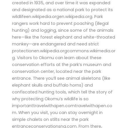
created in 1935, and over time it was expanded
and designated as a national park to protect its
wildlifeen.wikipedia.orgen.wikipedia.org. Park
rangers work hard to prevent poaching (illegal
hunting) and logging, since some of the animals
here—like the forest elephant and white-throated
monkey—are endangered and need strict
protectionen.wikipedia.orgcommons.wikimedia.or
g. Visitors to Okomu can learn about these
conservation efforts at the park’s museum and
conservation center, located near the park
entrance. There you’ll see animal skeletons (like
elephant skulls and buffalo horns) and
confiscated hunting tools, which tell the story of
why protecting Okomu’s wildlife is so
importanttravelwithapen.comtravelwithapen.co
m. When you visit, you can stay overnight in
simple chalets on stilts near the park
entranceconservationsng.com. From there,