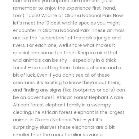
camera lets you capture the moment. (Just
remember to enjoy the experience first-hand,
too!) Top 10 Wildlife of Okomu National Park Now
let’s meet the 10 best wildlife species you might
encounter in Okomu National Park. These animals
are like the “superstars” of the park’s jungle and
rivers. For each one, we’ll share what makes it
special and some fun facts. Keep in mind that
wild animals can be shy – especially in a thick
forest – so spotting them takes patience and a
bit of luck. Even if you don’t see all of these
creatures, it’s exciting to know they’re out there,
and finding any signs (like footprints or calls) can
be an adventure! 1. African Forest Elephant A rare
African forest elephant family in a swampy
clearing.The African forest elephant is the largest
animal in Okomu National Park – yet it’s
surprisingly elusive! These elephants are a bit
smaller than the more familiar savanna