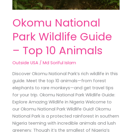
Okomu National
Park Wildlife Guide
– Top 10 Animals
Outside USA
/
Md Soriful Islam
Discover Okomu National Park’s rich wildlife in this
guide. Meet the top 10 animals—from forest
elephants to rare monkeys—and get travel tips
for your trip. Okomu National Park Wildlife Guide:
Explore Amazing Wildlife in Nigeria Welcome to
our Okomu National Park Wildlife Guid! Okomu
National Park is a protected rainforest in southern
Nigeria teeming with incredible animals and lush
greenery. Though it’s the smallest of Nigeria’s