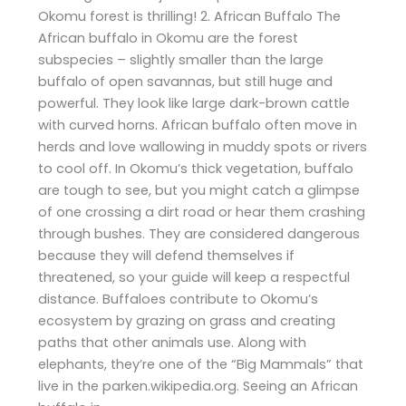
Okomu forest is thrilling! 2. African Buffalo The
African buffalo in Okomu are the forest
subspecies – slightly smaller than the large
buffalo of open savannas, but still huge and
powerful. They look like large dark-brown cattle
with curved horns. African buffalo often move in
herds and love wallowing in muddy spots or rivers
to cool off. In Okomu’s thick vegetation, buffalo
are tough to see, but you might catch a glimpse
of one crossing a dirt road or hear them crashing
through bushes. They are considered dangerous
because they will defend themselves if
threatened, so your guide will keep a respectful
distance. Buffaloes contribute to Okomu’s
ecosystem by grazing on grass and creating
paths that other animals use. Along with
elephants, they’re one of the “Big Mammals” that
live in the parken.wikipedia.org. Seeing an African