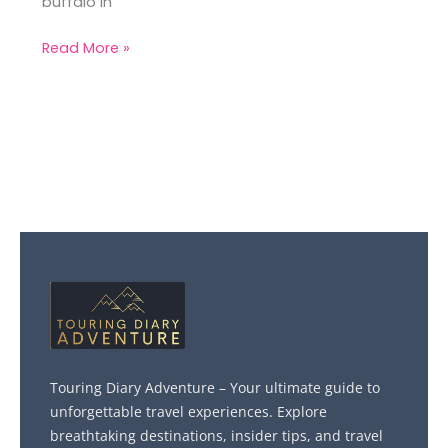
buffalo in
Read More »
Touring Diary Adventure – Your ultimate guide to
unforgettable travel experiences. Explore
breathtaking destinations, insider tips, and travel