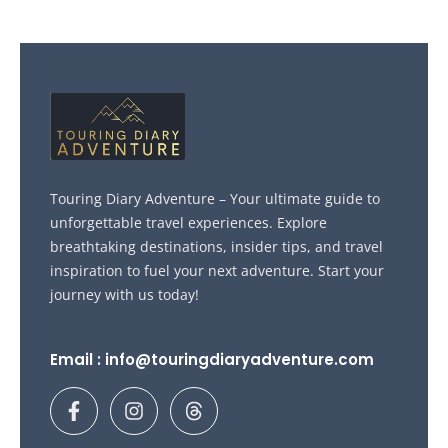
Touring Diary Adventure – Your ultimate guide to
unforgettable travel experiences. Explore
breathtaking destinations, insider tips, and travel
inspiration to fuel your next adventure. Start your
journey with us today!
Email : info@touringdiaryadventure.com
F
I
T
a
n
h
c
s
r