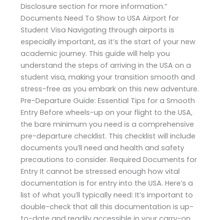
Disclosure section for more information.”
Documents Need To Show to USA Airport for
Student Visa Navigating through airports is
especially important, as it’s the start of your new
academic journey. This guide will help you
understand the steps of arriving in the USA on a
student visa, making your transition smooth and
stress-free as you embark on this new adventure.
Pre-Departure Guide: Essential Tips for a Smooth
Entry Before wheels-up on your flight to the USA,
the bare minimum you need is a comprehensive
pre-departure checklist. This checklist will include
documents you’ll need and health and safety
precautions to consider. Required Documents for
Entry It cannot be stressed enough how vital
documentation is for entry into the USA. Here’s a
list of what you’ll typically need: It’s important to
double-check that all this documentation is up-
to-date and readily accessible in your carry-on