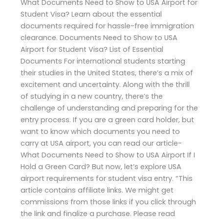
What Documents Need to Show to USA Airport for
Student Visa? Learn about the essential
documents required for hassle-free immigration
clearance. Documents Need to Show to USA
Airport for Student Visa? List of Essential
Documents For international students starting
their studies in the United States, there’s a mix of
excitement and uncertainty. Along with the thrill
of studying in a new country, there’s the
challenge of understanding and preparing for the
entry process. If you are a green card holder, but
want to know which documents you need to
carry at USA airport, you can read our article-
What Documents Need to Show to USA Airport If I
Hold a Green Card? But now, let’s explore USA
airport requirements for student visa entry. “This
article contains affiliate links. We might get
commissions from those links if you click through
the link and finalize a purchase. Please read