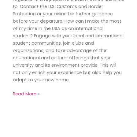
to. Contact the U.S. Customs and Border
Protection or your airline for further guidance
before your departure. How can I make the most
of my time in the USA as an international
student? Engage with your local and international
student communities, join clubs and
organizations, and take advantage of the
educational and cultural offerings that your
university and its environment provide. This will
not only enrich your experience but also help you
adapt to your new home.
Read More »