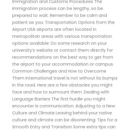
Immigration and Customs Procedures The
immigration process can be lengthy, so be
prepared to wait. Remember to be calm and
patient as you: Transportation Options from the
Airport USA airports are often located in
metropolitan areas with various transportation
options available: Do some research on your
university’s website or contact them directly for
recommendations on the best way to get from
the airport to your accommodation or campus.
Common Challenges and How to Overcome
Them International travel is not without its bumps
in the road. Here are a few obstacles you might
face and how to surmount them. Dealing with
Language Barriers The first hurdle you might
encounter is communication: Adjusting to a New
Culture and Climate Leaving behind your native
culture and climate can be disorienting: Tips for a
Smooth Entry and Transition Some extra tips can