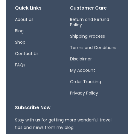
e
t
e
b
a
a
Quick Links
Customer Care
o
g
d
o
r
s
About Us
Return and Refund
Policy
k
a
Blog
-
m
Shipping Process
f
Shop
Terms and Conditions
Contact Us
Disclaimer
FAQs
My Account
Order Tracking
Privacy Policy
Subscribe Now
Stay with us for getting more wonderful travel
tips and news from my blog.