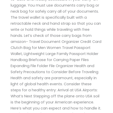
luggage. You must use documents carry bag or
neck bag for safely carry all of your documents.
The travel wallet is specifically built with a
retractable neck and hand strap so that you can
write or hold things while traveling with free
hands. Let’s check of those carry bags from
amazon- Travel Document Organizer Credit Card
Clutch Bag for Men Women Travel Passport
Wallet, Lightweight Large Family Passport Holder
Handbag Briefcase for Carrying Paper Files
Expanding File Folder File Organizer Health and
Safety Precautions to Consider Before Traveling
Health and safety are paramount, especially in
light of global health events. Consider these
steps for a healthy entry: Arrival at USA Airports:
What’s Next Stepping off the plane onto USA soil
is the beginning of your American experience.
Here’s what you can expect and how to handle it.