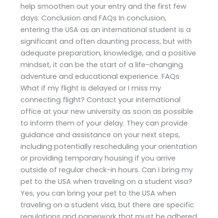
help smoothen out your entry and the first few
days: Conclusion and FAQs In conclusion,
entering the USA as an international student is a
significant and often daunting process, but with
adequate preparation, knowledge, and a positive
mindset, it can be the start of a life-changing
adventure and educational experience. FAQs
What if my flight is delayed or I miss my
connecting flight? Contact your international
office at your new university as soon as possible
to inform them of your delay. They can provide
guidance and assistance on your next steps,
including potentially rescheduling your orientation
or providing temporary housing if you arrive
outside of regular check-in hours. Can I bring my
pet to the USA when traveling on a student visa?
Yes, you can bring your pet to the USA when
traveling on a student visa, but there are specific
regulations and paperwork that must be adhered