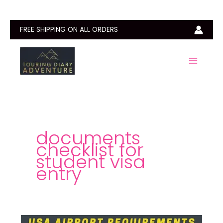
Skip
to
content
FREE SHIPPING ON ALL ORDERS
documents
checklist for
student visa
entry
Documents