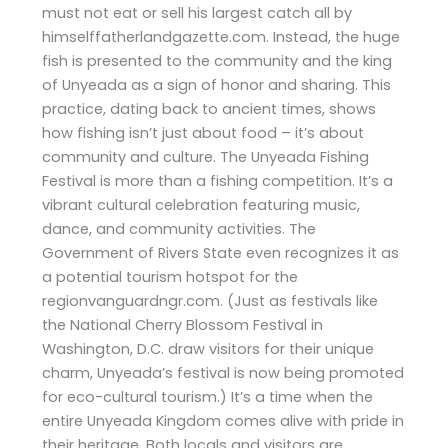
must not eat or sell his largest catch all by
himselffatherlandgazette.com. Instead, the huge
fish is presented to the community and the king
of Unyeada as a sign of honor and sharing. This
practice, dating back to ancient times, shows
how fishing isn’t just about food – it’s about
community and culture. The Unyeada Fishing
Festival is more than a fishing competition. It’s a
vibrant cultural celebration featuring music,
dance, and community activities. The
Government of Rivers State even recognizes it as
a potential tourism hotspot for the
regionvanguardngr.com. (Just as festivals like
the National Cherry Blossom Festival in
Washington, D.C. draw visitors for their unique
charm, Unyeada’s festival is now being promoted
for eco-cultural tourism.) It’s a time when the
entire Unyeada Kingdom comes alive with pride in
their heritage. Both locals and visitors are