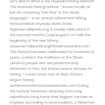
Let’s dive in! What is the Unyeada Fishing Festival?
The Unyeada Fishing Festival – known locally as
Ijok-Irin (meaning “Fish Fest” in the Obolo
language) – is an annual cultural and fishing
festival held in Unyeada, Rivers State,
Nigeriaen.wikipedia.org. It usually takes place in
the summer months (July/August) to mark the
beginning of the new fishing
seasonen.wikipedia.orgthetidenewsonline.com.
This festival has been celebrated for hundreds of
years, rooted in the traditions of the Obolo
(Andoni) people who are predominantly
fishermen. In fact, the Andoni area is famous for
fishing – it even hosts one of West Africa’s
largest fishing
settlementsafrica.businessinsider.com! During
the festival, fishermen returning from long
expeditions bring home their biggest catches as
trophies. According to local tradition, a fisherman