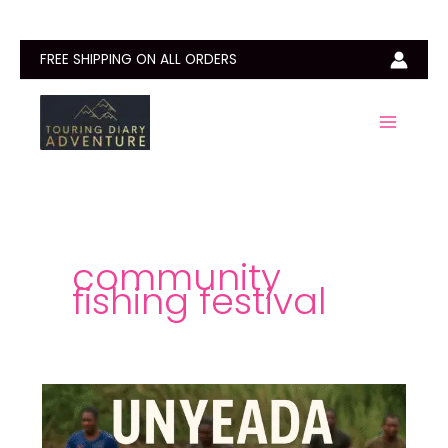
Skip
to
content
FREE SHIPPING ON ALL ORDERS
community
fishing festival
Unyeada
Fishing
Festival