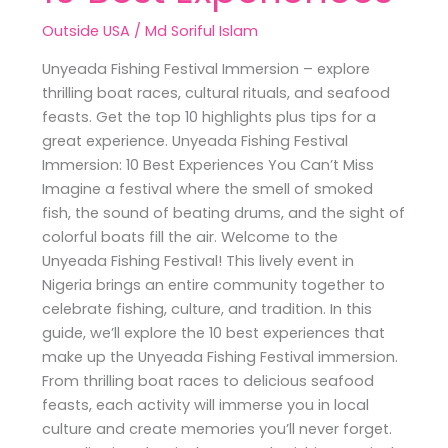
Outside USA
/
Md Soriful Islam
Unyeada Fishing Festival Immersion – explore
thrilling boat races, cultural rituals, and seafood
feasts. Get the top 10 highlights plus tips for a
great experience. Unyeada Fishing Festival
Immersion: 10 Best Experiences You Can’t Miss
Imagine a festival where the smell of smoked
fish, the sound of beating drums, and the sight of
colorful boats fill the air. Welcome to the
Unyeada Fishing Festival! This lively event in
Nigeria brings an entire community together to
celebrate fishing, culture, and tradition. In this
guide, we’ll explore the 10 best experiences that
make up the Unyeada Fishing Festival immersion.
From thrilling boat races to delicious seafood
feasts, each activity will immerse you in local
culture and create memories you’ll never forget.