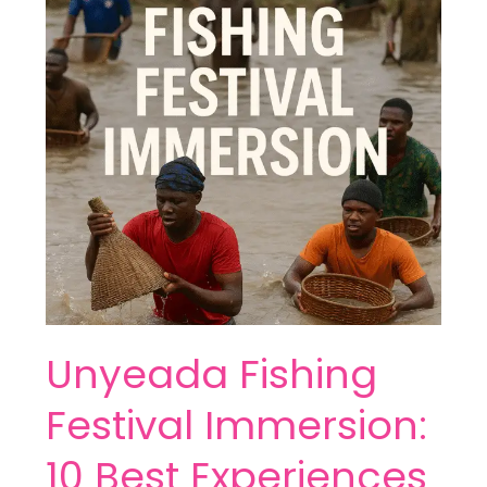
Immersion:
10
Best
Experiences
Unyeada Fishing
Festival Immersion:
10 Best Experiences