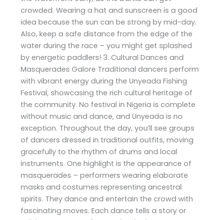
crowded. Wearing a hat and sunscreen is a good
idea because the sun can be strong by mid-day.
Also, keep a safe distance from the edge of the
water during the race – you might get splashed
by energetic paddlers! 3. Cultural Dances and
Masquerades Galore Traditional dancers perform
with vibrant energy during the Unyeada Fishing
Festival, showcasing the rich cultural heritage of
the community. No festival in Nigeria is complete
without music and dance, and Unyeada is no
exception. Throughout the day, you’ll see groups
of dancers dressed in traditional outfits, moving
gracefully to the rhythm of drums and local
instruments. One highlight is the appearance of
masquerades – performers wearing elaborate
masks and costumes representing ancestral
spirits. They dance and entertain the crowd with
fascinating moves. Each dance tells a story or