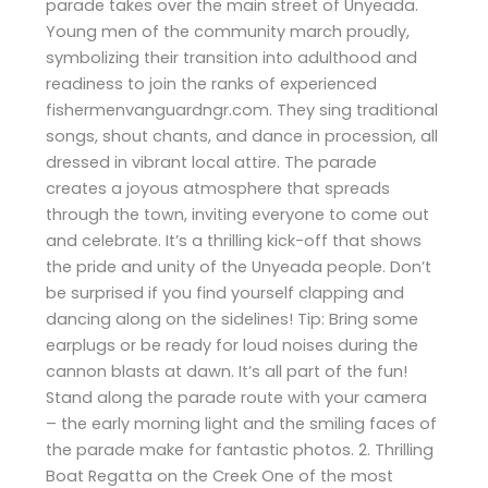
parade takes over the main street of Unyeada.
Young men of the community march proudly,
symbolizing their transition into adulthood and
readiness to join the ranks of experienced
fishermenvanguardngr.com. They sing traditional
songs, shout chants, and dance in procession, all
dressed in vibrant local attire. The parade
creates a joyous atmosphere that spreads
through the town, inviting everyone to come out
and celebrate. It’s a thrilling kick-off that shows
the pride and unity of the Unyeada people. Don’t
be surprised if you find yourself clapping and
dancing along on the sidelines! Tip: Bring some
earplugs or be ready for loud noises during the
cannon blasts at dawn. It’s all part of the fun!
Stand along the parade route with your camera
– the early morning light and the smiling faces of
the parade make for fantastic photos. 2. Thrilling
Boat Regatta on the Creek One of the most