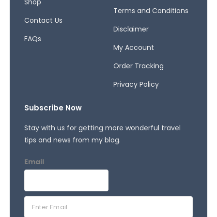
Shop
Terms and Conditions
Contact Us
Disclaimer
FAQs
My Account
Order Tracking
Privacy Policy
Subscribe Now
Stay with us for getting more wonderful travel
tips and news from my blog.
Email
E
m