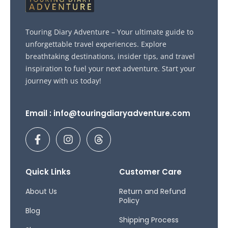
Touring Diary Adventure – Your ultimate guide to
unforgettable travel experiences. Explore
breathtaking destinations, insider tips, and travel
inspiration to fuel your next adventure. Start your
journey with us today!
Email : info@touringdiaryadventure.com
F
I
T
a
n
h
c
s
r
e
t
e
b
a
a
Quick Links
Customer Care
o
g
d
o
r
s
About Us
Return and Refund
Policy
k
a
Blog
-
m
Shipping Process
f