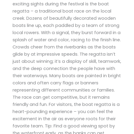
exciting sights during the festival is the boat
regatta – a traditional boat race on the local
creek. Dozens of beautifully decorated wooden
boats line up, each paddled by a team of strong
local rowers. With a signal, they burst forward in a
splash of water and color, racing to the finish line.
Crowds cheer from the riverbanks as the boats
glide by at impressive speeds. The regatta isn’t
just about winning; it’s a display of skill, teamwork,
and the deep connection the people have with
their waterways. Many boats are painted in bright
colors and often carry flags or banners
representing different communities or families.
The race can get competitive, but it remains
friendly and fun. For visitors, the boat regatta is a
heart-pounding experience – you can feel the
excitement in the air as everyone roots for their
favorite team. Tip: Find a good viewing spot by
the waterfront early, as the banks can get