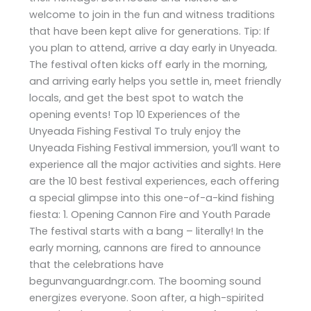
welcome to join in the fun and witness traditions
that have been kept alive for generations. Tip: If
you plan to attend, arrive a day early in Unyeada.
The festival often kicks off early in the morning,
and arriving early helps you settle in, meet friendly
locals, and get the best spot to watch the
opening events! Top 10 Experiences of the
Unyeada Fishing Festival To truly enjoy the
Unyeada Fishing Festival immersion, you’ll want to
experience all the major activities and sights. Here
are the 10 best festival experiences, each offering
a special glimpse into this one-of-a-kind fishing
fiesta: 1. Opening Cannon Fire and Youth Parade
The festival starts with a bang – literally! In the
early morning, cannons are fired to announce
that the celebrations have
begunvanguardngr.com. The booming sound
energizes everyone. Soon after, a high-spirited