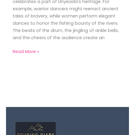
celebrates a part of Unyeada’s heritage. For
example, warrior dancers might reenact ancient
tales of bravery, while women perform elegant
dances to honor the fishing bounty of the rivers.
The beats of the drum, the jingling of ankle bells,
and the cheers of the audience create an
Read More »