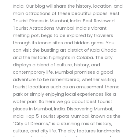
India. Our blog will share the history, location, and
main attractions of these beautiful places. Best
Tourist Places in Mumbai, India: Best Reviewed
Tourist Attractions Mumbai, India’s vibrant
melting pot, begs to be explored by travelers
through its iconic sites and hidden gems. You
can visit the bustling art district of Kala Ghoda
and the historic highlights in Colaba. The city
displays a blend of culture, history, and
contemporary life. Mumbai promises a good
adventure to be remembered, whether visiting
tourist locations such as an amusement theme
park or simply enjoying local experiences like a
water park. So here we go about best tourist
places in Mumbai, India. Discovering Mumbai,
India: Top 5 Tourist Spots Mumbai, known as the
“City of Dreams,” is a stunning mix of history,
culture, and city life. The city features landmarks