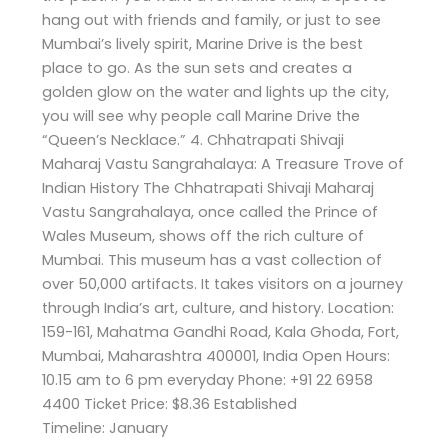
hang out with friends and family, or just to see
Mumbai’s lively spirit, Marine Drive is the best
place to go. As the sun sets and creates a
golden glow on the water and lights up the city,
you will see why people call Marine Drive the
“Queen’s Necklace.” 4. Chhatrapati Shivaji
Maharaj Vastu Sangrahalaya: A Treasure Trove of
Indian History The Chhatrapati Shivaji Maharaj
Vastu Sangrahalaya, once called the Prince of
Wales Museum, shows off the rich culture of
Mumbai. This museum has a vast collection of
over 50,000 artifacts. It takes visitors on a journey
through India’s art, culture, and history. Location:
159-161, Mahatma Gandhi Road, Kala Ghoda, Fort,
Mumbai, Maharashtra 400001, India Open Hours:
10.15 am to 6 pm everyday Phone: +91 22 6958
4400 Ticket Price: $8.36 Established
Timeline: January