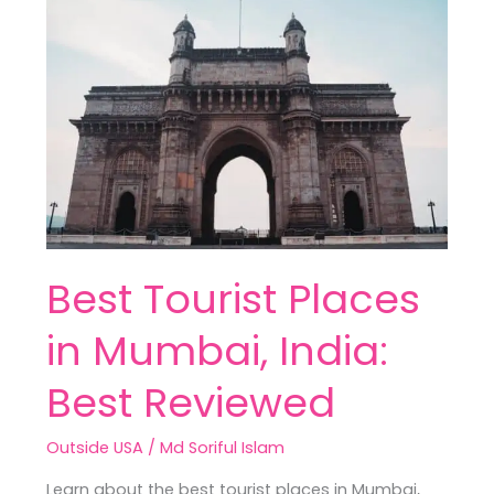
Tourist
Places
in
Mumbai,
India:
Best
Reviewed
Best Tourist Places
in Mumbai, India:
Best Reviewed
Outside USA
/
Md Soriful Islam
Learn about the best tourist places in Mumbai,