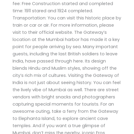
fee: Free Construction started and completed
time: 1911 stared and 1924 completed.
Transportation: You can visit this historic place by
train or car or air. For more information, please
visit to their official website. The Gateway’s
location at the Mumbai harbor has made it a key
point for people arriving by sea. Many important
guests, including the last British soldiers to leave
India, have passed through here. Its design
blends Hindu and Muslim styles, showing off the
city’s rich mix of cultures. Visiting the Gateway of
India is not just about seeing history. You can feel
the lively vibe of Mumbai as well. There are street
vendors with bright snacks and photographers
capturing special moments for tourists. For an
awesome outing, take a ferry from the Gateway
to Elephanta Island, to explore ancient cave
temples. And if you want a true glimpse of
Mumbai, don’t miss the nearby, iconic Eros