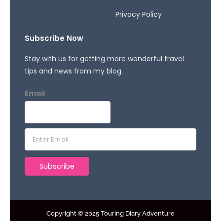
Privacy Policy
Subscribe Now
Stay with us for getting more wonderful travel
tips and news from my blog.
Email
E
m
a
Subscribe
i
l
*
Copyright © 2025 Touring Diary Adventure