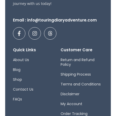
journey with us today!
Email : info@touringdiaryadventure.com
F
I
T
a
n
h
c
s
r
e
t
e
b
a
a
Quick Links
Customer Care
o
g
d
o
r
s
About Us
Return and Refund
Policy
k
a
Blog
-
m
Shipping Process
f
Shop
Terms and Conditions
Contact Us
Disclaimer
FAQs
My Account
Order Tracking