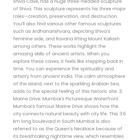
Shiva Cave, has a huge three-headed sculpture
of Shiva. This sculpture represents his three major
roles—creation, preservation, and destruction.
You’ll also find various other famous sculptures
such as Ardhanarishvara, depicting Shiva’s
feminine side, and Ravana lifting Mount Kailash
among others. These works highlight the
amazing skills of ancient artists. When you
explore these caves, it feels like stepping back in
time. You can experience the spirituality and
artistry from ancient India. The calm atmosphere
of the island, next to the sparkling Arabian Sea,
adds to the special feeling of this historic site. 3.
Marine Drive: Mumbai’s Picturesque Waterfront
Mumbai’s famous Marine Drive shows how the
city connects natural beauty with city life. This 3.6
km long boulevard in South Mumbai is also
referred to as the Queen’s Necklace because of
its breathtaking nighttime view, which resembles