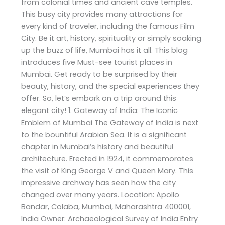
from colonial times and ancient cave temples.
This busy city provides many attractions for
every kind of traveler, including the famous Film
City. Be it art, history, spirituality or simply soaking
up the buzz of life, Mumbai has it all. This blog
introduces five Must-see tourist places in
Mumbai. Get ready to be surprised by their
beauty, history, and the special experiences they
offer. So, let’s embark on a trip around this
elegant city! 1. Gateway of India: The Iconic
Emblem of Mumbai The Gateway of India is next
to the bountiful Arabian Sea. It is a significant
chapter in Mumbai’s history and beautiful
architecture. Erected in 1924, it commemorates
the visit of King George V and Queen Mary. This
impressive archway has seen how the city
changed over many years. Location: Apollo
Bandar, Colaba, Mumbai, Maharashtra 400001,
India Owner: Archaeological Survey of India Entry