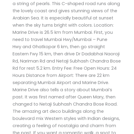
a string of pearls. This C-shaped road runs along
the lovely coast and gives stunning views of the
Arabian Sea. It is especially beautiful at sunset
when the sky turns bright with colors. Location:
Marine Drive is 26.5 km from Mumbai. First, you
need to travel Mumbai Hwy/Mumbai – Pune
Hwy and Ghatkopar 6 km, then go straight
Eastern Fwy 15 km, then drive Dr Dadabhai Naoroji
Rd, Nariman Rd and Netaji Subhash Chandra Bose
Rd for rest 5.2 km. Entry Fee: Free Open Hours: 24
Hours Distance from Airport: There are 22 km
separating Mumbai Airport and Marine Drive.
Marine Drive also tells a story about Mumbai’s
past. It was first named after Queen Mary, then
changed to Netaji Subhash Chandra Bose Road.
The amazing art deco buildings along the
boulevard mix Western styles with Indian designs,
creating a feeling of nostalgia and charm from
the past. If you want a romantic walk, a spot to