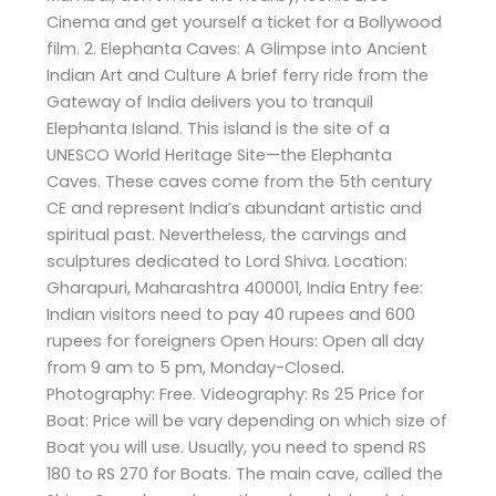
Cinema and get yourself a ticket for a Bollywood
film. 2. Elephanta Caves: A Glimpse into Ancient
Indian Art and Culture A brief ferry ride from the
Gateway of India delivers you to tranquil
Elephanta Island. This island is the site of a
UNESCO World Heritage Site—the Elephanta
Caves. These caves come from the 5th century
CE and represent India’s abundant artistic and
spiritual past. Nevertheless, the carvings and
sculptures dedicated to Lord Shiva. Location:
Gharapuri, Maharashtra 400001, India Entry fee:
Indian visitors need to pay 40 rupees and 600
rupees for foreigners Open Hours: Open all day
from 9 am to 5 pm, Monday-Closed.
Photography: Free. Videography: Rs 25 Price for
Boat: Price will be vary depending on which size of
Boat you will use. Usually, you need to spend RS
180 to RS 270 for Boats. The main cave, called the