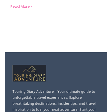
Read More »
Touring Diary Adventure – Your ultimate guide to
unforgettable travel experiences. Explore
breathtaking destinations, insider tips, and travel
inspiration to fuel your next adventure. Start your