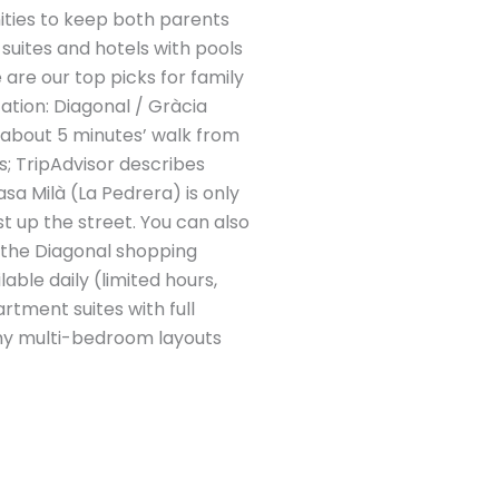
ities to keep both parents
suites and hotels with pools
 are our top picks for family
tion: Diagonal / Gràcia
 about 5 minutes’ walk from
s; TripAdvisor describes
sa Milà (La Pedrera) is only
t up the street. You can also
 the Diagonal shopping
able daily (limited hours,
rtment suites with full
omy multi-bedroom layouts