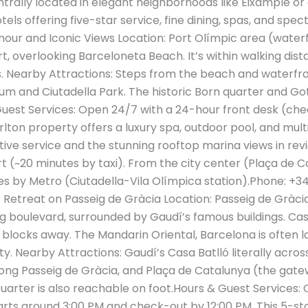
trally located in elegant neighborhoods like Eixample or
ls offering five-star service, fine dining, spas, and spec
ur and Iconic Views Location: Port Olímpic area (waterf
, overlooking Barceloneta Beach. It’s within walking dist
as. Nearby Attractions: Steps from the beach and waterf
um and Ciutadella Park. The historic Born quarter and Go
uest Services: Open 24/7 with a 24-hour front desk (che
arlton property offers a luxury spa, outdoor pool, and mul
tive service and the stunning rooftop marina views in revi
t (~20 minutes by taxi). From the city center (Plaça de Ca
es by Metro (Ciutadella-Vila Olímpica station).Phone: +3
 Retreat on Passeig de Gràcia Location: Passeig de Gràcia,
 boulevard, surrounded by Gaudí’s famous buildings. Casa
 blocks away. The Mandarin Oriental, Barcelona is often l
ity​. Nearby Attractions: Gaudí’s Casa Batlló literally acro
ong Passeig de Gràcia, and Plaça de Catalunya (the gate
uarter is also reachable on foot.Hours & Guest Services
arts around 3:00 PM and check-out by 12:00 PM. This 5-sta