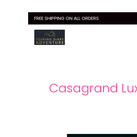
Skip
to
FREE SHIPPING ON ALL ORDERS
content
Casagrand Lux