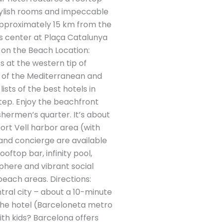
stylish rooms and impeccable
 Approximately 15 km from the
y’s center at Plaça Catalunya
 on the Beach Location:
s at the western tip of
s of the Mediterranean and
ists of the best hotels in
tep. Enjoy the beachfront
shermen’s quarter. It’s about
ort Vell harbor area (with
 and concierge are available
oftop bar, infinity pool,
sphere and vibrant social
beach areas. Directions:
tral city – about a 10-minute
h the hotel (Barceloneta metro
ith kids? Barcelona offers