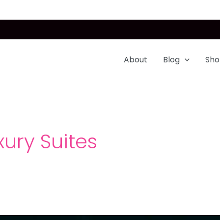
About
Blog
Sho
ury Suites