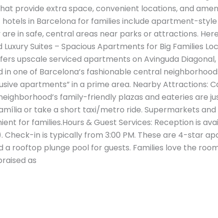
that provide extra space, convenient locations, and amen
hotels in Barcelona for families include apartment-style 
 are in safe, central areas near parks or attractions. Here
xury Suites – Spacious Apartments for Big Families Loca
fers upscale serviced apartments on Avinguda Diagonal,
ed in one of Barcelona’s fashionable central neighborhood
usive apartments” in a prime area​. Nearby Attractions: Ca
eighborhood’s family-friendly plazas and eateries are jus
amília or take a short taxi/metro ride. Supermarkets and
ient for families.Hours & Guest Services: Reception is avail
Check-in is typically from 3:00 PM. These are 4-star apa
d a rooftop plunge pool for guests. Families love the ro
praised as