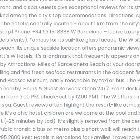
rant, and a spa. Guests give exceptional reviews for its 
ranked among the city’s top accommodations​. Directions:
. The hotel is centrally located – about 1 km from the cit
 stop).Phone: +34 93 151 8888 W Barcelona – Iconic Luxury
ls Vents). Famous for its sail-like glass facade, the W sit
 beach. Its unique seaside location offers panoramic view
iott’s W Hotels, it’s a landmark that frequently appears on l
rby Attractions: Miles of Barceloneta Beach at your doors
ling and find fresh seafood restaurants in the adjacent fi
nd Picasso Museum, easily reachable by taxi or bus. The P
so nearby. Hours & Guest Services: Open 24/7. Front desk
in from 3:00 PM, check-out by 12:00 PM). The W offers a ro
a spa. Guest reviews often highlight the resort-like atmo
le it’s a chic hotel, children are welcome at the pool and 
 (~25 minutes by taxi). It’s slightly removed from the cen
Public transit: a bus or metro plus a short walk will reac
95 2800 Best Hotels in Barcelona for Families Traveling w