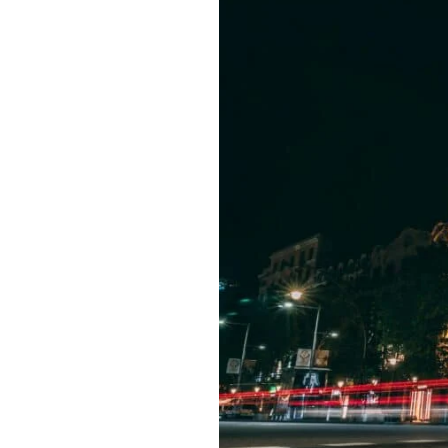
Best
Hotels
in
Barcelona:
Top
Details
Analysis