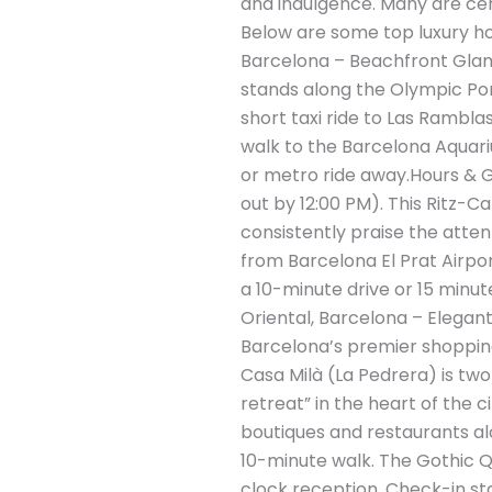
and indulgence. Many are cen
Below are some top luxury hote
Barcelona – Beachfront Glamo
stands along the Olympic Port
short taxi ride to Las Rambl
walk to the Barcelona Aquari
or metro ride away.Hours & G
out by 12:00 PM). This Ritz-C
consistently praise the atten
from Barcelona El Prat Airpor
a 10-minute drive or 15 minut
Oriental, Barcelona – Elegant
Barcelona’s premier shopping
Casa Milà (La Pedrera) is two
retreat” in the heart of the c
boutiques and restaurants al
10-minute walk. The Gothic Q
clock reception. Check-in st