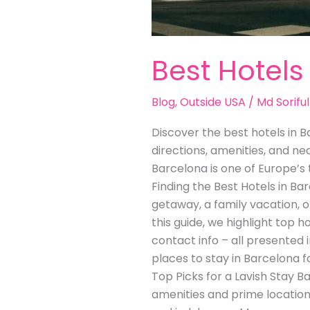
Best Hotels
Blog
,
Outside USA
/
Md Soriful
Discover the best hotels in Ba
directions, amenities, and n
Barcelona is one of Europe’s 
Finding the Best Hotels in B
getaway, a family vacation, 
this guide, we highlight top h
contact info – all presented 
places to stay in Barcelona fo
Top Picks for a Lavish Stay 
amenities and prime location