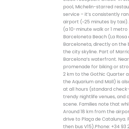
pool, Michelin-starred restau
service – it’s consistently 
airport (~25 minutes by taxi)
(a 10-minute walk or 1 metro
Barceloneta Beach (La Rosa de
Barceloneta, directly on the
the city skyline. Part of Marr
Barcelona’s waterfront​. Nea
promenade for biking or strol
2 km to the Gothic Quarter a
the Aquarium and Mall) is al
at all hours (standard check-
trendy nightlife venues, and 
scene. Families note that whi
Around 18 km from the airport
drive to Plaça de Catalunya. 
then bus V15).Phone: +34 93 2