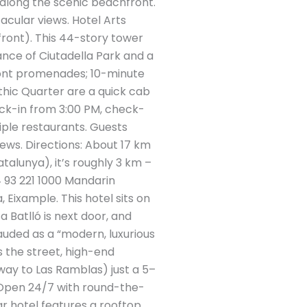
 along the scenic beachfront.
tacular views. Hotel Arts
ront). This 44-story tower
ance of Ciutadella Park and a
ront promenades; 10-minute
thic Quarter are a quick cab
ck-in from 3:00 PM, check-
tiple restaurants. Guests
ews​. Directions: About 17 km
talunya), it’s roughly 3 km –
4 93 221 1000 Mandarin
 Eixample. This hotel sits on
 Batlló is next door, and
auded as a “modern, luxurious
ss the street, high-end
way to Las Ramblas) just a 5–
: Open 24/7 with round-the-
r hotel features a rooftop