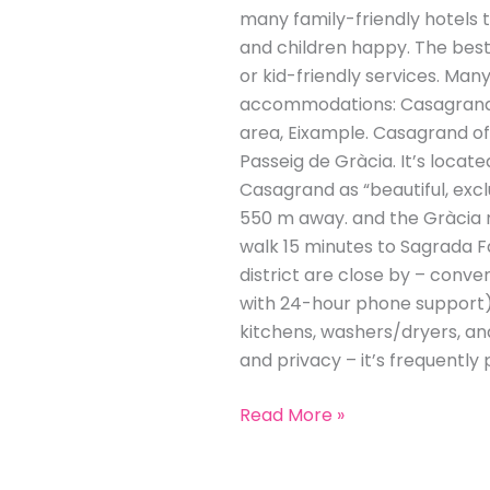
many family-friendly hotels 
and children happy. The best 
or kid-friendly services. Many
accommodations: Casagrand Lu
area, Eixample. Casagrand of
Passeig de Gràcia. It’s locat
Casagrand as “beautiful, excl
550 m away​. and the Gràcia n
walk 15 minutes to Sagrada F
district are close by – conven
with 24-hour phone support). 
kitchens, washers/dryers, an
and privacy – it’s frequently 
Read More »