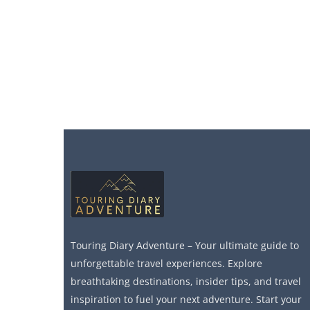
Touring Diary Adventure – Your ultimate guide to
unforgettable travel experiences. Explore
breathtaking destinations, insider tips, and travel
inspiration to fuel your next adventure. Start your