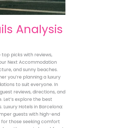
ils Analysis
e top picks with reviews,
r Your Next Accommodation
tecture, and sunny beaches.
r you’re planning a luxury
tions to suit everyone. In
 guest reviews, directions, and
. Let’s explore the best
. Luxury Hotels in Barcelona:
pamper guests with high-end
y for those seeking comfort