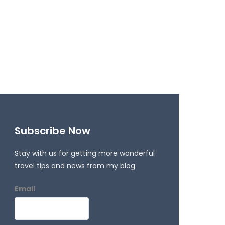
Subscribe Now
Stay with us for getting more wonderful
travel tips and news from my blog.
Email