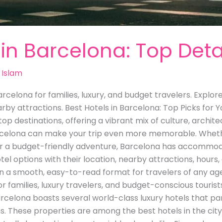
 in Barcelona: Top Deta
 Islam
rcelona for families, luxury, and budget travelers. Explor
earby attractions. Best Hotels in Barcelona: Top Picks fo
top destinations, offering a vibrant mix of culture, archi
arcelona can make your trip even more memorable. Whethe
or a budget-friendly adventure, Barcelona has accommoda
otel options with their location, nearby attractions, hours,
in a smooth, easy-to-read format for travelers of any age
r families, luxury travelers, and budget-conscious tourists
Barcelona boasts several world-class luxury hotels that 
s. These properties are among the best hotels in the cit