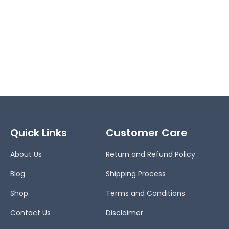
Quick Links
Customer Care
About Us
Return and Refund Policy
Blog
Shipping Process
Shop
Terms and Conditions
Contact Us
Disclaimer