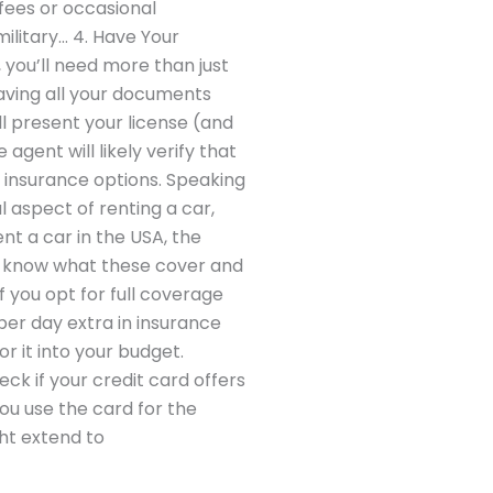
fees or occasional
ilitary… 4. Have Your
 you’ll need more than just
Having all your documents
l present your license (and
agent will likely verify that
 insurance options. Speaking
l aspect of renting a car,
nt a car in the USA, the
to know what these cover and
 you opt for full coverage
per day extra in insurance
r it into your budget.
ck if your credit card offers
ou use the card for the
ht extend to