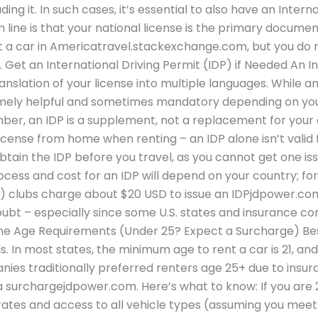
ng it. In such cases, it’s essential to also have an Intern
m line is that your national license is the primary docum
nt a car in Americatravel.stackexchange.com, but you do 
 Get an International Driving Permit (IDP) if Needed An I
translation of your license into multiple languages. While an
xtremely helpful and sometimes mandatory depending on you
er, an IDP is a supplement, not a replacement for your o
license from home when renting – an IDP alone isn’t valid 
obtain the IDP before you travel, as you cannot get one issu
rocess and cost for an IDP will depend on your country; f
 clubs charge about $20 USD to issue an IDPjdpower.com. 
doubt – especially since some U.S. states and insurance co
 the Age Requirements (Under 25? Expect a Surcharge) Besi
ls. In most states, the minimum age to rent a car is 21, and
anies traditionally preferred renters age 25+ due to insu
a surchargejdpower.com. Here’s what to know: If you are 2
 rates and access to all vehicle types (assuming you meet