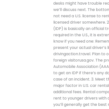
desks might have trouble readi
we’ll discuss next. The botto
not need a U.S. license to re
licensed driver somewhere. 2.
(IDP) is basically an official 
required in the U.S., it is e
know if you need one: Rememb
present your actual driver’s 
drivingaction.travel. Plan to 
foreign visitorusa.gov. The p
Automobile Association (AAA)
to get an IDP if there’s any 
case of an incident. 3. Meet
major factor in U.S. car renta
additional fees. Rental comp
rent to younger drivers with 
you’ll generally get the best