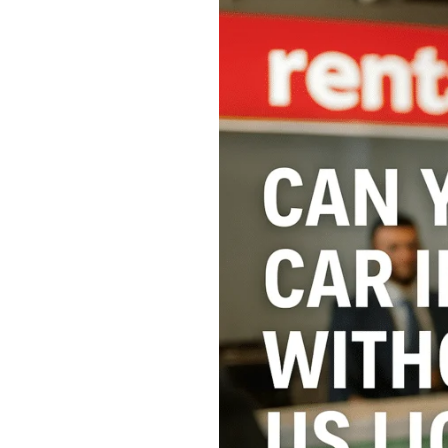
Can
You
Rent
a
Car
in
the
USA
Without
a
US
License?
10
Essential
Tips
for
Foreign
Travelers