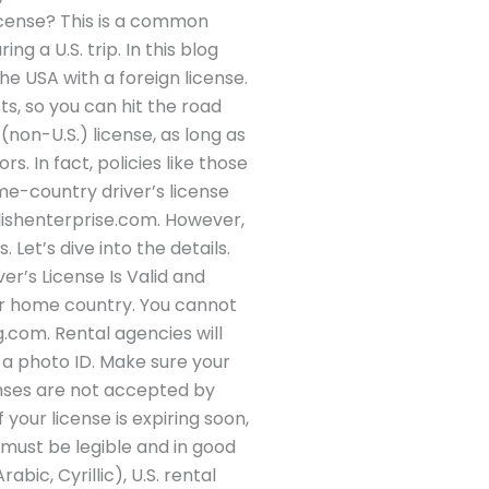
license? This is a common
g a U.S. trip. In this blog
the USA with a foreign license.
s, so you can hit the road
(non-U.S.) license, as long as
s. In fact, policies like those
me-country driver’s license
nglishenterprise.com. However,
Let’s dive into the details.
ver’s License Is Valid and
ur home country. You cannot
g.com. Rental agencies will
s a photo ID. Make sure your
censes are not accepted by
your license is expiring soon,
 must be legible and in good
bic, Cyrillic), U.S. rental