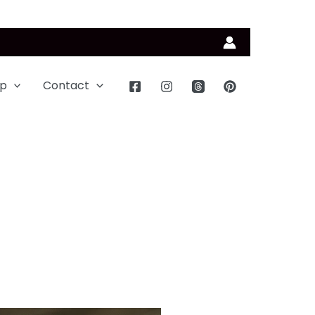
p
Contact