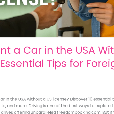
t a Car in the USA Wi
Essential Tips for Fore
r in the USA without a US license? Discover 10 essential ti
ts, and more. Driving is one of the best ways to explore t
drives offering unparalleled freedombooking.com. But if 