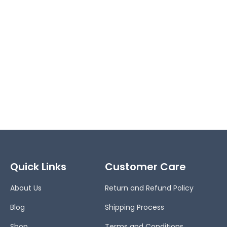
Quick Links
Customer Care
About Us
Return and Refund Policy
Blog
Shipping Process
Shop
Terms and Conditions