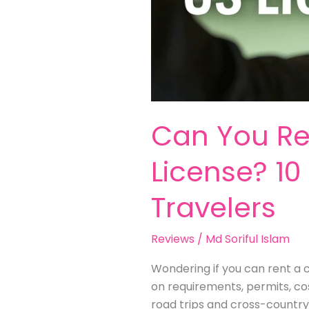
Can You Ren
License? 10 
Travelers
Reviews
/
Md Soriful Islam
Wondering if you can rent a ca
on requirements, permits, cos
road trips and cross-country 