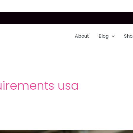
About
Blog
Sho
uirements usa