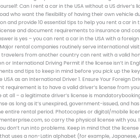
ourself: Can I rent a car in the USA without a US driver’s 
ad who want the flexibility of having their own vehicle durin
on and provide 10 essential tips to help you rent a car in 
license and document requirements to insurance and cost
swer is yes – you can rent a car in the USA with a foreign 
ajor rental companies routinely serve international visitor
 travelers from another country can rent with a valid ho
on or International Driving Permit if the license isn’t in E
nts and tips to keep in mind before you pick up the keys. 
he USA as an International Driver 1. Ensure Your Foreign Dri
requirement is to have a valid driver’s license from yo
e at all – a legitimate driver’s license is mandatorybookin
ense as long as it’s unexpired, government-issued, and ha
 the entire rental period. Photocopies or digital/mobile li
terprise.com, so carry the physical license with you. If 
you don’t run into problems. Keep in mind that the license
ge that uses a non-Latin alphabet (for example, Japanese, Ara