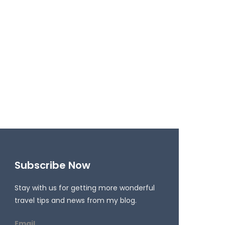
Subscribe Now
Stay with us for getting more wonderful
travel tips and news from my blog.
Email