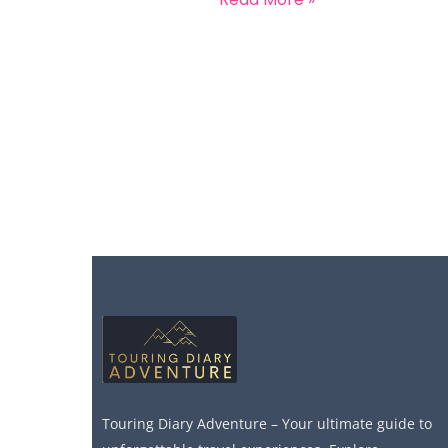
Touring Diary Adventure – Your ultimate guide to