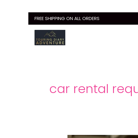
Skip
to
FREE SHIPPING ON ALL ORDERS
content
car rental req