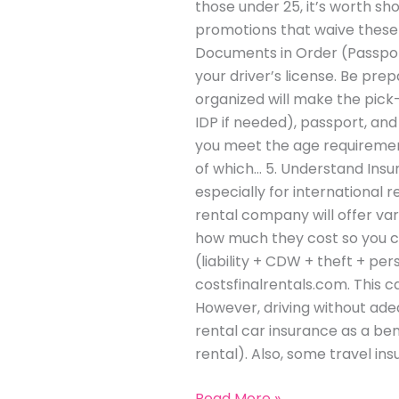
those under 25, it’s worth s
promotions that waive these f
Documents in Order (Passport,
your driver’s license. Be pre
organized will make the pick
IDP if needed), passport, and 
you meet the age requirement
of which… 5. Understand Insur
especially for international 
rental company will offer va
how much they cost so you ca
(liability + CDW + theft + pe
costsfinalrentals.com. This c
However, driving without adeq
rental car insurance as a ben
rental). Also, some travel i
Read More »