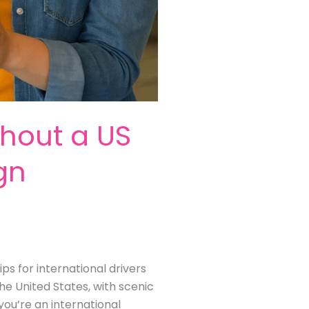
thout a US
ign
ps for international drivers
he United States, with scenic
you’re an international