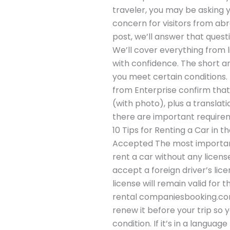
traveler, you may be asking y
concern for visitors from abro
post, we’ll answer that questi
We’ll cover everything from 
with confidence. The short an
you meet certain conditions. M
from Enterprise confirm that
(with photo), plus a translati
there are important requireme
10 Tips for Renting a Car in t
Accepted The most important 
rent a car without any licens
accept a foreign driver’s lic
license will remain valid for
rental companiesbooking.comen
renew it before your trip so 
condition. If it’s in a langua