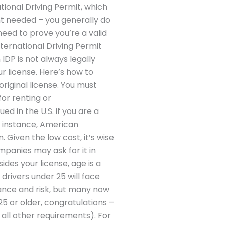
ational Driving Permit, which
ent needed – you generally do
need to prove you’re a valid
nternational Driving Permit
 IDP is not always legally
r license. Here’s how to
riginal license. You must
for renting or
ed in the U.S. if you are a
or instance, American
Given the low cost, it’s wise
mpanies may ask for it in
des your license, age is a
 drivers under 25 will face
rance and risk, but many now
5 or older, congratulations –
 all other requirements). For