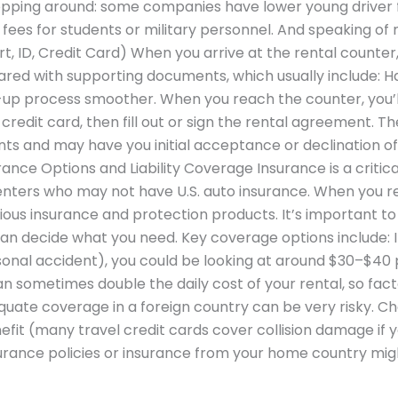
hopping around: some companies have lower young driver 
ees for students or military personnel. And speaking of m
 ID, Credit Card) When you arrive at the rental counter,
pared with supporting documents, which usually include: 
-up process smoother. When you reach the counter, you’l
credit card, then fill out or sign the rental agreement. The 
s and may have you initial acceptance or declination of
ance Options and Liability Coverage Insurance is a critica
renters who may not have U.S. auto insurance. When you re
rious insurance and protection products. It’s important 
n decide what you need. Key coverage options include: If
rsonal accident), you could be looking at around $30–$40 
an sometimes double the daily cost of your rental, so facto
uate coverage in a foreign country can be very risky. Che
efit (many travel credit cards cover collision damage if y
nsurance policies or insurance from your home country mig