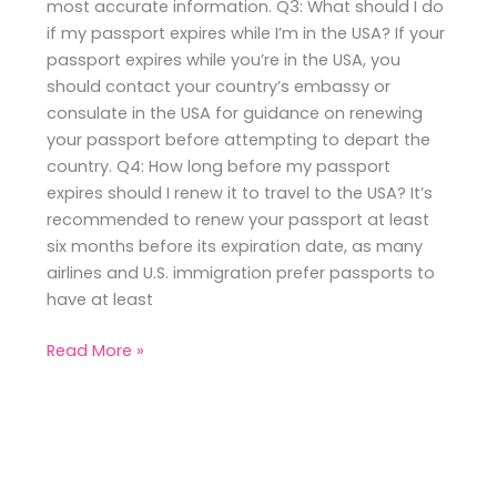
most accurate information. Q3: What should I do
if my passport expires while I’m in the USA? If your
passport expires while you’re in the USA, you
should contact your country’s embassy or
consulate in the USA for guidance on renewing
your passport before attempting to depart the
country. Q4: How long before my passport
expires should I renew it to travel to the USA? It’s
recommended to renew your passport at least
six months before its expiration date, as many
airlines and U.S. immigration prefer passports to
have at least
Read More »