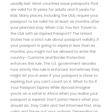
usually last. Most countries issue passports that
are valid for 10 years for adults and 5 years for
kids. Many places, including the USA, require your
passport to be valid for at least six months after
your planned stay. When Can You Not Travel to
the USA with an Expired Passport? The United
States has a strict rule about passport validity. If
your passport is going to expire in less than six
months, you might not be allowed to enter the
country- Customs and Border Protection
enforces this rule. The U.S. government decides
how strictly this rule is enforced. Sometimes they
might let you in even if your passport is close to
expiring, but you can’t count on it. What to Do If
Your Passport Expires While Abroad Imagine
you’re on a safari in Africa when you realize your
passport is expired. Don’t panic! Here’s what you
should do: Stay Calm and Get Informed First, stay
calm and figure out your options. Depending on