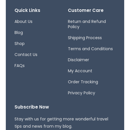
e
t
e
b
a
a
Quick Links
Customer Care
o
g
d
o
r
s
About Us
Return and Refund
Policy
k
a
Blog
-
m
Shipping Process
f
Shop
Terms and Conditions
Contact Us
Disclaimer
FAQs
My Account
Order Tracking
Privacy Policy
Subscribe Now
Stay with us for getting more wonderful travel
tips and news from my blog.