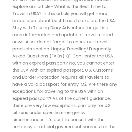
explore our article- What is the Best Time to
Travel In USA? In this article you will get more
broad idea about best times to explore the USA.
Stay with Touring Diary Adventure for getting
more information and update of travel related
news. Also, do not forget to check our travel
products section. Happy Travelling! Frequently
Asked Questions (FAQs) Q1: Can I enter the USA
with an expired passport? No, you cannot enter
the USA with an expired passport. U.S. Customs
and Border Protection requires all travelers to
have a valid passport for entry. Q2: Are there any
exceptions for traveling to the USA with an
expired passport? As of the current guidance,
there are very few exceptions, primarily for U.S.
citizens under specific emergency
circumstances. It’s best to consult with the
embassy or official government sources for the