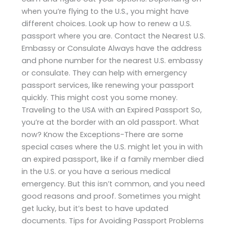
when you’re flying to the U.S., you might have
different choices. Look up how to renew a U.S.
passport where you are. Contact the Nearest U.S.
Embassy or Consulate Always have the address
and phone number for the nearest U.S. embassy
or consulate. They can help with emergency
passport services, like renewing your passport
quickly. This might cost you some money.
Traveling to the USA with an Expired Passport So,
you’re at the border with an old passport. What
now? Know the Exceptions-There are some
special cases where the U.S. might let you in with
an expired passport, like if a family member died
in the U.S. or you have a serious medical
emergency. But this isn’t common, and you need
good reasons and proof. Sometimes you might
get lucky, but it’s best to have updated
documents. Tips for Avoiding Passport Problems