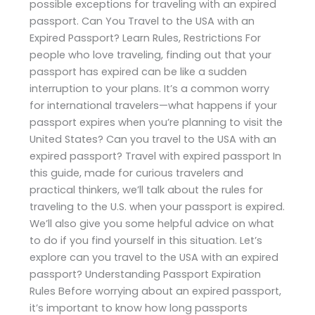
possible exceptions for traveling with an expired
passport. Can You Travel to the USA with an
Expired Passport? Learn Rules, Restrictions For
people who love traveling, finding out that your
passport has expired can be like a sudden
interruption to your plans. It’s a common worry
for international travelers—what happens if your
passport expires when you’re planning to visit the
United States? Can you travel to the USA with an
expired passport? Travel with expired passport In
this guide, made for curious travelers and
practical thinkers, we’ll talk about the rules for
traveling to the U.S. when your passport is expired.
We’ll also give you some helpful advice on what
to do if you find yourself in this situation. Let’s
explore can you travel to the USA with an expired
passport? Understanding Passport Expiration
Rules Before worrying about an expired passport,
it’s important to know how long passports