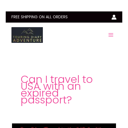
Skip
to
content
FREE SHIPPING ON ALL ORDERS
Can I travel to
USA with an
expired
passport?
Can