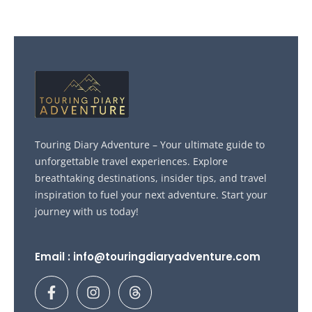
Touring Diary Adventure – Your ultimate guide to
unforgettable travel experiences. Explore
breathtaking destinations, insider tips, and travel
inspiration to fuel your next adventure. Start your
journey with us today!
Email : info@touringdiaryadventure.com
F
I
T
a
n
h
c
s
r