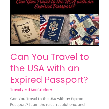
You
Travel
to
the
USA
with
an
Expired
Passport?
Can You Travel to
the USA with an
Expired Passport?
Travel
/
Md Soriful Islam
Can You Travel to the USA with an Expired
Passport? Learn the rules, restrictions, and