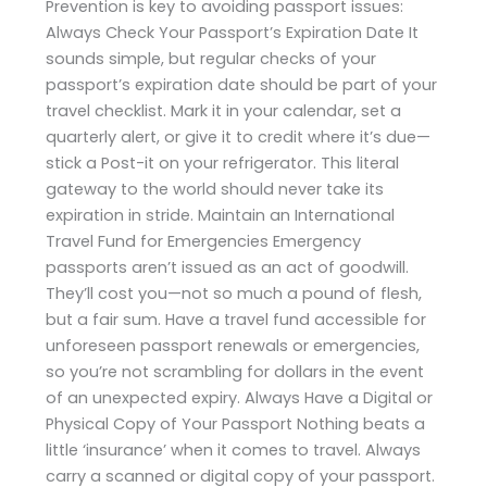
Prevention is key to avoiding passport issues:
Always Check Your Passport’s Expiration Date It
sounds simple, but regular checks of your
passport’s expiration date should be part of your
travel checklist. Mark it in your calendar, set a
quarterly alert, or give it to credit where it’s due—
stick a Post-it on your refrigerator. This literal
gateway to the world should never take its
expiration in stride. Maintain an International
Travel Fund for Emergencies Emergency
passports aren’t issued as an act of goodwill.
They’ll cost you—not so much a pound of flesh,
but a fair sum. Have a travel fund accessible for
unforeseen passport renewals or emergencies,
so you’re not scrambling for dollars in the event
of an unexpected expiry. Always Have a Digital or
Physical Copy of Your Passport Nothing beats a
little ‘insurance’ when it comes to travel. Always
carry a scanned or digital copy of your passport.