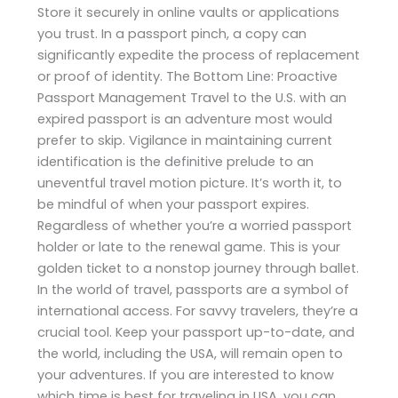
Store it securely in online vaults or applications
you trust. In a passport pinch, a copy can
significantly expedite the process of replacement
or proof of identity. The Bottom Line: Proactive
Passport Management Travel to the U.S. with an
expired passport is an adventure most would
prefer to skip. Vigilance in maintaining current
identification is the definitive prelude to an
uneventful travel motion picture. It’s worth it, to
be mindful of when your passport expires.
Regardless of whether you’re a worried passport
holder or late to the renewal game. This is your
golden ticket to a nonstop journey through ballet.
In the world of travel, passports are a symbol of
international access. For savvy travelers, they’re a
crucial tool. Keep your passport up-to-date, and
the world, including the USA, will remain open to
your adventures. If you are interested to know
which time is best for traveling in USA, you can