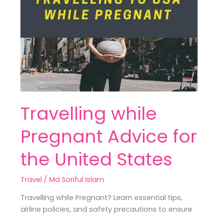
while
Pregnant
Advice
for
the
United
States
Travelling while
Pregnant Advice for
the United States
Travel
/
Md Soriful Islam
Travelling while Pregnant? Learn essential tips,
airline policies, and safety precautions to ensure