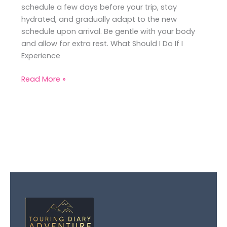
schedule a few days before your trip, stay
hydrated, and gradually adapt to the new
schedule upon arrival. Be gentle with your body
and allow for extra rest. What Should I Do If I
Experience
Read More »