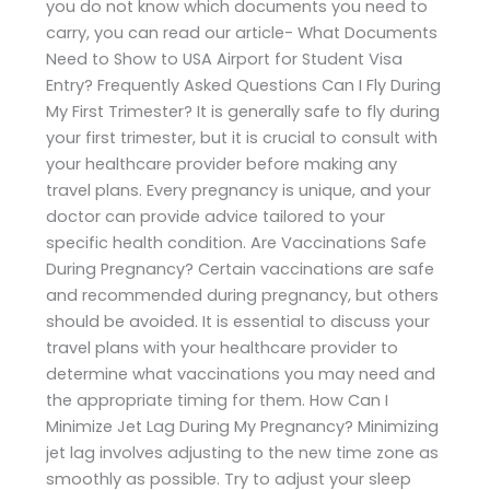
you do not know which documents you need to
carry, you can read our article- What Documents
Need to Show to USA Airport for Student Visa
Entry? Frequently Asked Questions Can I Fly During
My First Trimester? It is generally safe to fly during
your first trimester, but it is crucial to consult with
your healthcare provider before making any
travel plans. Every pregnancy is unique, and your
doctor can provide advice tailored to your
specific health condition. Are Vaccinations Safe
During Pregnancy? Certain vaccinations are safe
and recommended during pregnancy, but others
should be avoided. It is essential to discuss your
travel plans with your healthcare provider to
determine what vaccinations you may need and
the appropriate timing for them. How Can I
Minimize Jet Lag During My Pregnancy? Minimizing
jet lag involves adjusting to the new time zone as
smoothly as possible. Try to adjust your sleep