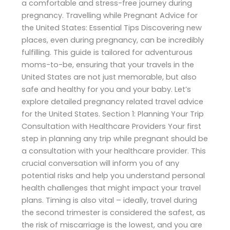
a comfortable and stress-free journey during
pregnancy. Travelling while Pregnant Advice for
the United States: Essential Tips Discovering new
places, even during pregnancy, can be incredibly
fulfilling. This guide is tailored for adventurous
moms-to-be, ensuring that your travels in the
United States are not just memorable, but also
safe and healthy for you and your baby. Let’s
explore detailed pregnancy related travel advice
for the United States. Section 1: Planning Your Trip
Consultation with Healthcare Providers Your first
step in planning any trip while pregnant should be
a consultation with your healthcare provider. This
crucial conversation will inform you of any
potential risks and help you understand personal
health challenges that might impact your travel
plans. Timing is also vital – ideally, travel during
the second trimester is considered the safest, as
the risk of miscarriage is the lowest, and you are