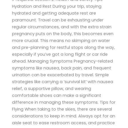
Hydration and Rest During your trip, staying
hydrated and getting adequate rest are
paramount. Travel can be exhausting under
regular circumstances, and with the extra strain
pregnancy puts on the body, this becomes even
more crucial. This means no skimping on water
and pre-planning for restful stops along the way,
especially if you’ve got a long flight or car ride
ahead. Managing Symptoms Pregnancy-related
symptoms like nausea, back pain, and frequent
urination can be exacerbated by travel. Simple
strategies like carrying a ‘survival kit’ with nausea
relief, a supportive pillow, and wearing
comfortable shoes can make a significant
difference in managing these symptoms. Tips for
Flying When taking to the skies, there are several
considerations to keep in mind. Always opt for an
aisle seat to ease restroom access, and practice