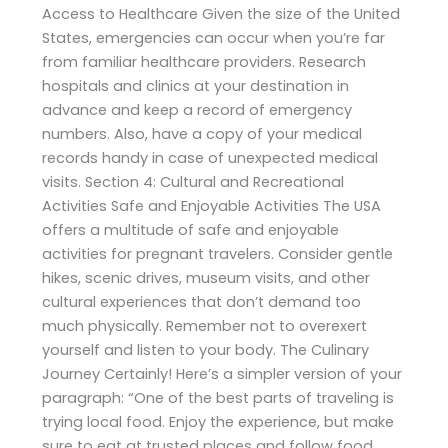
Access to Healthcare Given the size of the United
States, emergencies can occur when you’re far
from familiar healthcare providers. Research
hospitals and clinics at your destination in
advance and keep a record of emergency
numbers. Also, have a copy of your medical
records handy in case of unexpected medical
visits. Section 4: Cultural and Recreational
Activities Safe and Enjoyable Activities The USA
offers a multitude of safe and enjoyable
activities for pregnant travelers. Consider gentle
hikes, scenic drives, museum visits, and other
cultural experiences that don’t demand too
much physically. Remember not to overexert
yourself and listen to your body. The Culinary
Journey Certainly! Here’s a simpler version of your
paragraph: “One of the best parts of traveling is
trying local food. Enjoy the experience, but make
sure to eat at trusted places and follow food