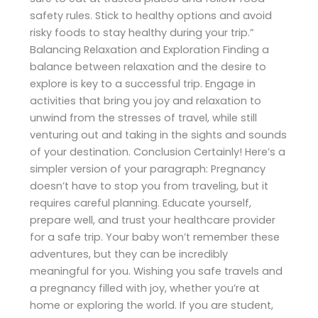
safety rules. Stick to healthy options and avoid
risky foods to stay healthy during your trip.”
Balancing Relaxation and Exploration Finding a
balance between relaxation and the desire to
explore is key to a successful trip. Engage in
activities that bring you joy and relaxation to
unwind from the stresses of travel, while still
venturing out and taking in the sights and sounds
of your destination. Conclusion Certainly! Here’s a
simpler version of your paragraph: Pregnancy
doesn’t have to stop you from traveling, but it
requires careful planning. Educate yourself,
prepare well, and trust your healthcare provider
for a safe trip. Your baby won’t remember these
adventures, but they can be incredibly
meaningful for you. Wishing you safe travels and
a pregnancy filled with joy, whether you’re at
home or exploring the world. If you are student,