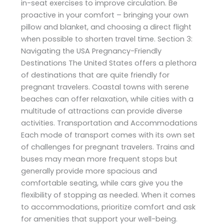
in-seat exercises to improve circulation. Be
proactive in your comfort – bringing your own
pillow and blanket, and choosing a direct flight
when possible to shorten travel time. Section 3:
Navigating the USA Pregnancy-Friendly
Destinations The United States offers a plethora
of destinations that are quite friendly for
pregnant travelers. Coastal towns with serene
beaches can offer relaxation, while cities with a
multitude of attractions can provide diverse
activities. Transportation and Accommodations
Each mode of transport comes with its own set
of challenges for pregnant travelers. Trains and
buses may mean more frequent stops but
generally provide more spacious and
comfortable seating, while cars give you the
flexibility of stopping as needed. When it comes
to accommodations, prioritize comfort and ask
for amenities that support your well-being.