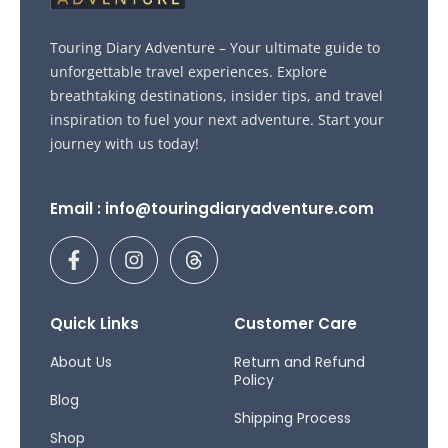
Touring Diary Adventure – Your ultimate guide to
unforgettable travel experiences. Explore
breathtaking destinations, insider tips, and travel
inspiration to fuel your next adventure. Start your
journey with us today!
Email : info@touringdiaryadventure.com
F
I
T
a
n
h
c
s
r
e
t
e
b
a
a
Quick Links
Customer Care
o
g
d
o
r
s
About Us
Return and Refund
Policy
k
a
Blog
-
m
Shipping Process
f
Shop