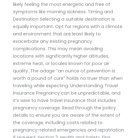
likely feeling the most energetic and free of
symptoms like morning sickness. Timing and
Destination Selecting a suitable destination is
equally important. Opt for regions with a climate
and environment that are least likely to
exacerbate any existing pregnancy
complications. This may mean avoiding
locations with significantly higher altitudes,
extreme heat, or locales known for poor air
quality. The adage “an ounce of prevention is
worth a pound of cure” holds no truer than when
traveling while expecting. Understanding Travel
Insurance Pregnancy can be unpredictable, and
it’s wise to have travel insurance that includes
pregnancy coverage. Read through the policy
details to ensure you are aware of the extent of
the coverage, including costs related to
pregnancy-related emergencies and repatriation
if required. Section 2: Health and Safety Tips