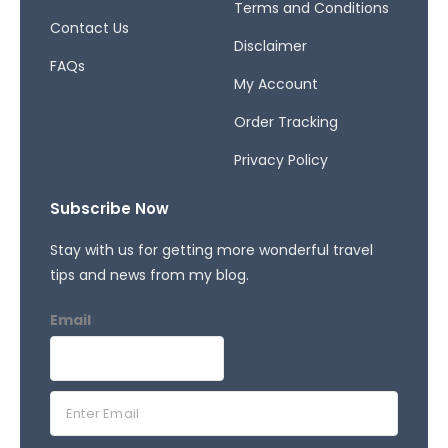
Terms and Conditions
Contact Us
Disclaimer
FAQs
My Account
Order Tracking
Privacy Policy
Subscribe Now
Stay with us for getting more wonderful travel
tips and news from my blog.
Email
E
m