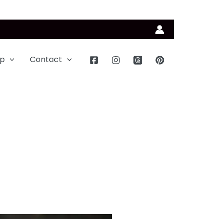
p
Contact