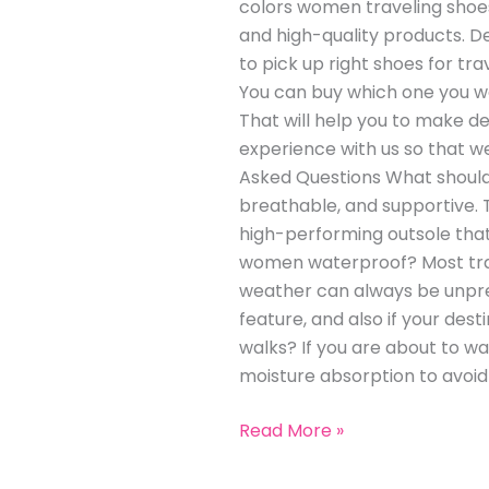
colors women traveling shoes
and high-quality products. De
to pick up right shoes for tra
You can buy which one you wan
That will help you to make dec
experience with us so that w
Asked Questions What should I
breathable, and supportive. T
high-performing outsole that 
women waterproof? Most trave
weather can always be unpredi
feature, and also if your dest
walks? If you are about to wa
moisture absorption to avoid 
Read More »