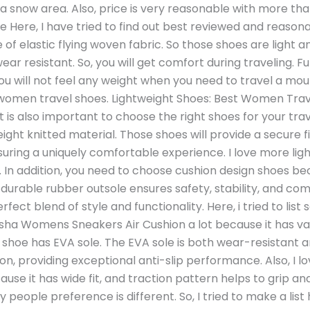
n a snow area. Also, price is very reasonable with more th
Here, I have tried to find out best reviewed and reason
of elastic flying woven fabric. So those shoes are light an
ear resistant. So, you will get comfort during traveling. F
ou will not feel any weight when you need to travel a mount
r women travel shoes. Lightweight Shoes: Best Women Trave
t is also important to choose the right shoes for your tra
ight knitted material. Those shoes will provide a secure f
suring a uniquely comfortable experience. I love more lig
. In addition, you need to choose cushion design shoes b
 durable rubber outsole ensures safety, stability, and com
ect blend of style and functionality. Here, i tried to li
hansha Womens Sneakers Air Cushion a lot because it has v
s shoe has EVA sole. The EVA sole is both wear-resistant
on, providing exceptional anti-slip performance. Also, I
se it has wide fit, and traction pattern helps to grip a
 people preference is different. So, I tried to make a list