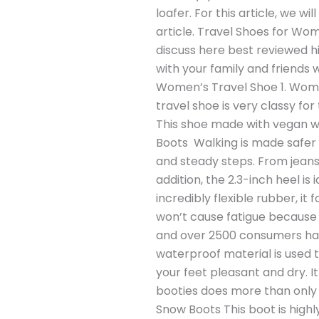
loafer. For this article, we w
article. Travel Shoes for Wom
discuss here best reviewed hi
with your family and friends 
Women’s Travel Shoe 1. Women
travel shoe is very classy for 
This shoe made with vegan wa
Boots Walking is made safer w
and steady steps. From jeans
addition, the 2.3-inch heel is
incredibly flexible rubber, it
won’t cause fatigue because e
and over 2500 consumers hav
waterproof material is used 
your feet pleasant and dry. It 
booties does more than only 
Snow Boots This boot is high