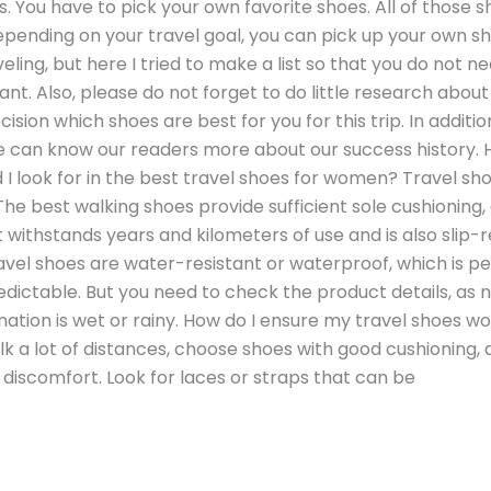
. You have to pick your own favorite shoes. All of those 
pending on your travel goal, you can pick up your own sho
veling, but here I tried to make a list so that you do not
t. Also, please do not forget to do little research about t
ision which shoes are best for you for this trip. In additio
e can know our readers more about our success history. 
 look for in the best travel shoes for women? Travel sho
he best walking shoes provide sufficient sole cushioning
withstands years and kilometers of use and is also slip-re
l shoes are water-resistant or waterproof, which is per
ctable. But you need to check the product details, as no
ination is wet or rainy. How do I ensure my travel shoes w
lk a lot of distances, choose shoes with good cushioning,
discomfort. Look for laces or straps that can be