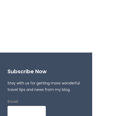
Subscribe Now
Stay with us for getting more wonderful
travel tips and news from my blog.
Email