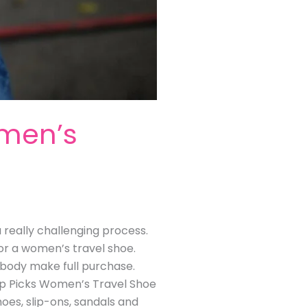
omen’s
 really challenging process.
for a women’s travel shoe.
mebody make full purchase.
op Picks Women’s Travel Shoe
hoes, slip-ons, sandals and