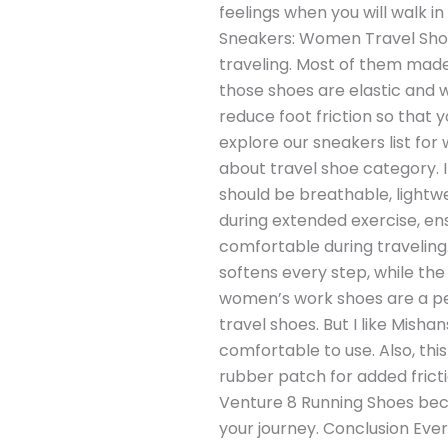
feelings when you will walk i
Sneakers: Women Travel Shoe 
traveling. Most of them made 
those shoes are elastic and w
reduce foot friction so that y
explore our sneakers list fo
about travel shoe category. I
should be breathable, lightwe
during extended exercise, en
comfortable during traveling
softens every step, while the
women’s work shoes are a perf
travel shoes. But I like Mis
comfortable to use. Also, thi
rubber patch for added fricti
Venture 8 Running Shoes becau
your journey. Conclusion Every