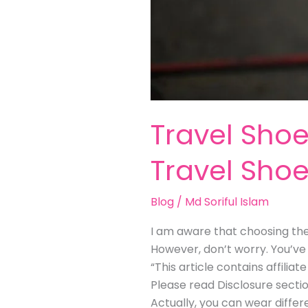
Travel Sho
Travel Sho
Blog
/
Md Soriful Islam
I am aware that choosing the 
However, don’t worry. You’ve 
“This article contains affili
Please read Disclosure secti
Actually, you can wear differ