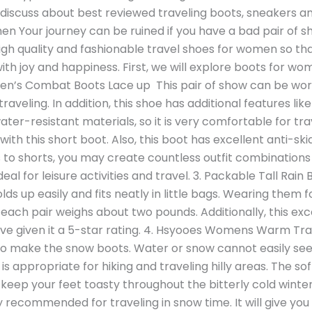
ill discuss about best reviewed traveling boots, sneakers a
en Your journey can be ruined if you have a bad pair of sh
gh quality and fashionable travel shoes for women so tha
with joy and happiness. First, we will explore boots for wo
’s Combat Boots Lace up This pair of show can be worn w
traveling. In addition, this shoe has additional features li
ter-resistant materials, so it is very comfortable for tr
ith this short boot. Also, this boot has excellent anti-sk
 to shorts, you may create countless outfit combinations 
 ideal for leisure activities and travel. 3. Packable Tall R
 folds up easily and fits neatly in little bags. Wearing them
ach pair weighs about two pounds. Additionally, this exce
e given it a 5-star rating. 4. Hsyooes Womens Warm Trav
to make the snow boots. Water or snow cannot easily see
is appropriate for hiking and traveling hilly areas. The sof
keep your feet toasty throughout the bitterly cold wint
ly recommended for traveling in snow time. It will give y