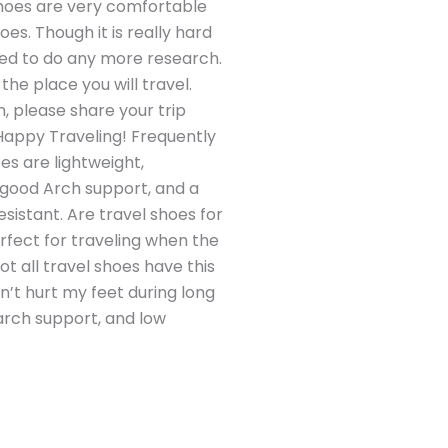
shoes are very comfortable
es. Though it is really hard
 need to do any more research.
he place you will travel.
n, please share your trip
Happy Traveling! Frequently
es are lightweight,
, good Arch support, and a
sistant. Are travel shoes for
fect for traveling when the
t all travel shoes have this
on’t hurt my feet during long
 arch support, and low