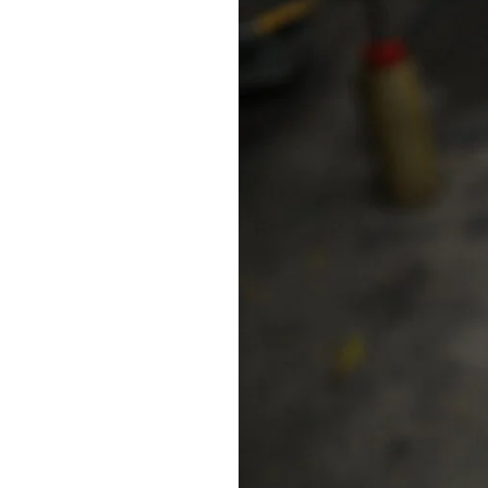
Travel
Shoes
for
Women:
Best
Women’s
Travel
Shoe