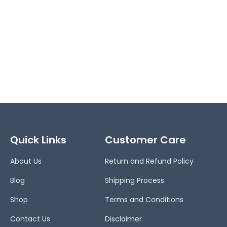
Quick Links
Customer Care
About Us
Return and Refund Policy
Blog
Shipping Process
Shop
Terms and Conditions
Contact Us
Disclaimer