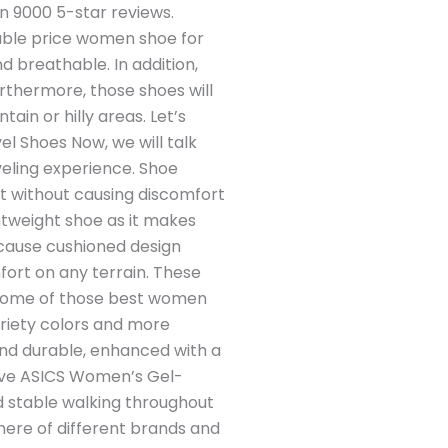
an 9000 5-star reviews.
able price women shoe for
d breathable. In addition,
urthermore, those shoes will
ain or hilly areas. Let’s
l Shoes Now, we will talk
veling experience. Shoe
it without causing discomfort
htweight shoe as it makes
ecause cushioned design
fort on any terrain. These
st some of those best women
ariety colors and more
 and durable, enhanced with a
 love ASICS Women’s Gel-
nd stable walking throughout
 here of different brands and