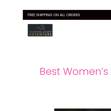
Skip
to
FREE SHIPPING ON ALL ORDERS
content
Best Women’s 