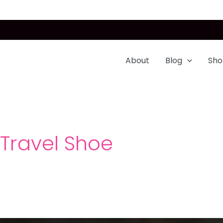
About
Blog
Sho
Travel Shoe