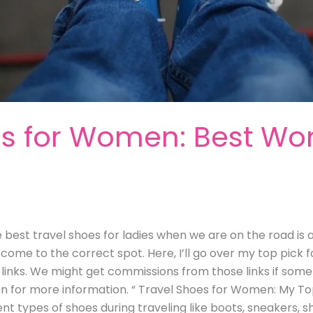
es for Women: Best W
e
best travel shoes for ladies when we are on the road is a
come to the correct spot. Here, I’ll go over my top pick 
ate links. We might get commissions from those links if so
on for more information. “ Travel Shoes for Women: My T
ent types of shoes during traveling like boots, sneakers, s