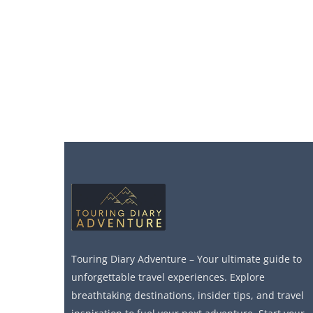
Touring Diary Adventure – Your ultimate guide to
unforgettable travel experiences. Explore
breathtaking destinations, insider tips, and travel