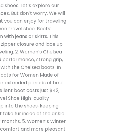
nd shoes. Let’s explore our
oes. But don’t worry. We will
t you can enjoy for traveling
men travel shoe. Boots:
ith jeans or skirts. This
ke zipper closure and lace up.
aveling. 2. Women’s Chelsea
id performance, strong grip,
with the Chelsea boots. In
ain Boots for Women Made of
 for extended periods of time
llent boot costs just $42,
el Shoe High-quality
p into the shoes, keeping
t fake fur inside of the ankle
er months. 5. Women’s Winter
ou comfort and more pleasant