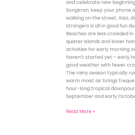
and celebrate new beginnings.
Songkran, keep your phone an
walking on the street. Also,
strangers is all in good fun d
Beaches are less crowded in
quieter islands and lower hot
activities for early morning o
haven’t started yet – early h
good weather with fewer cro
The rainy season typically r
warm moist air brings frequen
hour-long tropical downpour 
September and early October
Read More »