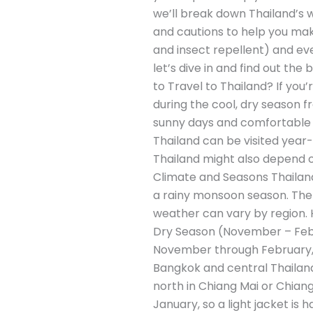
we’ll break down Thailand’s w
and cautions to help you mak
and insect repellent) and ev
let’s dive in and find out th
to Travel to Thailand? If you’
during the cool, dry season
sunny days and comfortable hu
Thailand can be visited year-
Thailand might also depend on
Climate and Seasons Thailand
a rainy monsoon season. The 
weather can vary by region. H
Dry Season (November – Februa
November through February, th
Bangkok and central Thailan
north in Chiang Mai or Chian
January, so a light jacket is 