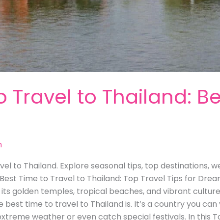
o Travel to Thailand: Be
m
el to Thailand. Explore seasonal tips, top destinations, w
 Best Time to Travel to Thailand: Top Travel Tips for Drea
ts golden temples, tropical beaches, and vibrant culture. I
est time to travel to Thailand is. It’s a country you can 
extreme weather or even catch special festivals. In this T