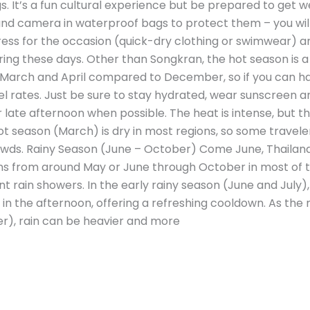
 It’s a fun cultural experience but be prepared to get we
d camera in waterproof bags to protect them – you will g
 dress for the occasion (quick-dry clothing or swimwear
uring these days. Other than Songkran, the hot season is a bi
 March and April compared to December, so if you can h
el rates. Just be sure to stay hydrated, wear sunscreen a
r late afternoon when possible. The heat is intense, but th
ot season (March) is dry in most regions, so some travele
wds. Rainy Season (June – October) Come June, Thailand
uns from around May or June through October in most of th
t rain showers. In the early rainy season (June and July),
in the afternoon, offering a refreshing cooldown. As th
), rain can be heavier and more