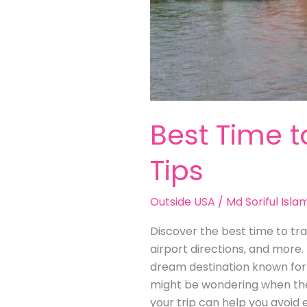
Best Time t
Tips
Outside USA
/
Md Soriful Isla
Discover the best time to trav
airport directions, and more.
dream destination known for i
might be wondering when the b
your trip can help you avoid 