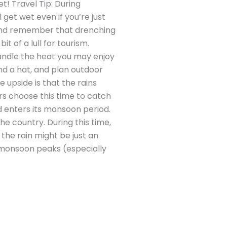
t! Travel Tip: During
et wet even if you’re just
) and remember that drenching
t of a lull for tourism.
andle the heat you may enjoy
nd a hat, and plan outdoor
e upside is that the rains
rs choose this time to catch
 enters its monsoon period.
e country. During this time,
 the rain might be just an
e monsoon peaks (especially