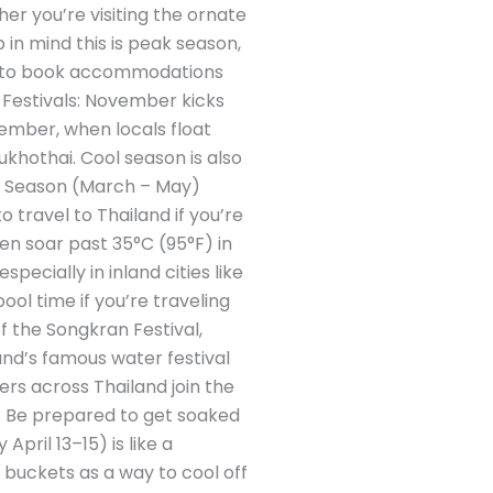
her you’re visiting the ornate
p in mind this is peak season,
ise to book accommodations
. Festivals: November kicks
ovember, when locals float
ukhothai. Cool season is also
ot Season (March – May)
 travel to Thailand if you’re
ten soar past 35°C (95°F) in
ecially in inland cities like
ool time if you’re traveling
f the Songkran Festival,
and’s famous water festival
lers across Thailand join the
k. Be prepared to get soaked
April 13–15) is like a
 buckets as a way to cool off