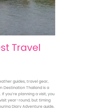
st Travel
eather guides, travel gear,
m Destination Thailand is a
f you’re planning a visit, you
visit year-round, but timing
ouring Diary Adventure guide,