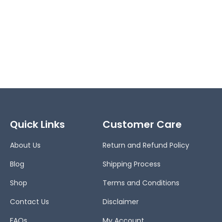
Quick Links
Customer Care
About Us
Return and Refund Policy
Blog
Shipping Process
Shop
Terms and Conditions
Contact Us
Disclaimer
FAQs
My Account