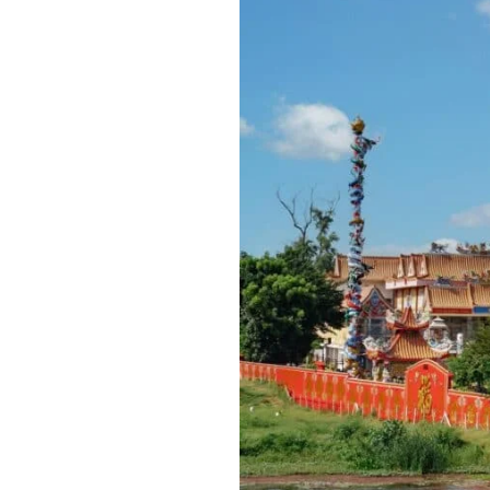
Best
Time
to
Travel
to
Thailand:
Best
Travel
Tips