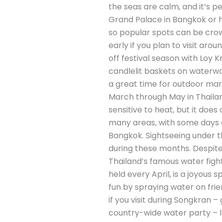
the seas are calm, and it’s p
Grand Palace in Bangkok or hik
so popular spots can be crow
early if you plan to visit ar
off festival season with Loy K
candlelit baskets on waterway
a great time for outdoor mar
March through May in Thailand
sensitive to heat, but it doe
many areas, with some days ex
Bangkok. Sightseeing under th
during these months. Despite 
Thailand’s famous water fight
held every April, is a joyous 
fun by spraying water on fri
if you visit during Songkran – 
country-wide water party – l