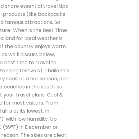
d share essential travel tips
el products (like backpacks
to famous attractions. So
enture! When is the Best Time
ailand for ideal weather is
of the country enjoys warm
as we’ll discuss below,
e best time to travel to
ending festivals). Thailand’s
ry season, a hot season, and
 beaches in the south, so
 your travel plans: Cool &
 for most visitors. From
 is at its lowest. In
, with low humidity. Up
°C (59°F) in December or
d reason. The skies are clear,