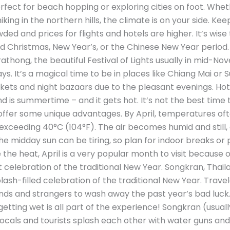
erfect for beach hopping or exploring cities on foot. Whet
ing in the northern hills, the climate is on your side. Kee
ded and prices for flights and hotels are higher. It’s w
ound Christmas, New Year’s, or the Chinese New Year period
rathong, the beautiful Festival of Lights usually in mid-N
s. It’s a magical time to be in places like Chiang Mai or S
kets and night bazaars due to the pleasant evenings. H
 is summertime – and it gets hot. It’s not the best time to
s offer some unique advantages. By April, temperatures of
ceeding 40°C (104°F). The air becomes humid and still, esp
e midday sun can be tiring, so plan for indoor breaks or p
the heat, April is a very popular month to visit because o
 celebration of the traditional New Year. Songkran, Thail
splash-filled celebration of the traditional New Year. Trave
ends and strangers to wash away the past year’s bad luc
getting wet is all part of the experience! Songkran (usually 
ocals and tourists splash each other with water guns and