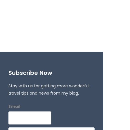
Subscribe Now
Stay with us for getting more wonderful
travel tips and news from my blog.
Email