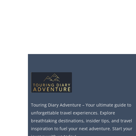
Touring Diary Adventure – Your ultimate guide to
unforgettable travel experiences. Explore
breathtaking destinations, insider tips, and travel
inspiration to fuel your next adventure. Start your