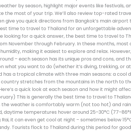
eather by season, highlight major events like festivals, an
e the most of your trip. We’ll also review top-rated trav
en give you quick directions from Bangkok’s main airport 
e best time to travel to Thailand for an unforgettable adv
re looking for a quick answer, the best time to travel to Th
 from November through February. In these months, most 
midity, making it easiest to explore and relax. However, 
round – each season has its unique pros and cons, and th
 what you want to do (whether it’s diving, trekking, or att
 has a tropical climate with three main seasons: a cool d
country stretches from the mountains in the north to the
ere’s a quick look at each season and how it might affect
ry) This is generally the best time to travel to Thailand
e weather is comfortably warm (not too hot) and rainfall
d, daytime temperatures hover around 25–30°C (77–86°F)
g Rai, it can even get cool at night – sometimes below 15
handy. Tourists flock to Thailand during this period for goo