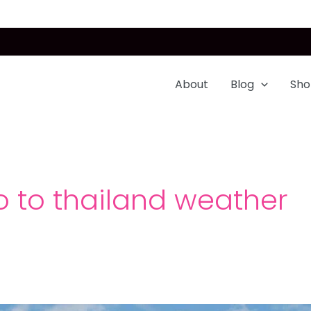
About
Blog
Sho
o to thailand weather