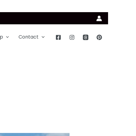
p
Contact