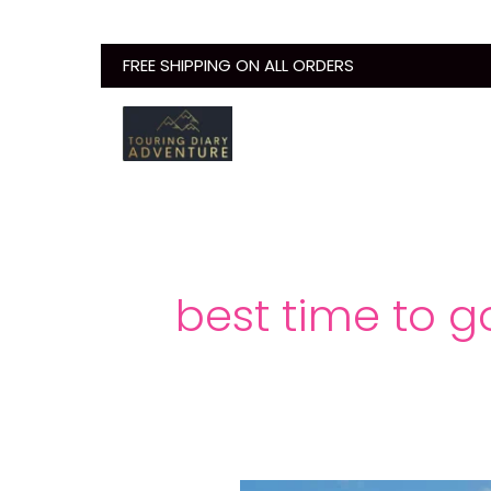
Skip
to
FREE SHIPPING ON ALL ORDERS
content
best time to g