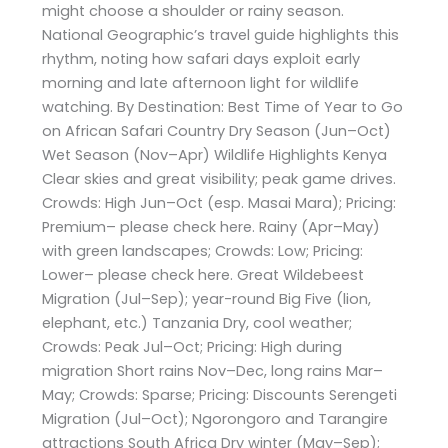
might choose a shoulder or rainy season.
National Geographic’s travel guide highlights this
rhythm, noting how safari days exploit early
morning and late afternoon light for wildlife
watching. By Destination: Best Time of Year to Go
on African Safari Country Dry Season (Jun–Oct)
Wet Season (Nov–Apr) Wildlife Highlights Kenya
Clear skies and great visibility; peak game drives.
Crowds: High Jun–Oct (esp. Masai Mara); Pricing:
Premium– please check here. Rainy (Apr–May)
with green landscapes; Crowds: Low; Pricing:
Lower– please check here. Great Wildebeest
Migration (Jul–Sep); year-round Big Five (lion,
elephant, etc.) Tanzania Dry, cool weather;
Crowds: Peak Jul–Oct; Pricing: High during
migration Short rains Nov–Dec, long rains Mar–
May; Crowds: Sparse; Pricing: Discounts Serengeti
Migration (Jul–Oct); Ngorongoro and Tarangire
attractions South Africa Dry winter (May–Sep);