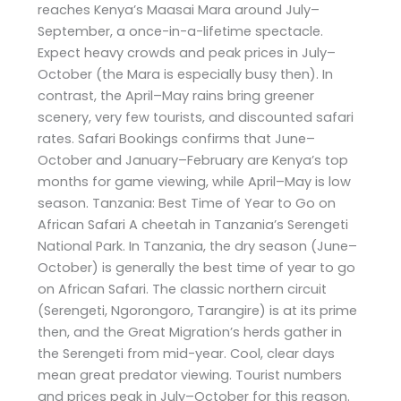
reaches Kenya’s Maasai Mara around July–
September, a once-in-a-lifetime spectacle.
Expect heavy crowds and peak prices in July–
October (the Mara is especially busy then). In
contrast, the April–May rains bring greener
scenery, very few tourists, and discounted safari
rates. Safari Bookings confirms that June–
October and January–February are Kenya’s top
months for game viewing, while April–May is low
season. Tanzania: Best Time of Year to Go on
African Safari A cheetah in Tanzania’s Serengeti
National Park. In Tanzania, the dry season (June–
October) is generally the best time of year to go
on African Safari. The classic northern circuit
(Serengeti, Ngorongoro, Tarangire) is at its prime
then, and the Great Migration’s herds gather in
the Serengeti from mid-year. Cool, clear days
mean great predator viewing. Tourist numbers
and prices peak in July–October for this reason.