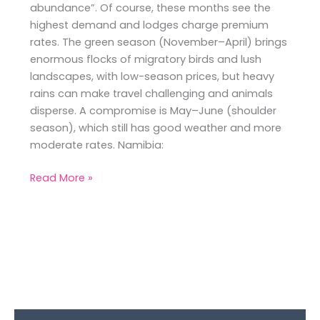
abundance”. Of course, these months see the
highest demand and lodges charge premium
rates. The green season (November–April) brings
enormous flocks of migratory birds and lush
landscapes, with low-season prices, but heavy
rains can make travel challenging and animals
disperse. A compromise is May–June (shoulder
season), which still has good weather and more
moderate rates. Namibia:
Read More »