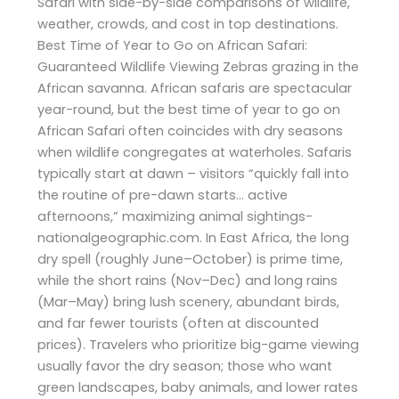
Safari with side-by-side comparisons of wildlife,
weather, crowds, and cost in top destinations.
Best Time of Year to Go on African Safari:
Guaranteed Wildlife Viewing Zebras grazing in the
African savanna. African safaris are spectacular
year-round, but the best time of year to go on
African Safari often coincides with dry seasons
when wildlife congregates at waterholes. Safaris
typically start at dawn – visitors “quickly fall into
the routine of pre-dawn starts… active
afternoons,” maximizing animal sightings-
nationalgeographic.com. In East Africa, the long
dry spell (roughly June–October) is prime time,
while the short rains (Nov–Dec) and long rains
(Mar–May) bring lush scenery, abundant birds,
and far fewer tourists (often at discounted
prices). Travelers who prioritize big-game viewing
usually favor the dry season; those who want
green landscapes, baby animals, and lower rates