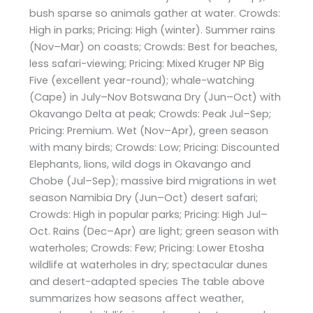
bush sparse so animals gather at water. Crowds:
High in parks; Pricing: High (winter). Summer rains
(Nov–Mar) on coasts; Crowds: Best for beaches,
less safari-viewing; Pricing: Mixed Kruger NP Big
Five (excellent year-round); whale-watching
(Cape) in July–Nov Botswana Dry (Jun–Oct) with
Okavango Delta at peak; Crowds: Peak Jul–Sep;
Pricing: Premium. Wet (Nov–Apr), green season
with many birds; Crowds: Low; Pricing: Discounted
Elephants, lions, wild dogs in Okavango and
Chobe (Jul–Sep); massive bird migrations in wet
season Namibia Dry (Jun–Oct) desert safari;
Crowds: High in popular parks; Pricing: High Jul–
Oct. Rains (Dec–Apr) are light; green season with
waterholes; Crowds: Few; Pricing: Lower Etosha
wildlife at waterholes in dry; spectacular dunes
and desert-adapted species The table above
summarizes how seasons affect weather,