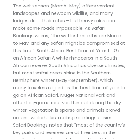
The wet season (March–May) offers verdant
landscapes and newborn wildlife, and many
lodges drop their rates – but heavy rains can
make some roads impassable. As Safari
Bookings warns, “the wettest months are March
to May, and any safari might be compromised at
this time”. South Africa: Best Time of Year to Go
on African Safari A white rhinoceros in a South
African reserve. South Africa has diverse climates,
but most safari areas shine in the Southern
Hemisphere winter (May–September), which
many travelers regard as the best time of year to
go on African Safari. Kruger National Park and
other big-game reserves thin out during the dry
winter: vegetation is sparse and animals crowd
around waterholes, making sightings easier.
Safari Bookings notes that “most of the country’s
key parks and reserves are at their best in the