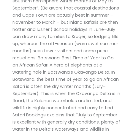
southern hemisphere winter months of May to
September”. (Be aware that coastal destinations
and Cape Town are actually best in summer –
November to March – but inland safaris are then
hotter and lusher.) School holidays in June–July
can draw many families to Kruger, so lodging fills
up, whereas the off-season (warm, wet summer
months) sees fewer visitors and some price
reductions. Botswana: Best Time of Year to Go
on African Safari A herd of elephants at a
watering hole in Botswana’s Okavango Delta. In
Botswana, the best time of year to go on African
Safari is often the dry winter months (July–
September). This is when the Okavango Delta is in
flood, the Kalahari waterholes are limited, and
wildlife is highly concentrated and easy to find.
Safari Bookings explains that “July to September
is excellent with generally dry conditions, plenty of
water in the Delta’s waterways and wildlife in