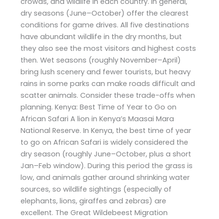
crowds, and wildlife in each country. In general,
dry seasons (June–October) offer the clearest
conditions for game drives. All five destinations
have abundant wildlife in the dry months, but
they also see the most visitors and highest costs
then. Wet seasons (roughly November–April)
bring lush scenery and fewer tourists, but heavy
rains in some parks can make roads difficult and
scatter animals. Consider these trade-offs when
planning. Kenya: Best Time of Year to Go on
African Safari A lion in Kenya’s Maasai Mara
National Reserve. In Kenya, the best time of year
to go on African Safari is widely considered the
dry season (roughly June–October, plus a short
Jan–Feb window). During this period the grass is
low, and animals gather around shrinking water
sources, so wildlife sightings (especially of
elephants, lions, giraffes and zebras) are
excellent. The Great Wildebeest Migration