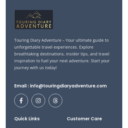
Touring Diary Adventure – Your ultimate guide to
unforgettable travel experiences. Explore
breathtaking destinations, insider tips, and travel
inspiration to fuel your next adventure. Start your
journey with us today!
Email : info@touringdiaryadventure.com
F
I
T
a
n
h
c
s
r
e
t
e
b
a
a
Quick Links
Customer Care
o
g
d