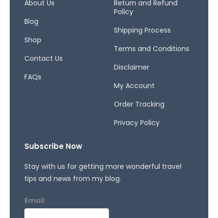
o
r
s
About Us
Return and Refund
Policy
k
a
Blog
-
m
Shipping Process
f
Shop
Terms and Conditions
Contact Us
Disclaimer
FAQs
My Account
Order Tracking
Privacy Policy
Subscribe Now
Stay with us for getting more wonderful travel
tips and news from my blog.
Email