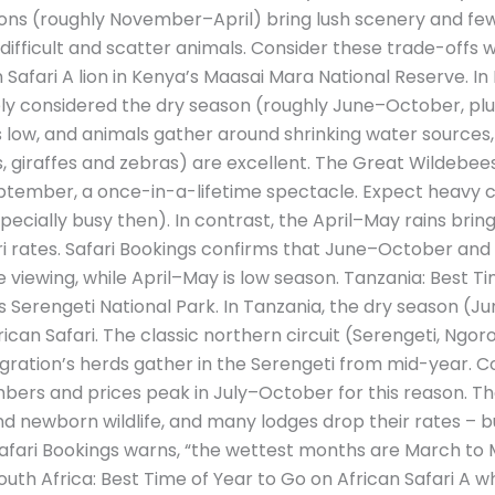
ons (roughly November–April) bring lush scenery and fewer
fficult and scatter animals. Consider these trade-offs 
 Safari A lion in Kenya’s Maasai Mara National Reserve. In
idely considered the dry season (roughly June–October, pl
s low, and animals gather around shrinking water sources, s
ns, giraffes and zebras) are excellent. The Great Wildebe
tember, a once-in-a-lifetime spectacle. Expect heavy c
ecially busy then). In contrast, the April–May rains brin
ari rates. Safari Bookings confirms that June–October an
viewing, while April–May is low season. Tanzania: Best Ti
s Serengeti National Park. In Tanzania, the dry season (J
ican Safari. The classic northern circuit (Serengeti, Ngoro
gration’s herds gather in the Serengeti from mid-year. C
umbers and prices peak in July–October for this reason.
d newborn wildlife, and many lodges drop their rates – 
fari Bookings warns, “the wettest months are March to M
uth Africa: Best Time of Year to Go on African Safari A wh