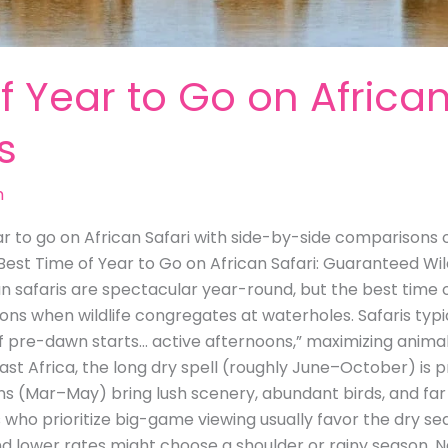
f Year to Go on African
s
m
r to go on African Safari with side-by-side comparisons of
 Best Time of Year to Go on African Safari: Guaranteed Wil
an safaris are spectacular year-round, but the best time o
ons when wildlife congregates at waterholes. Safaris typic
e of pre-dawn starts… active afternoons,” maximizing animal
st Africa, the long dry spell (roughly June–October) is p
ns (Mar–May) bring lush scenery, abundant birds, and far 
s who prioritize big-game viewing usually favor the dry 
d lower rates might choose a shoulder or rainy season. N