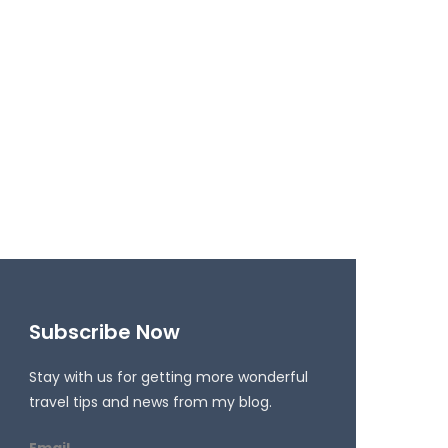
Subscribe Now
Stay with us for getting more wonderful
travel tips and news from my blog.