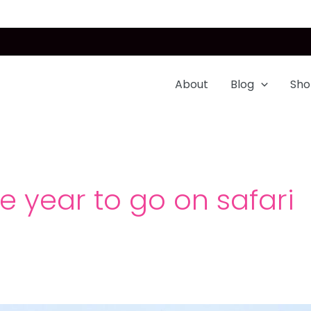
About
Blog
Sho
he year to go on safari