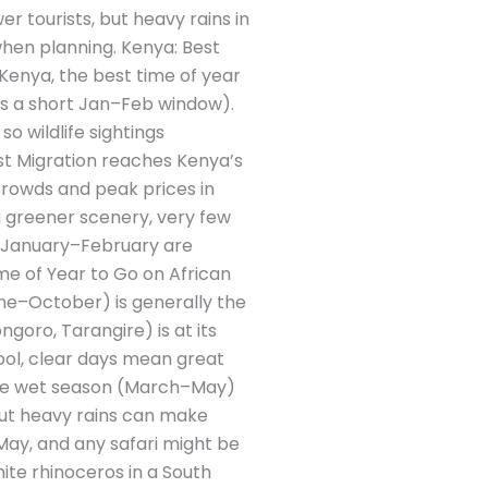
 tourists, but heavy rains in
when planning. Kenya: Best
 Kenya, the best time of year
us a short Jan–Feb window).
o wildlife sightings
est Migration reaches Kenya’s
rowds and peak prices in
g greener scenery, very few
d January–February are
me of Year to Go on African
une–October) is generally the
ngoro, Tarangire) is at its
ool, clear days mean great
 The wet season (March–May)
but heavy rains can make
ay, and any safari might be
ite rhinoceros in a South