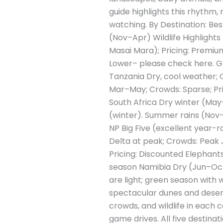
guide highlights this rhythm, 
watching. By Destination: Be
(Nov–Apr) Wildlife Highlights
Masai Mara); Pricing: Premiu
Lower– please check here. Gre
Tanzania Dry, cool weather; C
Mar–May; Crowds: Sparse; Pri
South Africa Dry winter (May–
(winter). Summer rains (Nov–M
NP Big Five (excellent year
Delta at peak; Crowds: Peak 
Pricing: Discounted Elephants
season Namibia Dry (Jun–Oct) 
are light; green season with w
spectacular dunes and dese
crowds, and wildlife in each 
game drives. All five destina