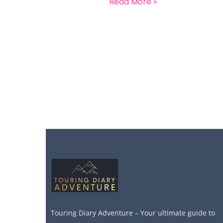
Read More »
Touring Diary Adventure – Your ultimate guide to