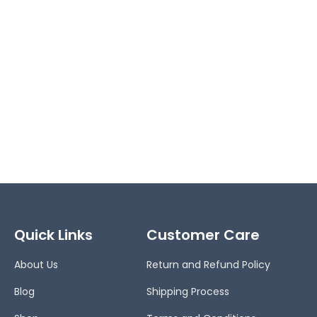
Quick Links
Customer Care
About Us
Return and Refund Policy
Blog
Shipping Process