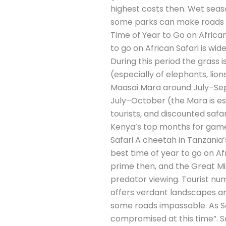
highest costs then. Wet seas
some parks can make roads di
Time of Year to Go on African
to go on African Safari is w
During this period the grass i
(especially of elephants, lio
Maasai Mara around July–Sep
July–October (the Mara is esp
tourists, and discounted saf
Kenya’s top months for game 
Safari A cheetah in Tanzania’
best time of year to go on Afr
prime then, and the Great Mi
predator viewing. Tourist n
offers verdant landscapes an
some roads impassable. As Sa
compromised at this time”. So