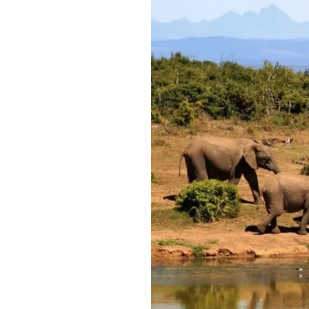
Best
Time
of
Year
to
Go
on
African
Safari:
Top
Destinations