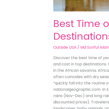
Best Time o
Destination
Outside USA
/
Md Soriful Isla
Discover the best time of yea
and cost in top destinations.
in the African savanna. Afric
often coincides with dry seas
“quickly fall into the routin
nationalgeographic.com. In Ea
rains (Nov–Dec) and long rai
discounted prices). Traveler
landscapes, baby animals, an