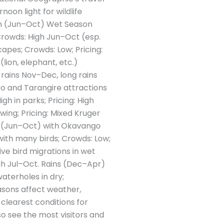
noon light for wildlife
son (Jun–Oct) Wet Season
 Crowds: High Jun–Oct (esp.
apes; Crowds: Low; Pricing:
lion, elephant, etc.)
 rains Nov–Dec, long rains
ro and Tarangire attractions
h in parks; Pricing: High
ing; Pricing: Mixed Kruger
y (Jun–Oct) with Okavango
ith many birds; Crowds: Low;
ve bird migrations in wet
igh Jul–Oct. Rains (Dec–Apr)
waterholes in dry;
sons affect weather,
 clearest conditions for
so see the most visitors and