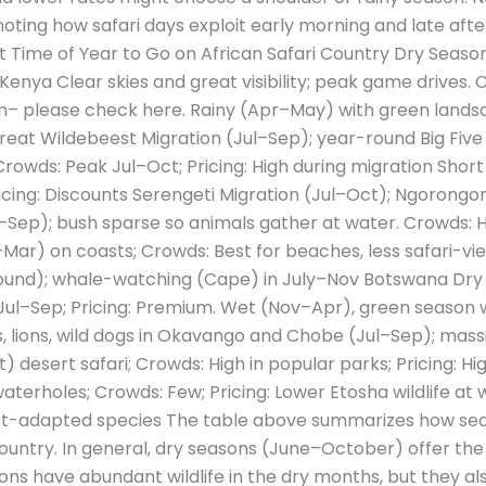
noting how safari days exploit early morning and late after
st Time of Year to Go on African Safari Country Dry Sea
 Kenya Clear skies and great visibility; peak game drives.
m– please check here. Rainy (Apr–May) with green landsc
at Wildebeest Migration (Jul–Sep); year-round Big Five (
rowds: Peak Jul–Oct; Pricing: High during migration Short
cing: Discounts Serengeti Migration (Jul–Oct); Ngorongo
Sep); bush sparse so animals gather at water. Crowds: Hig
ar) on coasts; Crowds: Best for beaches, less safari-view
-round); whale-watching (Cape) in July–Nov Botswana Dr
Jul–Sep; Pricing: Premium. Wet (Nov–Apr), green season w
, lions, wild dogs in Okavango and Chobe (Jul–Sep); massi
desert safari; Crowds: High in popular parks; Pricing: H
aterholes; Crowds: Few; Pricing: Lower Etosha wildlife at 
rt-adapted species The table above summarizes how sea
country. In general, dry seasons (June–October) offer the
tions have abundant wildlife in the dry months, but they al