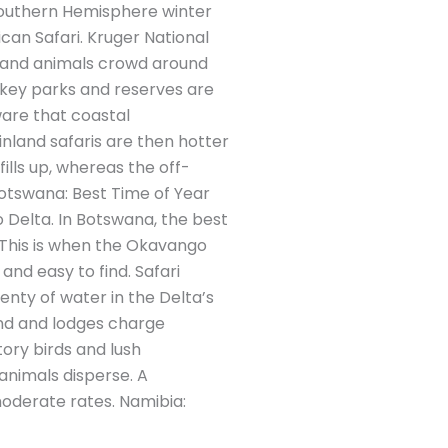
 Southern Hemisphere winter
an Safari. Kruger National
e and animals crowd around
s key parks and reserves are
are that coastal
nland safaris are then hotter
ills up, whereas the off-
otswana: Best Time of Year
 Delta. In Botswana, the best
 This is when the Okavango
 and easy to find. Safari
enty of water in the Delta’s
nd and lodges charge
ory birds and lush
animals disperse. A
oderate rates. Namibia: