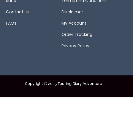
Shop
Terms and Conditions
Contact Us
Disclaimer
FAQs
My Account
Order Tracking
Privacy Policy
Copyright © 2025 Touring Diary Adventure