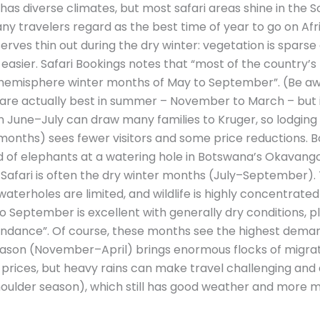
 has diverse climates, but most safari areas shine in the
travelers regard as the best time of year to go on Afric
rves thin out during the dry winter: vegetation is spars
easier. Safari Bookings notes that “most of the country’
n hemisphere winter months of May to September”. (Be aw
re actually best in summer – November to March – but i
in June–July can draw many families to Kruger, so lodging f
nths) sees fewer visitors and some price reductions. B
rd of elephants at a watering hole in Botswana’s Okavango
n Safari is often the dry winter months (July–September).
 waterholes are limited, and wildlife is highly concentrated
to September is excellent with generally dry conditions, pl
bundance”. Of course, these months see the highest dema
ason (November–April) brings enormous flocks of migrat
prices, but heavy rains can make travel challenging and 
ulder season), which still has good weather and more m