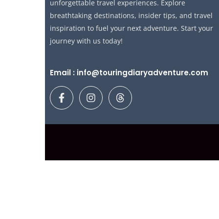
unforgettable travel experiences. Explore
breathtaking destinations, insider tips, and travel
inspiration to fuel your next adventure. Start your
journey with us today!
Email : info@touringdiaryadventure.com
F
I
T
a
n
h
c
s
r
e
t
e
b
a
a
o
g
d
o
r
s
k
a
-
m
f