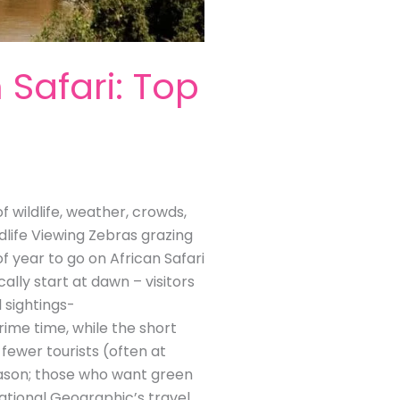
 Safari: Top
 wildlife, weather, crowds,
dlife Viewing Zebras grazing
f year to go on African Safari
ally start at dawn – visitors
 sightings-
rime time, while the short
fewer tourists (often at
season; those who want green
ational Geographic’s travel