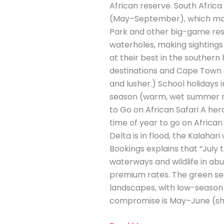
African reserve. South Africa
(May–September), which many 
Park and other big-game rese
waterholes, making sightings 
at their best in the souther
destinations and Cape Town a
and lusher.) School holidays 
season (warm, wet summer mo
to Go on African Safari A he
time of year to go on Africa
Delta is in flood, the Kalahari
Bookings explains that “July 
waterways and wildlife in a
premium rates. The green se
landscapes, with low-season 
compromise is May–June (sho