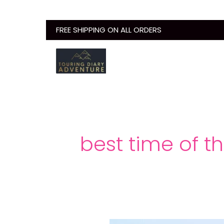
Skip
to
FREE SHIPPING ON ALL ORDERS
content
best time of t